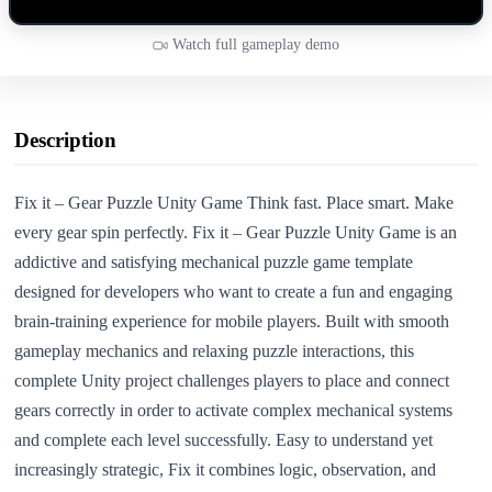
Watch full gameplay demo
Description
Fix it – Gear Puzzle Unity Game Think fast. Place smart. Make
every gear spin perfectly. Fix it – Gear Puzzle Unity Game is an
addictive and satisfying mechanical puzzle game template
designed for developers who want to create a fun and engaging
brain-training experience for mobile players. Built with smooth
gameplay mechanics and relaxing puzzle interactions, this
complete Unity project challenges players to place and connect
gears correctly in order to activate complex mechanical systems
and complete each level successfully. Easy to understand yet
increasingly strategic, Fix it combines logic, observation, and