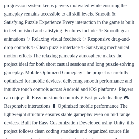
progression system keeps players motivated while ensuring the
gameplay remains accessible to all skill levels. Smooth &
Satisfying Puzzle Experience Every interaction in the game is built
to feel polished and satisfying. Features include: ✨ Smooth gear
animations ✨ Relaxing visual feedback ✨ Responsive drag-and-
drop controls ✨ Clean puzzle interface ✨ Satisfying mechanical
motion effects The relaxing gameplay atmosphere makes the
project ideal for both short casual sessions and long puzzle-solving
gameplay. Mobile Optimized Gameplay The project is carefully
optimized for mobile devices, delivering smooth performance and
intuitive touch controls across Android and iOS platforms. Players
can enjoy: 📱 Easy one-touch controls ⚡ Fast puzzle loading 🎮
Responsive interactions 🔋 Optimized mobile performance The
lightweight structure ensures stable gameplay even on mid-range
devices. Built for Easy Customization Developed using Unity, this
project follows clean coding standards and organized source file