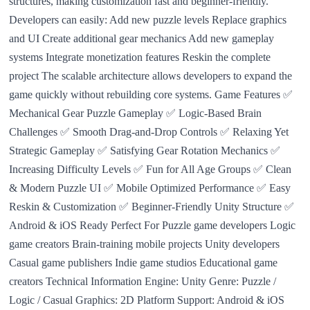
structures, making customization fast and beginner-friendly.
Developers can easily: Add new puzzle levels Replace graphics
and UI Create additional gear mechanics Add new gameplay
systems Integrate monetization features Reskin the complete
project The scalable architecture allows developers to expand the
game quickly without rebuilding core systems. Game Features ✅
Mechanical Gear Puzzle Gameplay ✅ Logic-Based Brain
Challenges ✅ Smooth Drag-and-Drop Controls ✅ Relaxing Yet
Strategic Gameplay ✅ Satisfying Gear Rotation Mechanics ✅
Increasing Difficulty Levels ✅ Fun for All Age Groups ✅ Clean
& Modern Puzzle UI ✅ Mobile Optimized Performance ✅ Easy
Reskin & Customization ✅ Beginner-Friendly Unity Structure ✅
Android & iOS Ready Perfect For Puzzle game developers Logic
game creators Brain-training mobile projects Unity developers
Casual game publishers Indie game studios Educational game
creators Technical Information Engine: Unity Genre: Puzzle /
Logic / Casual Graphics: 2D Platform Support: Android & iOS