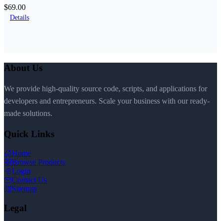
$69.00
Details
About Us
We provide high-quality source code, scripts, and applications for
developers and entrepreneurs. Scale your business with our ready-
made solutions.
Quick Links
Home
Browse Products
Login
Contact Us
Sitemap
Legal