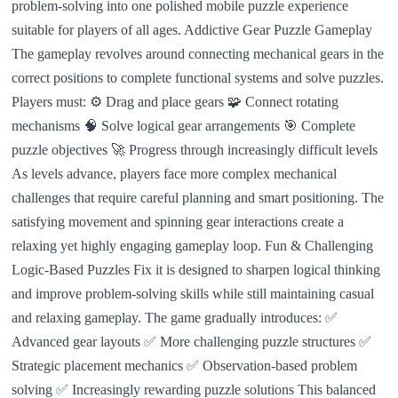
problem-solving into one polished mobile puzzle experience
suitable for players of all ages. Addictive Gear Puzzle Gameplay
The gameplay revolves around connecting mechanical gears in the
correct positions to complete functional systems and solve puzzles.
Players must: ⚙️ Drag and place gears 🧩 Connect rotating
mechanisms 🧠 Solve logical gear arrangements 🎯 Complete
puzzle objectives 🚀 Progress through increasingly difficult levels
As levels advance, players face more complex mechanical
challenges that require careful planning and smart positioning. The
satisfying movement and spinning gear interactions create a
relaxing yet highly engaging gameplay loop. Fun & Challenging
Logic-Based Puzzles Fix it is designed to sharpen logical thinking
and improve problem-solving skills while still maintaining casual
and relaxing gameplay. The game gradually introduces: ✅
Advanced gear layouts ✅ More challenging puzzle structures ✅
Strategic placement mechanics ✅ Observation-based problem
solving ✅ Increasingly rewarding puzzle solutions This balanced