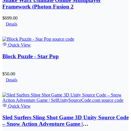
Snake Warz Ultimate Online Multiplayer
Framework (Photon Fusion 2
$699.00
Details
Quick View
Block Puzzle - Star Pop
$50.00
Details
Quick View
Sled Surfers Sling Shot Game 3D Unity Source Code
– Snow Action Adventure Game |
SellUnitySourceCode.com