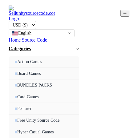
English
Home
Source Code
Categories
Action Games
Board Games
BUNDLES PACKS
Card Games
Featured
Free Unity Source Code
Hyper Casual Games