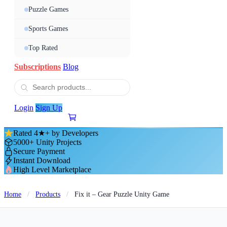
Puzzle Games
Sports Games
Top Rated
Subscriptions
Blog
Login
Sign Up
Rated 4★+ by Developers
5000+ Unity Projects
Secure Payment
Instant Download
High Level Marketplace
Home
/
Products
/
Fix it – Gear Puzzle Unity Game