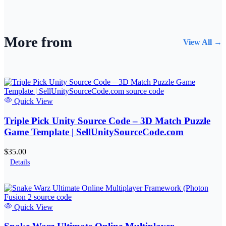
More from
View All →
Quick View
Triple Pick Unity Source Code – 3D Match Puzzle
Game Template | SellUnitySourceCode.com
$35.00
Details
Quick View