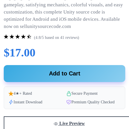
gameplay, satisfying mechanics, colorful visuals, and easy
customization, this complete Unity source code is
optimized for Android and iOS mobile devices. Available
now on sellunitysourcecode.com
(4.8/5 based on 41 reviews)
$17.00
Add to Cart
4★+ Rated
Secure Payment
Instant Download
Premium Quality Checked
Live Preview