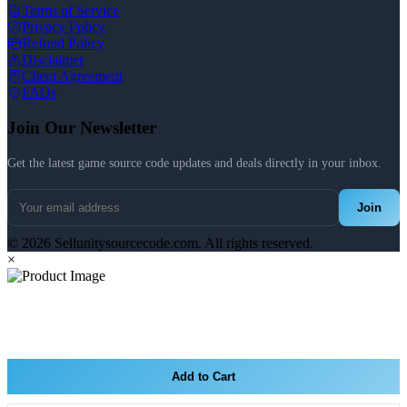
Terms of Service
Privacy Policy
Refund Policy
Disclaimer
Client Agreement
FAQs
Join Our Newsletter
Get the latest game source code updates and deals directly in your inbox.
Join
© 2026 Sellunitysourcecode.com. All rights reserved.
×
Add to Cart