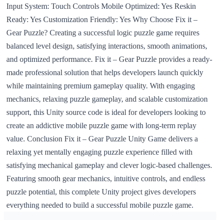
Input System: Touch Controls Mobile Optimized: Yes Reskin
Ready: Yes Customization Friendly: Yes Why Choose Fix it –
Gear Puzzle? Creating a successful logic puzzle game requires
balanced level design, satisfying interactions, smooth animations,
and optimized performance. Fix it – Gear Puzzle provides a ready-
made professional solution that helps developers launch quickly
while maintaining premium gameplay quality. With engaging
mechanics, relaxing puzzle gameplay, and scalable customization
support, this Unity source code is ideal for developers looking to
create an addictive mobile puzzle game with long-term replay
value. Conclusion Fix it – Gear Puzzle Unity Game delivers a
relaxing yet mentally engaging puzzle experience filled with
satisfying mechanical gameplay and clever logic-based challenges.
Featuring smooth gear mechanics, intuitive controls, and endless
puzzle potential, this complete Unity project gives developers
everything needed to build a successful mobile puzzle game.