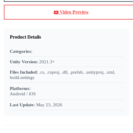
Video Preview
Product Details
Categories:
Unity Version:
2021.3+
Files Included:
.cs, .csproj, .dll, .prefab, .unityproj, .xml,
build.settings
Platforms:
Android / iOS
Last Update:
May 23, 2026