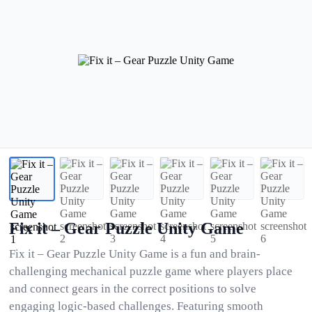
Fix it – Gear Puzzle Unity Game
Fix it – Gear Puzzle Unity Game is a fun and brain-
challenging mechanical puzzle game where players place
and connect gears in the correct positions to solve
engaging logic-based challenges. Featuring smooth