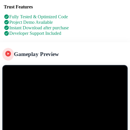
Trust Features
Fully Tested & Optimized Code
Project Demo Available
Instant Download after purchase
Developer Support Included
Gameplay Preview