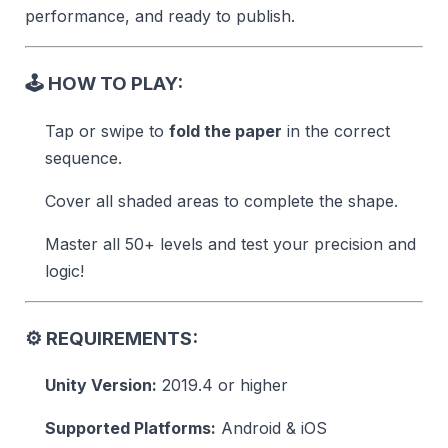
performance, and ready to publish.
🕹️
HOW TO PLAY:
Tap or swipe to
fold the paper
in the correct
sequence.
Cover all shaded areas to complete the shape.
Master all 50+ levels and test your precision and
logic!
⚙️
REQUIREMENTS:
Unity Version:
2019.4 or higher
Supported Platforms:
Android & iOS