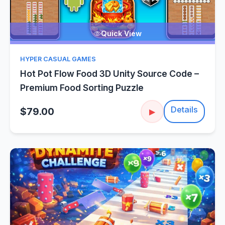
Quick View
HYPER CASUAL GAMES
Hot Pot Flow Food 3D Unity Source Code –
Premium Food Sorting Puzzle
Details
$79.00
▶