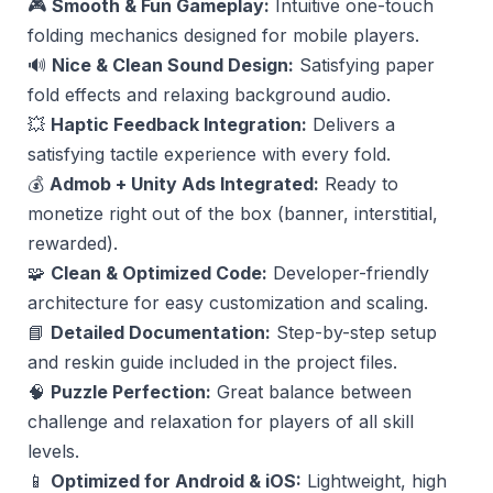
🎮
Smooth & Fun Gameplay:
Intuitive one-touch
folding mechanics designed for mobile players.
🔊
Nice & Clean Sound Design:
Satisfying paper
fold effects and relaxing background audio.
💥
Haptic Feedback Integration:
Delivers a
satisfying tactile experience with every fold.
💰
Admob + Unity Ads Integrated:
Ready to
monetize right out of the box (banner, interstitial,
rewarded).
🧩
Clean & Optimized Code:
Developer-friendly
architecture for easy customization and scaling.
📘
Detailed Documentation:
Step-by-step setup
and reskin guide included in the project files.
🧠
Puzzle Perfection:
Great balance between
challenge and relaxation for players of all skill
levels.
📱
Optimized for Android & iOS:
Lightweight, high