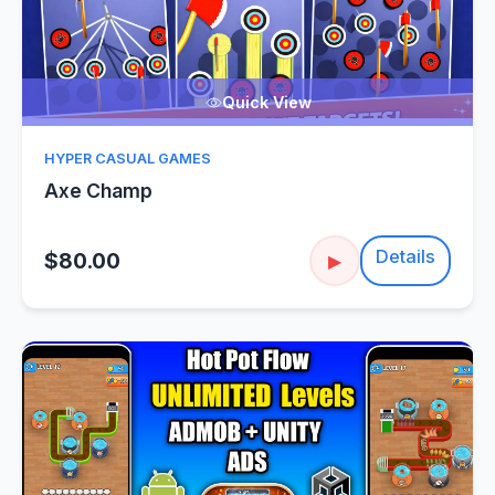
Quick View
HYPER CASUAL GAMES
Axe Champ
Details
$80.00
▶