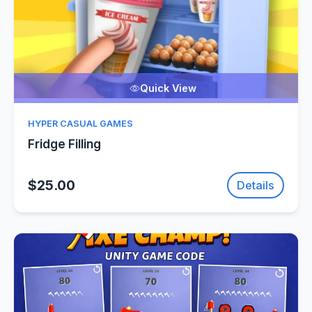
Quick View
HYPER CASUAL GAMES
Fridge Filling
$25.00
Details