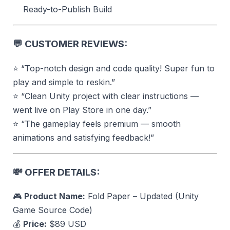
Ready-to-Publish Build
💬
CUSTOMER REVIEWS:
⭐ “Top-notch design and code quality! Super fun to
play and simple to reskin.”
⭐ “Clean Unity project with clear instructions —
went live on Play Store in one day.”
⭐ “The gameplay feels premium — smooth
animations and satisfying feedback!”
💸
OFFER DETAILS:
🎮
Product Name:
Fold Paper – Updated (Unity
Game Source Code)
💰
Price:
$89 USD