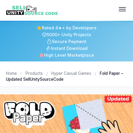
Rated 4★+ by Developers
5000+ Unity Projects
Secure Payment
Instant Download
High Level Marketplace
Home
/
Products
/
Hyper Casual Games
/
Fold Paper –
Updated SellUnitySourceCode