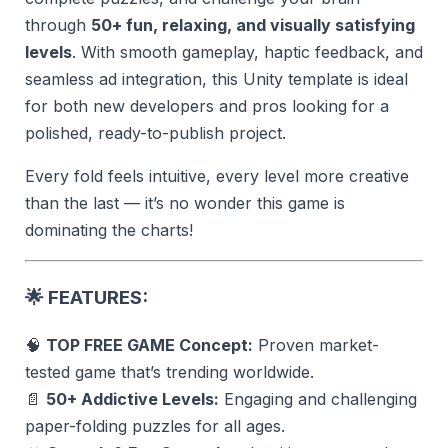
through
50+ fun, relaxing, and visually satisfying
levels
. With smooth gameplay, haptic feedback, and
seamless ad integration, this Unity template is ideal
for both new developers and pros looking for a
polished, ready-to-publish project.
Every fold feels intuitive, every level more creative
than the last — it’s no wonder this game is
dominating the charts!
🌟
FEATURES:
🧠
TOP FREE GAME Concept:
Proven market-
tested game that’s trending worldwide.
📄
50+ Addictive Levels:
Engaging and challenging
paper-folding puzzles for all ages.