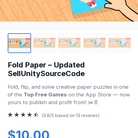
Fold Paper – Updated
SellUnitySourceCode
Fold, flip, and solve creative paper puzzles in one
of the
Top Free Games
on the App Store — now
yours to publish and profit from! ✂️📄
(4.8/5 based on 13 reviews)
$10.00