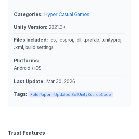
Categories:
Hyper Casual Games
Unity Version:
2021.3+
Files Included:
.cs, .csproj, .dll, .prefab, .unityproj,
.xml, build.settings
Platforms:
Android / iOS
Last Update:
Mar 30, 2026
Tags:
Fold Paper – Updated SellUnitySourceCode
Trust Features