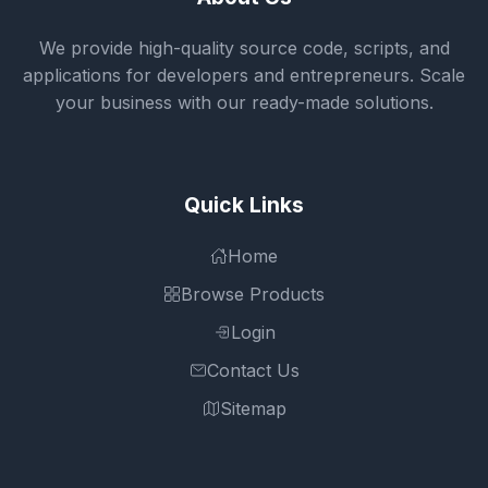
We provide high-quality source code, scripts, and
applications for developers and entrepreneurs. Scale
your business with our ready-made solutions.
Quick Links
Home
Browse Products
Login
Contact Us
Sitemap