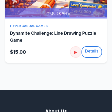
Quick View
HYPER CASUAL GAMES
Dynamite Challenge: Line Drawing Puzzle
Game
Details
$15.00
▶
About Us