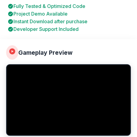
Fully Tested & Optimized Code
Project Demo Available
Instant Download after purchase
Developer Support Included
Gameplay Preview