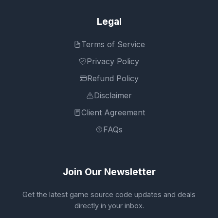
Legal
Terms of Service
Privacy Policy
Refund Policy
Disclaimer
Client Agreement
FAQs
Join Our Newsletter
Get the latest game source code updates and deals
directly in your inbox.