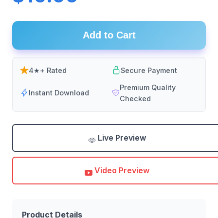
Add to Cart
4★+ Rated
Secure Payment
Premium Quality
Instant Download
Checked
Live Preview
Video Preview
Product Details