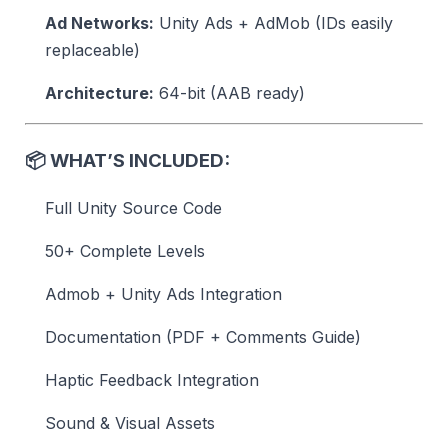
Ad Networks:
Unity Ads + AdMob (IDs easily
replaceable)
Architecture:
64-bit (AAB ready)
📦
WHAT’S INCLUDED:
Full Unity Source Code
50+ Complete Levels
Admob + Unity Ads Integration
Documentation (PDF + Comments Guide)
Haptic Feedback Integration
Sound & Visual Assets