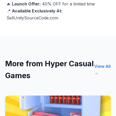
🔥
Launch Offer:
40% OFF for a limited time
📍
Available Exclusively At:
SellUnitySourceCode.com
More from Hyper Casual
View All
→
Games