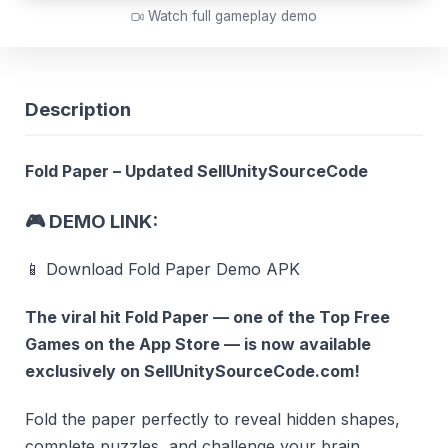
Watch full gameplay demo
Description
Fold Paper – Updated SellUnitySourceCode
🎮
DEMO LINK:
📱 Download Fold Paper Demo APK
The viral hit
Fold Paper
— one of the
Top Free
Games
on the App Store — is now available
exclusively on
SellUnitySourceCode.com
!
Fold the paper perfectly to reveal hidden shapes,
complete puzzles, and challenge your brain