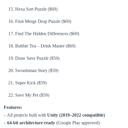
Hexa Sort Puzzle ($69)
Fruit Merge Drop Puzzle ($69)
Find The Hidden Differences ($69)
Bubble Tea – Drink Master ($69)
Draw Save Puzzle ($59)
Swordsman Story ($59)
Super Kick ($59)
Save My Pet ($59)
Features:
– All projects built with
Unity (2019–2022 compatible)
–
64-bit architecture ready
(Google Play approved)