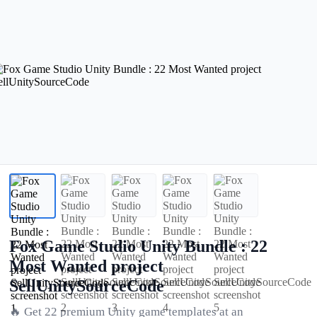
Fox Game Studio Unity Bundle : 22
Most Wanted project
SellUnitySourceCode
🔥 Get 22 premium Unity game templates at an