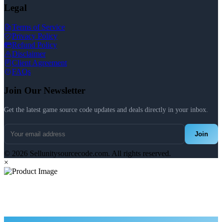
Legal
Terms of Service
Privacy Policy
Refund Policy
Disclaimer
Client Agreement
FAQs
Join Our Newsletter
Get the latest game source code updates and deals directly in your inbox.
Join
© 2026 Sellunitysourcecode.com. All rights reserved.
×