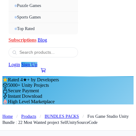
Puzzle Games
Sports Games
Top Rated
Subscriptions
Blog
Login
Sign Up
Rated 4★+ by Developers
5000+ Unity Projects
Secure Payment
Instant Download
High Level Marketplace
Home
/
Products
/
BUNDLES PACKS
/
Fox Game Studio Unity
Bundle : 22 Most Wanted project SellUnitySourceCode