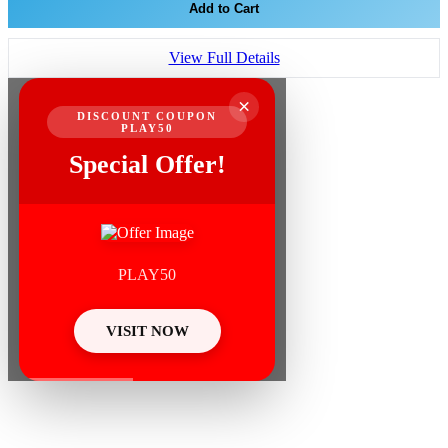
Add to Cart
View Full Details
×
DISCOUNT COUPON
PLAY50
Special Offer!
PLAY50
VISIT NOW