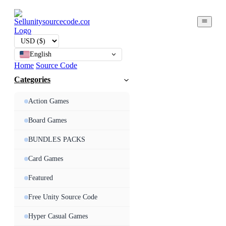
English
Home
Source Code
Categories
Action Games
Board Games
BUNDLES PACKS
Card Games
Featured
Free Unity Source Code
Hyper Casual Games