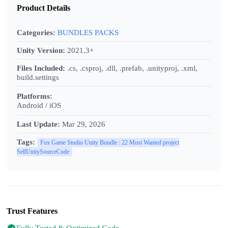
Product Details
Categories:
BUNDLES PACKS
Unity Version:
2021.3+
Files Included:
.cs, .csproj, .dll, .prefab, .unityproj, .xml,
build.settings
Platforms:
Android / iOS
Last Update:
Mar 29, 2026
Tags:
Fox Game Studio Unity Bundle : 22 Most Wanted project
SellUnitySourceCode
Trust Features