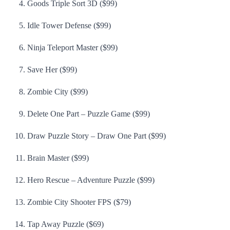
Goods Triple Sort 3D ($99)
Idle Tower Defense ($99)
Ninja Teleport Master ($99)
Save Her ($99)
Zombie City ($99)
Delete One Part – Puzzle Game ($99)
Draw Puzzle Story – Draw One Part ($99)
Brain Master ($99)
Hero Rescue – Adventure Puzzle ($99)
Zombie City Shooter FPS ($79)
Tap Away Puzzle ($69)