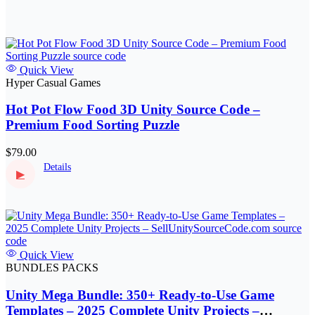
Quick View
Hyper Casual Games
Hot Pot Flow Food 3D Unity Source Code –
Premium Food Sorting Puzzle
$79.00
Details
▶
Quick View
BUNDLES PACKS
Unity Mega Bundle: 350+ Ready-to-Use Game
Templates – 2025 Complete Unity Projects –