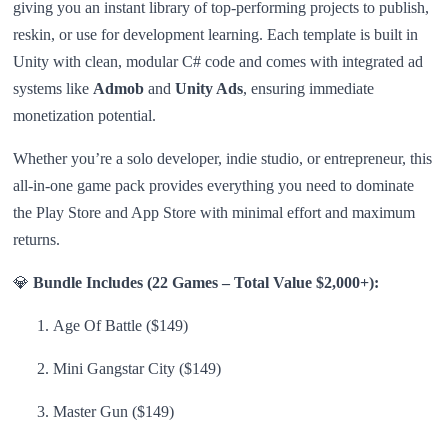
giving you an instant library of top-performing projects to publish,
reskin, or use for development learning. Each template is built in
Unity with clean, modular C# code and comes with integrated ad
systems like
Admob
and
Unity Ads
, ensuring immediate
monetization potential.
Whether you’re a solo developer, indie studio, or entrepreneur, this
all-in-one game pack provides everything you need to dominate
the Play Store and App Store with minimal effort and maximum
returns.
💎
Bundle Includes (22 Games – Total Value $2,000+):
Age Of Battle ($149)
Mini Gangstar City ($149)
Master Gun ($149)