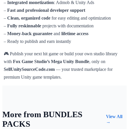
–
Integrated monetization
: Admob & Unity Ads
–
Fast and professional developer support
–
Clean, organized code
for easy editing and optimization
–
Fully reskinnable
projects with documentation
–
Money-back guarantee
and
lifetime access
– Ready to publish and earn instantly
🎮 Publish your next hit game or build your own studio library
with
Fox Game Studio’s Mega Unity Bundle
, only on
SellUnitySourceCode.com
— your trusted marketplace for
premium Unity game templates.
More from BUNDLES
View All
PACKS
→