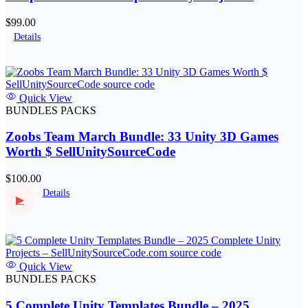
SellUnitySourceCode.com
$99.00
Details
Quick View
BUNDLES PACKS
Zoobs Team March Bundle: 33 Unity 3D Games
Worth $ SellUnitySourceCode
$100.00
Details
▶
Quick View
BUNDLES PACKS
5 Complete Unity Templates Bundle – 2025