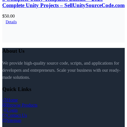
Complete Unity Projects – SellUnitySourceCode.com
$50.00
Details
About Us
We provide high-quality source code, scripts, and applications for
developers and entrepreneurs. Scale your business with our ready-
made solutions.
Quick Links
Home
Browse Products
Login
Contact Us
Sitemap