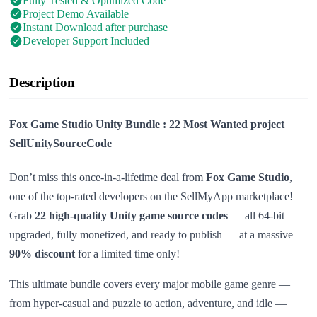
Fully Tested & Optimized Code
Project Demo Available
Instant Download after purchase
Developer Support Included
Description
Fox Game Studio Unity Bundle : 22 Most Wanted project
SellUnitySourceCode
Don’t miss this once-in-a-lifetime deal from
Fox Game Studio
,
one of the top-rated developers on the SellMyApp marketplace!
Grab
22 high-quality Unity game source codes
— all 64-bit
upgraded, fully monetized, and ready to publish — at a massive
90% discount
for a limited time only!
This ultimate bundle covers every major mobile game genre —
from hyper-casual and puzzle to action, adventure, and idle —