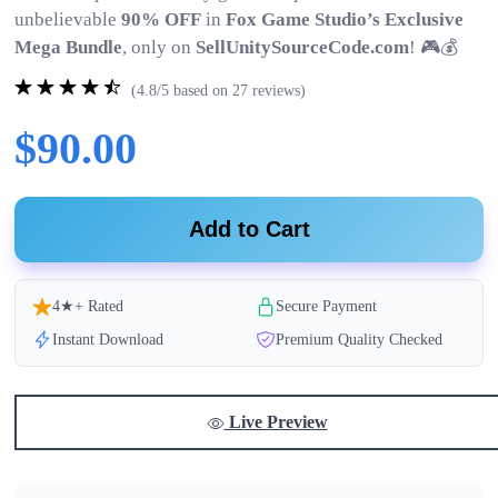
unbelievable
90% OFF
in
Fox Game Studio’s Exclusive
Mega Bundle
, only on
SellUnitySourceCode.com
! 🎮💰
(4.8/5 based on 27 reviews)
$90.00
Add to Cart
4★+ Rated
Secure Payment
Instant Download
Premium Quality Checked
Live Preview