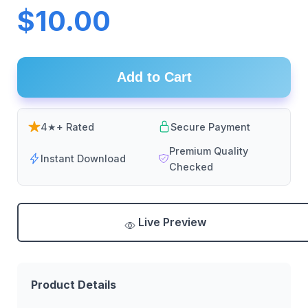
$10.00
Add to Cart
4★+ Rated
Secure Payment
Premium Quality
Instant Download
Checked
Live Preview
Product Details