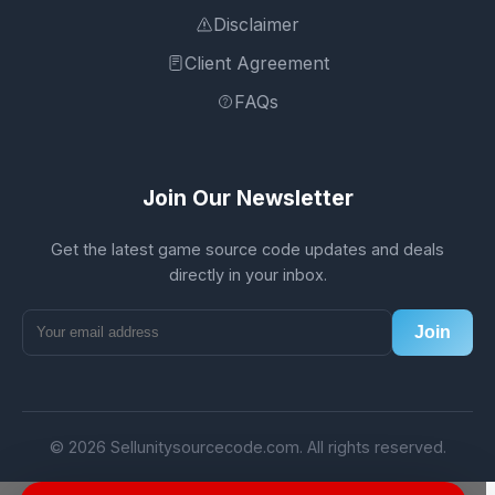
Disclaimer
Client Agreement
FAQs
Join Our Newsletter
Get the latest game source code updates and deals
directly in your inbox.
Join
© 2026 Sellunitysourcecode.com. All rights reserved.