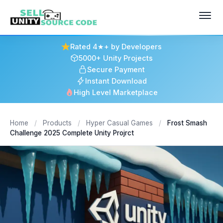
Rated 4★+ by Developers
5000+ Unity Projects
Secure Payment
Instant Download
High Level Marketplace
Home
/
Products
/
Hyper Casual Games
/
Frost Smash
Challenge 2025 Complete Unity Projrct