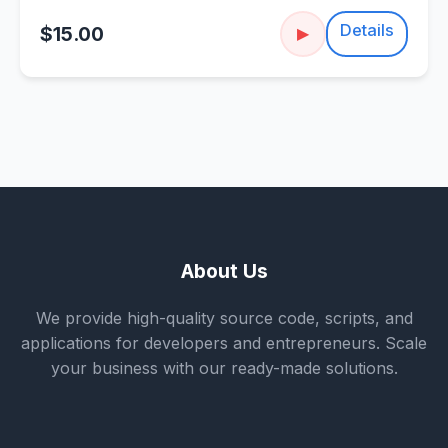
Details
$15.00
▶
About Us
We provide high-quality source code, scripts, and
applications for developers and entrepreneurs. Scale
your business with our ready-made solutions.