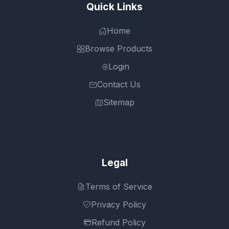
Quick Links
Home
Browse Products
Login
Contact Us
Sitemap
Legal
Terms of Service
Privacy Policy
Refund Policy