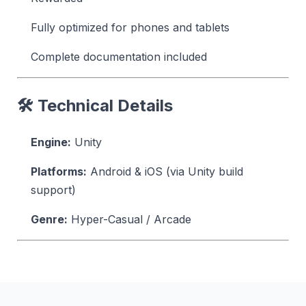
Fully optimized for phones and tablets
Complete documentation included
🛠 Technical Details
Engine:
Unity
Platforms:
Android & iOS (via Unity build
support)
Genre:
Hyper-Casual / Arcade