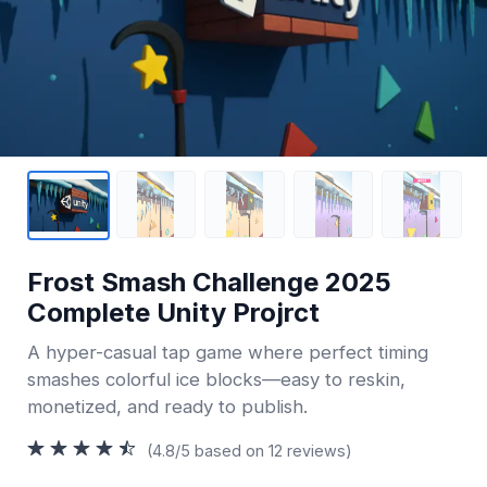
Frost Smash Challenge 2025
Complete Unity Projrct
A hyper-casual tap game where perfect timing
smashes colorful ice blocks—easy to reskin,
monetized, and ready to publish.
(4.8/5 based on 12 reviews)