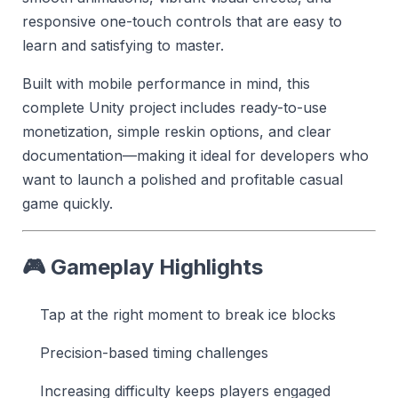
responsive one-touch controls that are easy to
learn and satisfying to master.
Built with mobile performance in mind, this
complete Unity project includes ready-to-use
monetization, simple reskin options, and clear
documentation—making it ideal for developers who
want to launch a polished and profitable casual
game quickly.
🎮 Gameplay Highlights
Tap at the right moment to break ice blocks
Precision-based timing challenges
Increasing difficulty keeps players engaged