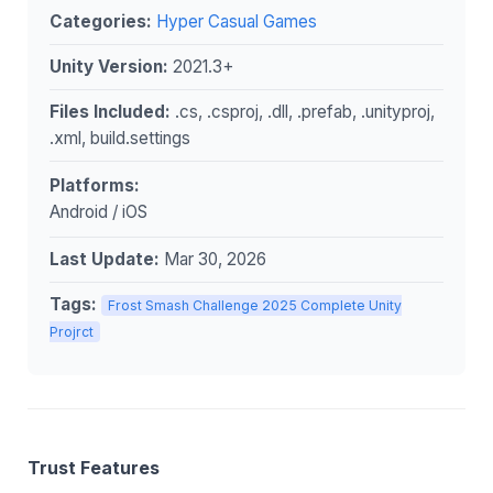
Categories:
Hyper Casual Games
Unity Version:
2021.3+
Files Included:
.cs, .csproj, .dll, .prefab, .unityproj,
.xml, build.settings
Platforms:
Android / iOS
Last Update:
Mar 30, 2026
Tags:
Frost Smash Challenge 2025 Complete Unity
Projrct
Trust Features