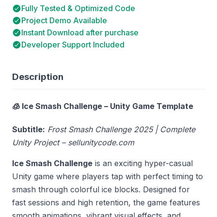
Fully Tested & Optimized Code
Project Demo Available
Instant Download after purchase
Developer Support Included
Description
🧊 Ice Smash Challenge – Unity Game Template
Subtitle:
Frost Smash Challenge 2025 | Complete
Unity Project – sellunitycode.com
Ice Smash Challenge
is an exciting hyper-casual
Unity game where players tap with perfect timing to
smash through colorful ice blocks. Designed for
fast sessions and high retention, the game features
smooth animations, vibrant visual effects, and