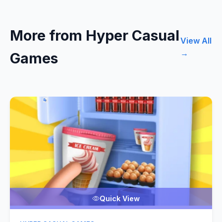
More from Hyper Casual
View All
→
Games
Quick View