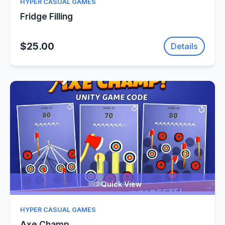
HYPER CASUAL GAMES
Fridge Filling
$25.00
Details
Quick View
HYPER CASUAL GAMES
Axe Champ