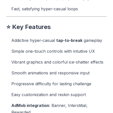
Fast, satisfying hyper-casual loops
⭐ Key Features
Addictive hyper-casual
tap-to-break
gameplay
Simple one-touch controls with intuitive UX
Vibrant graphics and colorful ice-shatter effects
Smooth animations and responsive input
Progressive difficulty for lasting challenge
Easy customization and reskin support
AdMob integration
: Banner, Interstitial,
Rewarded