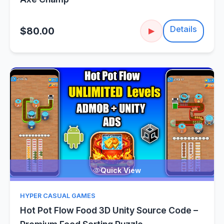
Details
$80.00
▶
Quick View
HYPER CASUAL GAMES
Hot Pot Flow Food 3D Unity Source Code –