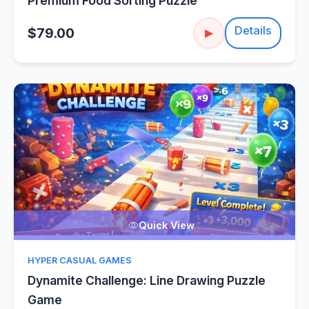
Premium Food Sorting Puzzle
Details
$79.00
▶
Quick View
HYPER CASUAL GAMES
Dynamite Challenge: Line Drawing Puzzle
Game