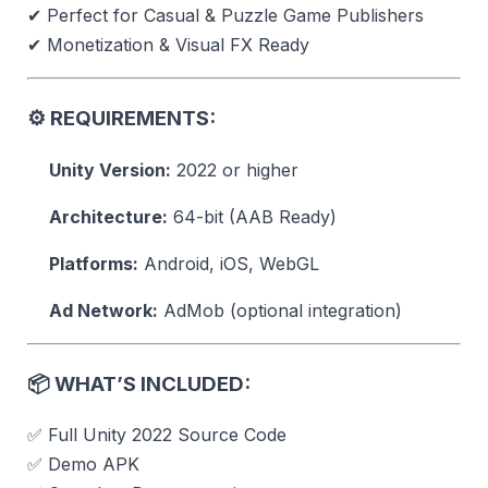
✔ Perfect for Casual & Puzzle Game Publishers
✔ Monetization & Visual FX Ready
⚙️
REQUIREMENTS:
Unity Version:
2022 or higher
Architecture:
64-bit (AAB Ready)
Platforms:
Android, iOS, WebGL
Ad Network:
AdMob (optional integration)
📦
WHAT’S INCLUDED:
✅ Full Unity 2022 Source Code
✅ Demo APK