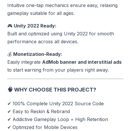
Intuitive one-tap mechanics ensure easy, relaxing
gameplay suitable for all ages.
🎮
Unity 2022 Ready:
Built and optimized using Unity 2022 for smooth
performance across all devices.
💰
Monetization-Ready:
Easily integrate
AdMob banner and interstitial ads
to start earning from your players right away.
🧠
WHY CHOOSE THIS PROJECT?
✔ 100% Complete Unity 2022 Source Code
✔ Easy to Reskin & Rebrand
✔ Addictive Gameplay Loop = High Retention
✔ Optimized for Mobile Devices