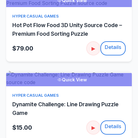
Quick View
HYPER CASUAL GAMES
Hot Pot Flow Food 3D Unity Source Code –
Premium Food Sorting Puzzle
Details
$79.00
▶
Quick View
HYPER CASUAL GAMES
Dynamite Challenge: Line Drawing Puzzle
Game
Details
$15.00
▶