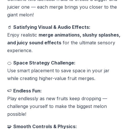
juicier one — each merge brings you closer to the
giant melon!
🥤
Satisfying Visual & Audio Effects:
Enjoy realistic
merge animations, slushy splashes,
and juicy sound effects
for the ultimate sensory
experience.
🍊
Space Strategy Challenge:
Use smart placement to save space in your jar
while creating higher-value fruit merges.
🍉
Endless Fun:
Play endlessly as new fruits keep dropping —
challenge yourself to make the biggest melon
possible!
🧩
Smooth Controls & Physics: