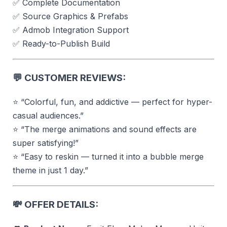
✅ Complete Documentation
✅ Source Graphics & Prefabs
✅ Admob Integration Support
✅ Ready-to-Publish Build
💬
CUSTOMER REVIEWS:
⭐ “Colorful, fun, and addictive — perfect for hyper-
casual audiences.”
⭐ “The merge animations and sound effects are
super satisfying!”
⭐ “Easy to reskin — turned it into a bubble merge
theme in just 1 day.”
💸
OFFER DETAILS: