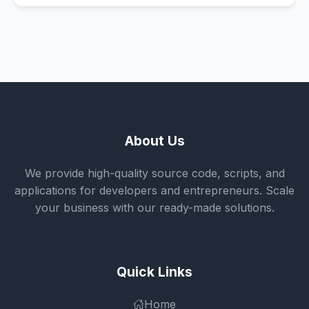
About Us
We provide high-quality source code, scripts, and
applications for developers and entrepreneurs. Scale
your business with our ready-made solutions.
Quick Links
Home