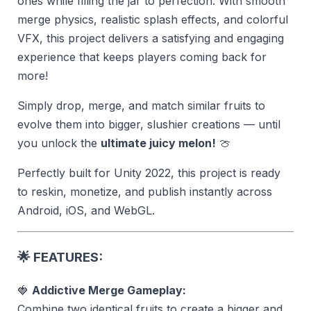
ones while filling the jar to perfection. With smooth
merge physics, realistic splash effects, and colorful
VFX, this project delivers a satisfying and engaging
experience that keeps players coming back for
more!
Simply drop, merge, and match similar fruits to
evolve them into bigger, slushier creations — until
you unlock the
ultimate juicy melon!
🍈
Perfectly built for Unity 2022, this project is ready
to reskin, monetize, and publish instantly across
Android, iOS, and WebGL.
🌟
FEATURES:
🍓
Addictive Merge Gameplay:
Combine two identical fruits to create a bigger and