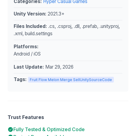
Categories:
Hyper Casual Games
Unity Version:
2021.3+
Files Included:
.cs, .csproj, .dll, .prefab, .unityproj,
.xml, build.settings
Platforms:
Android / iOS
Last Update:
Mar 29, 2026
Tags:
Fruit Flow Melon Merge SellUnitySourceCode
Trust Features
Fully Tested & Optimized Code