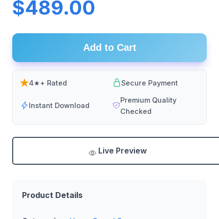
$489.00
Add to Cart
4★+ Rated
Secure Payment
Premium Quality
Instant Download
Checked
Live Preview
Product Details