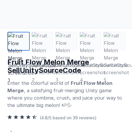
Fruit Flow Melon Merge
SellUnitySourceCode
Enter the colorful world of
Fruit Flow Melon
Merge
, a satisfying fruit-merging Unity game
where you combine, crush, and juice your way to
the ultimate big melon! 🍉💦
(4.8/5 based on 39 reviews)