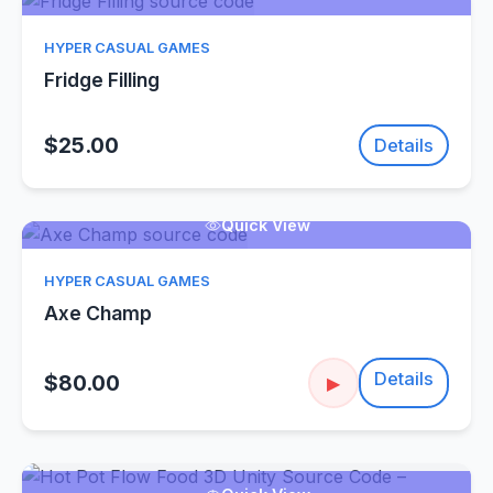
HYPER CASUAL GAMES
Fridge Filling
$25.00
Details
Quick View
HYPER CASUAL GAMES
Axe Champ
Details
$80.00
▶