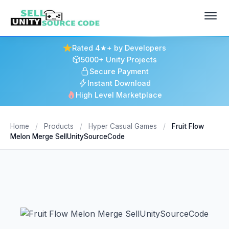
Rated 4★+ by Developers
5000+ Unity Projects
Secure Payment
Instant Download
High Level Marketplace
Home
/
Products
/
Hyper Casual Games
/
Fruit Flow
Melon Merge SellUnitySourceCode