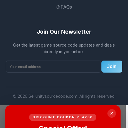
FAQs
Join Our Newsletter
Get the latest game source code updates and deals
directly in your inbox.
Join
© 2026 Sellunitysourcecode.com. All rights reserved.
×
DISCOUNT COUPON PLAY50