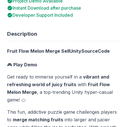
Project Demo Available
Instant Download after purchase
Developer Support Included
Description
Fruit Flow Melon Merge SellUnitySourceCode
🎮
Play Demo
Get ready to immerse yourself in a
vibrant and
refreshing world of juicy fruits
with
Fruit Flow
Melon Merge
, a top-trending Unity hyper-casual
game! 🍊
This fun, addictive puzzle game challenges players
to
merge matching fruits
into larger and juicier