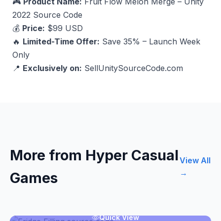
🎮
Product Name:
Fruit Flow Melon Merge – Unity
2022 Source Code
💰
Price:
$99 USD
🔥
Limited-Time Offer:
Save 35% – Launch Week
Only
📍
Exclusively on:
SellUnitySourceCode.com
More from Hyper Casual
View All
→
Games
Quick View