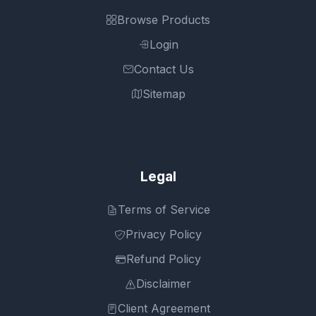
Browse Products
Login
Contact Us
Sitemap
Legal
Terms of Service
Privacy Policy
Refund Policy
Disclaimer
Client Agreement