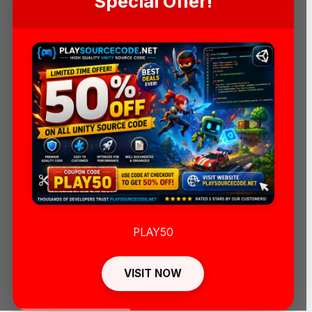
Special Offer!
PLAY50
VISIT NOW