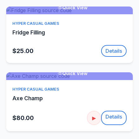
Quick View
HYPER CASUAL GAMES
Fridge Filling
$25.00
Details
Quick View
HYPER CASUAL GAMES
Axe Champ
Details
$80.00
▶