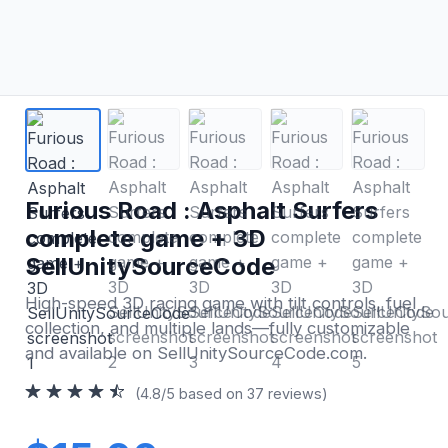
Furious Road : Asphalt Surfers
complete game + 3D
SellUnitySourceCode
High-speed 3D racing game with tilt controls, fuel
collection, and multiple lands—fully customizable
and available on SellUnitySourceCode.com.
(4.8/5 based on 37 reviews)