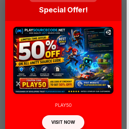
Special Offer!
PLAY50
VISIT NOW