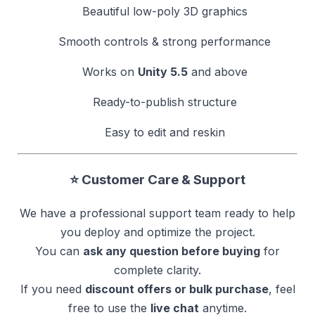
Beautiful low-poly 3D graphics
Smooth controls & strong performance
Works on
Unity 5.5
and above
Ready-to-publish structure
Easy to edit and reskin
⭐ Customer Care & Support
We have a professional support team ready to help
you deploy and optimize the project.
You can
ask any question before buying
for
complete clarity.
If you need
discount offers or bulk purchase
, feel
free to use the
live chat
anytime.