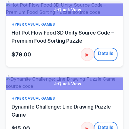
Quick View
HYPER CASUAL GAMES
Hot Pot Flow Food 3D Unity Source Code –
Premium Food Sorting Puzzle
Details
$79.00
▶
Quick View
HYPER CASUAL GAMES
Dynamite Challenge: Line Drawing Puzzle
Game
Details
$15.00
▶