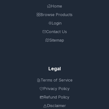
Home
Browse Products
Login
Contact Us
Sitemap
Legal
Terms of Service
Privacy Policy
Refund Policy
Disclaimer