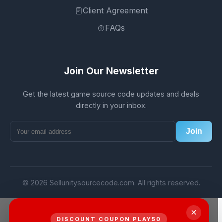
Client Agreement
FAQs
Join Our Newsletter
Get the latest game source code updates and deals
directly in your inbox.
Join
© 2026 Sellunitysourcecode.com. All rights reserved.
×
DISCOUNT COUPON PLAY50