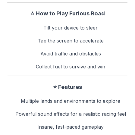
⭐ How to Play Furious Road
Tilt your device to steer
Tap the screen to accelerate
Avoid traffic and obstacles
Collect fuel to survive and win
⭐ Features
Multiple lands and environments to explore
Powerful sound effects for a realistic racing feel
Insane, fast-paced gameplay