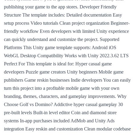
publishing your game to the app stores. Developer Friendly
Structure The template includes: Detailed documentation Easy
setup process Video tutorials Clean project organization Beginner-
friendly workflow Even developers with limited Unity experience
can quickly understand and customize the project. Supported
Platforms This Unity game template supports: Android iOS
WebGL Desktop Compatibility Works with Unity 2022.3.62 LTS
Perfect For This template is ideal for: Hyper casual game
developers Puzzle game creators Unity beginners Mobile game
publishers Game reskin businesses Indie developers You can easily
turn this project into a profitable mobile game with your own
branding, themes, characters, and gameplay improvements. Why
Choose Golf vs Domino? Addictive hyper casual gameplay 30
pre-built levels Built-in level editor Coin and diamond store
systems In-app purchases included AdMob and Unity Ads
integration Easy reskin and customization Clean modular codebase