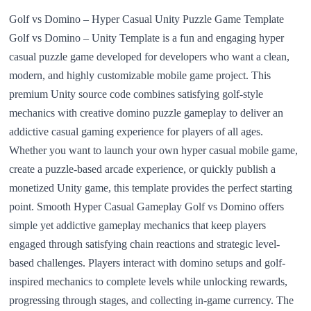
Golf vs Domino – Hyper Casual Unity Puzzle Game Template
Golf vs Domino – Unity Template is a fun and engaging hyper
casual puzzle game developed for developers who want a clean,
modern, and highly customizable mobile game project. This
premium Unity source code combines satisfying golf-style
mechanics with creative domino puzzle gameplay to deliver an
addictive casual gaming experience for players of all ages.
Whether you want to launch your own hyper casual mobile game,
create a puzzle-based arcade experience, or quickly publish a
monetized Unity game, this template provides the perfect starting
point. Smooth Hyper Casual Gameplay Golf vs Domino offers
simple yet addictive gameplay mechanics that keep players
engaged through satisfying chain reactions and strategic level-
based challenges. Players interact with domino setups and golf-
inspired mechanics to complete levels while unlocking rewards,
progressing through stages, and collecting in-game currency. The