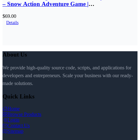
– Snow Action Adventure Game |
SellUnitySourceCode.com
$69.00
Details
About Us
We provide high-quality source code, scripts, and applications for
developers and entrepreneurs. Scale your business with our ready-
made solutions.
Quick Links
Home
Browse Products
Login
Contact Us
Sitemap