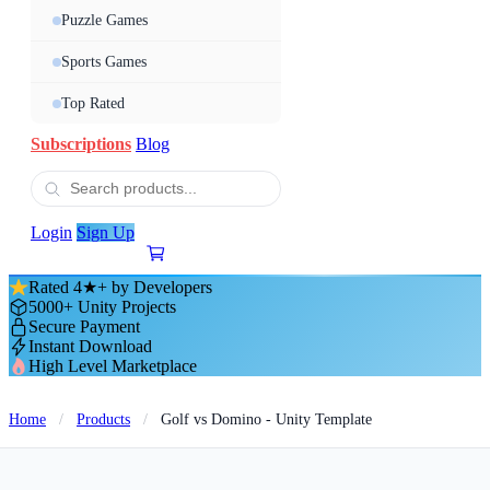
Puzzle Games
Sports Games
Top Rated
Subscriptions
Blog
Login
Sign Up
Rated 4★+ by Developers
5000+ Unity Projects
Secure Payment
Instant Download
High Level Marketplace
Home
/
Products
/
Golf vs Domino - Unity Template