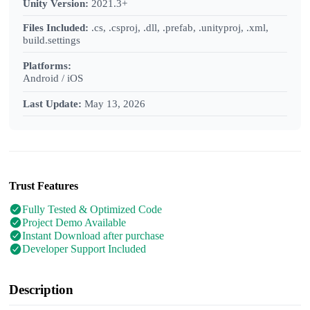
Unity Version:
2021.3+
Files Included:
.cs, .csproj, .dll, .prefab, .unityproj, .xml,
build.settings
Platforms:
Android / iOS
Last Update:
May 13, 2026
Trust Features
Fully Tested & Optimized Code
Project Demo Available
Instant Download after purchase
Developer Support Included
Description