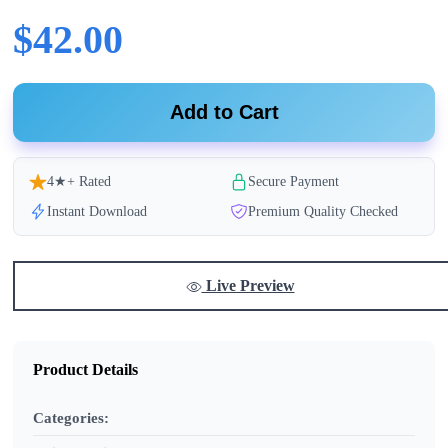
$42.00
Add to Cart
4★+ Rated
Secure Payment
Instant Download
Premium Quality Checked
Live Preview
Product Details
Categories: