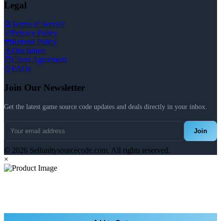
Legal
Terms of Service
Privacy Policy
Refund Policy
Disclaimer
Client Agreement
FAQs
Join Our Newsletter
Get the latest game source code updates and deals directly in your inbox.
Join
© 2026 Sellunitysourcecode.com. All rights reserved.
×