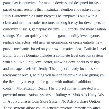
gameplay is optimized for mobile devices and designed for fast-
paced casual sessions that maximize retention and replayability.
Fully Customizable Unity Project The template is built with a
clean and modular code structure, making it easy for developers to
customize visuals, gameplay systems, UI, effects, and monetization
settings. You can quickly reskin the game, modify level layouts,
replace characters, add new environments, or create entirely new
puzzle mechanics based on your own creative ideas. Built-In Level
Editor Golf vs Domino includes a complete level creation system
with a built-in Unity level editor, allowing developers to design
and manage levels efficiently. The project already includes 30
ready-made levels, helping you launch faster while also giving you
the flexibility to expand the game with unlimited additional
content. Monetization Ready The project comes integrated with
powerful monetization systems including: AdMob Ads Unity Ads
In-App Purchases Coin Store System No Ads Purchase Option
These systems allow you to generate revenue immediately after