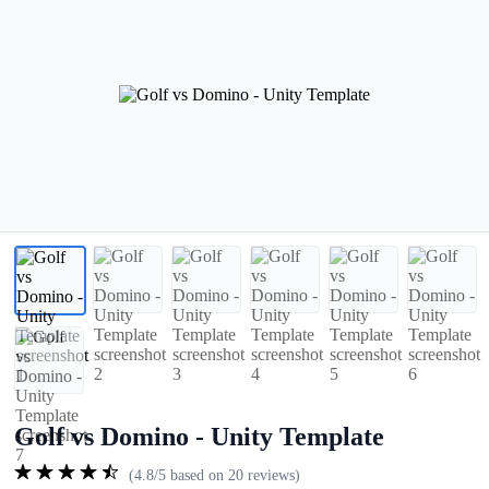
Golf vs Domino - Unity Template
(4.8/5 based on 20 reviews)