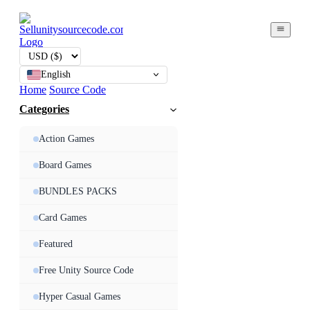
English
Home
Source Code
Categories
Action Games
Board Games
BUNDLES PACKS
Card Games
Featured
Free Unity Source Code
Hyper Casual Games