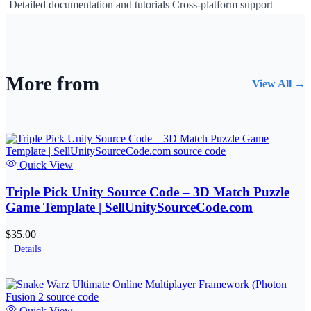
Detailed documentation and tutorials Cross-platform support
More from
View All →
Quick View
Triple Pick Unity Source Code – 3D Match Puzzle
Game Template | SellUnitySourceCode.com
$35.00
Details
Quick View