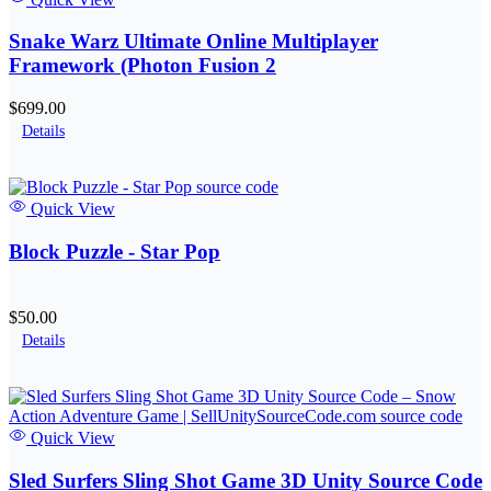
Snake Warz Ultimate Online Multiplayer
Framework (Photon Fusion 2
$699.00
Details
Quick View
Block Puzzle - Star Pop
$50.00
Details
Quick View
Sled Surfers Sling Shot Game 3D Unity Source Code