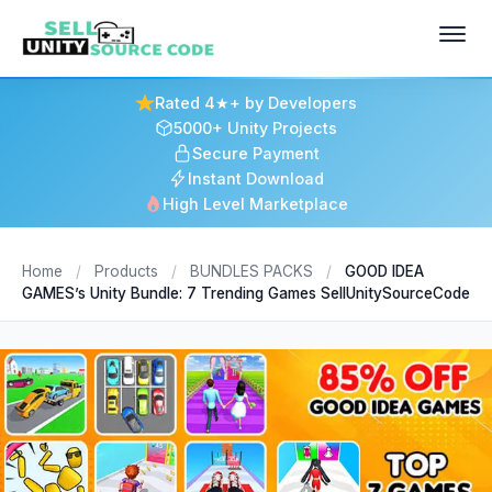
Rated 4★+ by Developers
5000+ Unity Projects
Secure Payment
Instant Download
High Level Marketplace
Home
/
Products
/
BUNDLES PACKS
/
GOOD IDEA
GAMES’s Unity Bundle: 7 Trending Games SellUnitySourceCode