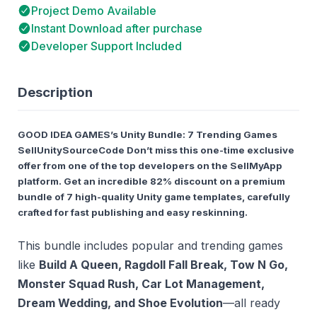
Project Demo Available
Instant Download after purchase
Developer Support Included
Description
GOOD IDEA GAMES’s Unity Bundle: 7 Trending Games
SellUnitySourceCode Don’t miss this
one-time exclusive
offer
from one of the top developers on the SellMyApp
platform. Get an incredible
82% discount
on a premium
bundle of
7 high-quality Unity game templates
, carefully
crafted for fast publishing and easy reskinning.
This bundle includes popular and trending games
like
Build A Queen, Ragdoll Fall Break, Tow N Go,
Monster Squad Rush, Car Lot Management,
Dream Wedding, and Shoe Evolution
—all ready