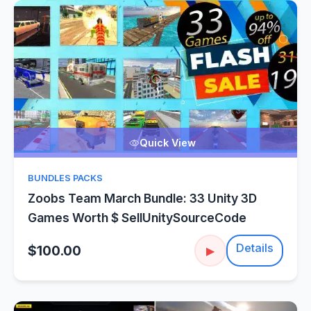
Quick View
BUNDLES PACKS
Zoobs Team March Bundle: 33 Unity 3D
Games Worth $ SellUnitySourceCode
Details
$100.00
▶