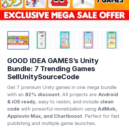
GOOD IDEA GAMES’s Unity
Bundle: 7 Trending Games
SellUnitySourceCode
Get 7 premium Unity games in one mega bundle
with an
82% discount
. All projects are
Android
& iOS ready
, easy to reskin, and include
clean
code
with powerful monetization using
AdMob,
Applovin Max, and Chartboost
. Perfect for fast
publishing and multiple game launches.