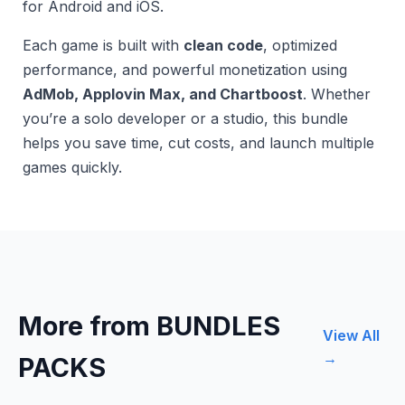
for Android and iOS.
Each game is built with
clean code
, optimized
performance, and powerful monetization using
AdMob, Applovin Max, and Chartboost
. Whether
you’re a solo developer or a studio, this bundle
helps you save time, cut costs, and launch multiple
games quickly.
More from BUNDLES
View All
→
PACKS