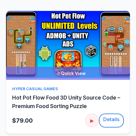
Quick View
HYPER CASUAL GAMES
Hot Pot Flow Food 3D Unity Source Code –
Premium Food Sorting Puzzle
Details
$79.00
▶