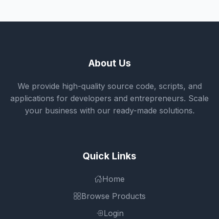
About Us
We provide high-quality source code, scripts, and
applications for developers and entrepreneurs. Scale
your business with our ready-made solutions.
Quick Links
Home
Browse Products
Login