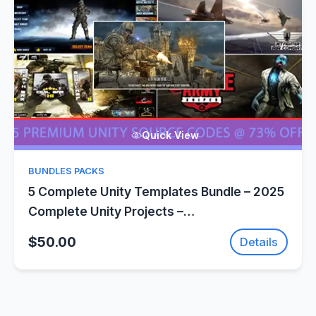
Quick View
BUNDLES PACKS
5 Complete Unity Templates Bundle – 2025
Complete Unity Projects –
SellUnitySourceCode.com
$50.00
Details