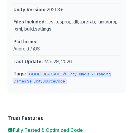
Unity Version:
2021.3+
Files Included:
.cs, .csproj, .dll, .prefab, .unityproj,
.xml, build.settings
Platforms:
Android / iOS
Last Update:
Mar 29, 2026
Tags:
GOOD IDEA GAMES’s Unity Bundle: 7 Trending
Games SellUnitySourceCode
Trust Features
Fully Tested & Optimized Code