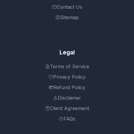
Contact Us
Sitemap
Legal
Terms of Service
Privacy Policy
Refund Policy
Disclaimer
Client Agreement
FAQs