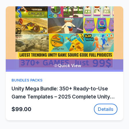
Quick View
BUNDLES PACKS
Unity Mega Bundle: 350+ Ready-to-Use
Game Templates – 2025 Complete Unity
Projects – SellUnitySourceCode.com
$99.00
Details