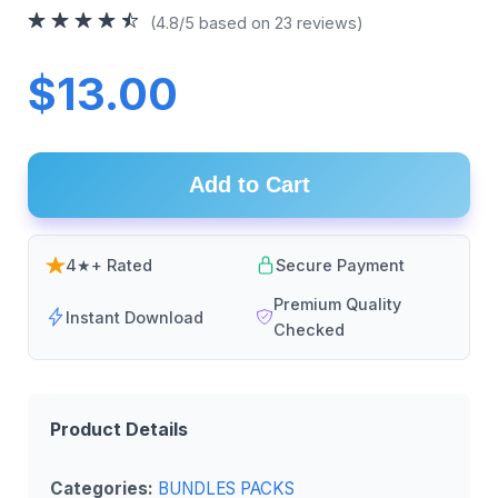
(4.8/5 based on 23 reviews)
$13.00
Add to Cart
4★+ Rated
Secure Payment
Premium Quality
Instant Download
Checked
Product Details
Categories:
BUNDLES PACKS