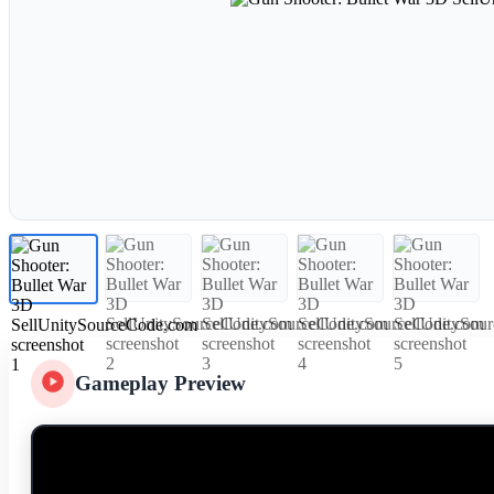
Gameplay Preview