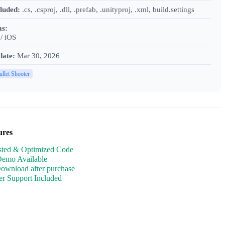
cluded:
.cs, .csproj, .dll, .prefab, .unityproj, .xml, build.settings
ms:
/ iOS
date:
Mar 30, 2026
ullet Shooter
ures
sted & Optimized Code
Demo Available
Download after purchase
r Support Included