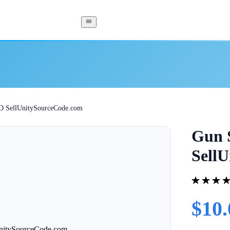
3D SellUnitySourceCode.com
Gun S
Sell
$10.