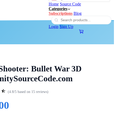
Home
Source Code
Categories
Subscriptions
Blog
Login
Sign Up
hooter: Bullet War 3D
UnitySourceCode.com
(4.8/5 based on 15 reviews)
00