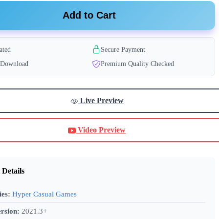
Add to Cart
ated
Secure Payment
t Download
Premium Quality Checked
Live Preview
Video Preview
 Details
ies:
Hyper Casual Games
rsion:
2021.3+