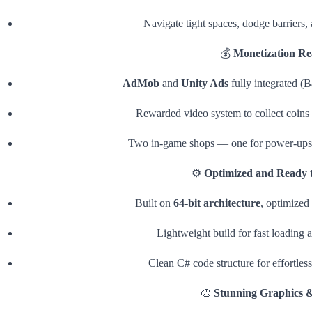
Navigate tight spaces, dodge barriers, 
💰
Monetization R
AdMob
and
Unity Ads
fully integrated (B
Rewarded video system to collect coins
Two in-game shops — one for power-ups 
⚙️
Optimized and Ready t
Built on
64-bit architecture
, optimized
Lightweight build for fast loading
Clean C# code structure for effortless
🎨
Stunning Graphics 