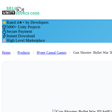
Rated 4★+ by Developers
5000+ Unity Projects
Secure Payment
Instant Download
High Level Marketplace
Home
/
Products
/
Hyper Casual Games
/
Gun Shooter: Bullet War 