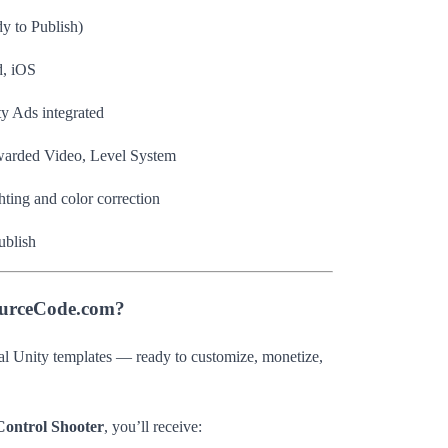
y to Publish)
, iOS
 Ads integrated
arded Video, Level System
ting and color correction
ublish
ourceCode.com?
al Unity templates — ready to customize, monetize,
 Control Shooter
, you’ll receive: