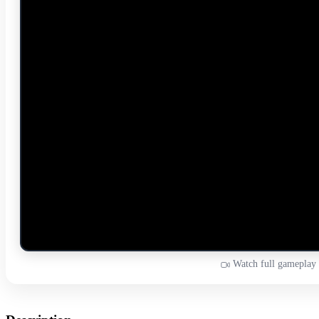
Watch full gameplay