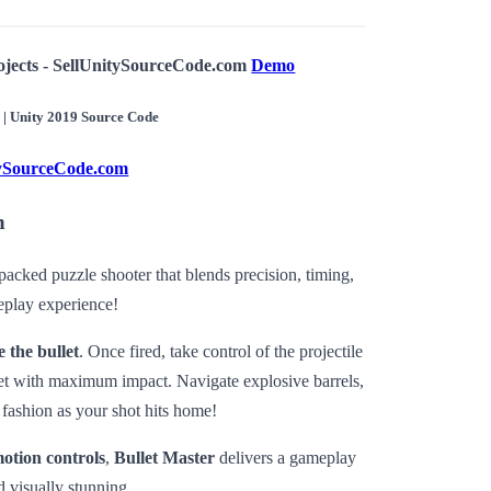
ojects - SellUnitySourceCode.com
Demo
r | Unity 2019 Source Code
tySourceCode.com
n
-packed puzzle shooter that blends precision, timing,
eplay experience!
 the bullet
. Once fired, take control of the projectile
rget with maximum impact. Navigate explosive barrels,
 fashion as your shot hits home!
motion controls
,
Bullet Master
delivers a gameplay
d visually stunning.