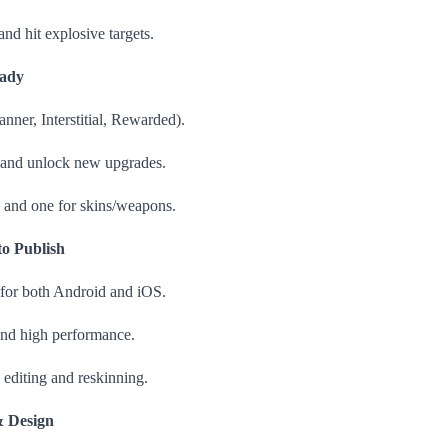
and hit explosive targets.
eady
anner, Interstitial, Rewarded).
 and unlock new upgrades.
and one for skins/weapons.
o Publish
 for both Android and iOS.
 and high performance.
 editing and reskinning.
& Design