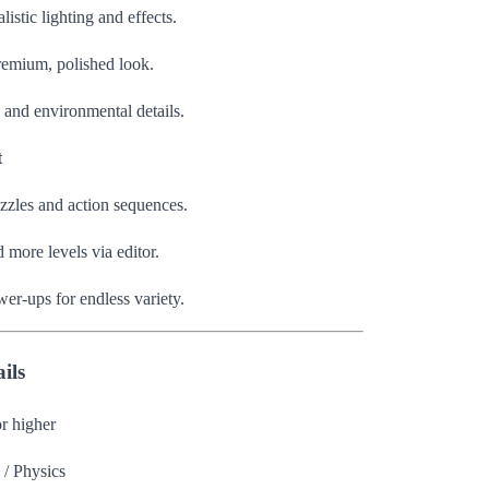
istic lighting and effects.
premium, polished look.
, and environmental details.
t
zzles and action sequences.
more levels via editor.
wer-ups for endless variety.
ils
r higher
 / Physics