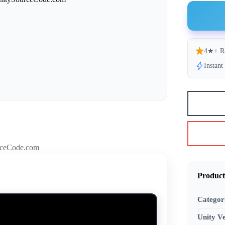
4★+ R
Instan
Product
Categor
Unity Ve