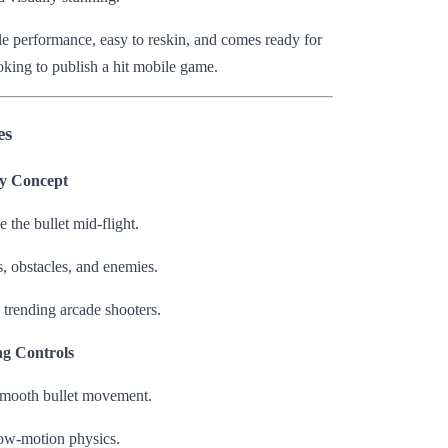
ile performance, easy to reskin, and comes ready for
oking to publish a hit mobile game.
es
y Concept
 the bullet mid-flight.
, obstacles, and enemies.
 trending arcade shooters.
ng Controls
smooth bullet movement.
slow-motion physics.