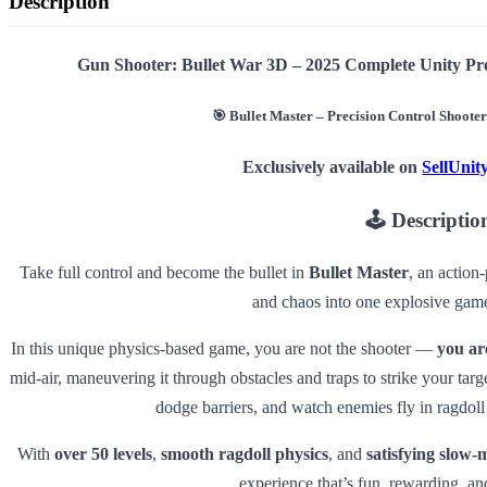
Description
Gun Shooter: Bullet War 3D – 2025 Complete Unity Pr
🎯
Bullet Master – Precision Control Shoote
Exclusively available on
SellUni
🕹️
Descriptio
Take full control and become the bullet in
Bullet Master
, an action
and chaos into one explosive gam
In this unique physics-based game, you are not the shooter —
you are
mid-air, maneuvering it through obstacles and traps to strike your ta
dodge barriers, and watch enemies fly in ragdoll
With
over 50 levels
,
smooth ragdoll physics
, and
satisfying slow-
experience that’s fun, rewarding, an