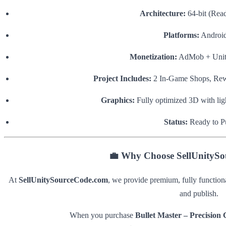
Architecture:
64-bit (Read
Platforms:
Android
Monetization:
AdMob + Unity
Project Includes:
2 In-Game Shops, Rew
Graphics:
Fully optimized 3D with ligh
Status:
Ready to P
💼
Why Choose SellUnityS
At
SellUnitySourceCode.com
, we provide premium, fully function
and publish.
When you purchase
Bullet Master – Precision