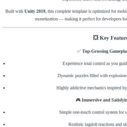
Built with
Unity 2019
, this complete template is optimized for mob
monetization — making it perfect for developers lo
💥
Key Featur
✅
Top-Grossing Gamepla
Experience total control as you guide
Dynamic puzzles filled with explosions
Highly addictive mechanics inspired by
🎮
Immersive and Satisfyi
Simple one-touch control system for 
Realistic ragdoll reactions and 