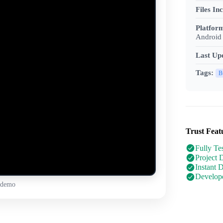
Files In
Platfor
Android 
Last Up
Tags:
B
Trust Feat
Fully Te
Project 
Instant 
Develope
 demo