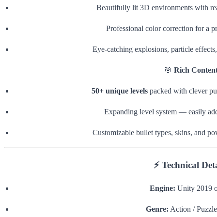
Beautifully lit 3D environments with real
Professional color correction for a 
Eye-catching explosions, particle effects
🎯
Rich Conten
50+ unique levels
packed with clever pu
Expanding level system — easily add 
Customizable bullet types, skins, and po
⚡
Technical Deta
Engine:
Unity 2019 o
Genre:
Action / Puzzle