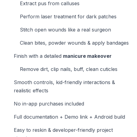
Extract pus from calluses
Perform laser treatment for dark patches
Stitch open wounds like a real surgeon
Clean bites, powder wounds & apply bandages
Finish with a detailed
manicure makeover
Remove dirt, clip nails, buff, clean cuticles
Smooth controls, kid-friendly interactions &
realistic effects
No in-app purchases included
Full documentation + Demo link + Android build
Easy to reskin & developer-friendly project