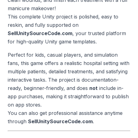
clean wounds, and finish each treatment with a full
manicure makeover!
This complete Unity project is polished, easy to
reskin, and fully supported on
SellUnitySourceCode.com
, your trusted platform
for high-quality Unity game templates.
Perfect for kids, casual players, and simulation
fans, this game offers a realistic hospital setting with
multiple patients, detailed treatments, and satisfying
interactive tasks. The project is documentation-
ready, beginner-friendly, and does
not
include in-
app purchases, making it straightforward to publish
on app stores.
You can also get professional assistance anytime
through
SellUnitySourceCode.com
.