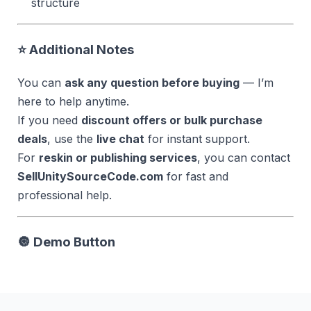
structure
⭐ Additional Notes
You can
ask any question before buying
— I’m
here to help anytime.
If you need
discount offers or bulk purchase
deals
, use the
live chat
for instant support.
For
reskin or publishing services
, you can contact
SellUnitySourceCode.com
for fast and
professional help.
🔘
Demo Button