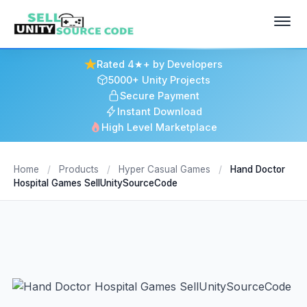
Rated 4★+ by Developers
5000+ Unity Projects
Secure Payment
Instant Download
High Level Marketplace
Home
/
Products
/
Hyper Casual Games
/
Hand Doctor
Hospital Games SellUnitySourceCode