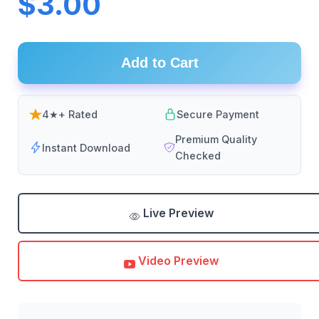
$3.00
Add to Cart
4★+ Rated
Secure Payment
Premium Quality
Instant Download
Checked
Live Preview
Video Preview