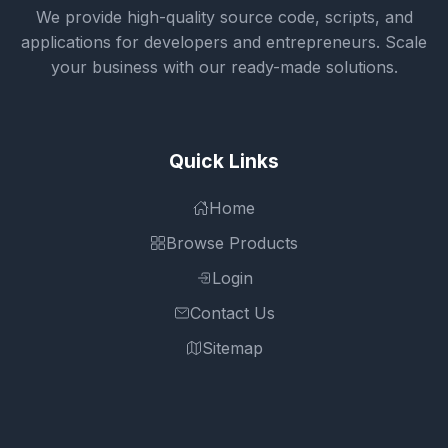
We provide high-quality source code, scripts, and
applications for developers and entrepreneurs. Scale
your business with our ready-made solutions.
Quick Links
Home
Browse Products
Login
Contact Us
Sitemap