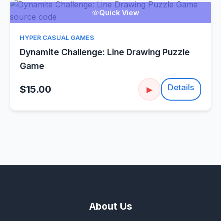
Quick View
HYPER CASUAL GAMES
Dynamite Challenge: Line Drawing Puzzle
Game
Details
$15.00
▶
About Us