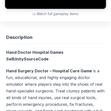
Watch full gameplay demo
Description
Hand Doctor Hospital Games
SellUnitySourceCode
Hand Surgery Doctor – Hospital Care Game
is a
fun, educational, and highly engaging doctor
simulator where players step into the shoes of real
hand-specialist surgeons. Treat clumsy patients with
all kinds of hand injuries, use real surgical tools,
perform emergency procedures, fix fractures,