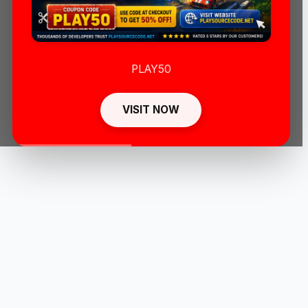
PLAY50
VISIT NOW