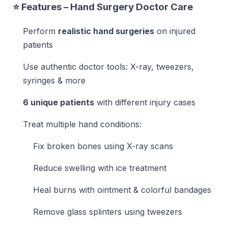
⭐ Features – Hand Surgery Doctor Care
Perform
realistic hand surgeries
on injured
patients
Use authentic doctor tools: X-ray, tweezers,
syringes & more
6 unique patients
with different injury cases
Treat multiple hand conditions:
Fix broken bones using X-ray scans
Reduce swelling with ice treatment
Heal burns with ointment & colorful bandages
Remove glass splinters using tweezers