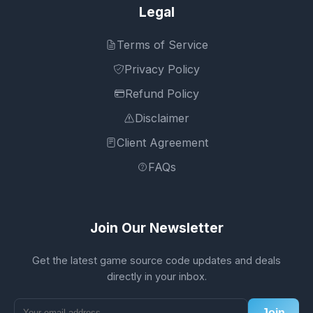
Legal
Terms of Service
Privacy Policy
Refund Policy
Disclaimer
Client Agreement
FAQs
Join Our Newsletter
Get the latest game source code updates and deals
directly in your inbox.
Join