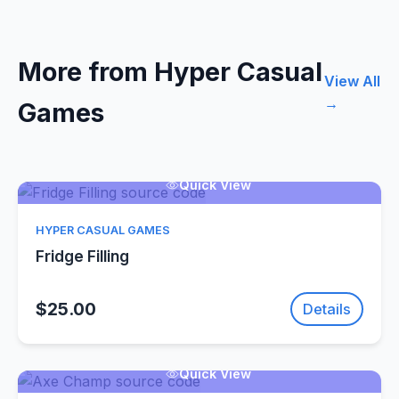
More from Hyper Casual
View All
→
Games
Quick View
HYPER CASUAL GAMES
Fridge Filling
$25.00
Details
Quick View