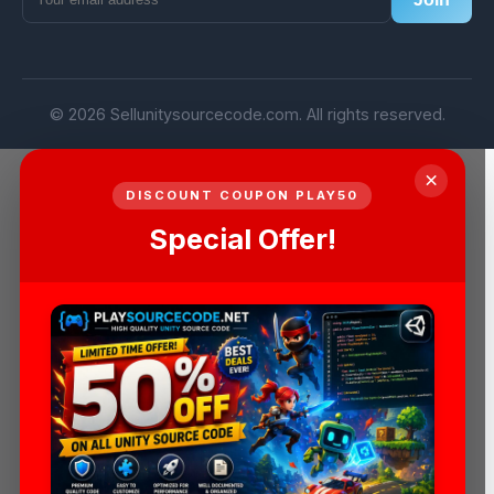
© 2026 Sellunitysourcecode.com. All rights reserved.
×
DISCOUNT COUPON PLAY50
Special Offer!