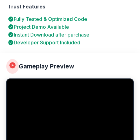
Trust Features
Fully Tested & Optimized Code
Project Demo Available
Instant Download after purchase
Developer Support Included
Gameplay Preview