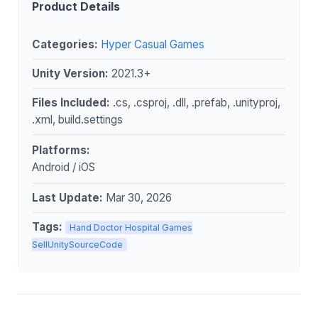
Product Details
Categories:
Hyper Casual Games
Unity Version:
2021.3+
Files Included:
.cs, .csproj, .dll, .prefab, .unityproj,
.xml, build.settings
Platforms:
Android / iOS
Last Update:
Mar 30, 2026
Tags:
Hand Doctor Hospital Games
SellUnitySourceCode