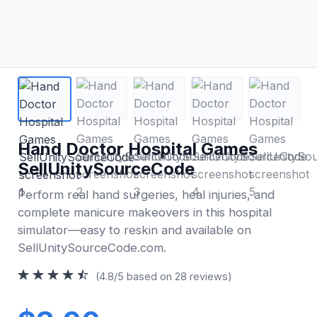
Hand Doctor Hospital Games
SellUnitySourceCode
Perform real hand surgeries, heal injuries, and
complete manicure makeovers in this hospital
simulator—easy to reskin and available on
SellUnitySourceCode.com.
(4.8/5 based on 28 reviews)