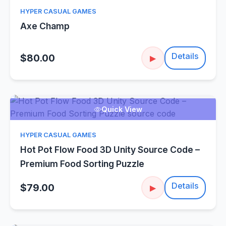
HYPER CASUAL GAMES
Axe Champ
Details
$80.00
▶
Quick View
HYPER CASUAL GAMES
Hot Pot Flow Food 3D Unity Source Code –
Premium Food Sorting Puzzle
Details
$79.00
▶