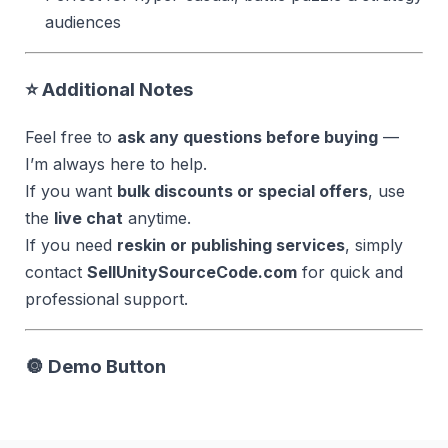
audiences
⭐ Additional Notes
Feel free to
ask any questions before buying
—
I’m always here to help.
If you want
bulk discounts or special offers
, use
the
live chat
anytime.
If you need
reskin or publishing services
, simply
contact
SellUnitySourceCode.com
for quick and
professional support.
🔘
Demo Button