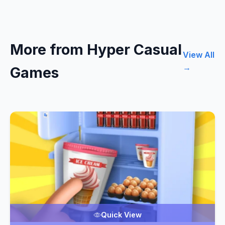
More from Hyper Casual
View All
→
Games
Quick View