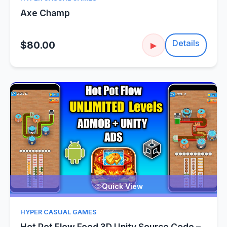
Axe Champ
Details
$80.00
▶
Quick View
HYPER CASUAL GAMES
Hot Pot Flow Food 3D Unity Source Code –