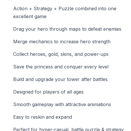
Action + Strategy + Puzzle combined into one
excellent game
Drag your hero through maps to defeat enemies
Merge mechanics to increase hero strength
Collect heroes, gold, skins, and power-ups
Save the princess and conquer every level
Build and upgrade your tower after battles
Designed for players of all ages
Smooth gameplay with attractive animations
Easy to reskin and expand
Perfect for hyper-casual, battle puzzle & strategy