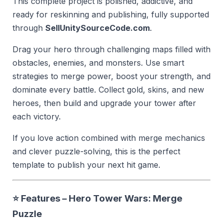
This complete project is polished, addictive, and
ready for reskinning and publishing, fully supported
through
SellUnitySourceCode.com
.
Drag your hero through challenging maps filled with
obstacles, enemies, and monsters. Use smart
strategies to merge power, boost your strength, and
dominate every battle. Collect gold, skins, and new
heroes, then build and upgrade your tower after
each victory.
If you love action combined with merge mechanics
and clever puzzle-solving, this is the perfect
template to publish your next hit game.
⭐ Features – Hero Tower Wars: Merge
Puzzle