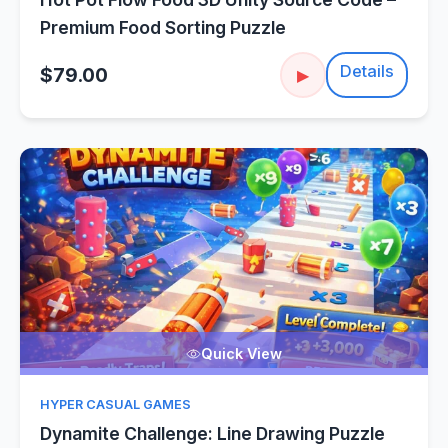
Premium Food Sorting Puzzle
Details
$79.00
▶
Quick View
HYPER CASUAL GAMES
Dynamite Challenge: Line Drawing Puzzle