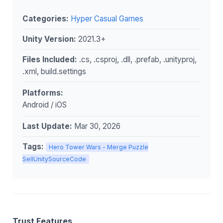
Categories:
Hyper Casual Games
Unity Version:
2021.3+
Files Included:
.cs, .csproj, .dll, .prefab, .unityproj,
.xml, build.settings
Platforms:
Android / iOS
Last Update:
Mar 30, 2026
Tags:
Hero Tower Wars - Merge Puzzle
SellUnitySourceCode
Trust Features