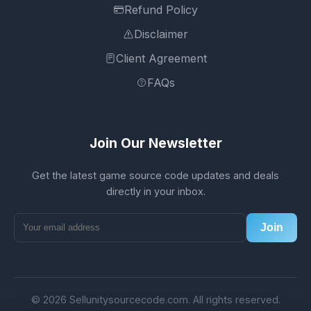
Refund Policy
Disclaimer
Client Agreement
FAQs
Join Our Newsletter
Get the latest game source code updates and deals
directly in your inbox.
Join
© 2026 Sellunitysourcecode.com. All rights reserved.