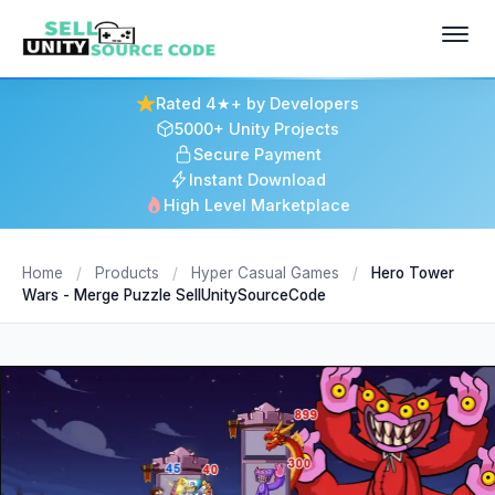
Rated 4★+ by Developers
5000+ Unity Projects
Secure Payment
Instant Download
High Level Marketplace
Home
/
Products
/
Hyper Casual Games
/
Hero Tower
Wars - Merge Puzzle SellUnitySourceCode