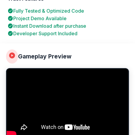
Fully Tested & Optimized Code
Project Demo Available
Instant Download after purchase
Developer Support Included
Gameplay Preview