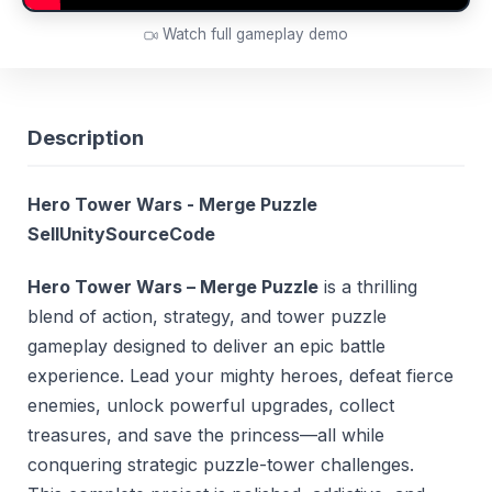
Watch full gameplay demo
Description
Hero Tower Wars - Merge Puzzle
SellUnitySourceCode
Hero Tower Wars – Merge Puzzle
is a thrilling
blend of action, strategy, and tower puzzle
gameplay designed to deliver an epic battle
experience. Lead your mighty heroes, defeat fierce
enemies, unlock powerful upgrades, collect
treasures, and save the princess—all while
conquering strategic puzzle-tower challenges.