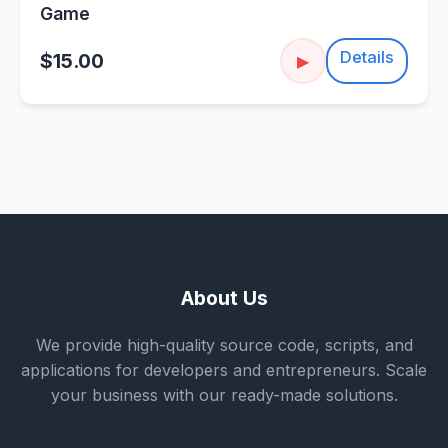
Game
Details
$15.00
▶
About Us
We provide high-quality source code, scripts, and
applications for developers and entrepreneurs. Scale
your business with our ready-made solutions.