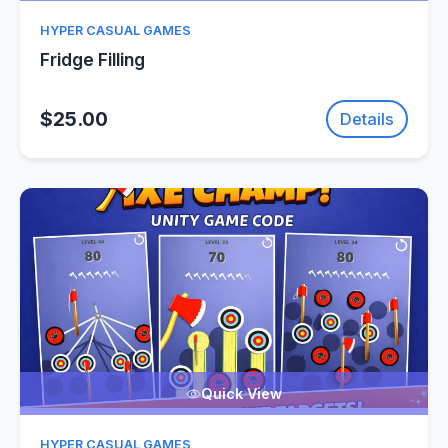
HYPER CASUAL GAMES
Fridge Filling
$25.00
Details
Quick View
HYPER CASUAL GAMES