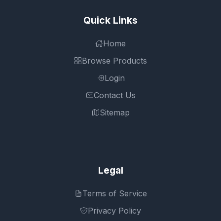
Quick Links
Home
Browse Products
Login
Contact Us
Sitemap
Legal
Terms of Service
Privacy Policy