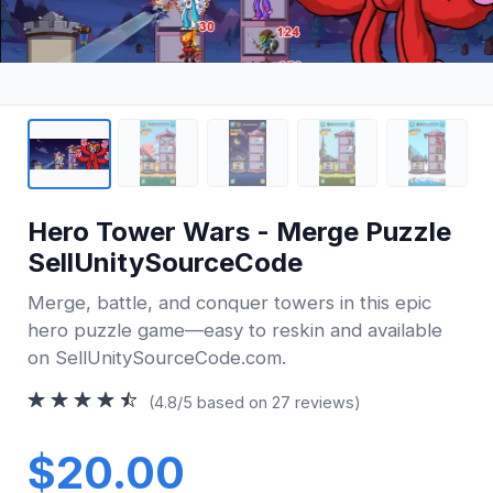
Hero Tower Wars - Merge Puzzle
SellUnitySourceCode
Merge, battle, and conquer towers in this epic
hero puzzle game—easy to reskin and available
on SellUnitySourceCode.com.
(4.8/5 based on 27 reviews)
$20.00