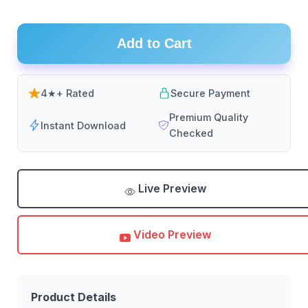
Add to Cart
4★+ Rated
Secure Payment
Premium Quality
Instant Download
Checked
Live Preview
Video Preview
Product Details