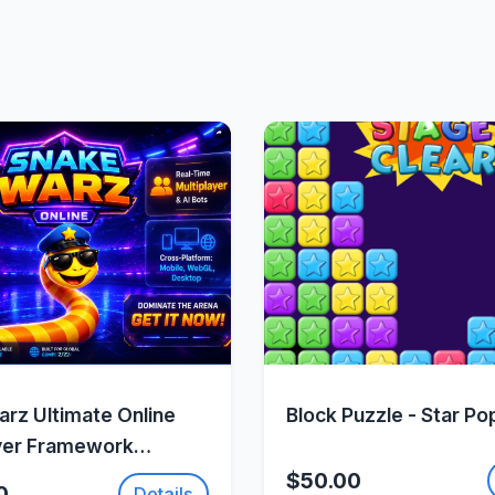
Quick View
Quick Vie
rz Ultimate Online
Block Puzzle - Star Po
yer Framework
Fusion 2
$50.00
0
Details