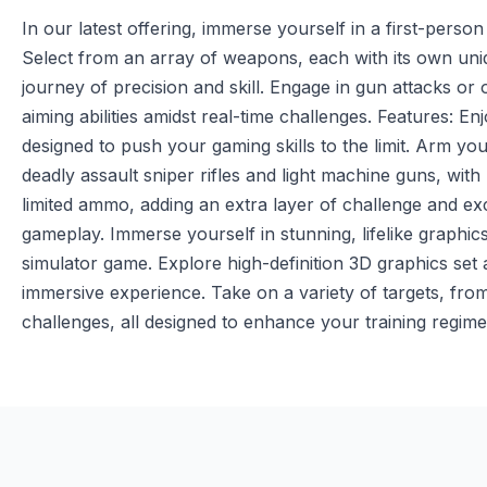
In our latest offering, immerse yourself in a first-perso
Select from an array of weapons, each with its own uni
journey of precision and skill. Engage in gun attacks or
aiming abilities amidst real-time challenges. Features: En
designed to push your gaming skills to the limit. Arm yo
deadly assault sniper rifles and light machine guns, with
limited ammo, adding an extra layer of challenge and e
gameplay. Immerse yourself in stunning, lifelike graphics t
simulator game. Explore high-definition 3D graphics set a
immersive experience. Take on a variety of targets, from
challenges, all designed to enhance your training regime