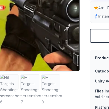
4★+ R
Insta
Produc
Catego
Unity V
Files I
build.se
Platfor