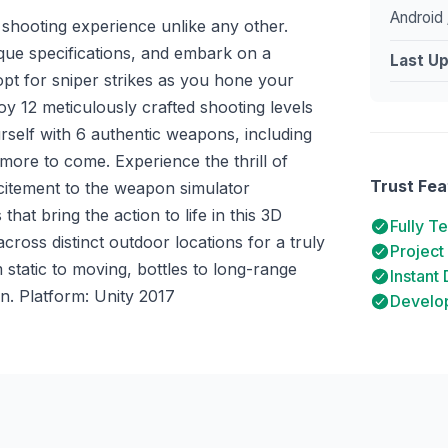
Android 
n shooting experience unlike any other.
que specifications, and embark on a
Last U
 opt for sniper strikes as you hone your
joy 12 meticulously crafted shooting levels
urself with 6 authentic weapons, including
 more to come. Experience the thrill of
Trust Fea
xcitement to the weapon simulator
hat bring the action to life in this 3D
Fully T
cross distinct outdoor locations for a truly
Project
 static to moving, bottles to long-range
Instant
n. Platform: Unity 2017
Develop