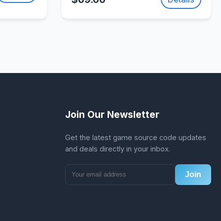
SellUnitySourceCode.com
Join Our Newsletter
Get the latest game source code updates
and deals directly in your inbox.
Join