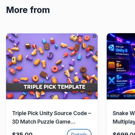
More from
Quick View
Triple Pick Unity Source Code –
Snake Wa
3D Match Puzzle Game
Multipla
Template |
(Photon 
$35.00
$699.0
Details