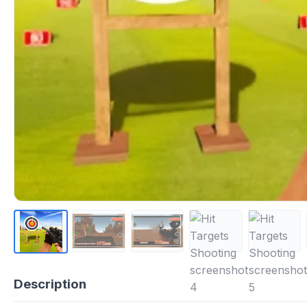
Description