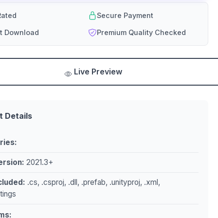
ated
Secure Payment
nt Download
Premium Quality Checked
Live Preview
t Details
ries:
ersion:
2021.3+
ncluded:
.cs, .csproj, .dll, .prefab, .unityproj, .xml,
ttings
ms: