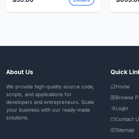
SellUnitySourceCode.com
About Us
Quick Lin
We provide high-quality source code,
Home
scripts, and applications for
Browse P
developers and entrepreneurs. Scale
Login
your business with our ready-made
solutions.
Contact 
Sitemap