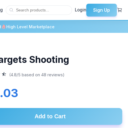
Sign Up
og
Login
d
High Level Marketplace
Targets Shooting
(4.8/5 based on 48 reviews)
.03
Add to Cart