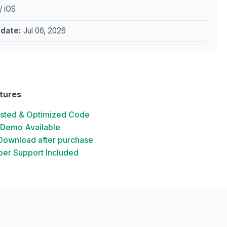
/ iOS
pdate:
Jul 06, 2026
tures
ested & Optimized Code
 Demo Available
 Download after purchase
er Support Included