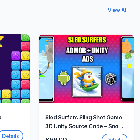
View All →
w
Quick View
p
Sled Surfers Sling Shot Game
3D Unity Source Code – Snow
Action Adventure Game |
Details
$69.00
Details