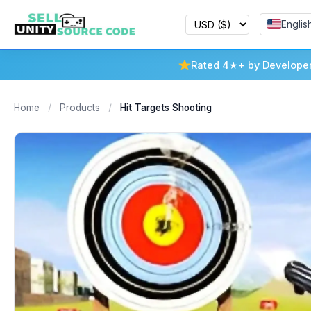
Englis
Rated 4★+ by Develope
Home
/
Products
/
Hit Targets Shooting