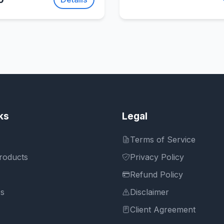
ks
Legal
Terms of Service
roducts
Privacy Policy
Refund Policy
Us
Disclaimer
Client Agreement