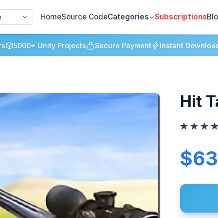
Home
Source Code
Categories
Subscriptions
Bl
h
rs
5000+ Unity Projects
Secure Payment
Instant Downloa
Hit 
$63