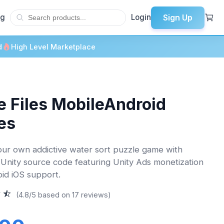
Sign Up
og
Login
d
High Level Marketplace
 Files MobileAndroid
es
ur own addictive water sort puzzle game with
Unity source code featuring Unity Ads monetization
id iOS support.
(4.8/5 based on 17 reviews)