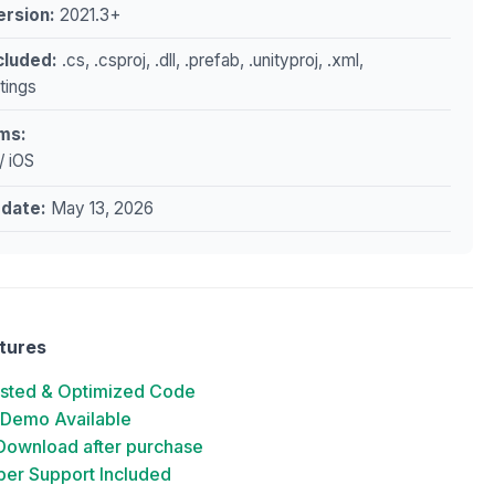
ersion:
2021.3+
ncluded:
.cs, .csproj, .dll, .prefab, .unityproj, .xml,
ttings
ms:
/ iOS
pdate:
May 13, 2026
tures
ested & Optimized Code
 Demo Available
 Download after purchase
er Support Included