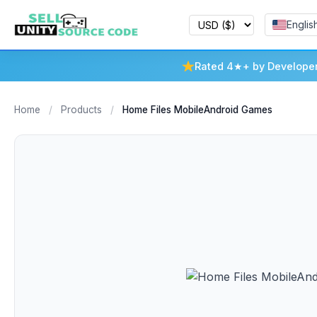
Englis
Rated 4★+ by Develope
Home
/
Products
/
Home Files MobileAndroid Games