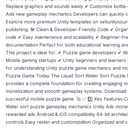
Replace graphics and sounds easily ✔ Customize bottle
Add new gameplay mechanics Developers can quickly c
Explore more premium Unity templates on sellunitysou
publishing. 🛠️ Clean & Developer-Friendly Code ✔ Org
code ✔ Easy maintenance and scalability ✔ Beginner-fri
documentation Perfect for both educational learning an
This project is ideal for: ✔ Puzzle game developers ✔ W
Mobile gaming startups ✔ Unity beginners and learners I
for understanding Unity puzzle game mechanics and mo
Puzzle Game Today The Liquid Sort Water Sort Puzzle 
provides a complete foundation for creating engaging mo
monetization and smooth gameplay systems. Download n
successful mobile puzzle game. 🚀 ✅ 7️⃣ Key Features 
Water sort puzzle gameplay mechanics Unity Ads monetiza
rewarded ads Android & iOS compatibility 64-bit archit
controls Easy reskin and customization Organized and 