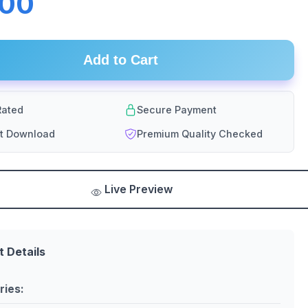
.00
Add to Cart
ated
Secure Payment
nt Download
Premium Quality Checked
Live Preview
t Details
ries: