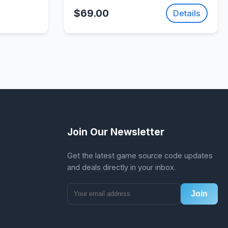
Action Adventure Game |
$69.00
Details
SellUnitySourceCode.com
Join Our Newsletter
Get the latest game source code updates
and deals directly in your inbox.
Join