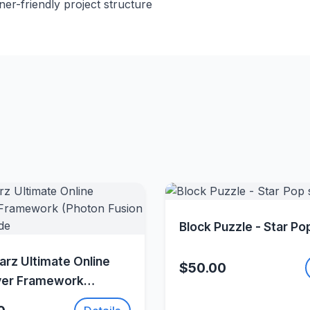
r-friendly project structure
Quick Vie
Block Puzzle - Star Po
Quick View
rz Ultimate Online
$50.00
yer Framework
Fusion 2