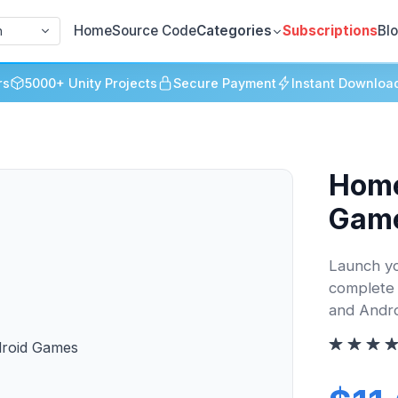
Home
Source Code
Categories
Subscriptions
Bl
h
rs
5000+ Unity Projects
Secure Payment
Instant Downloa
Home
Gam
Launch yo
complete 
and Andro