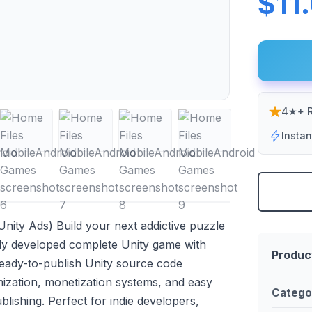
$11
4★+ R
Insta
nity Ads) Build your next addictive puzzle
lly developed complete Unity game with
Produc
 ready-to-publish Unity source code
ization, monetization systems, and easy
Catego
lishing. Perfect for indie developers,