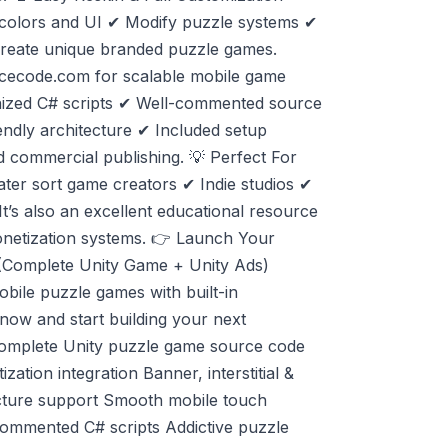
 colors and UI ✔ Modify puzzle systems ✔
reate unique branded puzzle games.
rcecode.com for scalable mobile game
anized C# scripts ✔ Well-commented source
endly architecture ✔ Included setup
d commercial publishing. 💡 Perfect For
ater sort game creators ✔ Indie studios ✔
t’s also an excellent educational resource
netization systems. 👉 Launch Your
(Complete Unity Game + Unity Ads)
bile puzzle games with built-in
ow and start building your next
Complete Unity puzzle game source code
tion integration Banner, interstitial &
ecture support Smooth mobile touch
commented C# scripts Addictive puzzle