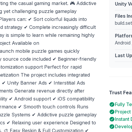
ting the casual gaming market. 🎮 Addictive
Unity V
ng yet challenging puzzle gameplay
Files I
layers can: ✔ Sort colorful liquids into
build.se
d strategy ✔ Complete increasingly difficult
 is simple to learn while remaining highly
Platfor
Android 
oject Available on
 launch mobile puzzle games quickly
Last U
y source code included ✔ Beginner-friendly
stomization support Perfect for rapid
etization The project includes integrated
 ✔ Unity Banner Ads ✔ Interstitial Ads
ments Generate revenue directly after
Trust Fea
lity ✔ Android support ✔ iOS compatibility
Fully T
formance ✔ Smooth touch controls Runs
Project
Puzzle Systems ✔ Addictive puzzle gameplay
Instant
nics ✔ Relaxing user experience Designed to
Develop
 🎨 Easy Reskin & Full Customization ✔