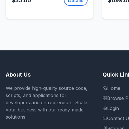
$35.00
$699.0
Details
SellUnitySourceCode.com
About Us
Quick Lin
We provide high-quality source code,
Home
scripts, and applications for
Browse P
developers and entrepreneurs. Scale
Login
your business with our ready-made
solutions.
Contact 
Sitemap