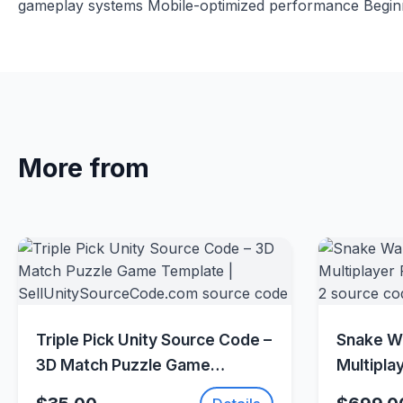
gameplay systems Mobile-optimized performance Beginne
More from
Quick View
Triple Pick Unity Source Code –
Snake Wa
3D Match Puzzle Game
Multipla
Template |
(Photon 