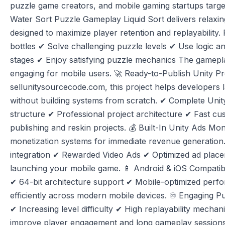
puzzle game creators, and mobile gaming startups targe
Water Sort Puzzle Gameplay Liquid Sort delivers relaxi
designed to maximize player retention and replayability. P
bottles ✔ Solve challenging puzzle levels ✔ Use logic an
stages ✔ Enjoy satisfying puzzle mechanics The gameplay
engaging for mobile users. 🚀 Ready-to-Publish Unity Pr
sellunitysourcecode.com, this project helps developers
without building systems from scratch. ✔ Complete Unit
structure ✔ Professional project architecture ✔ Fast cu
publishing and reskin projects. 💰 Built-In Unity Ads Mon
monetization systems for immediate revenue generation.
integration ✔ Rewarded Video Ads ✔ Optimized ad place
launching your mobile game. 📱 Android & iOS Compatibi
✔ 64-bit architecture support ✔ Mobile-optimized per
efficiently across modern mobile devices. ♾️ Engaging 
✔ Increasing level difficulty ✔ High replayability mecha
improve player engagement and long gameplay sessions.