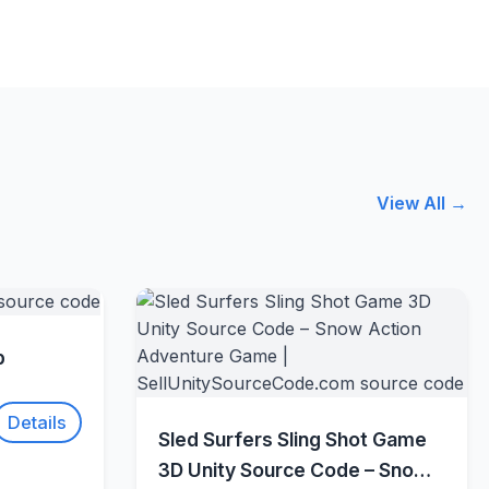
View All →
w
p
Details
Quick View
Sled Surfers Sling Shot Game
3D Unity Source Code – Snow