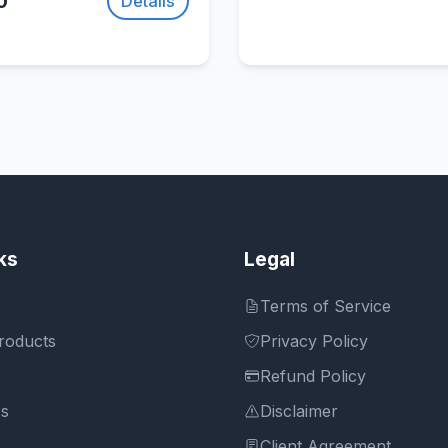
0
Details
ks
Legal
Terms of Service
roducts
Privacy Policy
Refund Policy
Us
Disclaimer
Client Agreement