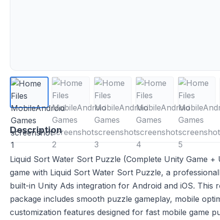
Description
Liquid Sort Water Sort Puzzle (Complete Unity Game + U
game with Liquid Sort Water Sort Puzzle, a professiona
built-in Unity Ads integration for Android and iOS. This
package includes smooth puzzle gameplay, mobile optim
customization features designed for fast mobile game pub