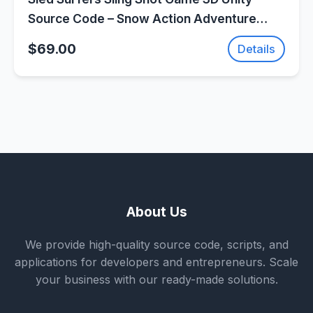
Source Code – Snow Action Adventure
Game | SellUnitySourceCode.com
$69.00
Details
About Us
We provide high-quality source code, scripts, and
applications for developers and entrepreneurs. Scale
your business with our ready-made solutions.