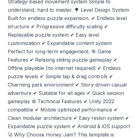
Strategy-based movement system Simple to
understand, hard to master. 🌳 Level Design System
Built for endless puzzle expansion. ✔ Endless level
structure ✔ Progressive difficulty scaling ✔
Replayable puzzle system ✔ Easy level
customization ✔ Expandable content system
Perfect for long-term engagement. 🎯 Game
Features ✔ Relaxing sliding puzzle gameplay ✔
Offline playable (no internet required) ✔ Endless
puzzle levels ✔ Simple tap & drag controls ✔
Charming park environment ✔ Story-driven casual
adventure ✔ Suitable for all ages ✔ Quick session
gameplay ⚙️ Technical Features ✔ Unity 2022
compatible ✔ Mobile optimized performance ✔
Clean modular architecture ✔ Easy reskin system ✔
Expandable puzzle system ✔ Android & iOS support
🚀 Why Choose Honey Jam? This template is