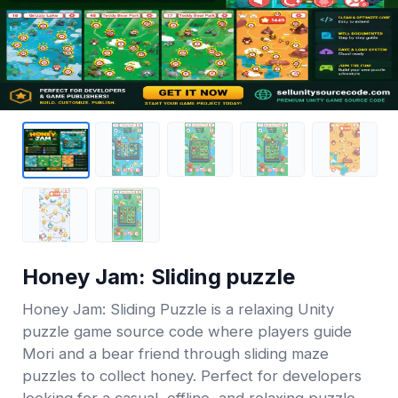
Honey Jam: Sliding puzzle
Honey Jam: Sliding Puzzle is a relaxing Unity
puzzle game source code where players guide
Mori and a bear friend through sliding maze
puzzles to collect honey. Perfect for developers
looking for a casual, offline, and relaxing puzzle