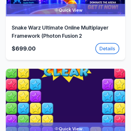
Quick View
Snake Warz Ultimate Online Multiplayer
Framework (Photon Fusion 2
$699.00
Details
Quick View