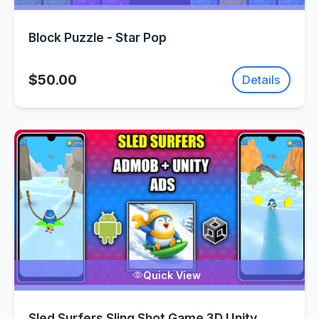
Block Puzzle - Star Pop
$50.00
Details
Quick View
Sled Surfers Sling Shot Game 3D Unity