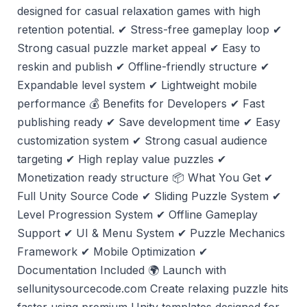
designed for casual relaxation games with high
retention potential. ✔ Stress-free gameplay loop ✔
Strong casual puzzle market appeal ✔ Easy to
reskin and publish ✔ Offline-friendly structure ✔
Expandable level system ✔ Lightweight mobile
performance 💰 Benefits for Developers ✔ Fast
publishing ready ✔ Save development time ✔ Easy
customization system ✔ Strong casual audience
targeting ✔ High replay value puzzles ✔
Monetization ready structure 📦 What You Get ✔
Full Unity Source Code ✔ Sliding Puzzle System ✔
Level Progression System ✔ Offline Gameplay
Support ✔ UI & Menu System ✔ Puzzle Mechanics
Framework ✔ Mobile Optimization ✔
Documentation Included 🌍 Launch with
sellunitysourcecode.com Create relaxing puzzle hits
faster using premium Unity templates designed for