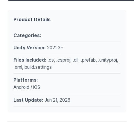
Product Details
Categories:
Unity Version:
2021.3+
Files Included:
.cs, .csproj, .dll, .prefab, .unityproj,
.xml, build.settings
Platforms:
Android / iOS
Last Update:
Jun 21, 2026