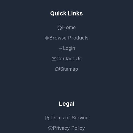
Quick Links
Home
Browse Products
Login
Contact Us
Sitemap
Legal
Terms of Service
Privacy Policy