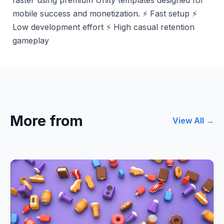
mobile success and monetization. ⚡ Fast setup ⚡
Low development effort ⚡ High casual retention
gameplay
More from
View All →