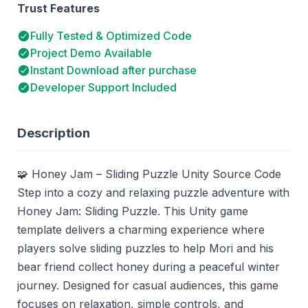
Trust Features
Fully Tested & Optimized Code
Project Demo Available
Instant Download after purchase
Developer Support Included
Description
🧩 Honey Jam – Sliding Puzzle Unity Source Code
Step into a cozy and relaxing puzzle adventure with
Honey Jam: Sliding Puzzle. This Unity game
template delivers a charming experience where
players solve sliding puzzles to help Mori and his
bear friend collect honey during a peaceful winter
journey. Designed for casual audiences, this game
focuses on relaxation, simple controls, and