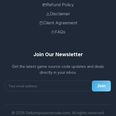
Refund Policy
Disclaimer
Client Agreement
FAQs
Join Our Newsletter
Get the latest game source code updates and deals
directly in your inbox.
Join
© 2026 Sellunitysourcecode.com. All rights reserved.