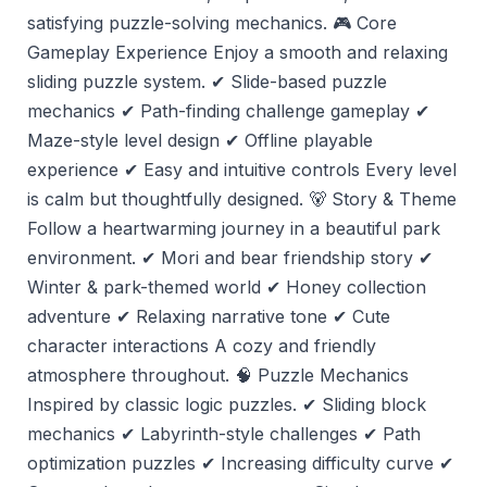
satisfying puzzle-solving mechanics. 🎮 Core
Gameplay Experience Enjoy a smooth and relaxing
sliding puzzle system. ✔ Slide-based puzzle
mechanics ✔ Path-finding challenge gameplay ✔
Maze-style level design ✔ Offline playable
experience ✔ Easy and intuitive controls Every level
is calm but thoughtfully designed. 🐻 Story & Theme
Follow a heartwarming journey in a beautiful park
environment. ✔ Mori and bear friendship story ✔
Winter & park-themed world ✔ Honey collection
adventure ✔ Relaxing narrative tone ✔ Cute
character interactions A cozy and friendly
atmosphere throughout. 🧠 Puzzle Mechanics
Inspired by classic logic puzzles. ✔ Sliding block
mechanics ✔ Labyrinth-style challenges ✔ Path
optimization puzzles ✔ Increasing difficulty curve ✔