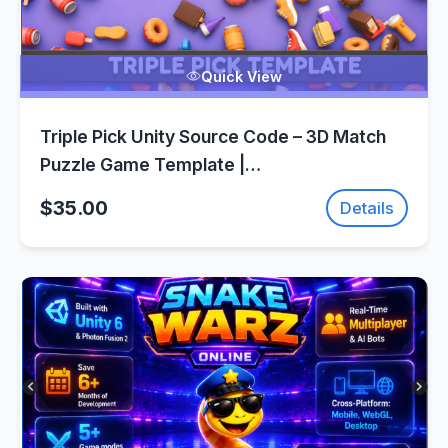
Quick View
Triple Pick Unity Source Code – 3D Match
Puzzle Game Template |
SellUnitySourceCode.com
$35.00
Details