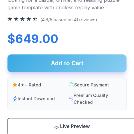
game template with endless replay value.
(4.8/5 based on 41 reviews)
$649.00
Add to Cart
4★+ Rated
Secure Payment
Premium Quality
Instant Download
Checked
Live Preview