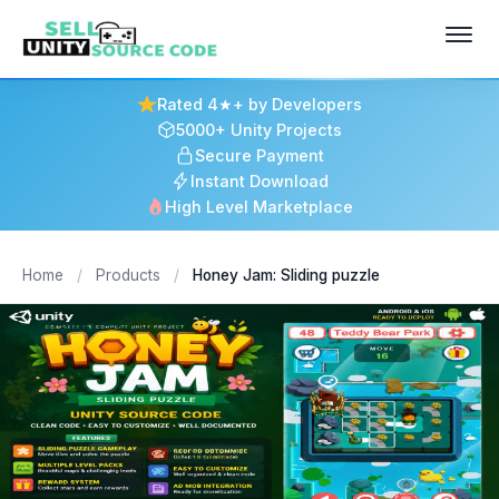
Rated 4★+ by Developers
5000+ Unity Projects
Secure Payment
Instant Download
High Level Marketplace
Home
/
Products
/
Honey Jam: Sliding puzzle