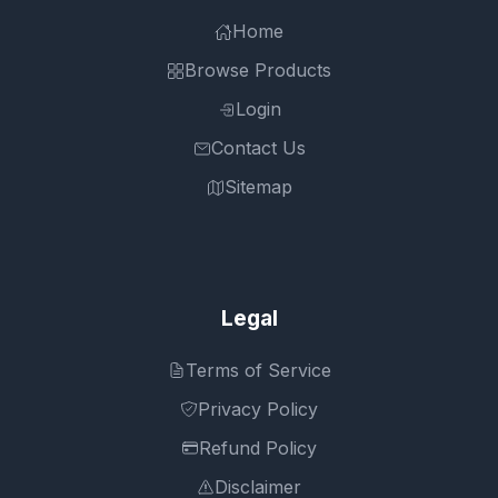
Home
Browse Products
Login
Contact Us
Sitemap
Legal
Terms of Service
Privacy Policy
Refund Policy
Disclaimer