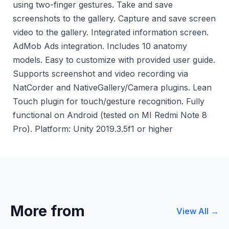
using two-finger gestures. Take and save
screenshots to the gallery. Capture and save screen
video to the gallery. Integrated information screen.
AdMob Ads integration. Includes 10 anatomy
models. Easy to customize with provided user guide.
Supports screenshot and video recording via
NatCorder and NativeGallery/Camera plugins. Lean
Touch plugin for touch/gesture recognition. Fully
functional on Android (tested on MI Redmi Note 8
Pro). Platform: Unity 2019.3.5f1 or higher
More from
View All →