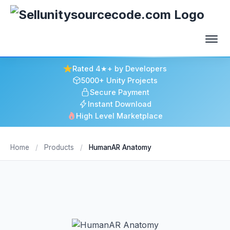
Rated 4★+ by Developers
5000+ Unity Projects
Secure Payment
Instant Download
High Level Marketplace
Home
/
Products
/
HumanAR Anatomy