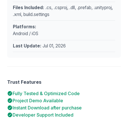
Files Included:
.cs, .csproj, .dll, .prefab, .unityproj,
.xml, build.settings
Platforms:
Android / iOS
Last Update:
Jul 01, 2026
Trust Features
Fully Tested & Optimized Code
Project Demo Available
Instant Download after purchase
Developer Support Included