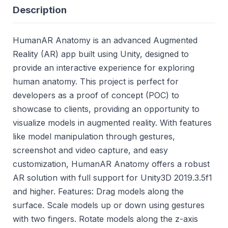
Description
HumanAR Anatomy is an advanced Augmented
Reality (AR) app built using Unity, designed to
provide an interactive experience for exploring
human anatomy. This project is perfect for
developers as a proof of concept (POC) to
showcase to clients, providing an opportunity to
visualize models in augmented reality. With features
like model manipulation through gestures,
screenshot and video capture, and easy
customization, HumanAR Anatomy offers a robust
AR solution with full support for Unity3D 2019.3.5f1
and higher. Features: Drag models along the
surface. Scale models up or down using gestures
with two fingers. Rotate models along the z-axis