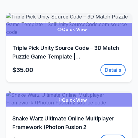
Quick View
Triple Pick Unity Source Code – 3D Match
Puzzle Game Template |
SellUnitySourceCode.com
$35.00
Details
Quick View
Snake Warz Ultimate Online Multiplayer
Framework (Photon Fusion 2