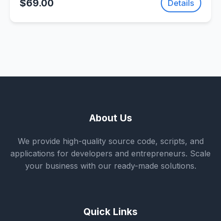
$69.00
Details
About Us
We provide high-quality source code, scripts, and
applications for developers and entrepreneurs. Scale
your business with our ready-made solutions.
Quick Links