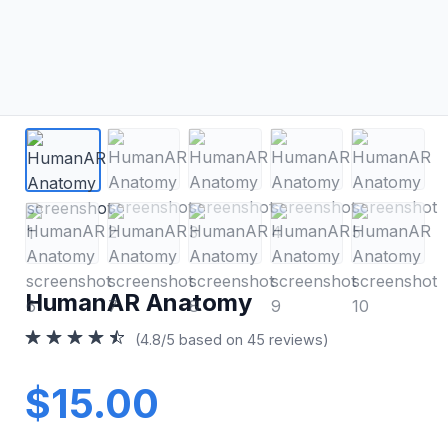
HumanAR Anatomy
(4.8/5 based on 45 reviews)
$15.00