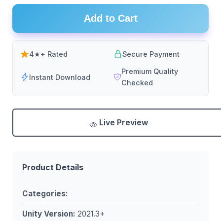
Add to Cart
4★+ Rated
Secure Payment
Premium Quality
Instant Download
Checked
Live Preview
Product Details
Categories:
Unity Version:
2021.3+