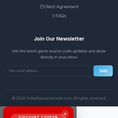
Client Agreement
FAQs
Join Our Newsletter
Get the latest game source code updates and deals
directly in your inbox.
Join
© 2026 Sellunitysourcecode.com. All rights reserved.
×
DISCOUNT COUPON