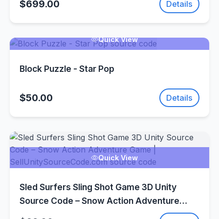
$699.00
Details
Quick View
Block Puzzle - Star Pop
$50.00
Details
Quick View
Sled Surfers Sling Shot Game 3D Unity
Source Code – Snow Action Adventure
Game | SellUnitySourceCode.com