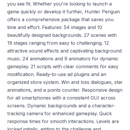
you see fit. Whether you're looking to launch a
game quickly or develop it further, Hunter Penguin
offers a comprehensive package that saves you
time and effort. Features: 54 images and 10
beautifully designed backgrounds. 27 scenes with
19 stages ranging from easy to challenging. 12
attractive sound effects and captivating background
music. 24 animations and 9 animators for dynamic
gameplay. 21 scripts with clear comments for easy
modification. Ready-to-use ad plugins and an
organized store system. Win and loss dialogues, star
animations, and a points counter. Responsive design
for all smartphones with a consistent GUI across
screens. Dynamic backgrounds and a character-
tracking camera for enhanced gameplay. Quick
response times for smooth interactions. Levels are
locked initially, adding to the challenge and