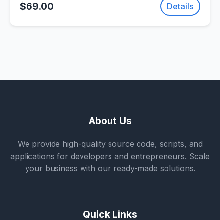
$69.00
Details
About Us
We provide high-quality source code, scripts, and
applications for developers and entrepreneurs. Scale
your business with our ready-made solutions.
Quick Links