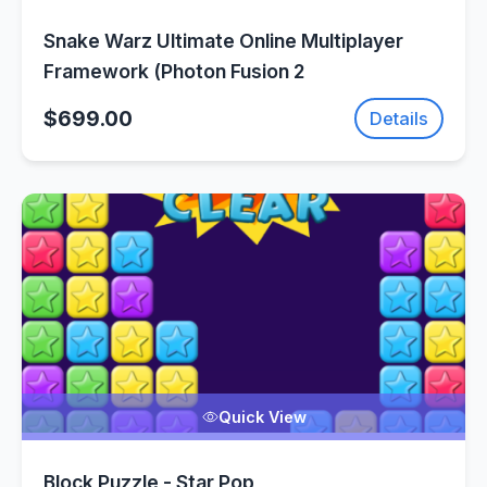
Snake Warz Ultimate Online Multiplayer
Framework (Photon Fusion 2
$699.00
Details
Quick View
Block Puzzle - Star Pop