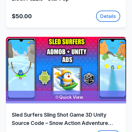
$50.00
Details
Quick View
Sled Surfers Sling Shot Game 3D Unity
Source Code – Snow Action Adventure
Game | SellUnitySourceCode.com