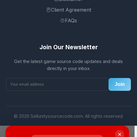
Client Agreement
FAQs
Join Our Newsletter
Get the latest game source code updates and deals
directly in your inbox.
Join
© 2026 Sellunitysourcecode.com. All rights reserved.
×