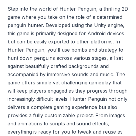
Step into the world of Hunter Penguin, a thrilling 2D
game where you take on the role of a determined
penguin hunter. Developed using the Unity engine,
this game is primarily designed for Android devices
but can be easily exported to other platforms. In
Hunter Penguin, you'll use bombs and strategy to
hunt down penguins across various stages, all set
against beautifully crafted backgrounds and
accompanied by immersive sounds and music. The
game offers simple yet challenging gameplay that
will keep players engaged as they progress through
increasingly difficult levels. Hunter Penguin not only
delivers a complete gaming experience but also
provides a fully customizable project. From images
and animations to scripts and sound effects,
everything is ready for you to tweak and reuse as