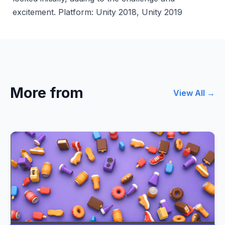
excitement. Platform: Unity 2018, Unity 2019
More from
View All →