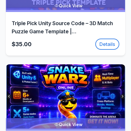
Quick View
Triple Pick Unity Source Code – 3D Match
Puzzle Game Template |
SellUnitySourceCode.com
$35.00
Details
Quick View