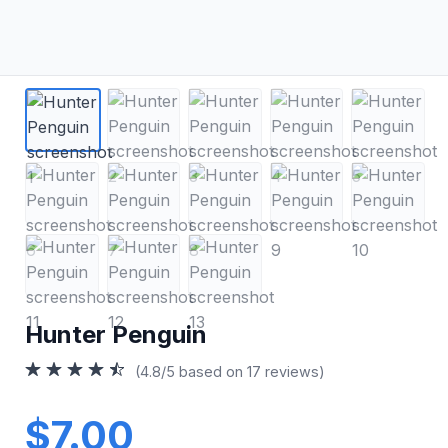
Hunter Penguin
(4.8/5 based on 17 reviews)
$7.00