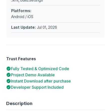
.xml, build.settings
Platforms:
Android / iOS
Last Update:
Jul 01, 2026
Trust Features
Fully Tested & Optimized Code
Project Demo Available
Instant Download after purchase
Developer Support Included
Description