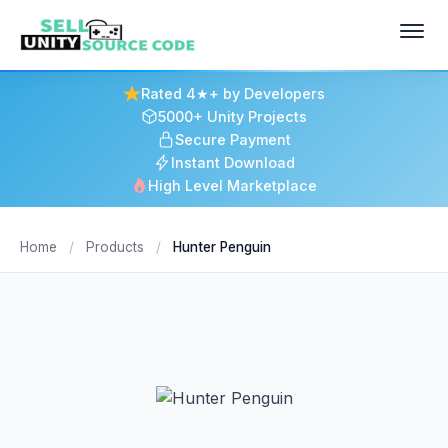
Rated 4★+ by Developers
5000+ Unity Projects
Secure Payment
Instant Download
High Level Marketplace
Home
/
Products
/
Hunter Penguin