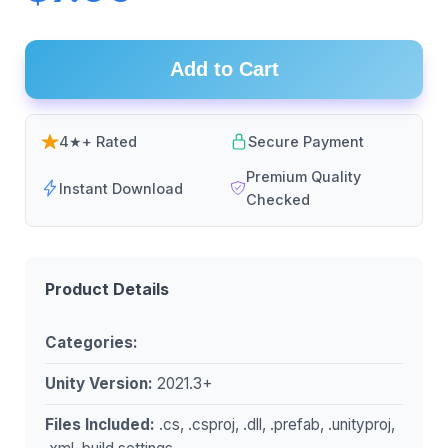
Add to Cart
4★+ Rated
Secure Payment
Premium Quality
Instant Download
Checked
Product Details
Categories:
Unity Version:
2021.3+
Files Included:
.cs, .csproj, .dll, .prefab, .unityproj,