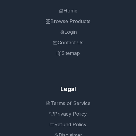
Home
Browse Products
Login
Contact Us
Sitemap
Legal
Terms of Service
Privacy Policy
Refund Policy
Disclaimer