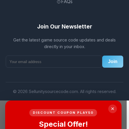
FAQs
Join Our Newsletter
Get the latest game source code updates and deals
directly in your inbox.
Join
© 2026 Sellunitysourcecode.com. All rights reserved.
×
DISCOUNT COUPON PLAY50
Special Offer!