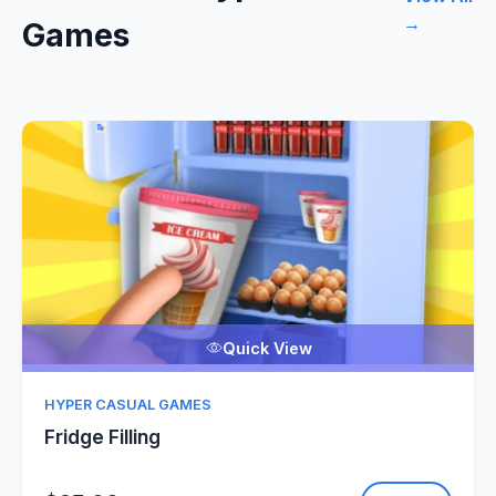
→
Games
Quick View
HYPER CASUAL GAMES
Fridge Filling