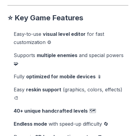
⭐ Key Game Features
Easy-to-use
visual level editor
for fast
customization ⚙️
Supports
multiple enemies
and special powers
🧩
Fully
optimized for mobile devices
📱
Easy
reskin support
(graphics, colors, effects)
🎨
40+ unique handcrafted levels
🗺️
Endless mode
with speed-up difficulty 🔄