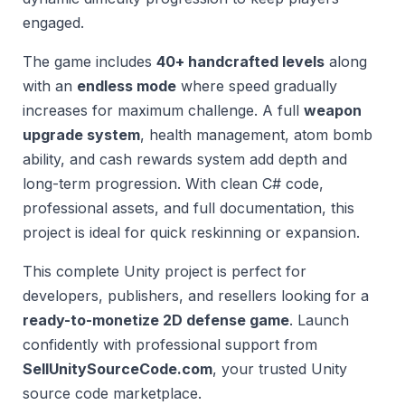
engaged.
The game includes
40+ handcrafted levels
along
with an
endless mode
where speed gradually
increases for maximum challenge. A full
weapon
upgrade system
, health management, atom bomb
ability, and cash rewards system add depth and
long-term progression. With clean C# code,
professional assets, and full documentation, this
project is ideal for quick reskinning or expansion.
This complete Unity project is perfect for
developers, publishers, and resellers looking for a
ready-to-monetize 2D defense game
. Launch
confidently with professional support from
SellUnitySourceCode.com
, your trusted Unity
source code marketplace.