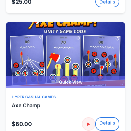
$25.00
Details
Quick View
HYPER CASUAL GAMES
Axe Champ
Details
$80.00
▶