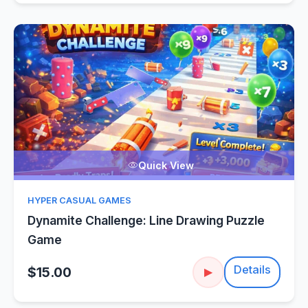
Quick View
HYPER CASUAL GAMES
Dynamite Challenge: Line Drawing Puzzle
Game
Details
$15.00
▶