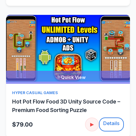
Quick View
HYPER CASUAL GAMES
Hot Pot Flow Food 3D Unity Source Code –
Premium Food Sorting Puzzle
Details
$79.00
▶