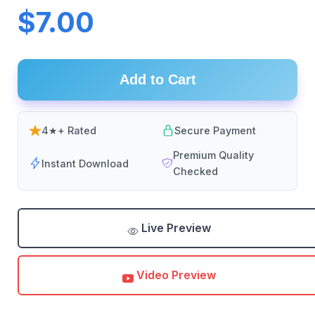
$7.00
Add to Cart
4★+ Rated
Secure Payment
Premium Quality
Instant Download
Checked
Live Preview
Video Preview