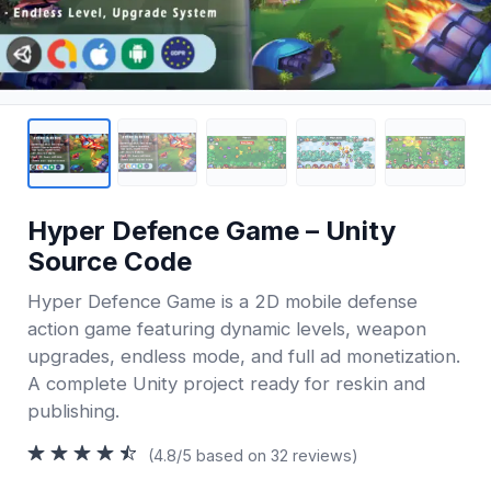
Hyper Defence Game – Unity
Source Code
Hyper Defence Game is a 2D mobile defense
action game featuring dynamic levels, weapon
upgrades, endless mode, and full ad monetization.
A complete Unity project ready for reskin and
publishing.
(4.8/5 based on 32 reviews)