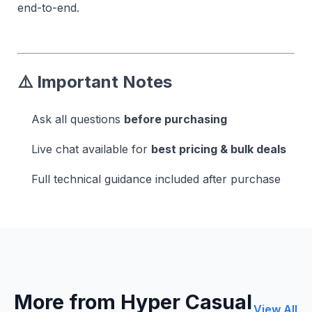
end-to-end.
⚠️ Important Notes
Ask all questions
before purchasing
Live chat available for
best pricing & bulk deals
Full technical guidance included after purchase
More from Hyper Casual
View All