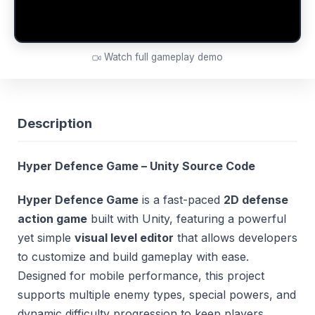
Watch full gameplay demo
Description
Hyper Defence Game – Unity Source Code
Hyper Defence Game
is a fast-paced
2D defense
action game
built with Unity, featuring a powerful
yet simple
visual level editor
that allows developers
to customize and build gameplay with ease.
Designed for mobile performance, this project
supports multiple enemy types, special powers, and
dynamic difficulty progression to keep players