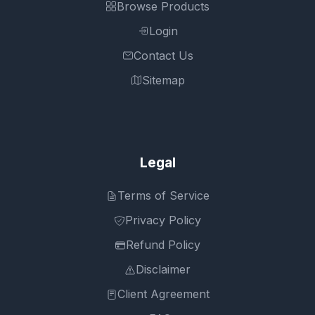
Browse Products
Login
Contact Us
Sitemap
Legal
Terms of Service
Privacy Policy
Refund Policy
Disclaimer
Client Agreement