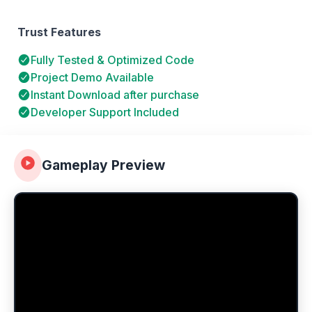
Trust Features
Fully Tested & Optimized Code
Project Demo Available
Instant Download after purchase
Developer Support Included
Gameplay Preview