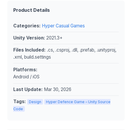
Product Details
Categories:
Hyper Casual Games
Unity Version:
2021.3+
Files Included:
.cs, .csproj, .dll, .prefab, .unityproj,
.xml, build.settings
Platforms:
Android / iOS
Last Update:
Mar 30, 2026
Tags:
Design
Hyper Defence Game – Unity Source
Code