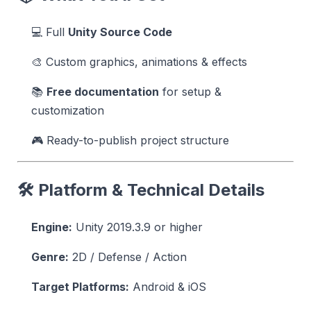
💻 Full
Unity Source Code
🎨 Custom graphics, animations & effects
📚
Free documentation
for setup &
customization
🎮 Ready-to-publish project structure
🛠 Platform & Technical Details
Engine:
Unity 2019.3.9 or higher
Genre:
2D / Defense / Action
Target Platforms:
Android & iOS