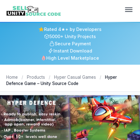
Rated 4★+ by Developers
5000+ Unity Projects
Secure Payment
Instant Download
High Level Marketplace
Home
/
Products
/
Hyper Casual Games
/
Hyper
Defence Game – Unity Source Code