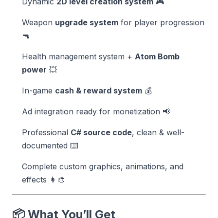
Dynamic
2D level creation system
🎮
Weapon
upgrade system
for player progression
🔫
Health management system +
Atom Bomb
power
💥
In-game
cash & reward system
💰
Ad integration ready for monetization 📢
Professional
C# source code
, clean & well-
documented ⌨️
Complete custom graphics, animations, and
effects 👩‍🎨
📦 What You’ll Get