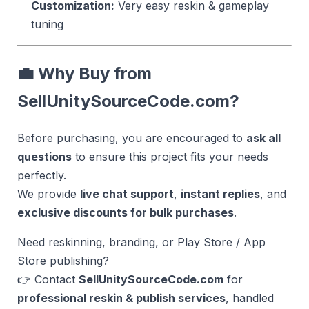
Customization:
Very easy reskin & gameplay
tuning
💼 Why Buy from
SellUnitySourceCode.com?
Before purchasing, you are encouraged to
ask all
questions
to ensure this project fits your needs
perfectly.
We provide
live chat support
,
instant replies
, and
exclusive discounts for bulk purchases
.
Need reskinning, branding, or Play Store / App
Store publishing?
👉 Contact
SellUnitySourceCode.com
for
professional reskin & publish services
, handled