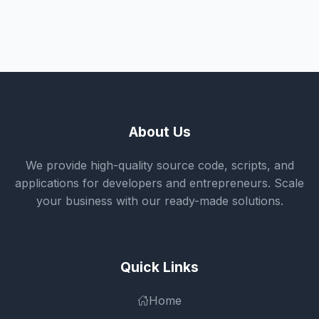
About Us
We provide high-quality source code, scripts, and
applications for developers and entrepreneurs. Scale
your business with our ready-made solutions.
Quick Links
Home