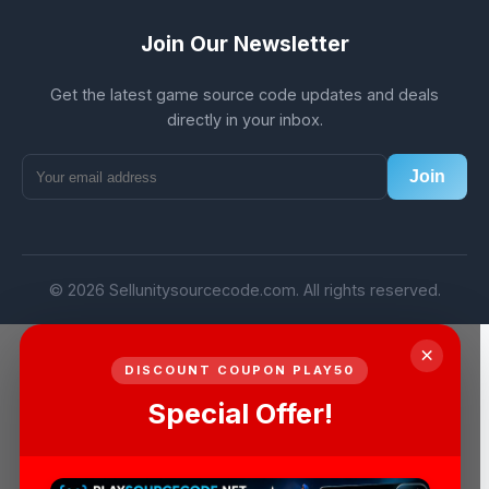
Join Our Newsletter
Get the latest game source code updates and deals
directly in your inbox.
Join
© 2026 Sellunitysourcecode.com. All rights reserved.
×
DISCOUNT COUPON PLAY50
Special Offer!