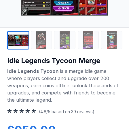
Idle Legends Tycoon Merge
Idle Legends Tycoon
is a merge idle game
where players collect and upgrade over 200
weapons, earn coins offline, unlock thousands of
upgrades, and compete with friends to become
the ultimate legend.
(4.8/5 based on 39 reviews)