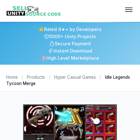
Rated 4★+ by Developers
5000+ Unity Projects
Secure Payment
Instant Download
High Level Marketplace
Home
/
Products
/
Hyper Casual Games
/
Idle Legends
Tycoon Merge