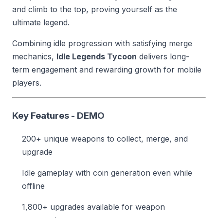
and climb to the top, proving yourself as the
ultimate legend.
Combining idle progression with satisfying merge
mechanics,
Idle Legends Tycoon
delivers long-
term engagement and rewarding growth for mobile
players.
Key Features - DEMO
200+ unique weapons to collect, merge, and
upgrade
Idle gameplay with coin generation even while
offline
1,800+ upgrades available for weapon