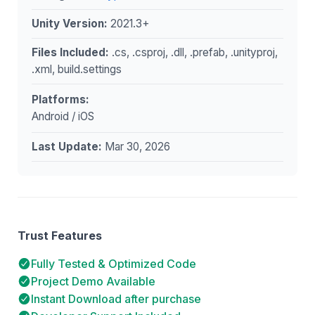
Unity Version:
2021.3+
Files Included:
.cs, .csproj, .dll, .prefab, .unityproj,
.xml, build.settings
Platforms:
Android / iOS
Last Update:
Mar 30, 2026
Trust Features
Fully Tested & Optimized Code
Project Demo Available
Instant Download after purchase