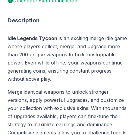
Developer Support Included
Description
Idle Legends Tycoon
is an exciting merge idle game
where players collect, merge, and upgrade more
than 200 unique weapons to build unstoppable
power. Even while offline, your weapons continue
generating coins, ensuring constant progress
without active play.
Merge identical weapons to unlock stronger
versions, apply powerful upgrades, and customize
your collection with exclusive skins. With thousands
of upgrades available, players can fine-tune their
strategy to maximize earnings and dominance.
Competitive elements allow you to challenge friends