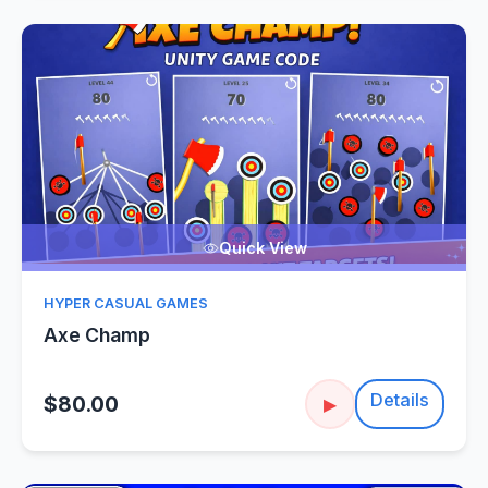
Quick View
HYPER CASUAL GAMES
Axe Champ
Details
$80.00
▶