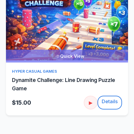
Quick View
HYPER CASUAL GAMES
Dynamite Challenge: Line Drawing Puzzle
Game
Details
$15.00
▶