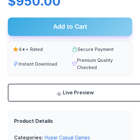
$950.00
Add to Cart
4★+ Rated
Secure Payment
Premium Quality
Instant Download
Checked
Live Preview
Product Details
Categories:
Hyper Casual Games