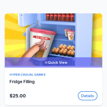
Quick View
HYPER CASUAL GAMES
Fridge Filling
$25.00
Details