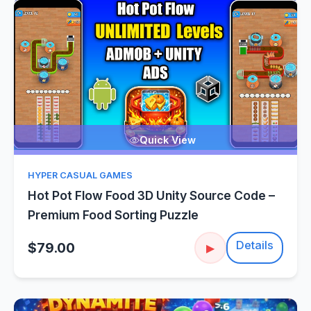
Quick View
HYPER CASUAL GAMES
Hot Pot Flow Food 3D Unity Source Code –
Premium Food Sorting Puzzle
Details
$79.00
▶