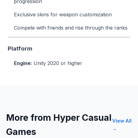
progression
Exclusive skins for weapon customization
Compete with friends and rise through the ranks
Platform
Engine:
Unity 2020 or higher
More from Hyper Casual
View All
→
Games