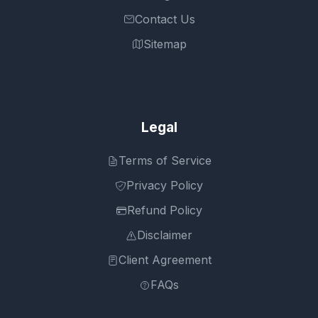
Contact Us
Sitemap
Legal
Terms of Service
Privacy Policy
Refund Policy
Disclaimer
Client Agreement
FAQs