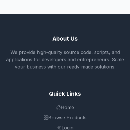
About Us
We provide high-quality source code, scripts, and
applications for developers and entrepreneurs. Scale
your business with our ready-made solutions.
Quick Links
Home
Browse Products
Login