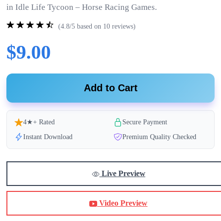
in Idle Life Tycoon – Horse Racing Games.
(4.8/5 based on 10 reviews)
$9.00
Add to Cart
4★+ Rated
Secure Payment
Instant Download
Premium Quality Checked
Live Preview
Video Preview