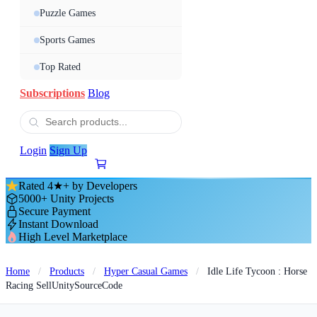
Puzzle Games
Sports Games
Top Rated
Subscriptions
Blog
Login
Sign Up
Rated 4★+ by Developers
5000+ Unity Projects
Secure Payment
Instant Download
High Level Marketplace
Home
/
Products
/
Hyper Casual Games
/
Idle Life Tycoon : Horse
Racing SellUnitySourceCode