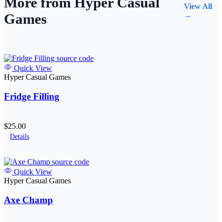
More from Hyper Casual
View All
Games
→
Quick View
Hyper Casual Games
Fridge Filling
$25.00
Details
Quick View
Hyper Casual Games
Axe Champ