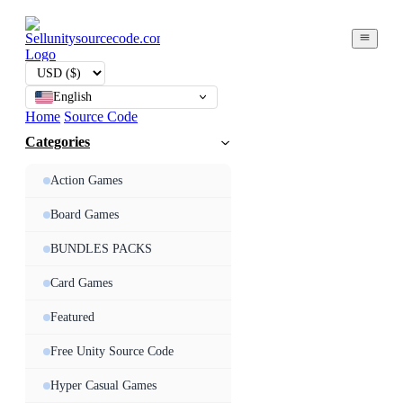
English
Home
Source Code
Categories
Action Games
Board Games
BUNDLES PACKS
Card Games
Featured
Free Unity Source Code
Hyper Casual Games