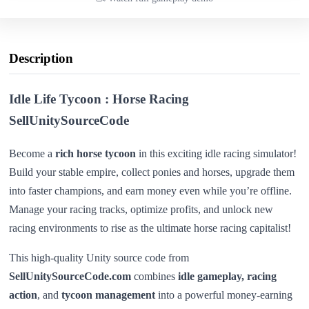
Description
Idle Life Tycoon : Horse Racing
SellUnitySourceCode
Become a
rich horse tycoon
in this exciting idle racing simulator!
Build your stable empire, collect ponies and horses, upgrade them
into faster champions, and earn money even while you’re offline.
Manage your racing tracks, optimize profits, and unlock new
racing environments to rise as the ultimate horse racing capitalist!
This high-quality Unity source code from
SellUnitySourceCode.com
combines
idle gameplay, racing
action
, and
tycoon management
into a powerful money-earning