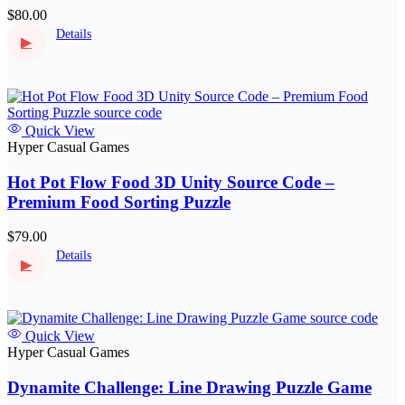
$80.00
Details
▶
Quick View
Hyper Casual Games
Hot Pot Flow Food 3D Unity Source Code –
Premium Food Sorting Puzzle
$79.00
Details
▶
Quick View
Hyper Casual Games
Dynamite Challenge: Line Drawing Puzzle Game