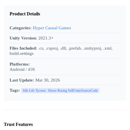
Product Details
Categories:
Hyper Casual Games
Unity Version:
2021.3+
Files Included:
.cs, .csproj, .dll, .prefab, .unityproj, .xml,
build.settings
Platforms:
Android / iOS
Last Update:
Mar 30, 2026
Tags:
Idle Life Tycoon : Horse Racing SellUnitySourceCode
Trust Features