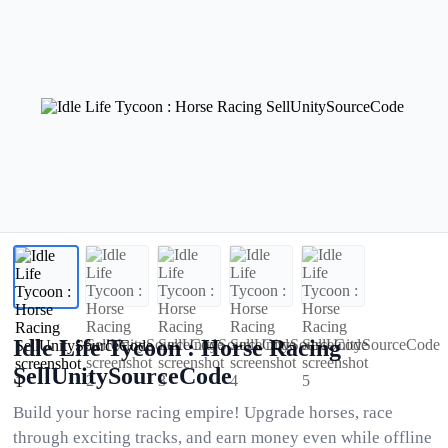
Idle Life Tycoon : Horse Racing
SellUnitySourceCode
Build your horse racing empire! Upgrade horses, race
through exciting tracks, and earn money even while offline