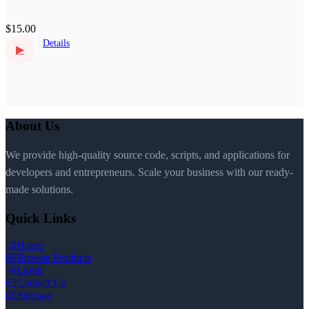
$15.00
Details
▶
About Us
We provide high-quality source code, scripts, and applications for
developers and entrepreneurs. Scale your business with our ready-
made solutions.
Quick Links
Home
Browse Products
Login
Contact Us
Sitemap