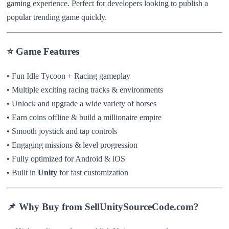
gaming experience. Perfect for developers looking to publish a
popular trending game quickly.
⭐ Game Features
• Fun Idle Tycoon + Racing gameplay
• Multiple exciting racing tracks & environments
• Unlock and upgrade a wide variety of horses
• Earn coins offline & build a millionaire empire
• Smooth joystick and tap controls
• Engaging missions & level progression
• Fully optimized for Android & iOS
• Built in
Unity
for fast customization
📌 Why Buy from SellUnitySourceCode.com?