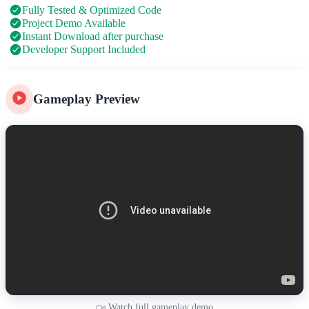
Fully Tested & Optimized Code
Project Demo Available
Instant Download after purchase
Developer Support Included
Gameplay Preview
Watch full gameplay demo