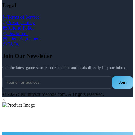
Legal
Terms of Service
Privacy Policy
Refund Policy
Disclaimer
Client Agreement
FAQs
Join Our Newsletter
Get the latest game source code updates and deals directly in your inbox.
Join
© 2026 Sellunitysourcecode.com. All rights reserved.
×