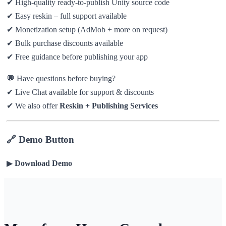
✔ High-quality ready-to-publish Unity source code
✔ Easy reskin – full support available
✔ Monetization setup (AdMob + more on request)
✔ Bulk purchase discounts available
✔ Free guidance before publishing your app
💬 Have questions before buying?
✔ Live Chat available for support & discounts
✔ We also offer
Reskin + Publishing Services
🔗 Demo Button
▶
Download Demo