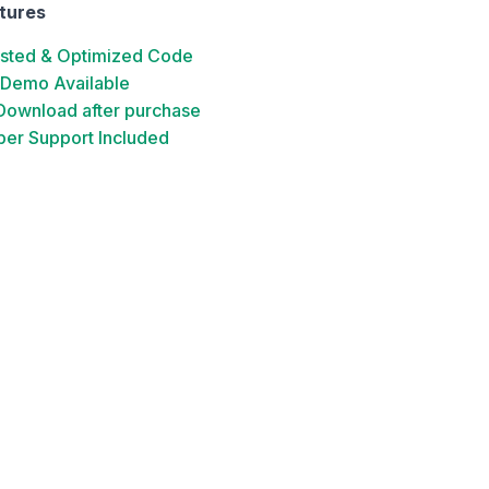
tures
ested & Optimized Code
 Demo Available
 Download after purchase
er Support Included