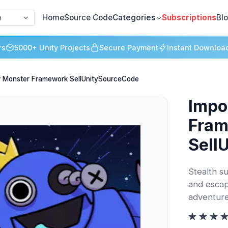
Home
Source Code
Categories
Subscriptions
Bl
h
rs
5000+ Unity Projects
Secure Payment
Instant Downloa
w Monster Framework SellUnitySourceCode
Impo
Fra
Sell
Stealth su
and escape
adventure