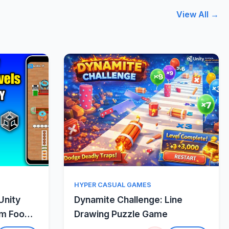
View All →
w
Quick View
HYPER CASUAL GAMES
Unity
Dynamite Challenge: Line
um Food
Drawing Puzzle Game