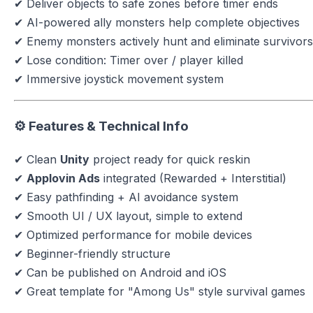
✔ Deliver objects to safe zones before timer ends
✔ AI-powered ally monsters help complete objectives
✔ Enemy monsters actively hunt and eliminate survivors
✔ Lose condition: Timer over / player killed
✔ Immersive joystick movement system
⚙️ Features & Technical Info
✔ Clean
Unity
project ready for quick reskin
✔
Applovin Ads
integrated (Rewarded + Interstitial)
✔ Easy pathfinding + AI avoidance system
✔ Smooth UI / UX layout, simple to extend
✔ Optimized performance for mobile devices
✔ Beginner-friendly structure
✔ Can be published on Android and iOS
✔ Great template for "Among Us" style survival games