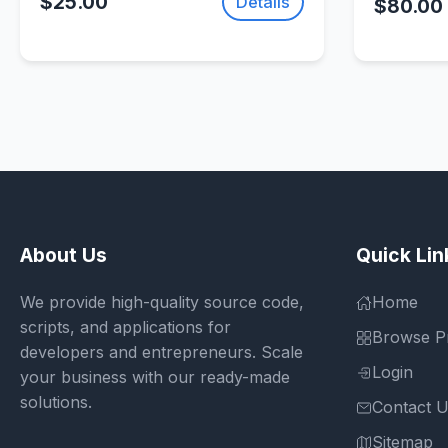
$25.00
Details
$80.00
About Us
Quick Lin
We provide high-quality source code,
Home
scripts, and applications for
Browse P
developers and entrepreneurs. Scale
Login
your business with our ready-made
solutions.
Contact 
Sitemap