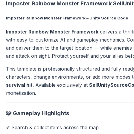
Imposter Rainbow Monster Framework SellUn
Imposter Rainbow Monster Framework – Unity Source Code
Imposter Rainbow Monster Framework
delivers a thril
with easy-to-customize AI and gameplay mechanics. Cont
and deliver them to the target location — while enemies 
and attack on sight. Protect yourself and your allies bef
This template is professionally structured and fully read
characters, change environments, or add more modes to
survival hit
. Available exclusively at
SellUnitySourceC
monetization.
🧩 Gameplay Highlights
✔ Search & collect items across the map