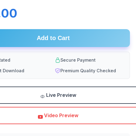
.00
Add to Cart
ated
Secure Payment
nt Download
Premium Quality Checked
Live Preview
Video Preview