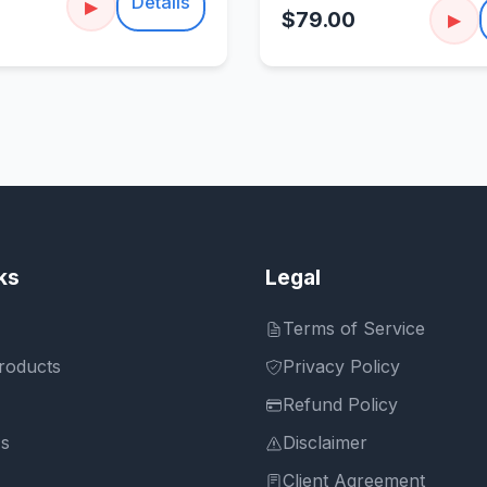
Details
▶
$79.00
▶
ks
Legal
Terms of Service
roducts
Privacy Policy
Refund Policy
Us
Disclaimer
Client Agreement