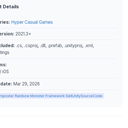
t Details
ries:
Hyper Casual Games
ersion:
2021.3+
ncluded:
.cs, .csproj, .dll, .prefab, .unityproj, .xml,
ttings
ms:
/ iOS
pdate:
Mar 29, 2026
Imposter Rainbow Monster Framework SellUnitySourceCode