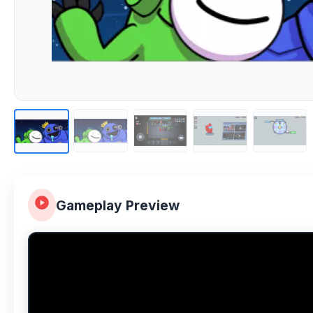
Gameplay Preview