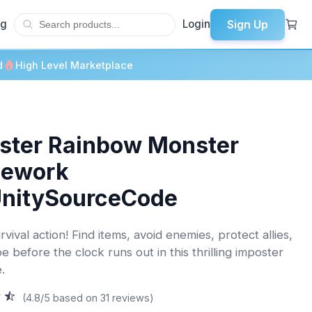
Sign Up
og
Login
d
High Level Marketplace
ster Rainbow Monster
mework
UnitySourceCode
rvival action! Find items, avoid enemies, protect allies,
 before the clock runs out in this thrilling imposter
.
(4.8/5 based on 31 reviews)