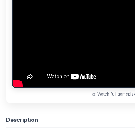
Watch full gamepl
Description