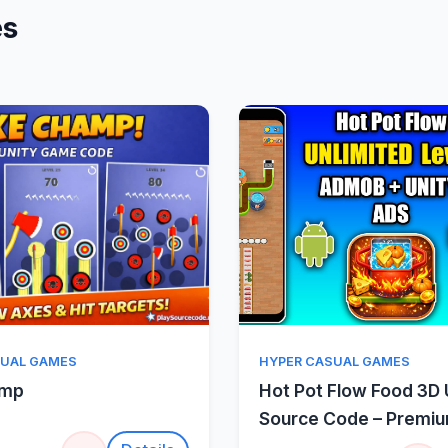
es
Quick View
Quick Vie
SUAL GAMES
HYPER CASUAL GAMES
amp
Hot Pot Flow Food 3D 
Source Code – Premi
Sorting Puzzle