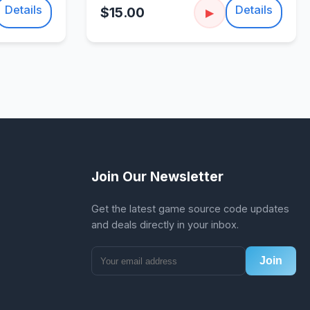
Details
Details
$15.00
▶
Join Our Newsletter
Get the latest game source code updates
and deals directly in your inbox.
Join