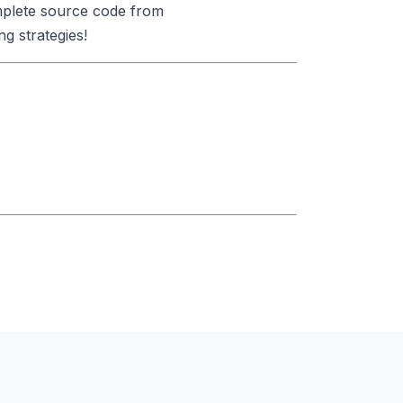
omplete source code from
g strategies!