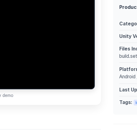
Produc
Catego
Unity V
Files I
build.se
Platfor
Android 
Last U
ay demo
Tags: