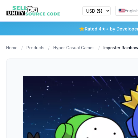
Englis
Rated 4★+ by Develope
Home
/
Products
/
Hyper Casual Games
/
Imposter Rainbo