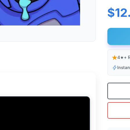
$12
4★+ R
Insta