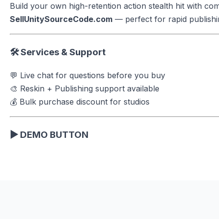
Build your own high-retention action stealth hit with c
SellUnitySourceCode.com
— perfect for rapid publishin
🛠 Services & Support
💬 Live chat for questions before you buy
🎨 Reskin + Publishing support available
💰 Bulk purchase discount for studios
▶ DEMO BUTTON