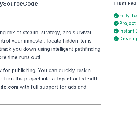
itySourceCode
Trust Fea
Fully T
Project
Instant
ling mix of stealth, strategy, and survival
Develop
rol your imposter, locate hidden items,
track you down using intelligent pathfinding
ore time runs out!
y for publishing. You can quickly reskin
 turn the project into a
top-chart stealth
ode.com
with full support for ads and