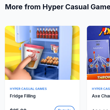
More from Hyper Casual Gam
Quick View
HYPER CASUAL GAMES
HYPER CA
Fridge Filling
Axe Ch