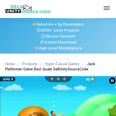
Rated 4★+ by Developers
5000+ Unity Projects
Secure Payment
Instant Download
High Level Marketplace
Home
/
Products
/
Hyper Casual Games
/
Jack
Platformer Game Best Qualit SellUnitySourceCode