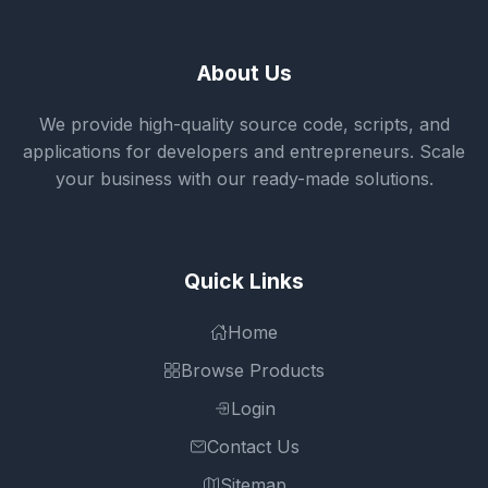
About Us
We provide high-quality source code, scripts, and
applications for developers and entrepreneurs. Scale
your business with our ready-made solutions.
Quick Links
Home
Browse Products
Login
Contact Us
Sitemap