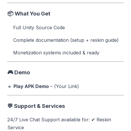
📦 What You Get
Full Unity Source Code
Complete documentation (setup + reskin guide)
Monetization systems included & ready
🎮 Demo
🔹
Play APK Demo
– (Your Link)
💬 Support & Services
24/7 Live Chat Support available for: ✔ Reskin
Service