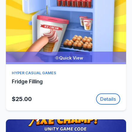
Quick View
HYPER CASUAL GAMES
Fridge Filling
$25.00
Details