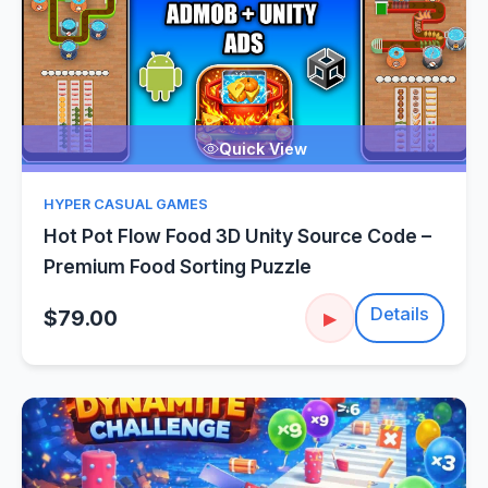
Quick View
HYPER CASUAL GAMES
Hot Pot Flow Food 3D Unity Source Code –
Premium Food Sorting Puzzle
Details
$79.00
▶