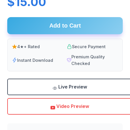
$15.00
Add to Cart
4★+ Rated
Secure Payment
Premium Quality
Instant Download
Checked
Live Preview
Video Preview