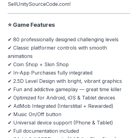
SellUnitySourceCode.com!
⭐ Game Features
✔ 80 professionally designed challenging levels
✔ Classic platformer controls with smooth
animations
✔ Coin Shop + Skin Shop
✔ In-App Purchases fully integrated
✔ 2.5D Level Design with bright, vibrant graphics
✔ Fun and addictive gameplay — great time killer
✔ Optimized for Android, iOS & Tablet devices
✔ AdMob Integrated (Interstitial + Rewarded)
✔ Music On/Off button
✔ Universal device support (Phone & Tablet)
✔ Full documentation included