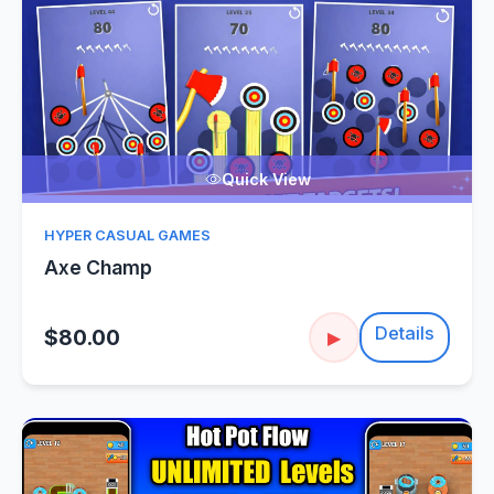
Quick View
HYPER CASUAL GAMES
Axe Champ
Details
$80.00
▶