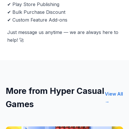
✔ Play Store Publishing
✔ Bulk Purchase Discount
✔ Custom Feature Add-ons
Just message us anytime — we are always here to
help! 🚀
More from Hyper Casual
View All
→
Games