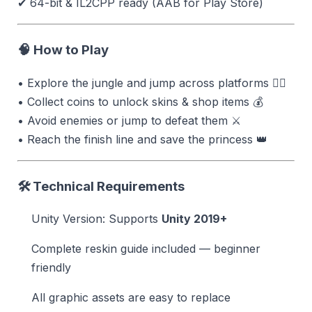
✔ 64-bit & IL2CPP ready (AAB for Play Store)
🧠 How to Play
• Explore the jungle and jump across platforms 🏃‍♂️
• Collect coins to unlock skins & shop items 💰
• Avoid enemies or jump to defeat them ⚔
• Reach the finish line and save the princess 👑
🛠 Technical Requirements
Unity Version: Supports
Unity 2019+
Complete reskin guide included — beginner
friendly
All graphic assets are easy to replace