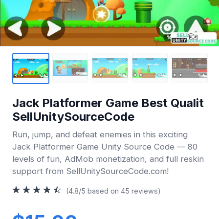
Jack Platformer Game Best Qualit
SellUnitySourceCode
Run, jump, and defeat enemies in this exciting
Jack Platformer Game Unity Source Code — 80
levels of fun, AdMob monetization, and full reskin
support from SellUnitySourceCode.com!
(4.8/5 based on 45 reviews)