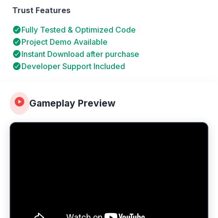
Trust Features
Fully Tested & Optimized Code
Project Demo Available
Instant Download after purchase
Developer Support Included
Gameplay Preview