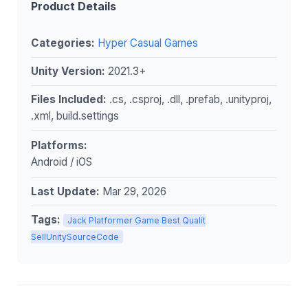
Product Details
Categories:
Hyper Casual Games
Unity Version:
2021.3+
Files Included:
.cs, .csproj, .dll, .prefab, .unityproj,
.xml, build.settings
Platforms:
Android / iOS
Last Update:
Mar 29, 2026
Tags:
Jack Platformer Game Best Qualit
SellUnitySourceCode