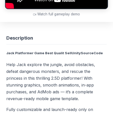
Watch full gameplay demo
Description
Jack Platformer Game Best Qualit SellUnitySourceCode
Help Jack explore the jungle, avoid obstacles,
defeat dangerous monsters, and rescue the
princess in this thrilling 2.5D platformer! With
stunning graphics, smooth animations, in-app
purchases, and AdMob ads — it’s a complete
revenue-ready mobile game template.
Fully customizable and launch-ready only on