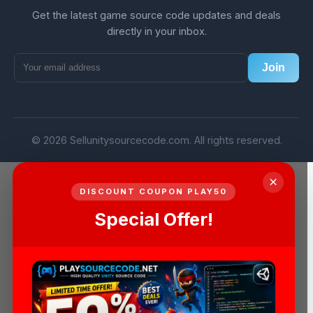
Get the latest game source code updates and deals
directly in your inbox.
Join
© 2026 Sellunitysourcecode.com. All rights reserved.
×
DISCOUNT COUPON PLAY50
Special Offer!