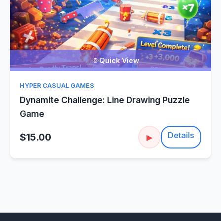
Quick View
HYPER CASUAL GAMES
Dynamite Challenge: Line Drawing Puzzle
Game
Details
$15.00
▶