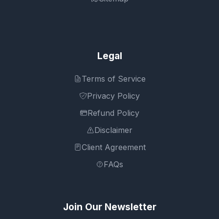
Legal
Terms of Service
Privacy Policy
Refund Policy
Disclaimer
Client Agreement
FAQs
Join Our Newsletter