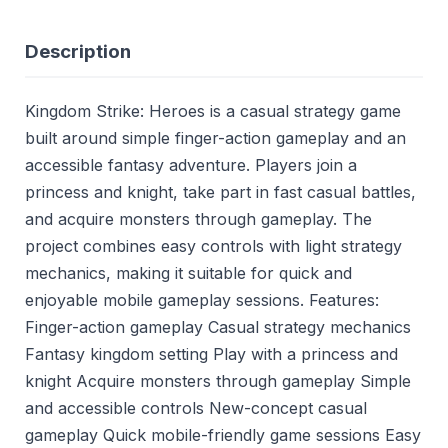
Description
Kingdom Strike: Heroes is a casual strategy game
built around simple finger-action gameplay and an
accessible fantasy adventure. Players join a
princess and knight, take part in fast casual battles,
and acquire monsters through gameplay. The
project combines easy controls with light strategy
mechanics, making it suitable for quick and
enjoyable mobile gameplay sessions. Features:
Finger-action gameplay Casual strategy mechanics
Fantasy kingdom setting Play with a princess and
knight Acquire monsters through gameplay Simple
and accessible controls New-concept casual
gameplay Quick mobile-friendly game sessions Easy