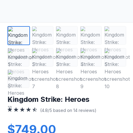
Kingdom Strike: Heroes
(4.8/5 based on 14 reviews)
$749.00