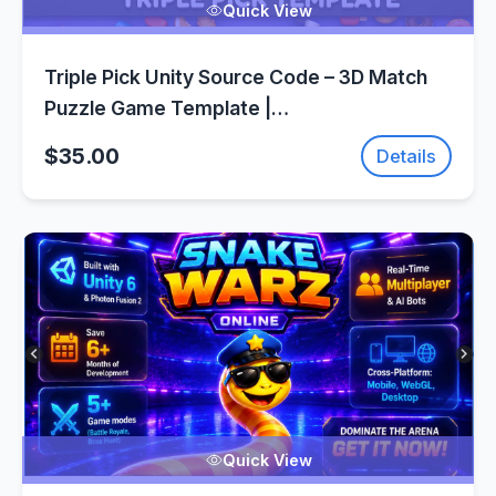
Quick View
Triple Pick Unity Source Code – 3D Match
Puzzle Game Template |
SellUnitySourceCode.com
$35.00
Details
Quick View