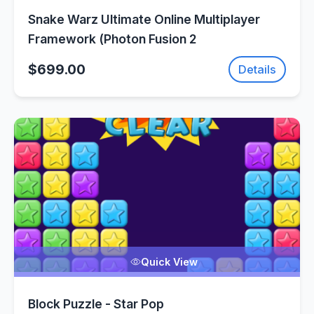
Snake Warz Ultimate Online Multiplayer
Framework (Photon Fusion 2
$699.00
Details
Quick View
Block Puzzle - Star Pop