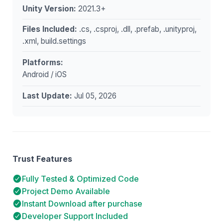
Unity Version:
2021.3+
Files Included:
.cs, .csproj, .dll, .prefab, .unityproj,
.xml, build.settings
Platforms:
Android / iOS
Last Update:
Jul 05, 2026
Trust Features
Fully Tested & Optimized Code
Project Demo Available
Instant Download after purchase
Developer Support Included