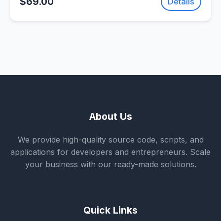
$69.00
Details
About Us
We provide high-quality source code, scripts, and
applications for developers and entrepreneurs. Scale
your business with our ready-made solutions.
Quick Links