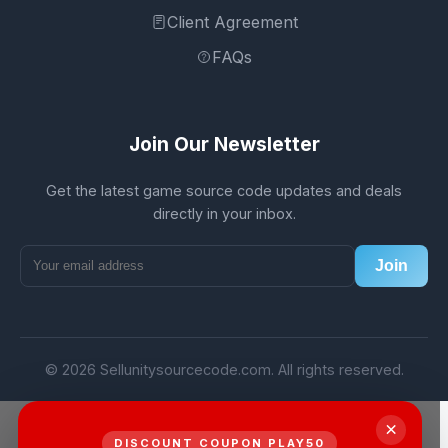
Client Agreement
FAQs
Join Our Newsletter
Get the latest game source code updates and deals
directly in your inbox.
Join
© 2026 Sellunitysourcecode.com. All rights reserved.
×
DISCOUNT COUPON PLAY50