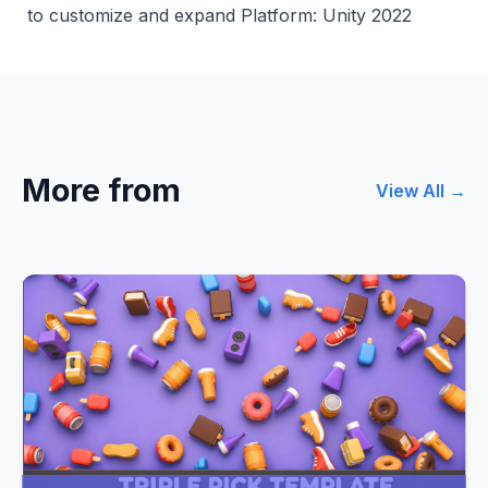
to customize and expand Platform: Unity 2022
More from
View All →