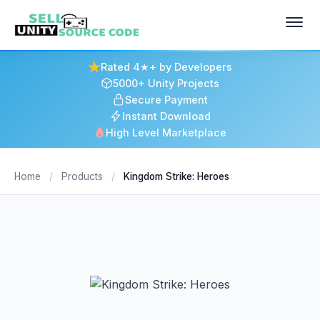
Rated 4★+ by Developers
5000+ Unity Projects
Secure Payment
Instant Download
High Level Marketplace
Home
/
Products
/
Kingdom Strike: Heroes