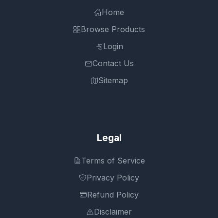
Home
Browse Products
Login
Contact Us
Sitemap
Legal
Terms of Service
Privacy Policy
Refund Policy
Disclaimer