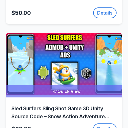
$50.00
Details
Quick View
Sled Surfers Sling Shot Game 3D Unity
Source Code – Snow Action Adventure
Game | SellUnitySourceCode.com