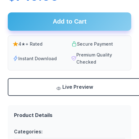
Add to Cart
4★+ Rated
Secure Payment
Premium Quality
Instant Download
Checked
Live Preview
Product Details
Categories: