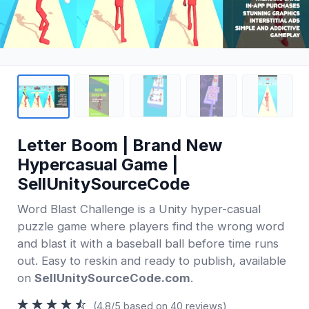
Letter Boom | Brand New
Hypercasual Game |
SellUnitySourceCode
Word Blast Challenge is a Unity hyper-casual
puzzle game where players find the wrong word
and blast it with a baseball ball before time runs
out. Easy to reskin and ready to publish, available
on
SellUnitySourceCode.com
.
(4.8/5 based on 40 reviews)