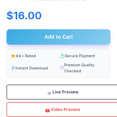
$16.00
Add to Cart
4★+ Rated
Secure Payment
Premium Quality
Instant Download
Checked
Live Preview
Video Preview