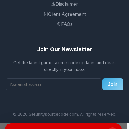
Disclaimer
Client Agreement
FAQs
Join Our Newsletter
Get the latest game source code updates and deals
directly in your inbox.
Join
© 2026 Sellunitysourcecode.com. All rights reserved.