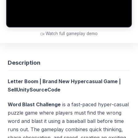
Watch full gameplay demo
Description
Letter Boom | Brand New Hypercasual Game |
SellUnitySourceCode
Word Blast Challenge
is a fast-paced hyper-casual
puzzle game where players must find the wrong
word and blast it using a baseball ball before time
runs out. The gameplay combines quick thinking,
sharp observation, and speed, creating an exciting