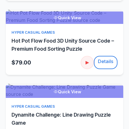
Quick View
HYPER CASUAL GAMES
Hot Pot Flow Food 3D Unity Source Code –
Premium Food Sorting Puzzle
Details
$79.00
▶
Quick View
HYPER CASUAL GAMES
Dynamite Challenge: Line Drawing Puzzle
Game