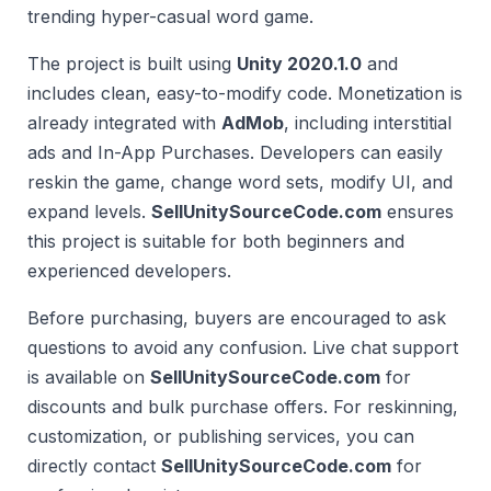
trending hyper-casual word game.
The project is built using
Unity 2020.1.0
and
includes clean, easy-to-modify code. Monetization is
already integrated with
AdMob
, including interstitial
ads and In-App Purchases. Developers can easily
reskin the game, change word sets, modify UI, and
expand levels.
SellUnitySourceCode.com
ensures
this project is suitable for both beginners and
experienced developers.
Before purchasing, buyers are encouraged to ask
questions to avoid any confusion. Live chat support
is available on
SellUnitySourceCode.com
for
discounts and bulk purchase offers. For reskinning,
customization, or publishing services, you can
directly contact
SellUnitySourceCode.com
for