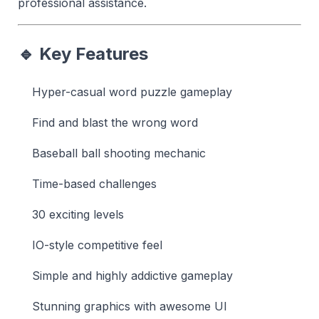
professional assistance.
🔹 Key Features
Hyper-casual word puzzle gameplay
Find and blast the wrong word
Baseball ball shooting mechanic
Time-based challenges
30 exciting levels
IO-style competitive feel
Simple and highly addictive gameplay
Stunning graphics with awesome UI