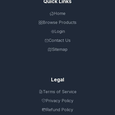
Quick Links
Home
Browse Products
Login
Contact Us
Sitemap
Legal
Terms of Service
Privacy Policy
Refund Policy