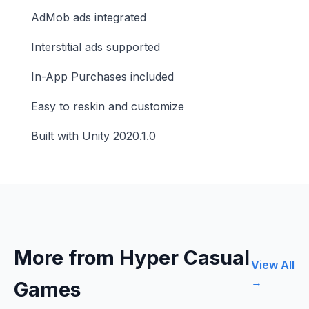
AdMob ads integrated
Interstitial ads supported
In-App Purchases included
Easy to reskin and customize
Built with Unity 2020.1.0
More from Hyper Casual
View All
→
Games