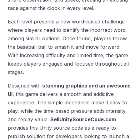
race against the clock in every level.
Each level presents a new word-based challenge
where players need to identify the incorrect word
among similar options. Once found, players throw
the baseball ball to smash it and move forward.
With increasing difficulty and limited time, the game
keeps players engaged and focused throughout all
stages.
Designed with
stunning graphics and an awesome
UI
, this game delivers a smooth and addictive
experience. The simple mechanics make it easy to
play, while the time-based pressure adds intensity
and replay value.
SellUnitySourceCode.com
provides this Unity source code as a ready-to-
publish solution for developers looking to launch a