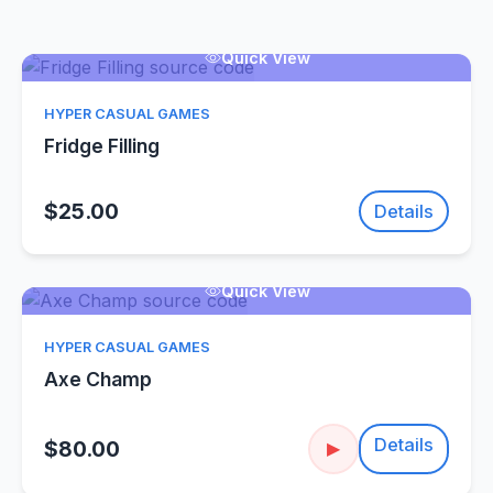
Quick View
HYPER CASUAL GAMES
Fridge Filling
$25.00
Details
Quick View
HYPER CASUAL GAMES
Axe Champ
Details
$80.00
▶