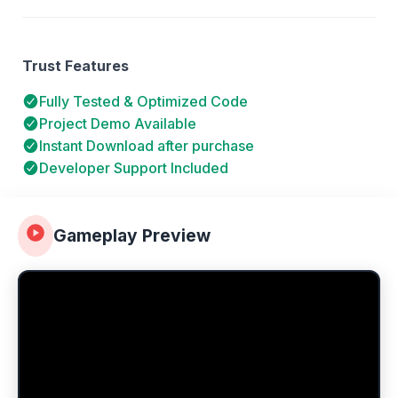
Trust Features
Fully Tested & Optimized Code
Project Demo Available
Instant Download after purchase
Developer Support Included
Gameplay Preview