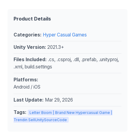
Product Details
Categories:
Hyper Casual Games
Unity Version:
2021.3+
Files Included:
.cs, .csproj, .dll, .prefab, .unityproj,
.xml, build.settings
Platforms:
Android / iOS
Last Update:
Mar 29, 2026
Tags:
Letter Boom | Brand New Hypercasual Game |
Trendin SellUnitySourceCode