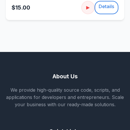
Details
$15.00
▶
About Us
We provide high-quality source code, scripts, and
applications for developers and entrepreneurs. Scale
your business with our ready-made solutions.