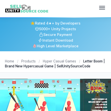
Rated 4★+ by Developers
5000+ Unity Projects
Secure Payment
Instant Download
High Level Marketplace
Home
/
Products
/
Hyper Casual Games
/
Letter Boom |
Brand New Hypercasual Game | SellUnitySourceCode