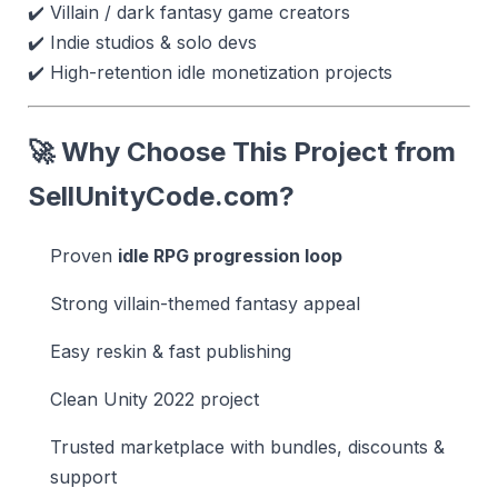
✔️ Villain / dark fantasy game creators
✔️ Indie studios & solo devs
✔️ High-retention idle monetization projects
🚀 Why Choose This Project from
SellUnityCode.com
?
Proven
idle RPG progression loop
Strong villain-themed fantasy appeal
Easy reskin & fast publishing
Clean Unity 2022 project
Trusted marketplace with bundles, discounts &
support