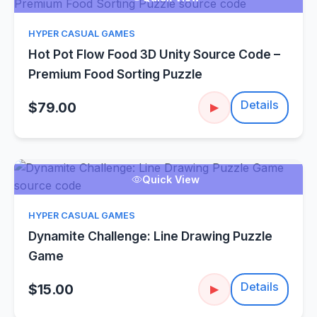
HYPER CASUAL GAMES
Hot Pot Flow Food 3D Unity Source Code –
Premium Food Sorting Puzzle
Details
$79.00
▶
Quick View
HYPER CASUAL GAMES
Dynamite Challenge: Line Drawing Puzzle
Game
Details
$15.00
▶