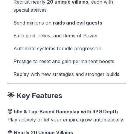
Recruit nearly
20 unique villains
, each with
special abilities
Send minions on
raids and evil quests
Earn gold, relics, and Items of Power
Automate systems for idle progression
Prestige to reset and gain permanent boosts
Replay with new strategies and stronger builds
🌟 Key Features
😈
Idle & Tap-Based Gameplay with RPG Depth
Play actively or let your empire grow automatically.
🦹
Nearly 20 Unique Villains