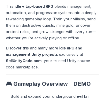
This
idle + tap-based RPG
blends management,
automation, and progression systems into a deeply
rewarding gameplay loop. Train your villains, send
them on destructive quests, mine gold, uncover
ancient relics, and grow stronger with every run—
whether you’re actively playing or offline.
Discover this and many more
idle RPG and
management Unity projects
exclusively at
SellUnityCode.com
, your trusted Unity source
code marketplace.
🎮 Gameplay Overview -
DEMO
Build and expand your underground
evil lair