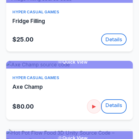
HYPER CASUAL GAMES
Fridge Filling
$25.00
Details
Quick View
HYPER CASUAL GAMES
Axe Champ
Details
$80.00
▶
Quick View