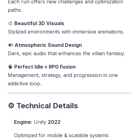
Each run offers new challenges and optimization
paths.
🎨
Beautiful 3D Visuals
Stylized environments with immersive animations.
🔊
Atmospheric Sound Design
Dark, epic audio that enhances the villain fantasy.
🧠
Perfect Idle + RPG Fusion
Management, strategy, and progression in one
addictive loop.
⚙️ Technical Details
Engine:
Unity
2022
Optimized for mobile & scalable systems