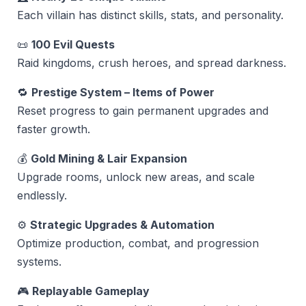
Each villain has distinct skills, stats, and personality.
📜
100 Evil Quests
Raid kingdoms, crush heroes, and spread darkness.
🔁
Prestige System – Items of Power
Reset progress to gain permanent upgrades and
faster growth.
💰
Gold Mining & Lair Expansion
Upgrade rooms, unlock new areas, and scale
endlessly.
⚙️
Strategic Upgrades & Automation
Optimize production, combat, and progression
systems.
🎮
Replayable Gameplay