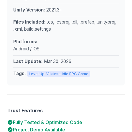
Unity Version:
2021.3+
Files Included:
.cs, .csproj, .dll, .prefab, .unityproj,
.xml, build.settings
Platforms:
Android / iOS
Last Update:
Mar 30, 2026
Tags:
Level Up: Villains – Idle RPG Game
Trust Features
Fully Tested & Optimized Code
Project Demo Available