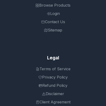
Browse Products
Login
Contact Us
Sitemap
Legal
Terms of Service
Privacy Policy
Refund Policy
Disclaimer
Client Agreement