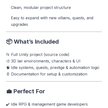
Clean, modular project structure
Easy to expand with new villains, quests, and
upgrades
📦 What’s Included
📂 Full Unity project (source code)
🎨 3D lair environments, characters & UI
🧠 Idle systems, quests, prestige & automation logic
📄 Documentation for setup & customization
💼 Perfect For
✔️ Idle RPG & management game developers