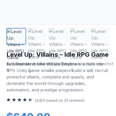
Level Up: Villains – Idle RPG Game
Evil Overlord: Idle Villain Empire
is a dark idle
RPG Unity game where players build a lair, recruit
powerful villains, complete evil quests, and
dominate the world through upgrades,
automation, and prestige progression.
(4.8/5 based on 33 reviews)