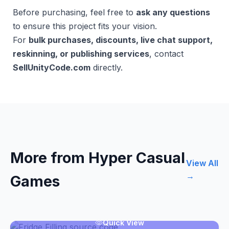
Before purchasing, feel free to
ask any questions
to ensure this project fits your vision.
For
bulk purchases, discounts, live chat support,
reskinning, or publishing services
, contact
SellUnityCode.com
directly.
More from Hyper Casual
View All
→
Games
Quick View