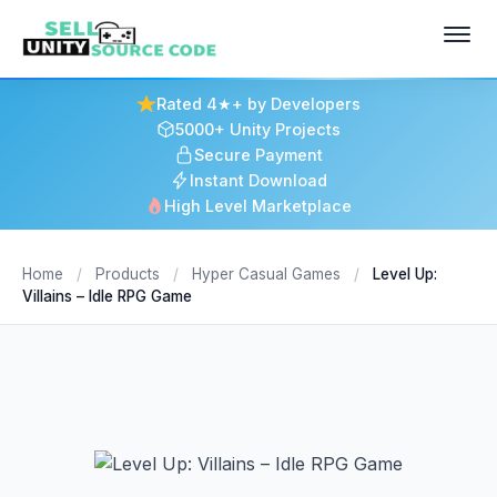
Rated 4★+ by Developers
5000+ Unity Projects
Secure Payment
Instant Download
High Level Marketplace
Home
/
Products
/
Hyper Casual Games
/
Level Up:
Villains – Idle RPG Game