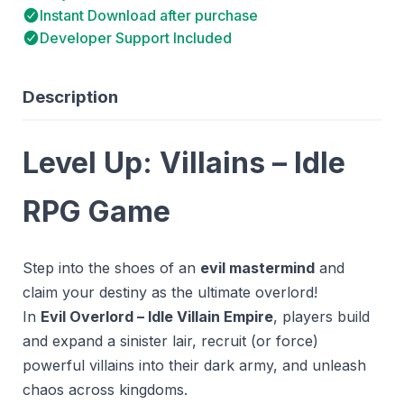
Instant Download after purchase
Developer Support Included
Description
Level Up: Villains – Idle
RPG Game
Step into the shoes of an
evil mastermind
and
claim your destiny as the ultimate overlord!
In
Evil Overlord – Idle Villain Empire
, players build
and expand a sinister lair, recruit (or force)
powerful villains into their dark army, and unleash
chaos across kingdoms.