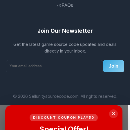
FAQs
Join Our Newsletter
Get the latest game source code updates and deals
directly in your inbox.
Join
© 2026 Sellunitysourcecode.com. All rights reserved.
×
DISCOUNT COUPON PLAY50
Special Offer!