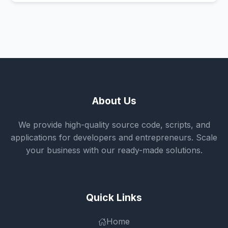
About Us
We provide high-quality source code, scripts, and
applications for developers and entrepreneurs. Scale
your business with our ready-made solutions.
Quick Links
Home