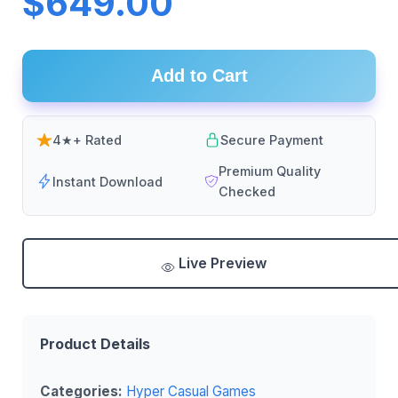
$649.00
Add to Cart
4★+ Rated
Secure Payment
Premium Quality
Instant Download
Checked
Live Preview
Product Details
Categories:
Hyper Casual Games