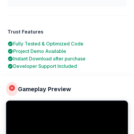
Trust Features
Fully Tested & Optimized Code
Project Demo Available
Instant Download after purchase
Developer Support Included
Gameplay Preview