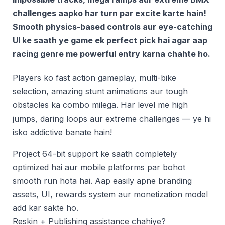
challenges aapko har turn par excite karte hain!
Smooth physics-based controls aur eye-catching
UI ke saath ye game ek perfect pick hai agar aap
racing genre me powerful entry karna chahte ho.
Players ko fast action gameplay, multi-bike
selection, amazing stunt animations aur tough
obstacles ka combo milega. Har level me high
jumps, daring loops aur extreme challenges — ye hi
isko addictive banate hain!
Project 64-bit support ke saath completely
optimized hai aur mobile platforms par bohot
smooth run hota hai. Aap easily apne branding
assets, UI, rewards system aur monetization model
add kar sakte ho.
Reskin + Publishing assistance chahiye?