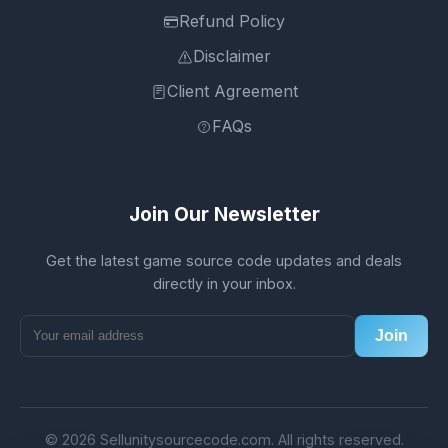
Refund Policy
Disclaimer
Client Agreement
FAQs
Join Our Newsletter
Get the latest game source code updates and deals
directly in your inbox.
Join
© 2026 Sellunitysourcecode.com. All rights reserved.