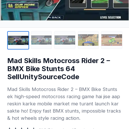
Mad Skills Motocross Rider 2 –
BMX Bike Stunts 64
SellUnitySourceCode
Mad Skills Motocross Rider 2 – BMX Bike Stunts
ek high-speed motocross racing game hai jise aap
reskin karke mobile market me turant launch kar
sakte ho! Enjoy fast BMX stunts, impossible tracks
& hot wheels style racing action.