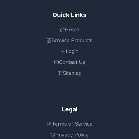
Quick Links
Home
Browse Products
Login
Contact Us
Sitemap
Legal
Terms of Service
Privacy Policy