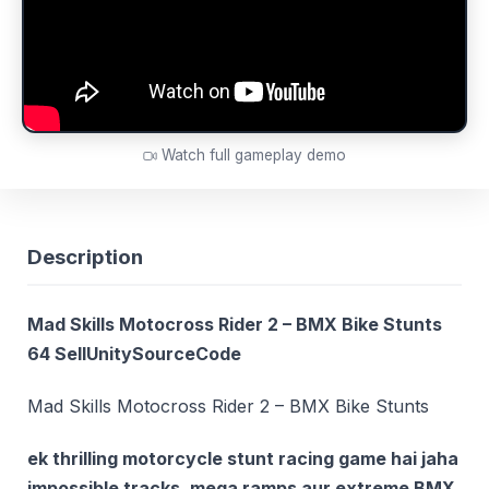
Watch full gameplay demo
Description
Mad Skills Motocross Rider 2 – BMX Bike Stunts
64 SellUnitySourceCode
Mad Skills Motocross Rider 2 – BMX Bike Stunts
ek thrilling motorcycle stunt racing game hai jaha
impossible tracks, mega ramps aur extreme BMX