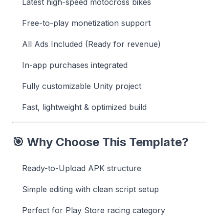
Latest high-speed motocross bikes
Free-to-play monetization support
All Ads Included (Ready for revenue)
In-app purchases integrated
Fully customizable Unity project
Fast, lightweight & optimized build
🎯 Why Choose This Template?
Ready-to-Upload APK structure
Simple editing with clean script setup
Perfect for Play Store racing category