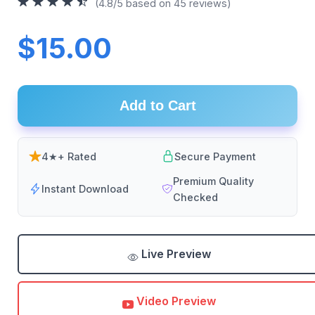
(4.8/5 based on 45 reviews)
$15.00
Add to Cart
4★+ Rated
Secure Payment
Premium Quality
Instant Download
Checked
Live Preview
Video Preview