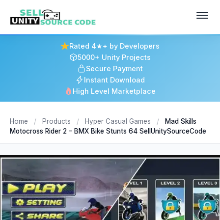
Rated 4★+ by Developers
5000+ Unity Projects
Secure Payment
Instant Download
High Level Marketplace
Home
/
Products
/
Hyper Casual Games
/
Mad Skills
Motocross Rider 2 – BMX Bike Stunts 64 SellUnitySourceCode