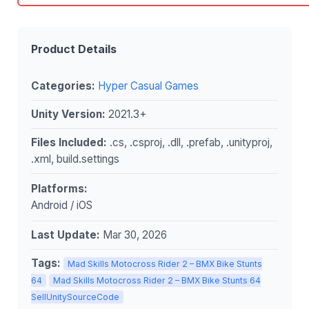
Product Details
Categories:
Hyper Casual Games
Unity Version:
2021.3+
Files Included:
.cs, .csproj, .dll, .prefab, .unityproj,
.xml, build.settings
Platforms:
Android / iOS
Last Update:
Mar 30, 2026
Tags:
Mad Skills Motocross Rider 2 – BMX Bike Stunts
64
Mad Skills Motocross Rider 2 – BMX Bike Stunts 64
SellUnitySourceCode