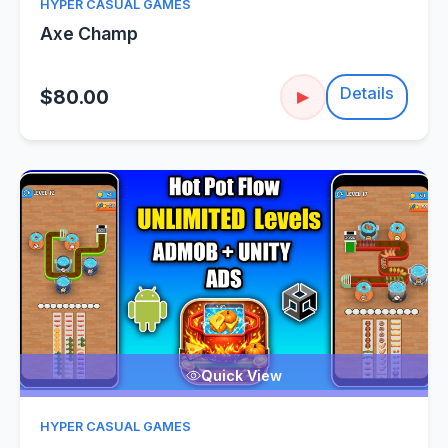
HYPER CASUAL GAMES
Axe Champ
Details
$80.00
▶
Quick View
HYPER CASUAL GAMES