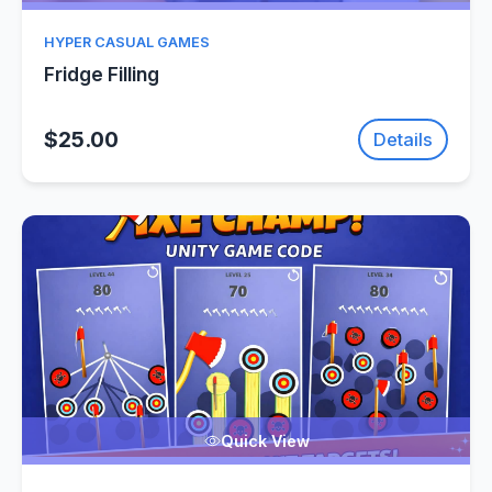
HYPER CASUAL GAMES
Fridge Filling
$25.00
Details
Quick View