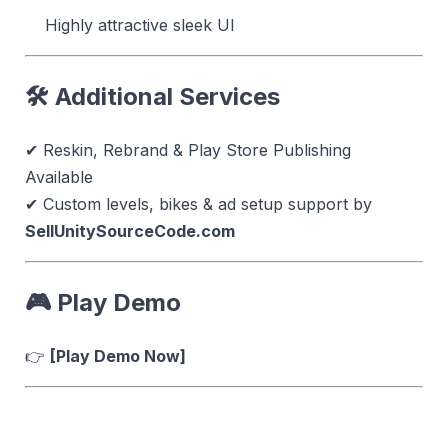
Highly attractive sleek UI
🛠 Additional Services
✔ Reskin, Rebrand & Play Store Publishing
Available
✔ Custom levels, bikes & ad setup support by
SellUnitySourceCode.com
🎮
Play Demo
👉
[Play Demo Now]