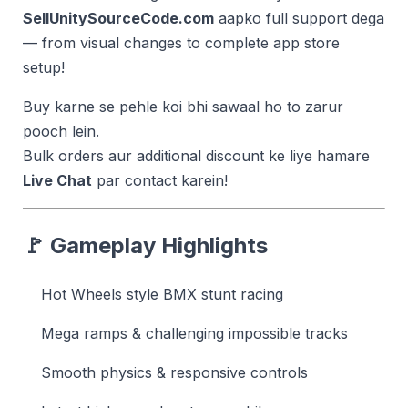
SellUnitySourceCode.com
aapko full support dega
— from visual changes to complete app store
setup!
Buy karne se pehle koi bhi sawaal ho to zarur
pooch lein.
Bulk orders aur additional discount ke liye hamare
Live Chat
par contact karein!
🚩 Gameplay Highlights
Hot Wheels style BMX stunt racing
Mega ramps & challenging impossible tracks
Smooth physics & responsive controls