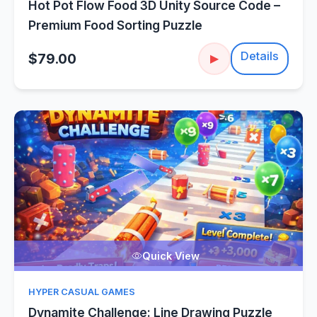
Hot Pot Flow Food 3D Unity Source Code –
Premium Food Sorting Puzzle
Details
$79.00
▶
Quick View
HYPER CASUAL GAMES
Dynamite Challenge: Line Drawing Puzzle