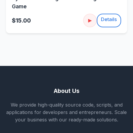
Game
Details
$15.00
▶
About Us
We provide high-quality source code, scripts, and
applications for developers and entrepreneurs. Scale
your business with our ready-made solutions.