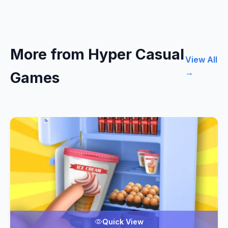
More from Hyper Casual
View All
→
Games
Quick View