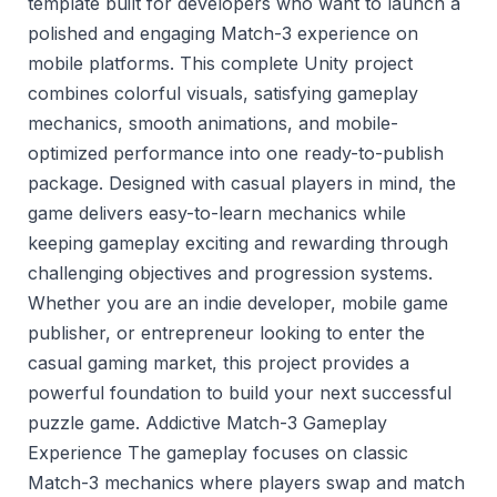
template built for developers who want to launch a
polished and engaging Match-3 experience on
mobile platforms. This complete Unity project
combines colorful visuals, satisfying gameplay
mechanics, smooth animations, and mobile-
optimized performance into one ready-to-publish
package. Designed with casual players in mind, the
game delivers easy-to-learn mechanics while
keeping gameplay exciting and rewarding through
challenging objectives and progression systems.
Whether you are an indie developer, mobile game
publisher, or entrepreneur looking to enter the
casual gaming market, this project provides a
powerful foundation to build your next successful
puzzle game. Addictive Match-3 Gameplay
Experience The gameplay focuses on classic
Match-3 mechanics where players swap and match