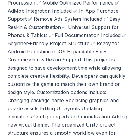
Progression ✅ Mobile Optimized Performance ✅
AdMob Integration Included ✅ In-App Purchase
Support ✅ Remove Ads System Included ✅ Easy
Reskin & Customization ✅ Universal Support for
Phones & Tablets ✅ Full Documentation Included ✅
Beginner-Friendly Project Structure ✅ Ready for
Android Publishing ✅ iOS Expandable Easy
Customization & Reskin Support This project is
designed to save development time while allowing
complete creative flexibility. Developers can quickly
customize the game to match their own brand or
design style. Customization options include:
Changing package name Replacing graphics and
puzzle assets Editing UI layouts Updating
animations Configuring ads and monetization Adding
new visual themes The organized Unity project
structure ensures a smooth workflow even for