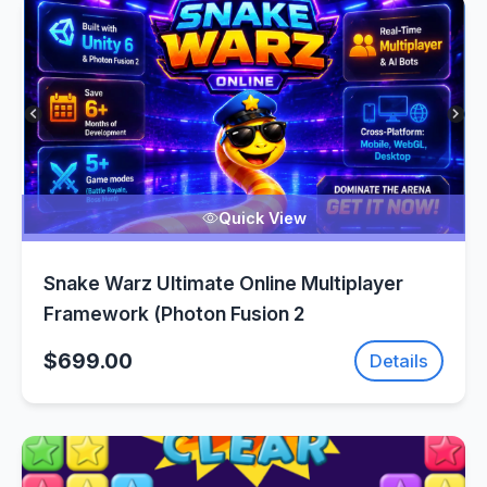
Quick View
Snake Warz Ultimate Online Multiplayer
Framework (Photon Fusion 2
$699.00
Details