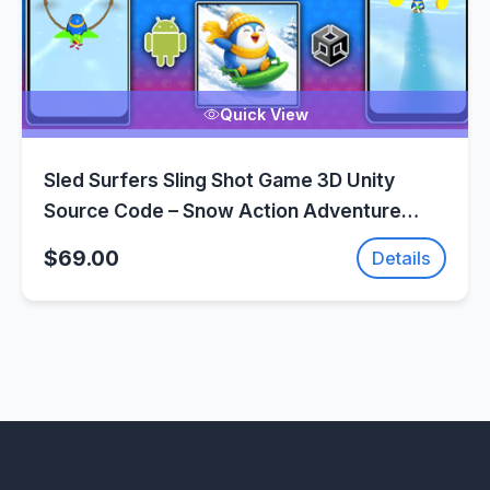
Quick View
Sled Surfers Sling Shot Game 3D Unity
Source Code – Snow Action Adventure
Game | SellUnitySourceCode.com
$69.00
Details