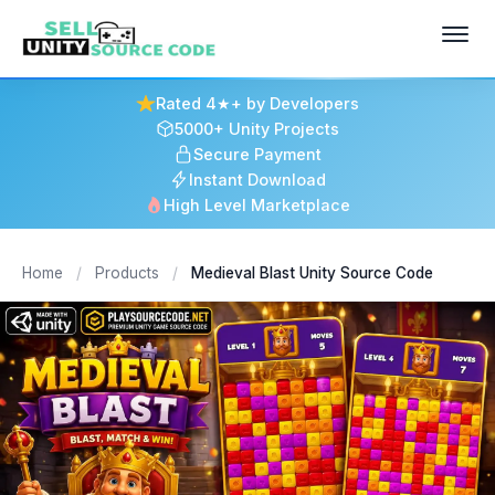
Rated 4★+ by Developers
5000+ Unity Projects
Secure Payment
Instant Download
High Level Marketplace
Home
/
Products
/
Medieval Blast Unity Source Code