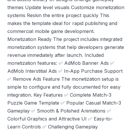
themes Update level visuals Customize monetization
systems Reskin the entire project quickly This
makes the template ideal for rapid publishing and
commercial mobile game development.
Monetization Ready The project includes integrated
monetization systems that help developers generate
revenue immediately after launch. Included
monetization features: ✅ AdMob Banner Ads ✅
AdMob Interstitial Ads ✅ In-App Purchase Support
✅ Remove Ads Feature The monetization setup is
simple to configure and fully documented for easy
integration. Key Features ✅ Complete Match-3
Puzzle Game Template ✅ Popular Casual Match-3
Gameplay ✅ Smooth & Polished Animations ✅
Colorful Graphics and Attractive UI ✅ Easy-to-
Learn Controls ✅ Challenging Gameplay