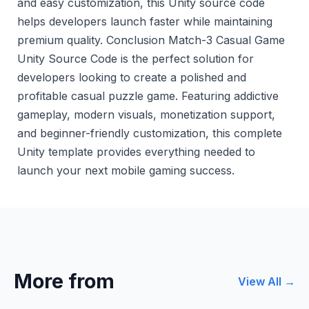
and easy customization, this Unity source code
helps developers launch faster while maintaining
premium quality. Conclusion Match-3 Casual Game
Unity Source Code is the perfect solution for
developers looking to create a polished and
profitable casual puzzle game. Featuring addictive
gameplay, modern visuals, monetization support,
and beginner-friendly customization, this complete
Unity template provides everything needed to
launch your next mobile gaming success.
More from
View All →