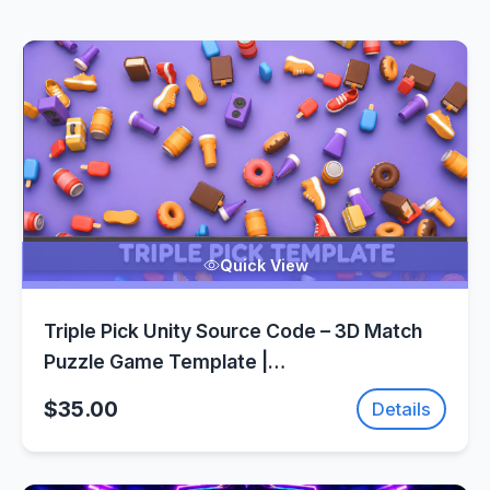
Quick View
Triple Pick Unity Source Code – 3D Match
Puzzle Game Template |
SellUnitySourceCode.com
$35.00
Details