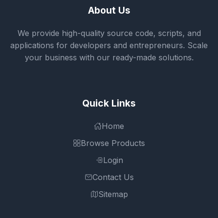
About Us
We provide high-quality source code, scripts, and
applications for developers and entrepreneurs. Scale
your business with our ready-made solutions.
Quick Links
Home
Browse Products
Login
Contact Us
Sitemap