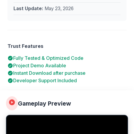
Last Update:
May 23, 2026
Trust Features
Fully Tested & Optimized Code
Project Demo Available
Instant Download after purchase
Developer Support Included
Gameplay Preview