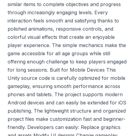
similar items to complete objectives and progress
through increasingly engaging levels. Every
interaction feels smooth and satisfying thanks to
polished animations, responsive controls, and
colorful visual effects that create an enjoyable
player experience. The simple mechanics make the
game accessible for all age groups while still
offering enough challenge to keep players engaged
for long sessions. Built for Mobile Devices This
Unity source code is carefully optimized for mobile
gameplay, ensuring smooth performance across
phones and tablets. The project supports modern
Android devices and can easily be extended for iOS
publishing. The lightweight structure and organized
project files make customization fast and beginner-
friendly. Developers can easily: Replace graphics
and assets Modify UI designs Change gameplay