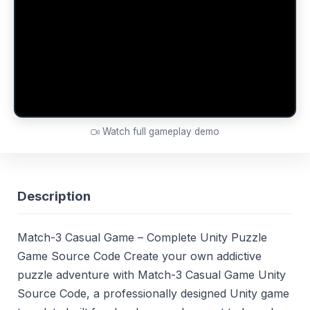
Watch full gameplay demo
Description
Match-3 Casual Game – Complete Unity Puzzle
Game Source Code Create your own addictive
puzzle adventure with Match-3 Casual Game Unity
Source Code, a professionally designed Unity game