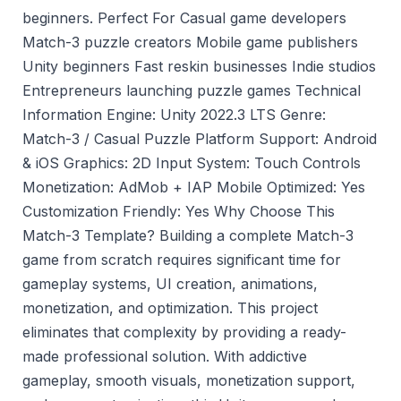
beginners. Perfect For Casual game developers
Match-3 puzzle creators Mobile game publishers
Unity beginners Fast reskin businesses Indie studios
Entrepreneurs launching puzzle games Technical
Information Engine: Unity 2022.3 LTS Genre:
Match-3 / Casual Puzzle Platform Support: Android
& iOS Graphics: 2D Input System: Touch Controls
Monetization: AdMob + IAP Mobile Optimized: Yes
Customization Friendly: Yes Why Choose This
Match-3 Template? Building a complete Match-3
game from scratch requires significant time for
gameplay systems, UI creation, animations,
monetization, and optimization. This project
eliminates that complexity by providing a ready-
made professional solution. With addictive
gameplay, smooth visuals, monetization support,