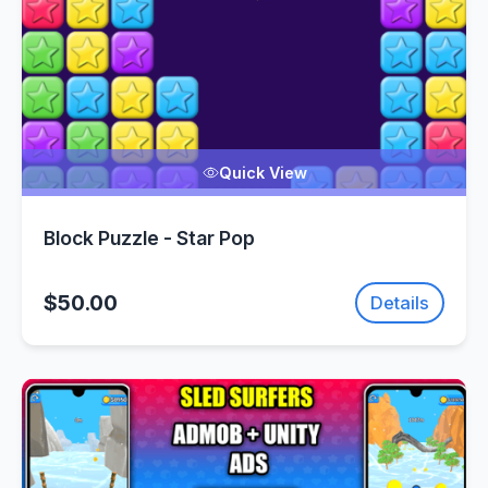
Quick View
Block Puzzle - Star Pop
$50.00
Details