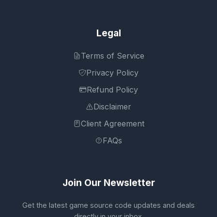
Legal
Terms of Service
Privacy Policy
Refund Policy
Disclaimer
Client Agreement
FAQs
Join Our Newsletter
Get the latest game source code updates and deals
directly in your inbox.