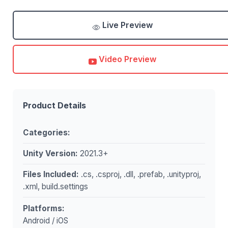
Live Preview
Video Preview
Product Details
Categories:
Unity Version:
2021.3+
Files Included:
.cs, .csproj, .dll, .prefab, .unityproj,
.xml, build.settings
Platforms:
Android / iOS