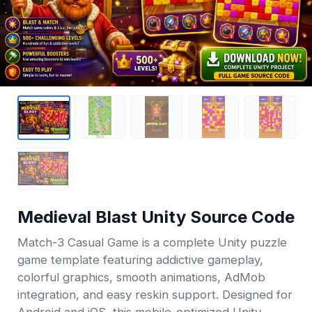
Medieval Blast Unity Source Code
Match-3 Casual Game is a complete Unity puzzle
game template featuring addictive gameplay,
colorful graphics, smooth animations, AdMob
integration, and easy reskin support. Designed for
Android and iOS, this mobile-optimized Unity