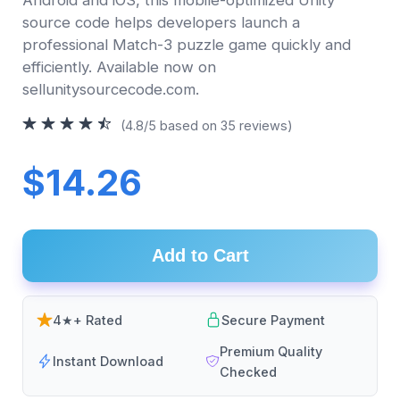
source code helps developers launch a
professional Match-3 puzzle game quickly and
efficiently. Available now on
sellunitysourcecode.com.
(4.8/5 based on 35 reviews)
$14.26
Add to Cart
4★+ Rated
Secure Payment
Premium Quality
Instant Download
Checked