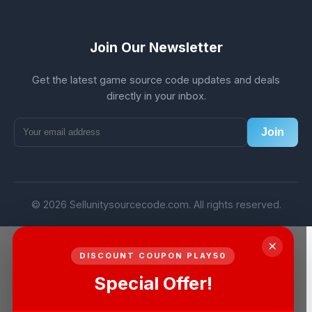
Join Our Newsletter
Get the latest game source code updates and deals
directly in your inbox.
Join
© 2026 Sellunitysourcecode.com. All rights reserved.
×
DISCOUNT COUPON PLAY50
Special Offer!