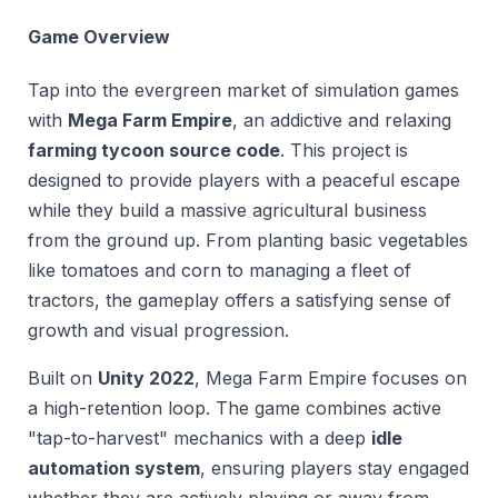
Game Overview
Tap into the evergreen market of simulation games
with
Mega Farm Empire
, an addictive and relaxing
farming tycoon source code
. This project is
designed to provide players with a peaceful escape
while they build a massive agricultural business
from the ground up. From planting basic vegetables
like tomatoes and corn to managing a fleet of
tractors, the gameplay offers a satisfying sense of
growth and visual progression.
Built on
Unity 2022
, Mega Farm Empire focuses on
a high-retention loop. The game combines active
"tap-to-harvest" mechanics with a deep
idle
automation system
, ensuring players stay engaged