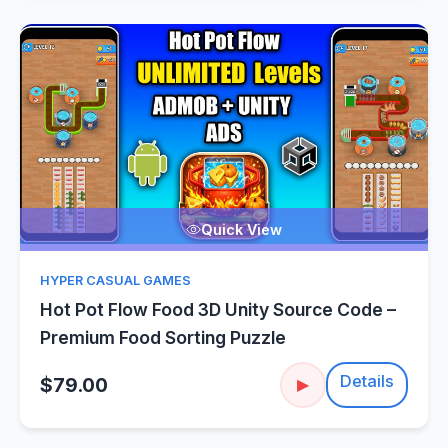
Quick View
HYPER CASUAL GAMES
Hot Pot Flow Food 3D Unity Source Code –
Premium Food Sorting Puzzle
Details
$79.00
▶