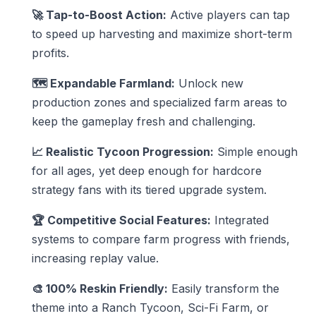
🚀 Tap-to-Boost Action:
Active players can tap
to speed up harvesting and maximize short-term
profits.
🗺️ Expandable Farmland:
Unlock new
production zones and specialized farm areas to
keep the gameplay fresh and challenging.
📈 Realistic Tycoon Progression:
Simple enough
for all ages, yet deep enough for hardcore
strategy fans with its tiered upgrade system.
🏆 Competitive Social Features:
Integrated
systems to compare farm progress with friends,
increasing replay value.
🎨 100% Reskin Friendly:
Easily transform the
theme into a Ranch Tycoon, Sci-Fi Farm, or