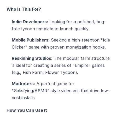
Who Is This For?
Indie Developers:
Looking for a polished, bug-
free tycoon template to launch quickly.
Mobile Publishers:
Seeking a high-retention "Idle
Clicker" game with proven monetization hooks.
Reskinning Studios:
The modular farm structure
is ideal for creating a series of "Empire" games
(e.g., Fish Farm, Flower Tycoon).
Marketers:
A perfect game for
"Satisfying/ASMR" style video ads that drive low-
cost installs.
How You Can Use It