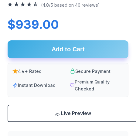
(4.8/5 based on 40 reviews)
$939.00
Add to Cart
4★+ Rated
Secure Payment
Premium Quality
Instant Download
Checked
Live Preview