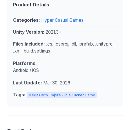
Product Details
Categories:
Hyper Casual Games
Unity Version:
2021.3+
Files Included:
.cs, .csproj, .dll, .prefab, .unityproj,
.xml, build.settings
Platforms:
Android / iOS
Last Update:
Mar 30, 2026
Tags:
Mega Farm Empire - Idle Clicker Game