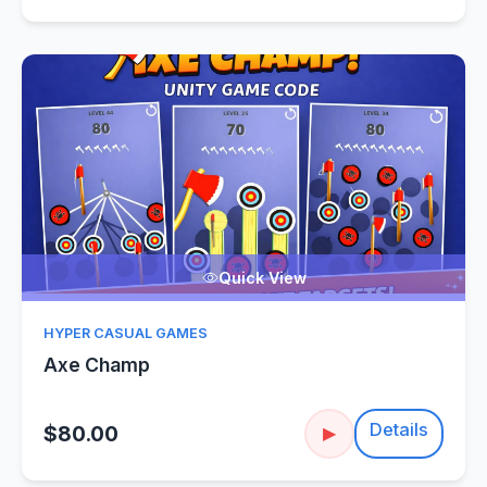
Quick View
HYPER CASUAL GAMES
Axe Champ
Details
$80.00
▶