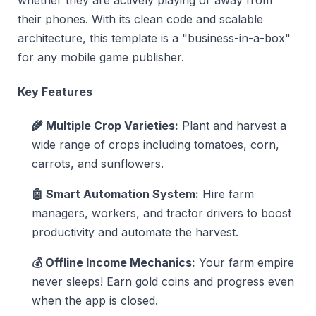
whether they are actively playing or away from
their phones. With its clean code and scalable
architecture, this template is a "business-in-a-box"
for any mobile game publisher.
Key Features
🌾 Multiple Crop Varieties:
Plant and harvest a
wide range of crops including tomatoes, corn,
carrots, and sunflowers.
🤖 Smart Automation System:
Hire farm
managers, workers, and tractor drivers to boost
productivity and automate the harvest.
💰 Offline Income Mechanics:
Your farm empire
never sleeps! Earn gold coins and progress even
when the app is closed.