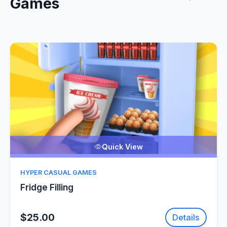
Games
Quick View
HYPER CASUAL GAMES
Fridge Filling
$25.00
Details