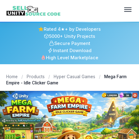
Rated 4★+ by Developers
5000+ Unity Projects
Secure Payment
Instant Download
High Level Marketplace
Home
/
Products
/
Hyper Casual Games
/
Mega Farm
Empire - Idle Clicker Game