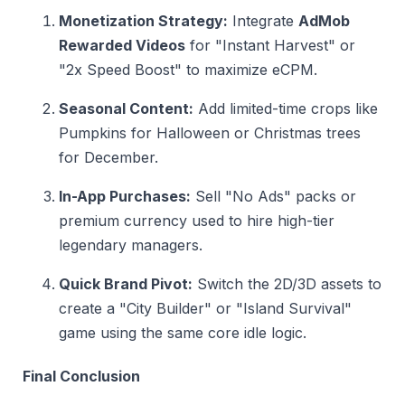
Monetization Strategy:
Integrate
AdMob
Rewarded Videos
for "Instant Harvest" or
"2x Speed Boost" to maximize eCPM.
Seasonal Content:
Add limited-time crops like
Pumpkins for Halloween or Christmas trees
for December.
In-App Purchases:
Sell "No Ads" packs or
premium currency used to hire high-tier
legendary managers.
Quick Brand Pivot:
Switch the 2D/3D assets to
create a "City Builder" or "Island Survival"
game using the same core idle logic.
Final Conclusion