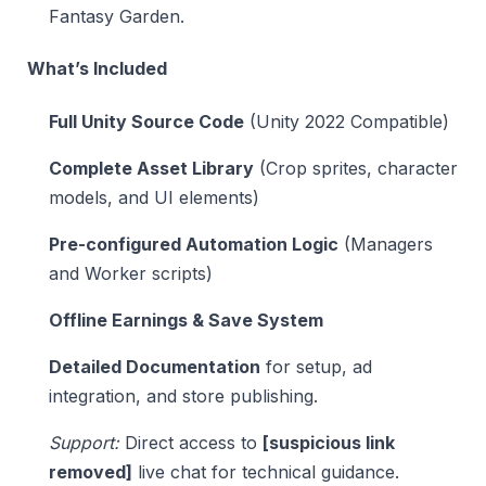
Fantasy Garden.
What’s Included
Full Unity Source Code
(Unity 2022 Compatible)
Complete Asset Library
(Crop sprites, character
models, and UI elements)
Pre-configured Automation Logic
(Managers
and Worker scripts)
Offline Earnings & Save System
Detailed Documentation
for setup, ad
integration, and store publishing.
Support:
Direct access to
[suspicious link
removed]
live chat for technical guidance.