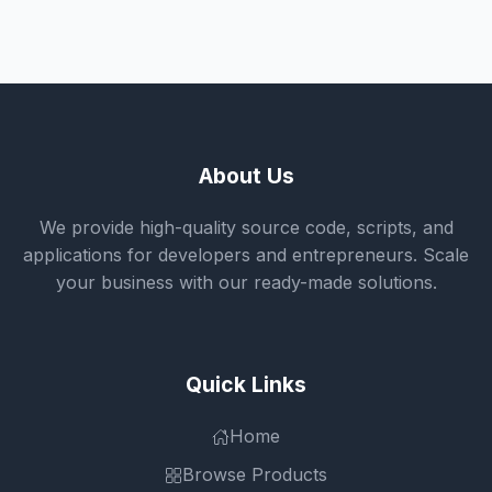
About Us
We provide high-quality source code, scripts, and
applications for developers and entrepreneurs. Scale
your business with our ready-made solutions.
Quick Links
Home
Browse Products