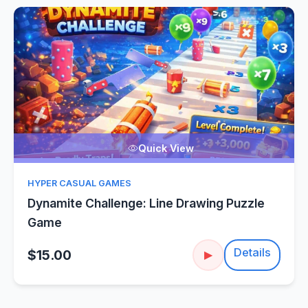
Quick View
HYPER CASUAL GAMES
Dynamite Challenge: Line Drawing Puzzle
Game
Details
$15.00
▶