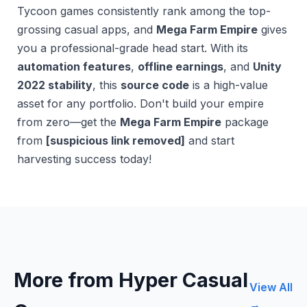
Tycoon games consistently rank among the top-
grossing casual apps, and
Mega Farm Empire
gives
you a professional-grade head start. With its
automation features
,
offline earnings
, and
Unity
2022 stability
, this
source code
is a high-value
asset for any portfolio. Don't build your empire
from zero—get the
Mega Farm Empire
package
from
[suspicious link removed]
and start
harvesting success today!
More from Hyper Casual
View All
→