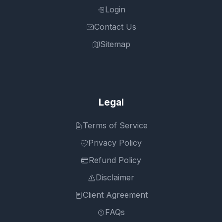
Login
Contact Us
Sitemap
Legal
Terms of Service
Privacy Policy
Refund Policy
Disclaimer
Client Agreement
FAQs