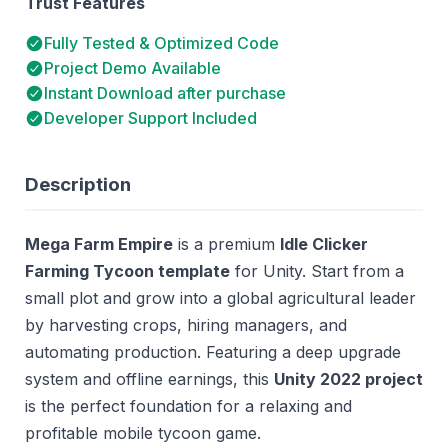
Trust Features
Fully Tested & Optimized Code
Project Demo Available
Instant Download after purchase
Developer Support Included
Description
Mega Farm Empire
is a premium
Idle Clicker
Farming Tycoon template
for Unity. Start from a
small plot and grow into a global agricultural leader
by harvesting crops, hiring managers, and
automating production. Featuring a deep upgrade
system and offline earnings, this
Unity 2022 project
is the perfect foundation for a relaxing and
profitable mobile tycoon game.