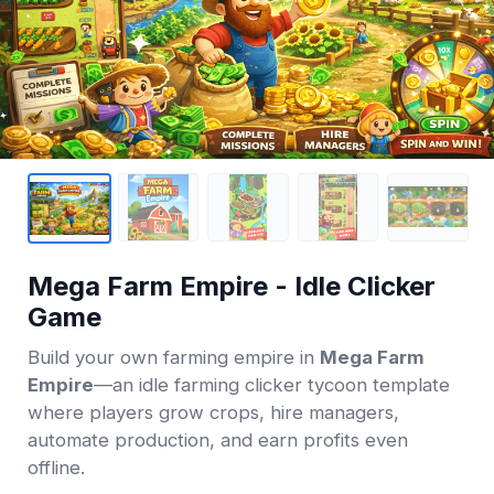
Mega Farm Empire - Idle Clicker
Game
Build your own farming empire in
Mega Farm
Empire
—an idle farming clicker tycoon template
where players grow crops, hire managers,
automate production, and earn profits even
offline.