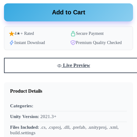
Add to Cart
4★+ Rated
Secure Payment
Instant Download
Premium Quality Checked
Live Preview
Product Details
Categories:
Unity Version:
2021.3+
Files Included:
.cs, .csproj, .dll, .prefab, .unityproj, .xml,
build.settings