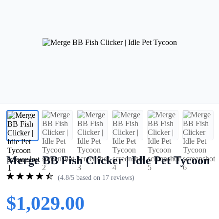
Merge BB Fish Clicker | Idle Pet Tycoon
(4.8/5 based on 17 reviews)
$1,029.00