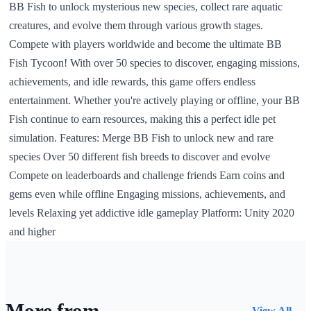
BB Fish to unlock mysterious new species, collect rare aquatic
creatures, and evolve them through various growth stages.
Compete with players worldwide and become the ultimate BB
Fish Tycoon! With over 50 species to discover, engaging missions,
achievements, and idle rewards, this game offers endless
entertainment. Whether you're actively playing or offline, your BB
Fish continue to earn resources, making this a perfect idle pet
simulation. Features: Merge BB Fish to unlock new and rare
species Over 50 different fish breeds to discover and evolve
Compete on leaderboards and challenge friends Earn coins and
gems even while offline Engaging missions, achievements, and
levels Relaxing yet addictive idle gameplay Platform: Unity 2020
and higher
More from
View All →