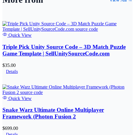
Quick View
Triple Pick Unity Source Code – 3D Match Puzzle
Game Template | SellUnitySourceCode.com
$35.00
Details
Quick View
Snake Warz Ultimate Online Multiplayer
Framework (Photon Fusion 2
$699.00
Details