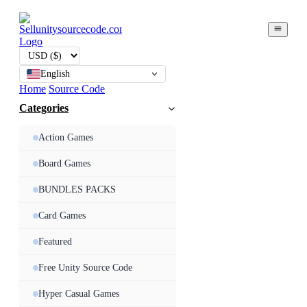
English
Home
Source Code
Categories
Action Games
Board Games
BUNDLES PACKS
Card Games
Featured
Free Unity Source Code
Hyper Casual Games