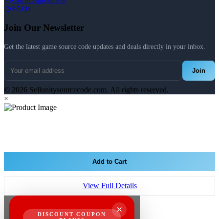
FAQs
Join Our Newsletter
Get the latest game source code updates and deals directly in your inbox.
Join
© 2026 Sellunitysourcecode.com. All rights reserved.
×
Add to Cart
View Full Details
×
DISCOUNT COUPON