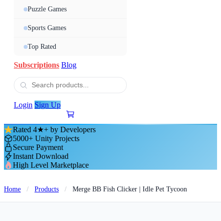
Puzzle Games
Sports Games
Top Rated
Subscriptions
Blog
Login
Sign Up
Rated 4★+ by Developers
5000+ Unity Projects
Secure Payment
Instant Download
High Level Marketplace
Home
/
Products
/
Merge BB Fish Clicker | Idle Pet Tycoon