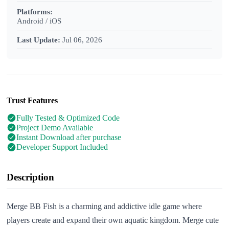
Platforms:
Android / iOS
Last Update:
Jul 06, 2026
Trust Features
Fully Tested & Optimized Code
Project Demo Available
Instant Download after purchase
Developer Support Included
Description
Merge BB Fish is a charming and addictive idle game where
players create and expand their own aquatic kingdom. Merge cute