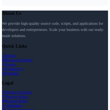
About Us
We provide high-quality source code, scripts, and applications for
developers and entrepreneurs. Scale your business with our ready-
made solutions.
Quick Links
Home
Browse Products
Login
Contact Us
Sitemap
Legal
Terms of Service
Privacy Policy
Refund Policy
Disclaimer
Client Agreement