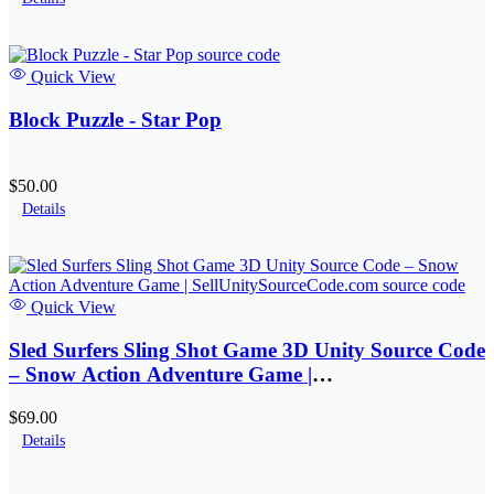
Quick View
Block Puzzle - Star Pop
$50.00
Details
Quick View
Sled Surfers Sling Shot Game 3D Unity Source Code
– Snow Action Adventure Game |
SellUnitySourceCode.com
$69.00
Details