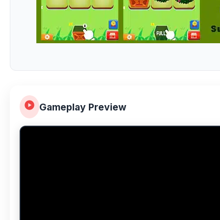
Gameplay Preview