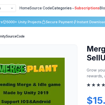
Home
Source Code
Categories
Subscriptions
Bl
h
rs
5000+ Unity Projects
Secure Payment
Instant Downloa
lUnitySourceCode
Merg
Sell
Grow your
rewards, 
$15