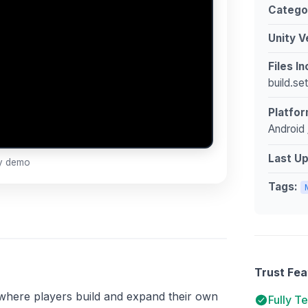
Catego
Unity V
Files I
build.se
Platfor
Android 
Last U
ay demo
Tags:
Trust Fea
e where players build and expand their own
Fully T