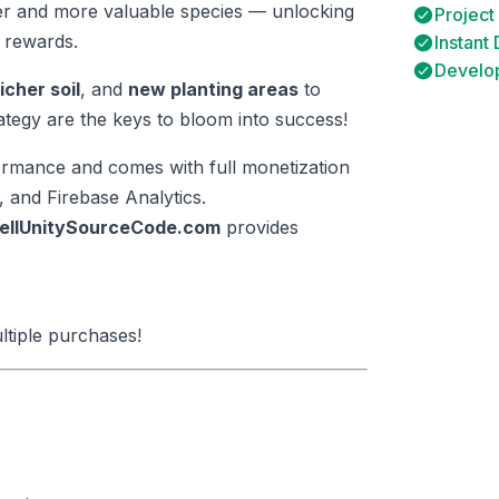
er and more valuable species — unlocking
Project
 rewards.
Instant
Develop
richer soil
, and
new planting areas
to
tegy are the keys to bloom into success!
rformance and comes with full monetization
 and Firebase Analytics.
ellUnitySourceCode.com
provides
ltiple purchases!