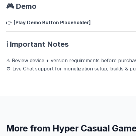
🎮 Demo
👉
[Play Demo Button Placeholder]
ℹ️ Important Notes
⚠ Review device + version requirements before purcha
💬 Live Chat support for monetization setup, builds & pu
More from Hyper Casual Gam