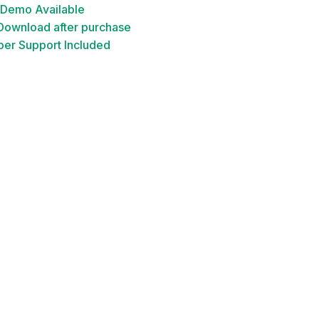
 Demo Available
 Download after purchase
er Support Included