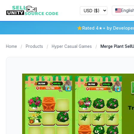
Englis
Rated 4★+ by Develope
Home
/
Products
/
Hyper Casual Games
/
Merge Plant Sel