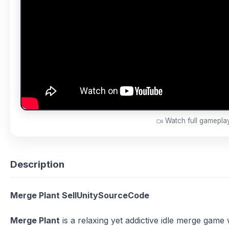
Watch full gamepl
Description
Merge Plant SellUnitySourceCode
Merge Plant
is a relaxing yet addictive idle merge gam