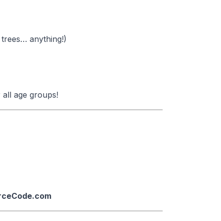
 trees… anything!)
 all age groups!
urceCode.com