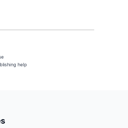
se
blishing help
es