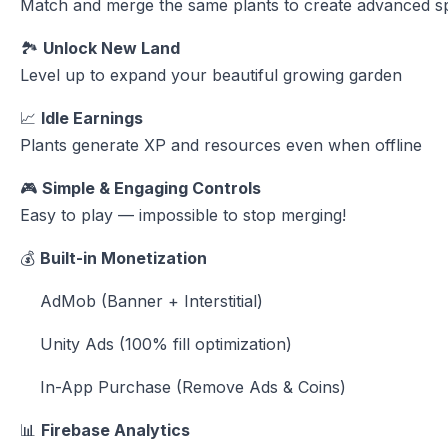
Match and merge the same plants to create advanced s
🏞
Unlock New Land
Level up to expand your beautiful growing garden
📈
Idle Earnings
Plants generate XP and resources even when offline
🎮
Simple & Engaging Controls
Easy to play — impossible to stop merging!
💰
Built-in Monetization
AdMob (Banner + Interstitial)
Unity Ads (100% fill optimization)
In-App Purchase (Remove Ads & Coins)
📊
Firebase Analytics