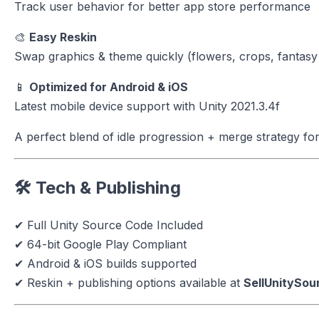
Track user behavior for better app store performance
🎨
Easy Reskin
Swap graphics & theme quickly (flowers, crops, fantasy
📱
Optimized for Android & iOS
Latest mobile device support with Unity 2021.3.4f
A perfect blend of idle progression + merge strategy for
🛠 Tech & Publishing
✔ Full Unity Source Code Included
✔ 64-bit Google Play Compliant
✔ Android & iOS builds supported
✔ Reskin + publishing options available at
SellUnitySo