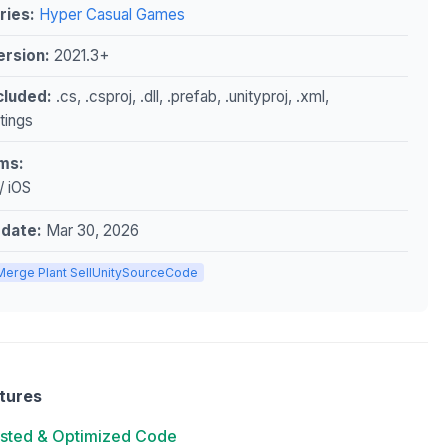
ries:
Hyper Casual Games
ersion:
2021.3+
ncluded:
.cs, .csproj, .dll, .prefab, .unityproj, .xml,
ttings
ms:
/ iOS
pdate:
Mar 30, 2026
Merge Plant SellUnitySourceCode
tures
ested & Optimized Code