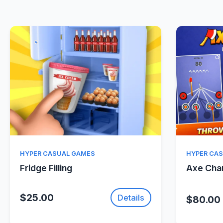
Quick View
HYPER CASUAL GAMES
HYPER CA
Fridge Filling
Axe Ch
$25.00
Details
$80.00