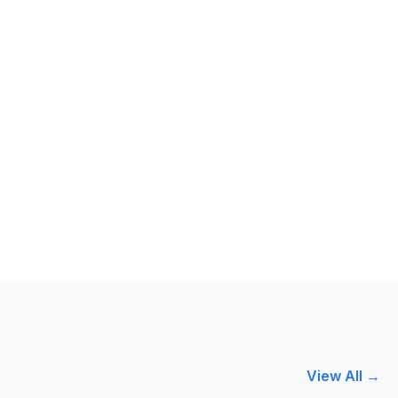
View All →