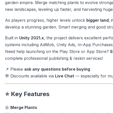
garden empire. Merge matching plants to evolve strong
new landscapes, leveling up faster, and harvesting huge
As players progress, higher levels unlock
bigger land
,
develop a stunning garden. Smart merging and good stra
Built in
Unity 2021.x
, the project delivers excellent pe
systems including AdMob, Unity Ads, In-App Purchases,
Need help launching on the Play Store or App Store?
S
complete professional publishing & reskin services!
📌 Please
ask any questions before buying
💬 Discounts available via
Live Chat
— especially for mu
⭐ Key Features
🌼
Merge Plants