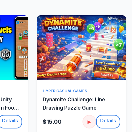
w
Quick View
HYPER CASUAL GAMES
Unity
Dynamite Challenge: Line
um Food
Drawing Puzzle Game
Details
Details
$15.00
▶