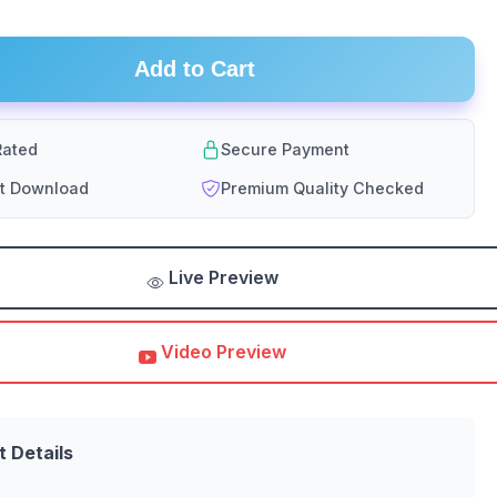
Add to Cart
ated
Secure Payment
nt Download
Premium Quality Checked
Live Preview
Video Preview
t Details