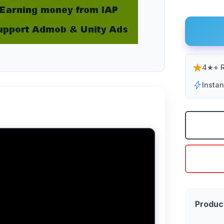
4★+ R
Insta
Produc