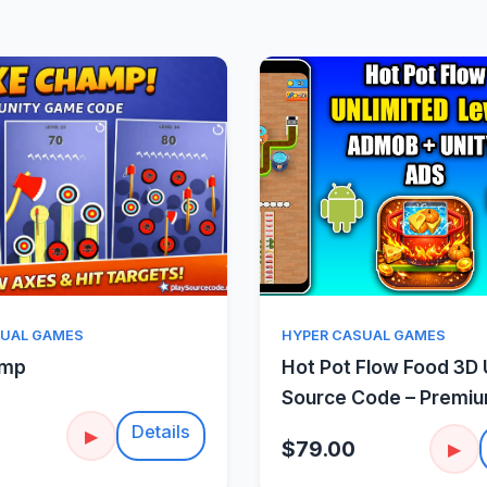
Quick View
Quick Vie
SUAL GAMES
HYPER CASUAL GAMES
amp
Hot Pot Flow Food 3D 
Source Code – Premi
Sorting Puzzle
Details
▶
$79.00
▶