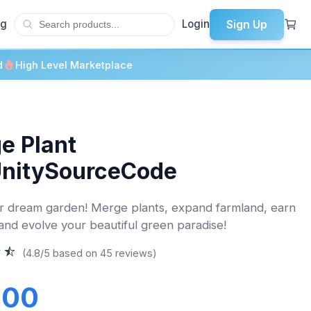
Sign Up
og
Login
d
High Level Marketplace
e Plant
UnitySourceCode
 dream garden! Merge plants, expand farmland, earn
and evolve your beautiful green paradise!
(4.8/5 based on 45 reviews)
.00