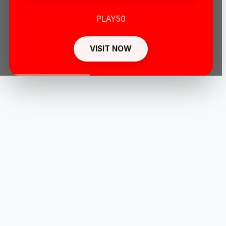
PLAY50
VISIT NOW