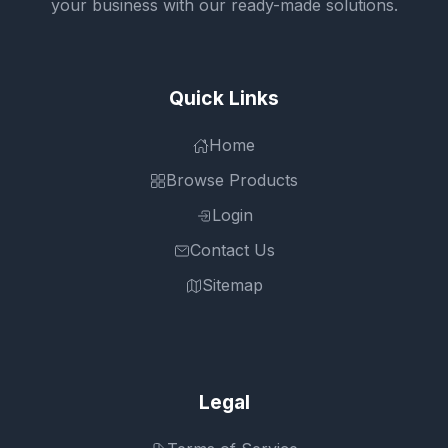
your business with our ready-made solutions.
Quick Links
Home
Browse Products
Login
Contact Us
Sitemap
Legal