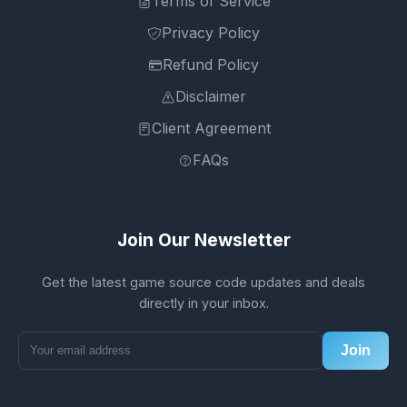
Terms of Service
Privacy Policy
Refund Policy
Disclaimer
Client Agreement
FAQs
Join Our Newsletter
Get the latest game source code updates and deals
directly in your inbox.
Join