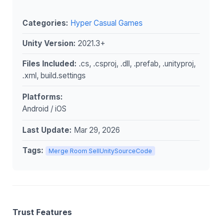
Categories:
Hyper Casual Games
Unity Version:
2021.3+
Files Included:
.cs, .csproj, .dll, .prefab, .unityproj,
.xml, build.settings
Platforms:
Android / iOS
Last Update:
Mar 29, 2026
Tags:
Merge Room SellUnitySourceCode
Trust Features