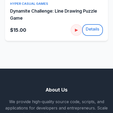
HYPER CASUAL GAMES
Dynamite Challenge: Line Drawing Puzzle
Game
Details
$15.00
▶
About Us
We provide high-quality source code, scripts, and
applications for developers and entrepreneurs. Scale