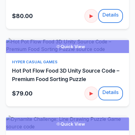
Details
$80.00
▶
Quick View
HYPER CASUAL GAMES
Hot Pot Flow Food 3D Unity Source Code –
Premium Food Sorting Puzzle
Details
$79.00
▶
Quick View