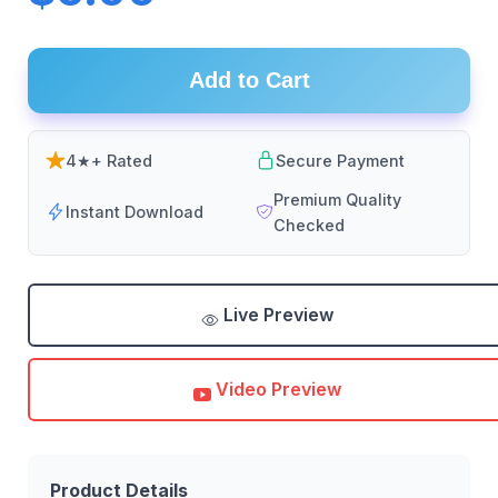
Add to Cart
4★+ Rated
Secure Payment
Premium Quality
Instant Download
Checked
Live Preview
Video Preview
Product Details