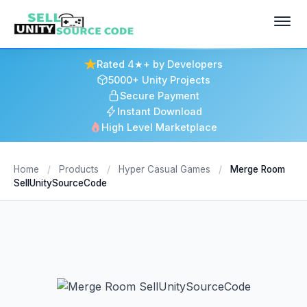
Rated 4★+ by Developers
5000+ Unity Projects
Secure Payment
Instant Download
High Level Marketplace
Home
/
Products
/
Hyper Casual Games
/
Merge Room
SellUnitySourceCode