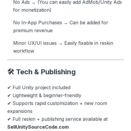
No Ads → (You can easily add AdMob/Unity Ads
for monetization)
No In-App Purchases → Can be added for
premium revenue
Minor UX/UI issues → Easily fixable in reskin
workflow
🛠 Tech & Publishing
✔ Full Unity project included
✔ Lightweight & beginner-friendly
✔ Supports rapid customization + new room
expansions
✔ Full reskin + publishing service available at
SellUnitySourceCode.com