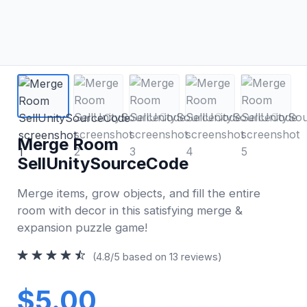
Merge Room
SellUnitySourceCode
Merge items, grow objects, and fill the entire
room with decor in this satisfying merge &
expansion puzzle game!
(4.8/5 based on 13 reviews)
$5.00