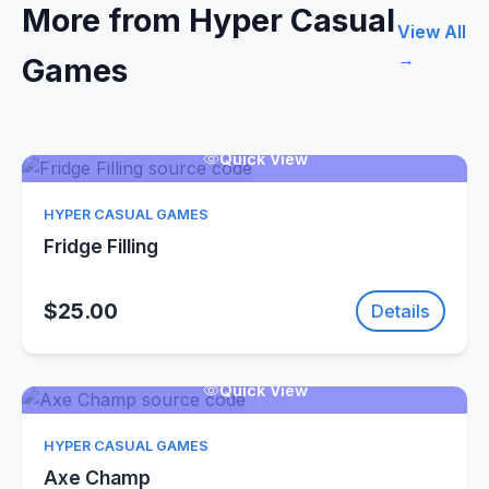
More from Hyper Casual
View All
→
Games
Quick View
HYPER CASUAL GAMES
Fridge Filling
$25.00
Details
Quick View
HYPER CASUAL GAMES
Axe Champ