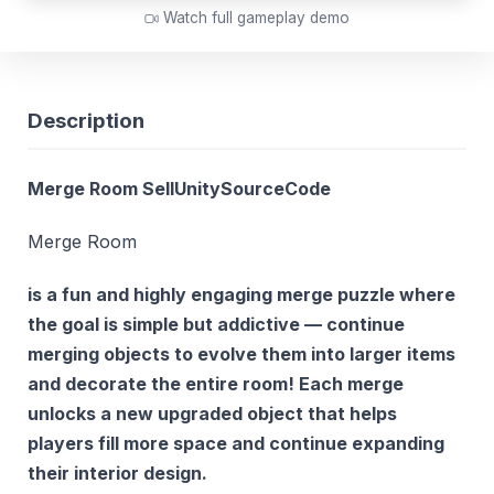
Watch full gameplay demo
Description
Merge Room SellUnitySourceCode
Merge Room
is a fun and highly engaging merge puzzle where
the goal is simple but addictive — continue
merging objects to evolve them into larger items
and decorate the entire room! Each merge
unlocks a new upgraded object that helps
players fill more space and continue expanding
their interior design.