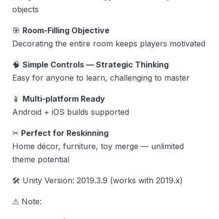
objects
🎯
Room-Filling Objective
Decorating the entire room keeps players motivated
🧠
Simple Controls — Strategic Thinking
Easy for anyone to learn, challenging to master
📱
Multi-platform Ready
Android + iOS builds supported
✂
Perfect for Reskinning
Home décor, furniture, toy merge — unlimited
theme potential
🛠 Unity Version: 2019.3.9 (works with 2019.x)
⚠ Note: