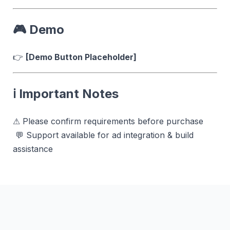
🎮 Demo
👉
[Demo Button Placeholder]
ℹ️ Important Notes
⚠ Please confirm requirements before purchase
💬 Support available for ad integration & build
assistance