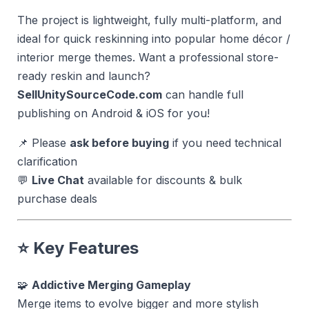
The project is lightweight, fully multi-platform, and
ideal for quick reskinning into popular home décor /
interior merge themes. Want a professional store-
ready reskin and launch?
SellUnitySourceCode.com
can handle full
publishing on Android & iOS for you!
📌 Please
ask before buying
if you need technical
clarification
💬
Live Chat
available for discounts & bulk
purchase deals
⭐ Key Features
🧩
Addictive Merging Gameplay
Merge items to evolve bigger and more stylish