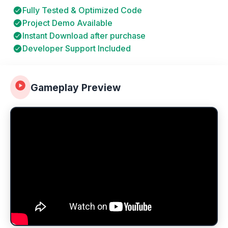
Fully Tested & Optimized Code
Project Demo Available
Instant Download after purchase
Developer Support Included
Gameplay Preview