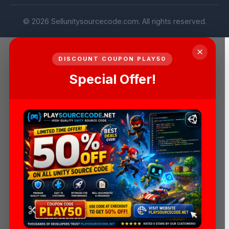
© 2026 Sellunitysourcecode.com. All rights reserved.
×
DISCOUNT COUPON PLAY50
Special Offer!