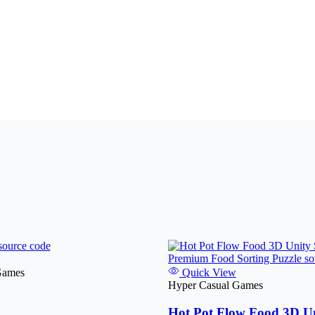
Games
Quick View
Hyper Casual Games
Hot Pot Flow Food 3D Un