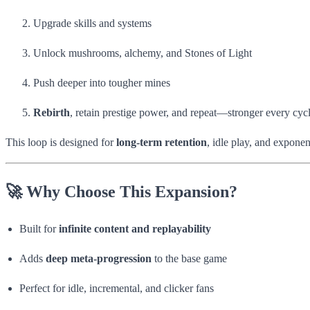
Upgrade skills and systems
Unlock mushrooms, alchemy, and Stones of Light
Push deeper into tougher mines
Rebirth
, retain prestige power, and repeat—stronger every cyc
This loop is designed for
long-term retention
, idle play, and exponen
🚀 Why Choose This Expansion?
Built for
infinite content and replayability
Adds
deep meta-progression
to the base game
Perfect for idle, incremental, and clicker fans