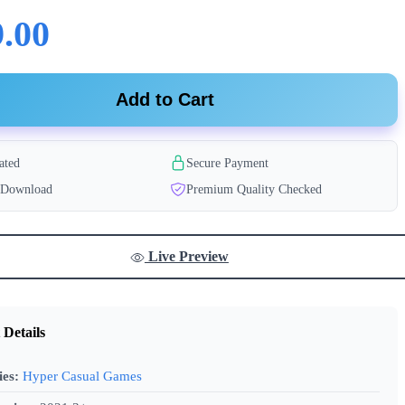
.00
Add to Cart
ated
Secure Payment
t Download
Premium Quality Checked
Live Preview
 Details
ies:
Hyper Casual Games