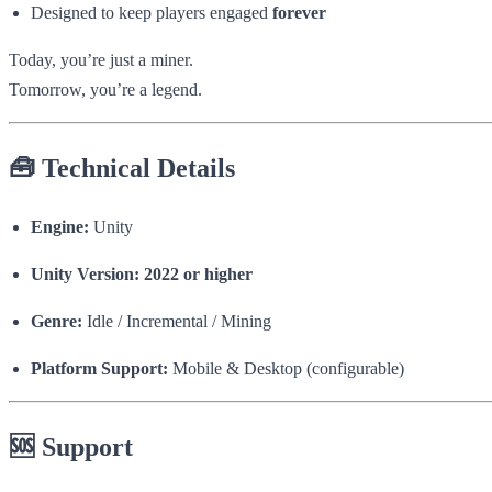
Designed to keep players engaged
forever
Today, you’re just a miner.
Tomorrow, you’re a legend.
🧰 Technical Details
Engine:
Unity
Unity Version:
2022 or higher
Genre:
Idle / Incremental / Mining
Platform Support:
Mobile & Desktop (configurable)
🆘 Support