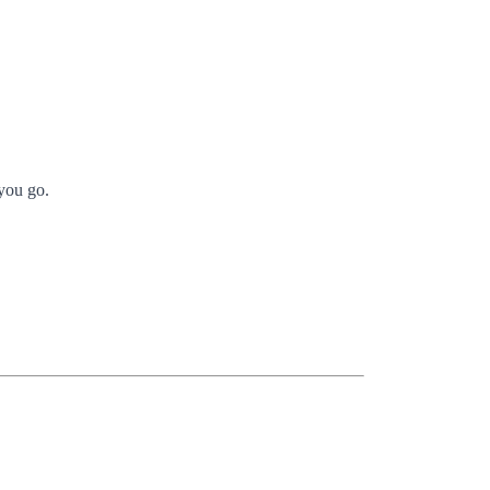
you go.