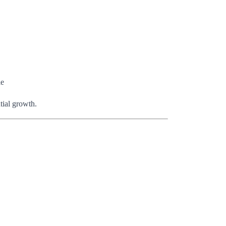
le
tial growth.