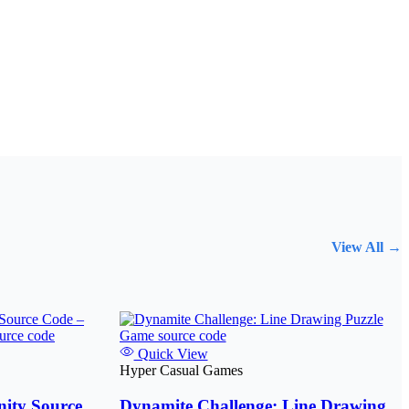
View All →
Quick View
Hyper Casual Games
ity Source
Dynamite Challenge: Line Drawing