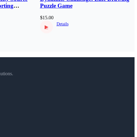
rting
Puzzle Game
$15.00
Details
▶
utions.