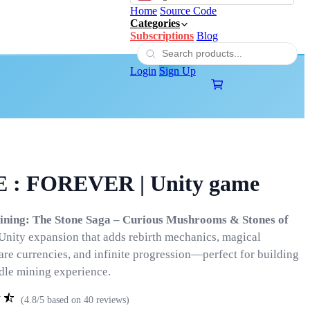
Home
Source Code
Categories
Subscriptions
Blog
Login
Sign Up
 : FOREVER | Unity game
Mining: The Stone Saga – Curious Mushrooms & Stones of
 Unity expansion that adds rebirth mechanics, magical
are currencies, and infinite progression—perfect for building
idle mining experience.
(4.8/5 based on 40 reviews)