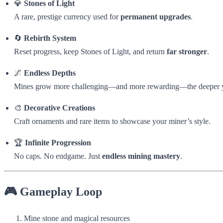
💎
Stones of Light
A rare, prestige currency used for
permanent upgrades
.
🔄
Rebirth System
Reset progress, keep Stones of Light, and return
far stronger
.
🌌
Endless Depths
Mines grow more challenging—and more rewarding—the deeper 
🎨
Decorative Creations
Craft ornaments and rare items to showcase your miner’s style.
🏆
Infinite Progression
No caps. No endgame. Just
endless mining mastery
.
🎮 Gameplay Loop
Mine stone and magical resources