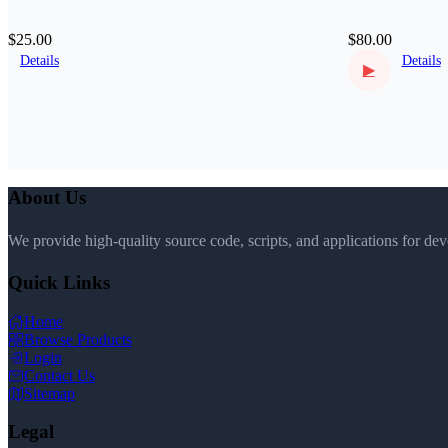
$25.00
$80.00
Details
Details
▶
About Us
We provide high-quality source code, scripts, and applications for de
Quick Links
Home
Browse Products
Login
Contact Us
Sitemap
Legal