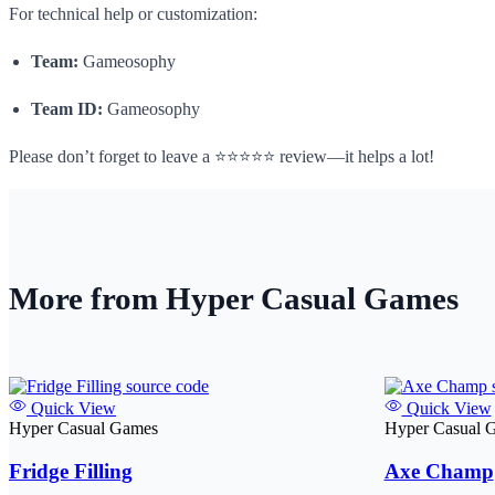
For technical help or customization:
Team:
Gameosophy
Team ID:
Gameosophy
Please don’t forget to leave a ⭐⭐⭐⭐⭐ review—it helps a lot!
More from Hyper Casual Games
Quick View
Quick View
Hyper Casual Games
Hyper Casual 
Fridge Filling
Axe Champ