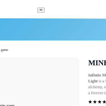
 game
MINE
Infinite 
Light
is a
alchemy, r
a forever 