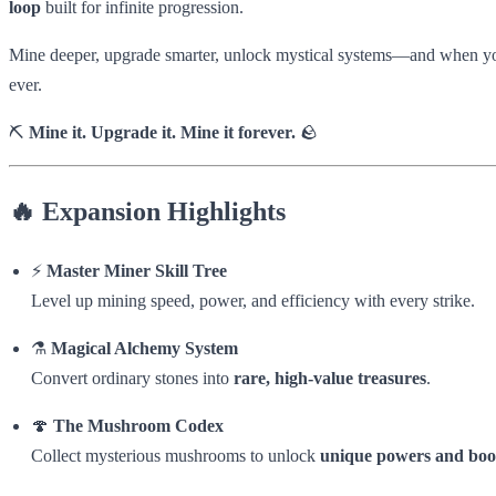
loop
built for infinite progression.
Mine deeper, upgrade smarter, unlock mystical systems—and when yo
ever.
⛏️
Mine it. Upgrade it. Mine it forever.
🪨
🔥 Expansion Highlights
⚡
Master Miner Skill Tree
Level up mining speed, power, and efficiency with every strike.
⚗️
Magical Alchemy System
Convert ordinary stones into
rare, high-value treasures
.
🍄
The Mushroom Codex
Collect mysterious mushrooms to unlock
unique powers and boo