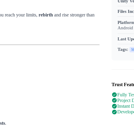
Unity Ve
Files In
u reach your limits,
rebirth
and rise stronger than
Platfor
Android 
Last Up
Tags:
M
Trust Feat
Fully Te
Project 
Instant 
Develope
sts
.