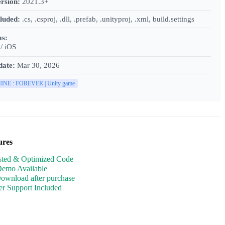
rsion:
2021.3+
cluded:
.cs, .csproj, .dll, .prefab, .unityproj, .xml, build.settings
ms:
/ iOS
date:
Mar 30, 2026
INE : FOREVER | Unity game
ures
sted & Optimized Code
Demo Available
Download after purchase
r Support Included