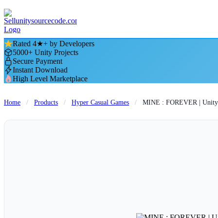
Rated 4★+ by Developers
5000+ Unity Projects
Secure Payment
Instant Download
High Level Marketplace
Home
/
Products
/
Hyper Casual Games
/
MINE : FOREVER | Unity