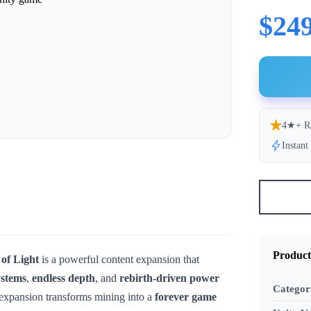
$249
4★+ R
Instan
Product
of Light
is a powerful content expansion that
ystems
,
endless depth
, and
rebirth-driven power
Categor
 expansion transforms mining into a
forever game