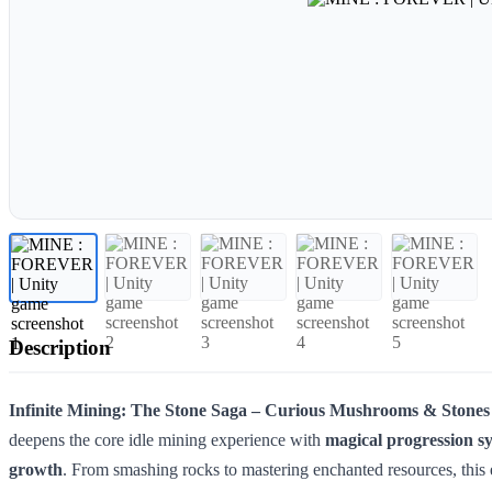
Description
Infinite Mining: The Stone Saga – Curious Mushrooms & Stones 
deepens the core idle mining experience with
magical progression s
growth
. From smashing rocks to mastering enchanted resources, this