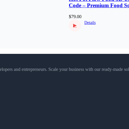
Code – Premium Food So
Puzzle
$79.00
Details
▶
velopers and entrepreneurs. Scale your business with our ready-made sol