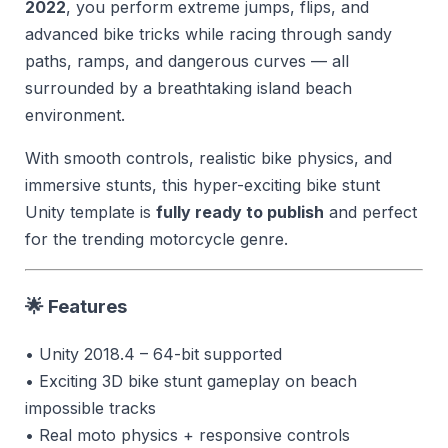
2022
, you perform extreme jumps, flips, and
advanced bike tricks while racing through sandy
paths, ramps, and dangerous curves — all
surrounded by a breathtaking island beach
environment.
With smooth controls, realistic bike physics, and
immersive stunts, this hyper-exciting bike stunt
Unity template is
fully ready to publish
and perfect
for the trending motorcycle genre.
🌟 Features
• Unity 2018.4 – 64-bit supported
• Exciting 3D bike stunt gameplay on beach
impossible tracks
• Real moto physics + responsive controls