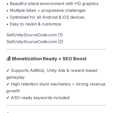
• Beautiful island environment with HD graphics
• Multiple bikes + progressive challenges
• Optimized for all Android & iOS devices
• Easy to reskin & customize
SellUnitySourceCode.com (1)
SellUnitySourceCode.com (2)
💰 Monetization Ready + SEO Boost
✔ Supports AdMob, Unity Ads & reward-based
gameplay
✔ High retention stunt mechanics = strong revenue
growth
✔ ASO-ready keywords included