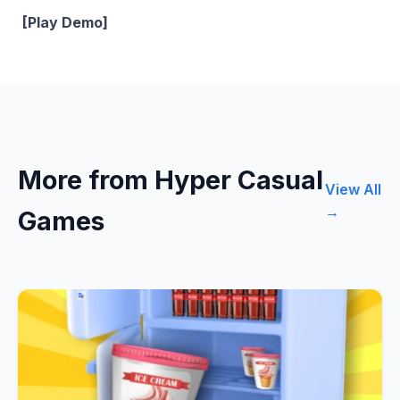
[Play Demo]
More from Hyper Casual
View All
→
Games