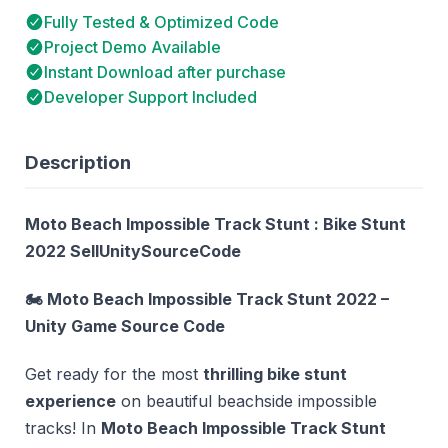
Fully Tested & Optimized Code
Project Demo Available
Instant Download after purchase
Developer Support Included
Description
Moto Beach Impossible Track Stunt : Bike Stunt
2022 SellUnitySourceCode
🏍️ Moto Beach Impossible Track Stunt 2022 –
Unity Game Source Code
Get ready for the most
thrilling bike stunt
experience
on beautiful beachside impossible
tracks! In
Moto Beach Impossible Track Stunt