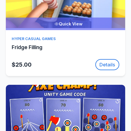
Quick View
HYPER CASUAL GAMES
Fridge Filling
$25.00
Details