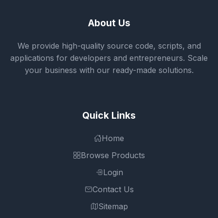
About Us
We provide high-quality source code, scripts, and
applications for developers and entrepreneurs. Scale
your business with our ready-made solutions.
Quick Links
Home
Browse Products
Login
Contact Us
Sitemap