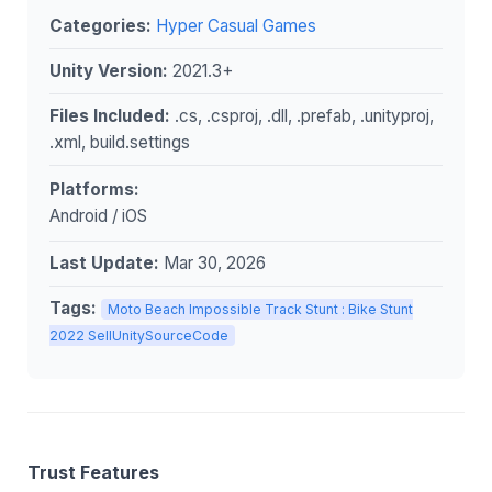
Categories:
Hyper Casual Games
Unity Version:
2021.3+
Files Included:
.cs, .csproj, .dll, .prefab, .unityproj,
.xml, build.settings
Platforms:
Android / iOS
Last Update:
Mar 30, 2026
Tags:
Moto Beach Impossible Track Stunt : Bike Stunt
2022 SellUnitySourceCode
Trust Features