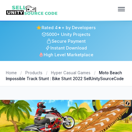
Rated 4★+ by Developers
5000+ Unity Projects
Secure Payment
Instant Download
High Level Marketplace
Home
/
Products
/
Hyper Casual Games
/
Moto Beach
Impossible Track Stunt : Bike Stunt 2022 SellUnitySourceCode