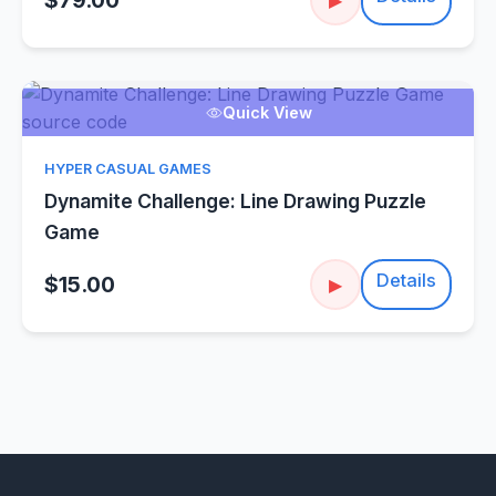
$79.00
Quick View
HYPER CASUAL GAMES
Dynamite Challenge: Line Drawing Puzzle
Game
Details
$15.00
▶