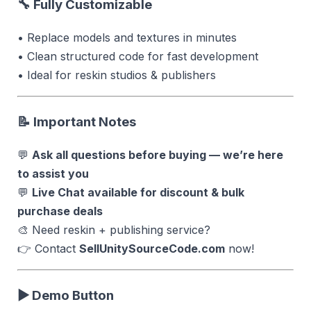
🔧 Fully Customizable
• Replace models and textures in minutes
• Clean structured code for fast development
• Ideal for reskin studios & publishers
📝 Important Notes
💬
Ask all questions before buying — we’re here
to assist you
💬
Live Chat available for discount & bulk
purchase deals
🎨 Need reskin + publishing service?
👉 Contact
SellUnitySourceCode.com
now!
▶ Demo Button