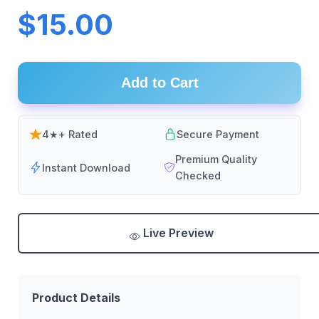
$15.00
Add to Cart
4★+ Rated
Secure Payment
Premium Quality
Instant Download
Checked
Live Preview
Product Details