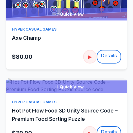
Quick View
HYPER CASUAL GAMES
Axe Champ
Details
$80.00
▶
Quick View
HYPER CASUAL GAMES
Hot Pot Flow Food 3D Unity Source Code –
Premium Food Sorting Puzzle
Details
▶