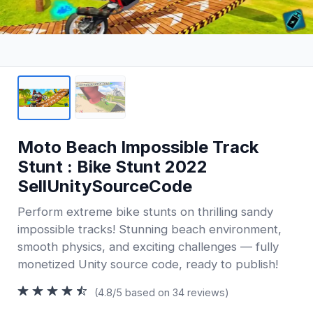
Moto Beach Impossible Track
Stunt : Bike Stunt 2022
SellUnitySourceCode
Perform extreme bike stunts on thrilling sandy
impossible tracks! Stunning beach environment,
smooth physics, and exciting challenges — fully
monetized Unity source code, ready to publish!
(4.8/5 based on 34 reviews)