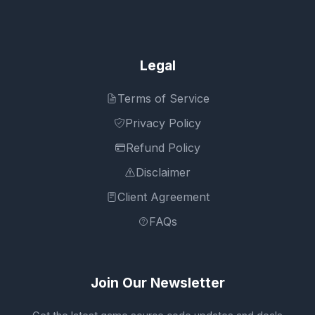
Legal
Terms of Service
Privacy Policy
Refund Policy
Disclaimer
Client Agreement
FAQs
Join Our Newsletter