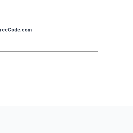
urceCode.com