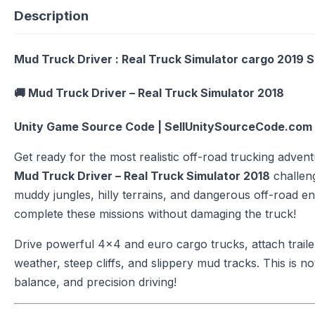
Description
Mud Truck Driver : Real Truck Simulator cargo 2019 
🚚
Mud Truck Driver – Real Truck Simulator 2018
Unity Game Source Code | SellUnitySourceCode.com
Get ready for the most realistic off-road trucking advent
Mud Truck Driver – Real Truck Simulator 2018
challen
muddy jungles, hilly terrains, and dangerous off-road e
complete these missions without damaging the truck!
Drive powerful 4×4 and euro cargo trucks, attach traile
weather, steep cliffs, and slippery mud tracks. This is not
balance, and precision driving!