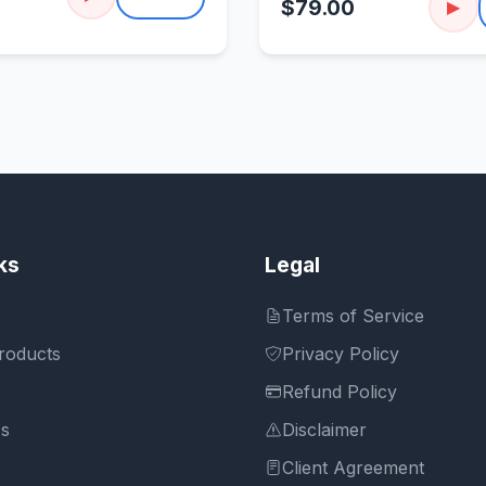
$79.00
▶
ks
Legal
Terms of Service
roducts
Privacy Policy
Refund Policy
Us
Disclaimer
Client Agreement