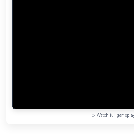
Watch full gamepl