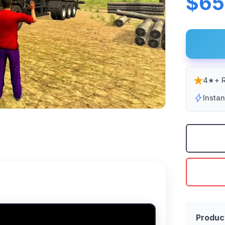
$65
4★+ R
Insta
Produc