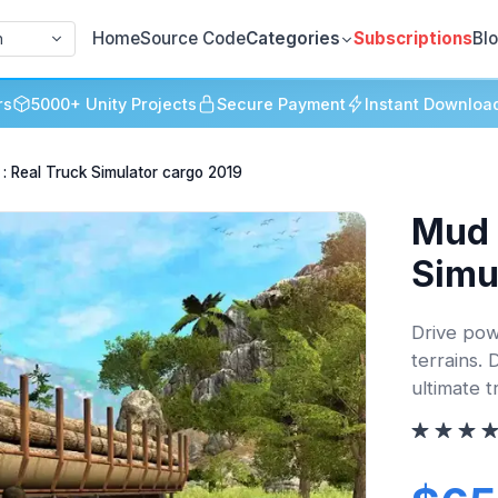
Home
Source Code
Categories
Subscriptions
Bl
h
rs
5000+ Unity Projects
Secure Payment
Instant Downloa
 : Real Truck Simulator cargo 2019
Mud 
Simu
Drive pow
terrains. 
ultimate t