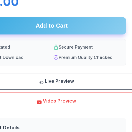
.00
Add to Cart
ated
Secure Payment
nt Download
Premium Quality Checked
Live Preview
Video Preview
t Details