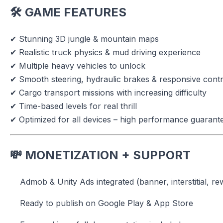
🛠 GAME FEATURES
✔ Stunning 3D jungle & mountain maps
✔ Realistic truck physics & mud driving experience
✔ Multiple heavy vehicles to unlock
✔ Smooth steering, hydraulic brakes & responsive contr
✔ Cargo transport missions with increasing difficulty
✔ Time-based levels for real thrill
✔ Optimized for all devices – high performance guarant
💸 MONETIZATION + SUPPORT
Admob & Unity Ads integrated (banner, interstitial, r
Ready to publish on Google Play & App Store