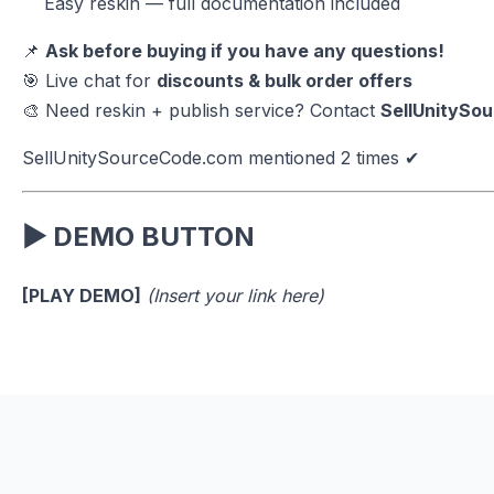
Easy reskin — full documentation included
📌
Ask before buying if you have any questions!
🎯 Live chat for
discounts & bulk order offers
🎨 Need reskin + publish service? Contact
SellUnitySo
SellUnitySourceCode.com mentioned 2 times ✔
▶ DEMO BUTTON
[PLAY DEMO]
(Insert your link here)