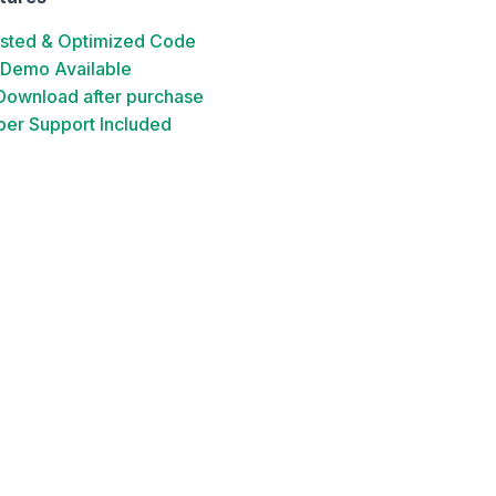
ested & Optimized Code
 Demo Available
 Download after purchase
er Support Included