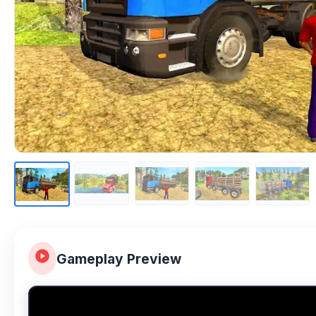
Gameplay Preview