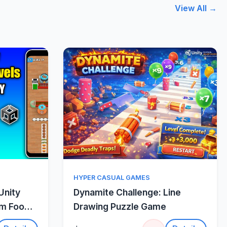
View All →
w
Quick View
HYPER CASUAL GAMES
Unity
Dynamite Challenge: Line
um Food
Drawing Puzzle Game