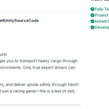
Fully T
Project
SellUnitySourceCode
Instant
Develop
ure!
ges you to transport heavy cargo through
nvironments. Only true expert drivers can
rs, and deliver goods safely through harsh
 just a racing game—this is a test of skill,