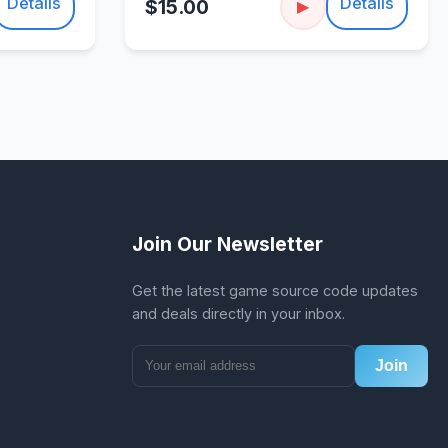
Details
Details
$15.00
▶
Join Our Newsletter
Get the latest game source code updates
and deals directly in your inbox.
Join