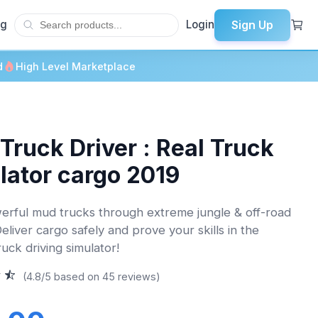
Sign Up
og
Login
d
High Level Marketplace
Truck Driver : Real Truck
lator cargo 2019
erful mud trucks through extreme jungle & off-road
Deliver cargo safely and prove your skills in the
ruck driving simulator!
(4.8/5 based on 45 reviews)