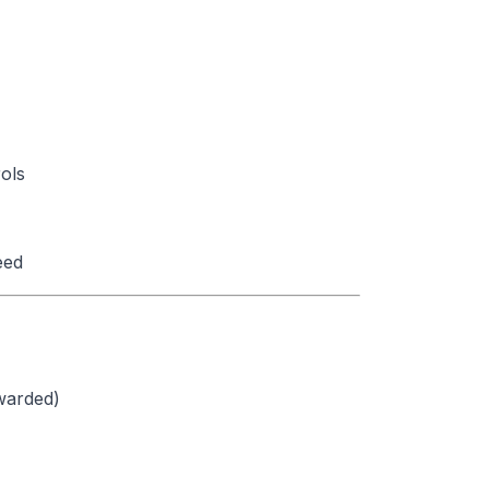
ols
eed
ewarded)