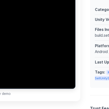
Catego
Unity V
Files I
build.se
Platfor
Android 
Last U
Tags:
SellUnit
ay demo
Trust Fea