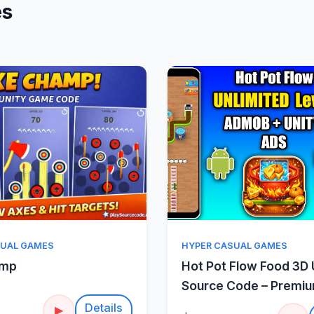
es
Quick View
Quick Vie
SUAL GAMES
HYPER CASUAL GAMES
amp
Hot Pot Flow Food 3D 
Source Code – Premi
Sorting Puzzle
Details
▶