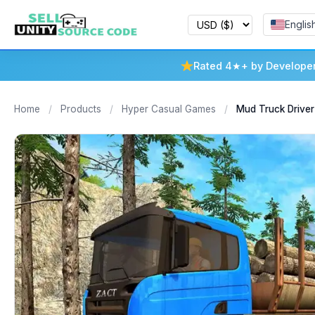
Englis
Rated 4★+ by Develope
Home
/
Products
/
Hyper Casual Games
/
Mud Truck Driver