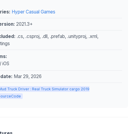
ries:
Hyper Casual Games
ersion:
2021.3+
ncluded:
.cs, .csproj, .dll, .prefab, .unityproj, .xml,
ttings
ms:
/ iOS
pdate:
Mar 29, 2026
Mud Truck Driver : Real Truck Simulator cargo 2019
ySourceCode
tures