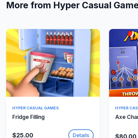
More from Hyper Casual Gam
Quick View
HYPER CASUAL GAMES
HYPER CA
Fridge Filling
Axe Ch
$25.00
Details
$80.00