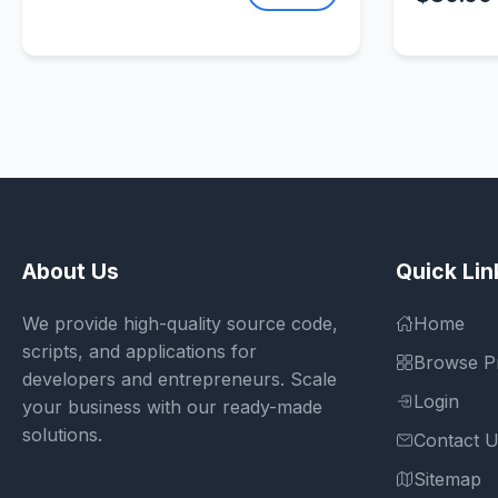
About Us
Quick Lin
We provide high-quality source code,
Home
scripts, and applications for
Browse P
developers and entrepreneurs. Scale
Login
your business with our ready-made
solutions.
Contact 
Sitemap