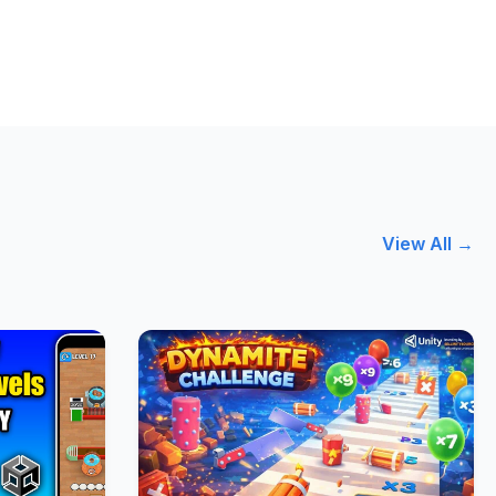
View All →