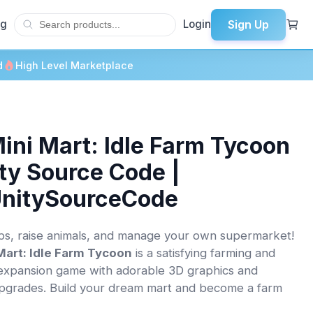
Sign Up
og
Login
d
High Level Marketplace
ini Mart: Idle Farm Tycoon
ity Source Code |
UnitySourceCode
s, raise animals, and manage your own supermarket!
Mart: Idle Farm Tycoon
is a satisfying farming and
expansion game with adorable 3D graphics and
pgrades. Build your dream mart and become a farm