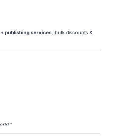
 + publishing services
, bulk discounts &
orld.
"