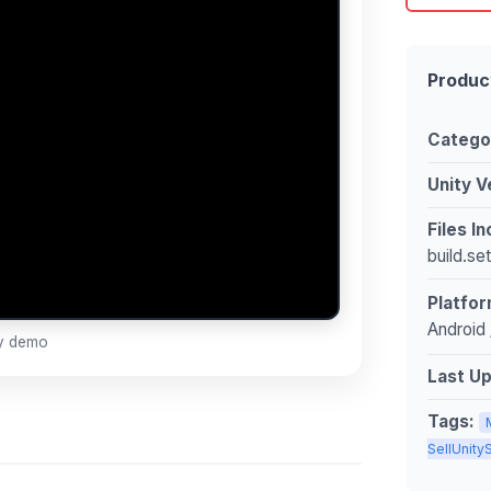
Produc
Catego
Unity V
Files I
build.se
Platfor
Android 
ay demo
Last U
Tags:
SellUnit