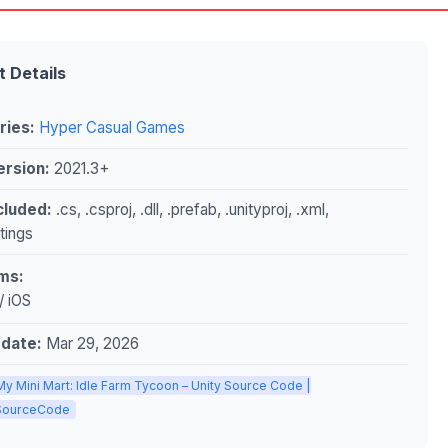
t Details
ries:
Hyper Casual Games
ersion:
2021.3+
ncluded:
.cs, .csproj, .dll, .prefab, .unityproj, .xml,
ttings
ms:
/ iOS
pdate:
Mar 29, 2026
My Mini Mart: Idle Farm Tycoon – Unity Source Code |
ySourceCode