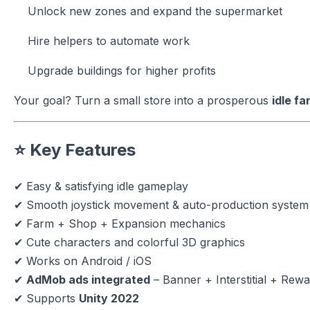
Unlock new zones and expand the supermarket
Hire helpers to automate work
Upgrade buildings for higher profits
Your goal? Turn a small store into a prosperous
idle f
⭐ Key Features
✔ Easy & satisfying idle gameplay
✔ Smooth joystick movement & auto-production system
✔ Farm + Shop + Expansion mechanics
✔ Cute characters and colorful 3D graphics
✔ Works on Android / iOS
✔
AdMob ads integrated
– Banner + Interstitial + Rew
✔ Supports
Unity 2022