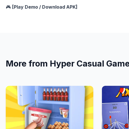
🎮
[Play Demo / Download APK]
More from Hyper Casual Gam