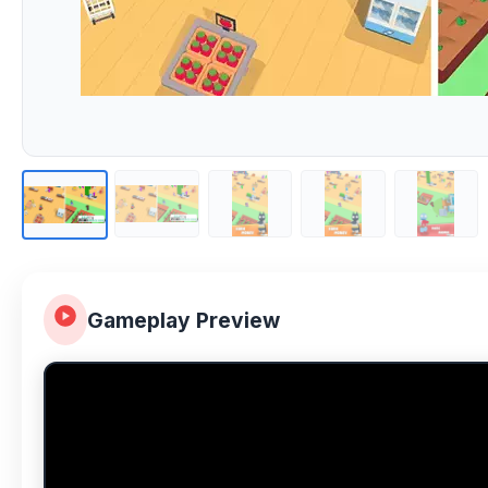
Gameplay Preview