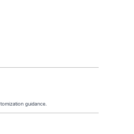
tomization guidance.