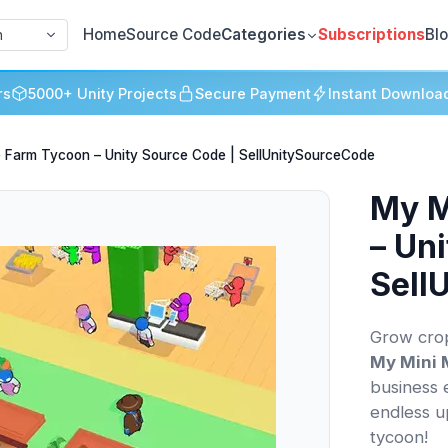
Home
Source Code
Categories
Subscriptions
Bl
h
rs
5000+ Unity Projects
Secure Payment
Instant Downloa
le Farm Tycoon – Unity Source Code | SellUnitySourceCode
My M
– Un
Sell
Grow crop
My Mini 
business 
endless u
tycoon!