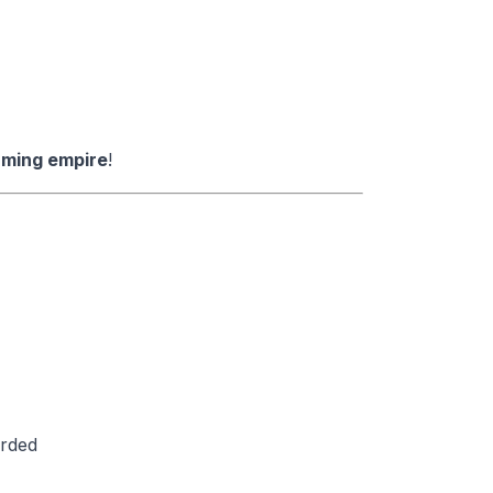
arming empire
!
arded