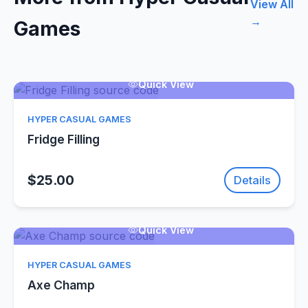
View All
→
Games
Quick View
HYPER CASUAL GAMES
Fridge Filling
$25.00
Details
Quick View
HYPER CASUAL GAMES
Axe Champ