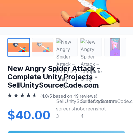
New Angry Spider Attack –
Complete Unity Projects -
SellUnitySourceCode.com
(4.8/5 based on 49 reviews)
$40.00