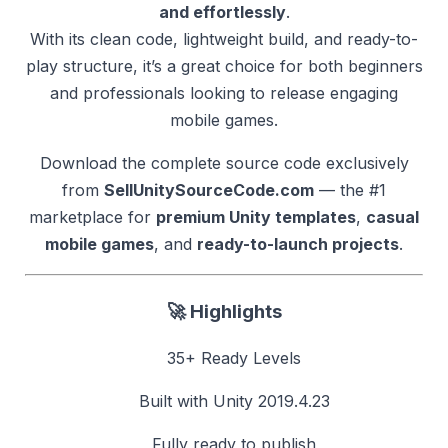
and effortlessly
.
With its clean code, lightweight build, and ready-to-
play structure, it’s a great choice for both beginners
and professionals looking to release engaging
mobile games.
Download the complete source code exclusively
from
SellUnitySourceCode.com
— the #1
marketplace for
premium Unity templates
,
casual
mobile games
, and
ready-to-launch projects
.
🚀
Highlights
35+ Ready Levels
Built with Unity 2019.4.23
Fully ready to publish