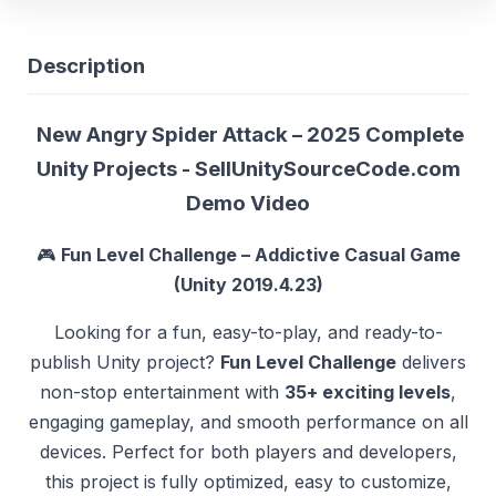
Description
New Angry Spider Attack – 2025 Complete
Unity Projects - SellUnitySourceCode.com
Demo
Video
🎮
Fun Level Challenge – Addictive Casual Game
(Unity 2019.4.23)
Looking for a fun, easy-to-play, and ready-to-
publish Unity project?
Fun Level Challenge
delivers
non-stop entertainment with
35+ exciting levels
,
engaging gameplay, and smooth performance on all
devices. Perfect for both players and developers,
this project is fully optimized, easy to customize,