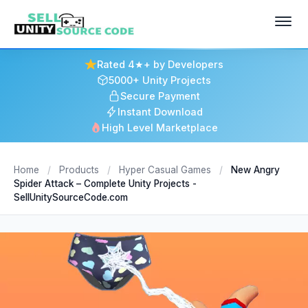
Rated 4★+ by Developers
5000+ Unity Projects
Secure Payment
Instant Download
High Level Marketplace
Home
/
Products
/
Hyper Casual Games
/
New Angry
Spider Attack – Complete Unity Projects -
SellUnitySourceCode.com