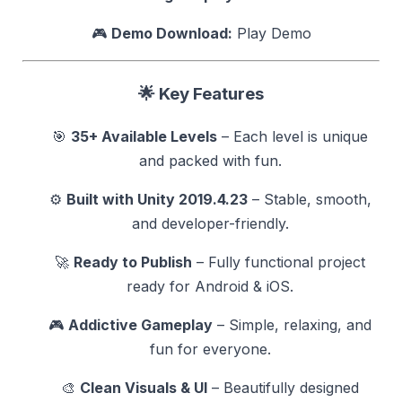
🎮
Demo Download:
Play Demo
🌟
Key Features
🎯
35+ Available Levels
– Each level is unique
and packed with fun.
⚙️
Built with Unity 2019.4.23
– Stable, smooth,
and developer-friendly.
🚀
Ready to Publish
– Fully functional project
ready for Android & iOS.
🎮
Addictive Gameplay
– Simple, relaxing, and
fun for everyone.
🎨
Clean Visuals & UI
– Beautifully designed