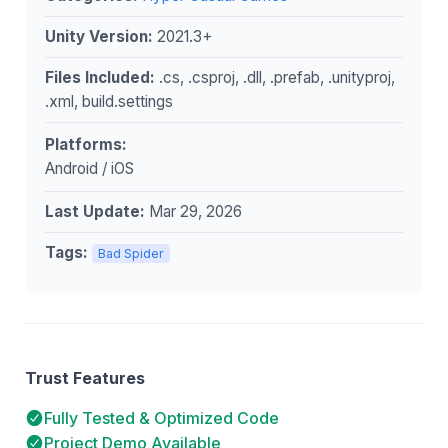
Unity Version:
2021.3+
Files Included:
.cs, .csproj, .dll, .prefab, .unityproj,
.xml, build.settings
Platforms:
Android / iOS
Last Update:
Mar 29, 2026
Tags:
Bad Spider
Trust Features
Fully Tested & Optimized Code
Project Demo Available