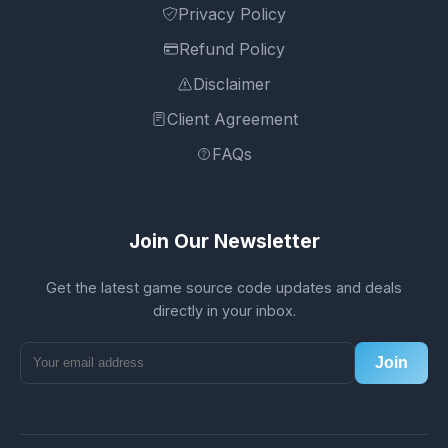
Privacy Policy
Refund Policy
Disclaimer
Client Agreement
FAQs
Join Our Newsletter
Get the latest game source code updates and deals
directly in your inbox.
Join