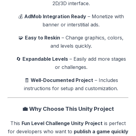
2D/3D interface.
💰
AdMob Integration Ready
– Monetize with
banner or interstitial ads.
🧩
Easy to Reskin
– Change graphics, colors,
and levels quickly.
🔄
Expandable Levels
– Easily add more stages
or challenges.
🧾
Well-Documented Project
– Includes
instructions for setup and customization.
💼
Why Choose This Unity Project
This
Fun Level Challenge Unity Project
is perfect
for developers who want to
publish a game quickly