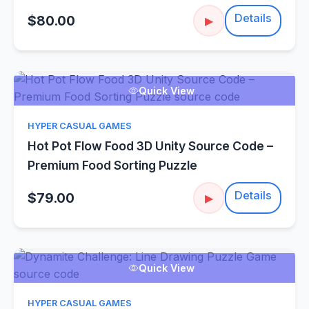
Details
$80.00
▶
Quick View
HYPER CASUAL GAMES
Hot Pot Flow Food 3D Unity Source Code –
Premium Food Sorting Puzzle
Details
$79.00
▶
Quick View
HYPER CASUAL GAMES