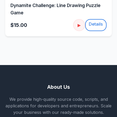
Dynamite Challenge: Line Drawing Puzzle
Game
Details
$15.00
▶
About Us
We provide high-quality source code, scripts, and
applications for developers and entrepreneurs. Scale
your business with our ready-made solutions.