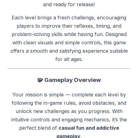
and ready for release!
Each level brings a fresh challenge, encouraging
players to improve their reflexes, timing, and
problem-solving skills while having fun. Designed
with clean visuals and simple controls, this game
offers a smooth and satisfying experience suitable
for all ages.
🧩
Gameplay Overview
Your mission is simple — complete each level by
following the in-game rules, avoid obstacles, and
unlock new challenges as you progress. With
intuitive controls and engaging mechanics, it’s the
perfect blend of
casual fun and addictive
gameplay
.