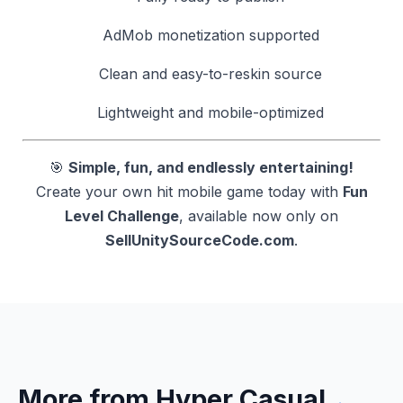
AdMob monetization supported
Clean and easy-to-reskin source
Lightweight and mobile-optimized
🎯
Simple, fun, and endlessly entertaining!
Create your own hit mobile game today with
Fun
Level Challenge
, available now only on
SellUnitySourceCode.com
.
More from Hyper Casual