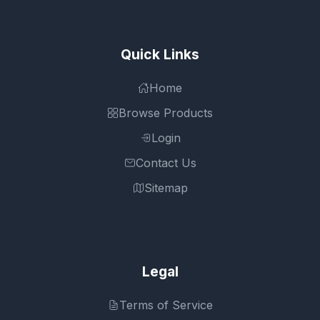
Quick Links
Home
Browse Products
Login
Contact Us
Sitemap
Legal
Terms of Service