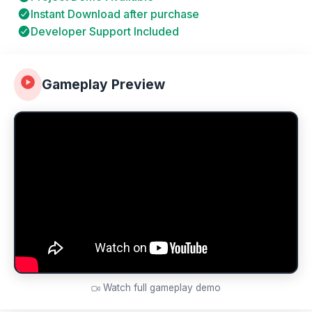
Instant Download after purchase
Developer Support Included
Gameplay Preview
Watch full gameplay demo