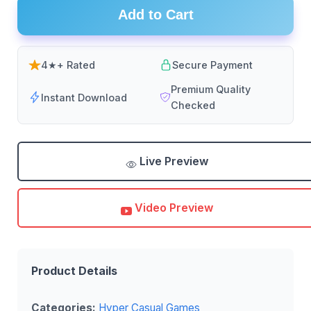
Add to Cart
4★+ Rated
Secure Payment
Premium Quality
Instant Download
Checked
Live Preview
Video Preview
Product Details
Categories:
Hyper Casual Games