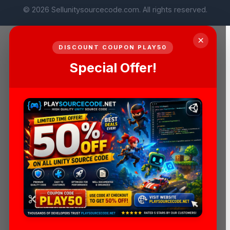
© 2026 Sellunitysourcecode.com. All rights reserved.
×
DISCOUNT COUPON PLAY50
Special Offer!