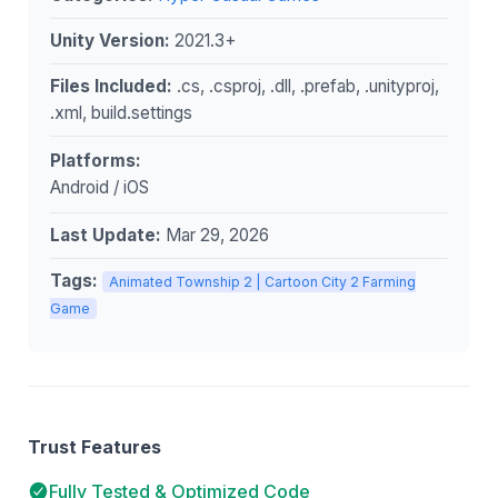
Unity Version:
2021.3+
Files Included:
.cs, .csproj, .dll, .prefab, .unityproj,
.xml, build.settings
Platforms:
Android / iOS
Last Update:
Mar 29, 2026
Tags:
Animated Township 2 | Cartoon City 2 Farming
Game
Trust Features
Fully Tested & Optimized Code