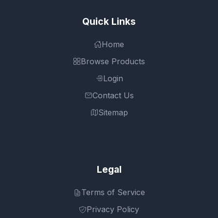
Quick Links
Home
Browse Products
Login
Contact Us
Sitemap
Legal
Terms of Service
Privacy Policy