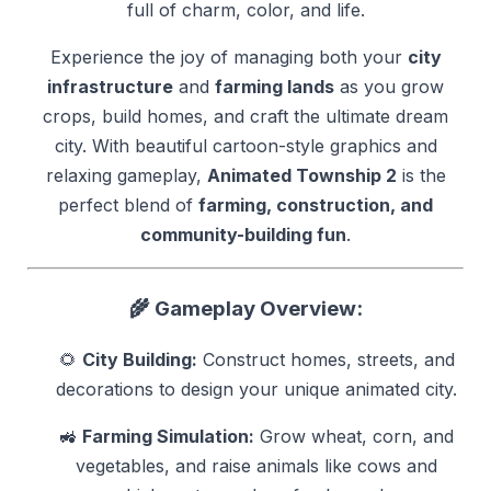
full of charm, color, and life.
Experience the joy of managing both your
city
infrastructure
and
farming lands
as you grow
crops, build homes, and craft the ultimate dream
city. With beautiful cartoon-style graphics and
relaxing gameplay,
Animated Township 2
is the
perfect blend of
farming, construction, and
community-building fun
.
🌾 Gameplay Overview:
🌻
City Building:
Construct homes, streets, and
decorations to design your unique animated city.
🚜
Farming Simulation:
Grow wheat, corn, and
vegetables, and raise animals like cows and