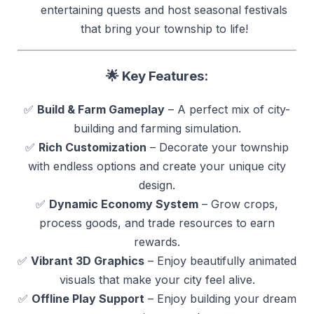
entertaining quests and host seasonal festivals
that bring your township to life!
🌟 Key Features:
✅
Build & Farm Gameplay
– A perfect mix of city-
building and farming simulation.
✅
Rich Customization
– Decorate your township
with endless options and create your unique city
design.
✅
Dynamic Economy System
– Grow crops,
process goods, and trade resources to earn
rewards.
✅
Vibrant 3D Graphics
– Enjoy beautifully animated
visuals that make your city feel alive.
✅
Offline Play Support
– Enjoy building your dream