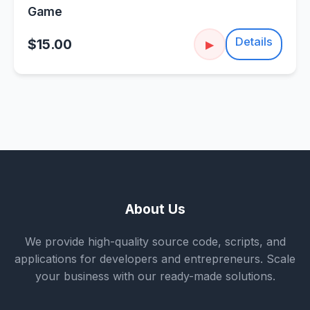
Game
Details
$15.00
▶
About Us
We provide high-quality source code, scripts, and
applications for developers and entrepreneurs. Scale
your business with our ready-made solutions.