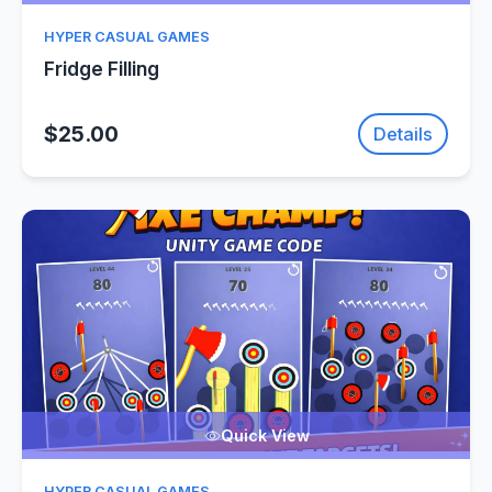
HYPER CASUAL GAMES
Fridge Filling
$25.00
Details
Quick View
HYPER CASUAL GAMES