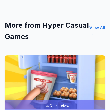
More from Hyper Casual
View All
→
Games
Quick View