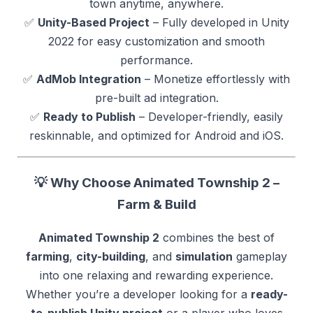
town anytime, anywhere.
✅
Unity-Based Project
– Fully developed in Unity
2022 for easy customization and smooth
performance.
✅
AdMob Integration
– Monetize effortlessly with
pre-built ad integration.
✅
Ready to Publish
– Developer-friendly, easily
reskinnable, and optimized for Android and iOS.
💡 Why Choose Animated Township 2 –
Farm & Build
Animated Township 2
combines the best of
farming
,
city-building
, and
simulation
gameplay
into one relaxing and rewarding experience.
Whether you’re a developer looking for a
ready-
to-publish Unity project
or a player who loves