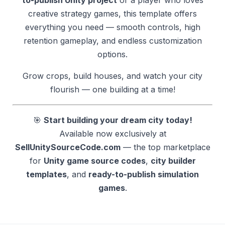
creative strategy games, this template offers
everything you need — smooth controls, high
retention gameplay, and endless customization
options.
Grow crops, build houses, and watch your city
flourish — one building at a time!
🎯
Start building your dream city today!
Available now exclusively at
SellUnitySourceCode.com
— the top marketplace
for
Unity game source codes
,
city builder
templates
, and
ready-to-publish simulation
games
.