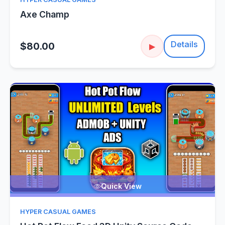
Axe Champ
Details
$80.00
▶
Quick View
HYPER CASUAL GAMES