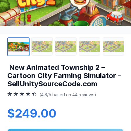
New Animated Township 2 –
Cartoon City Farming Simulator –
SellUnitySourceCode.com
(4.8/5 based on 44 reviews)
$249.00