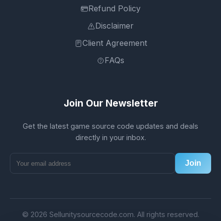
Refund Policy
Disclaimer
Client Agreement
FAQs
Join Our Newsletter
Get the latest game source code updates and deals
directly in your inbox.
Join
© 2026 Sellunitysourcecode.com. All rights reserved.