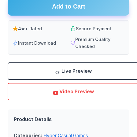
Add to Cart
4★+ Rated
Secure Payment
Premium Quality
Instant Download
Checked
Live Preview
Video Preview
Product Details
Categories:
Hyper Casual Games