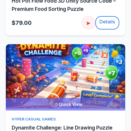
Hot Pot Flow Food 3D Unity Source Code –
Premium Food Sorting Puzzle
Details
$79.00
▶
Quick View
HYPER CASUAL GAMES
Dynamite Challenge: Line Drawing Puzzle