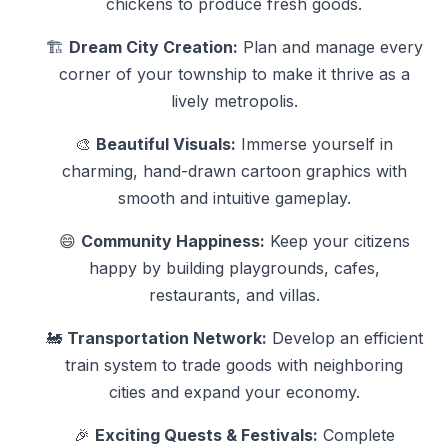
chickens to produce fresh goods.
🏗️
Dream City Creation:
Plan and manage every
corner of your township to make it thrive as a
lively metropolis.
🎨
Beautiful Visuals:
Immerse yourself in
charming, hand-drawn cartoon graphics with
smooth and intuitive gameplay.
😄
Community Happiness:
Keep your citizens
happy by building playgrounds, cafes,
restaurants, and villas.
🚂
Transportation Network:
Develop an efficient
train system to trade goods with neighboring
cities and expand your economy.
🎉
Exciting Quests & Festivals:
Complete