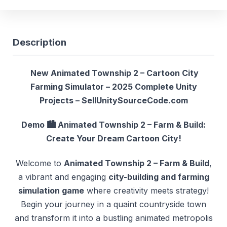
Description
New Animated Township 2 – Cartoon City
Farming Simulator – 2025 Complete Unity
Projects – SellUnitySourceCode.com
Demo
🏙️ Animated Township 2 – Farm & Build:
Create Your Dream Cartoon City!
Welcome to
Animated Township 2 – Farm & Build
,
a vibrant and engaging
city-building and farming
simulation game
where creativity meets strategy!
Begin your journey in a quaint countryside town
and transform it into a bustling animated metropolis