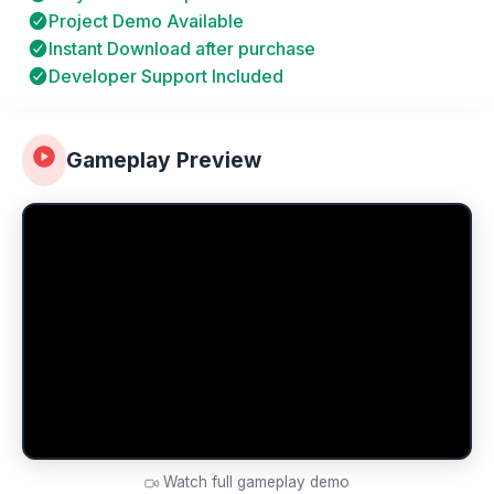
Project Demo Available
Instant Download after purchase
Developer Support Included
Gameplay Preview
Watch full gameplay demo