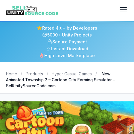
Rated 4★+ by Developers
5000+ Unity Projects
Secure Payment
Instant Download
High Level Marketplace
Home
/
Products
/
Hyper Casual Games
/
New
Animated Township 2 – Cartoon City Farming Simulator –
SellUnitySourceCode.com