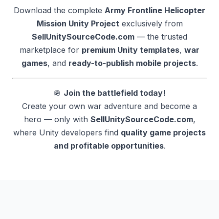
Download the complete
Army Frontline Helicopter
Mission Unity Project
exclusively from
SellUnitySourceCode.com
— the trusted
marketplace for
premium Unity templates
,
war
games
, and
ready-to-publish mobile projects
.
🪖
Join the battlefield today!
Create your own war adventure and become a
hero — only with
SellUnitySourceCode.com
,
where Unity developers find
quality game projects
and profitable opportunities
.