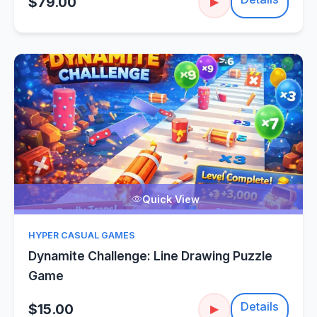
$79.00
▶
Quick View
HYPER CASUAL GAMES
Dynamite Challenge: Line Drawing Puzzle
Game
Details
$15.00
▶