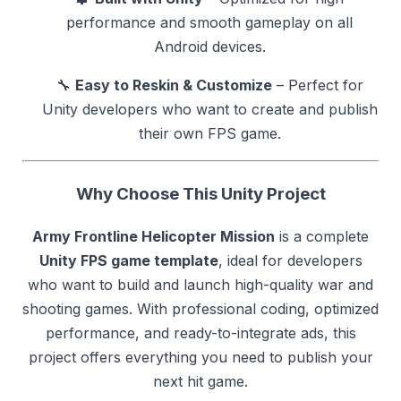
performance and smooth gameplay on all
Android devices.
🔧
Easy to Reskin & Customize
– Perfect for
Unity developers who want to create and publish
their own FPS game.
Why Choose This Unity Project
Army Frontline Helicopter Mission
is a complete
Unity FPS game template
, ideal for developers
who want to build and launch high-quality war and
shooting games. With professional coding, optimized
performance, and ready-to-integrate ads, this
project offers everything you need to publish your
next hit game.