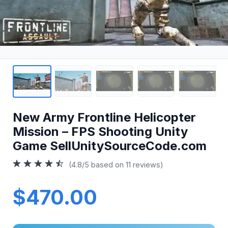
New Army Frontline Helicopter
Mission – FPS Shooting Unity
Game SellUnitySourceCode.com
(4.8/5 based on 11 reviews)
$470.00