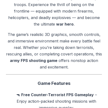
troops. Experience the thrill of being on the
frontline — equipped with modern firearms,
helicopters, and deadly explosives — and become
the ultimate
war hero
.
The game’s realistic 3D graphics, smooth controls,
and immersive environment make every battle feel
real. Whether you’re taking down terrorists,
rescuing allies, or completing covert operations, this
army FPS shooting game
offers nonstop action
and excitement.
Game Features
🔫
Free Counter-Terrorist FPS Gameplay
–
Enjoy action-packed shooting missions with
immersive gunplay.