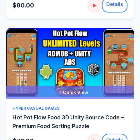
Details
$80.00
▶
Quick View
HYPER CASUAL GAMES
Hot Pot Flow Food 3D Unity Source Code –
Premium Food Sorting Puzzle
Details