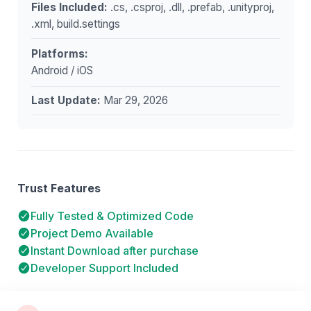
Files Included:
.cs, .csproj, .dll, .prefab, .unityproj,
.xml, build.settings
Platforms:
Android / iOS
Last Update:
Mar 29, 2026
Trust Features
Fully Tested & Optimized Code
Project Demo Available
Instant Download after purchase
Developer Support Included