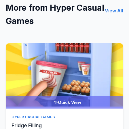
More from Hyper Casual
View All
→
Games
Quick View
HYPER CASUAL GAMES
Fridge Filling