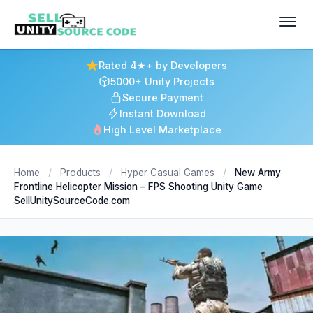
Rated 4★+ by Developers
5000+ Unity Projects
Secure Payment
Instant Download
High Level Marketplace
Home
/
Products
/
Hyper Casual Games
/
New Army
Frontline Helicopter Mission – FPS Shooting Unity Game
SellUnitySourceCode.com