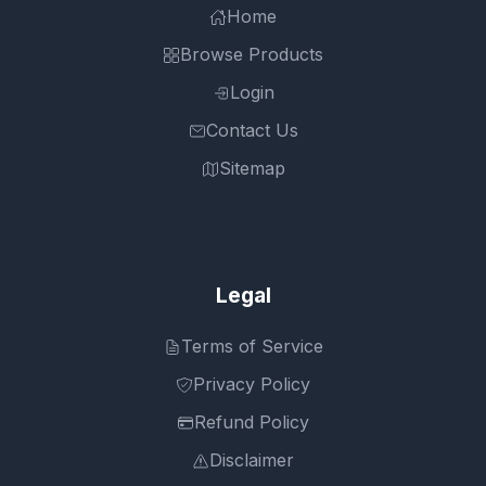
Home
Browse Products
Login
Contact Us
Sitemap
Legal
Terms of Service
Privacy Policy
Refund Policy
Disclaimer