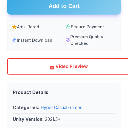
Add to Cart
4★+ Rated
Secure Payment
Premium Quality
Instant Download
Checked
Video Preview
Product Details
Categories:
Hyper Casual Games
Unity Version:
2021.3+