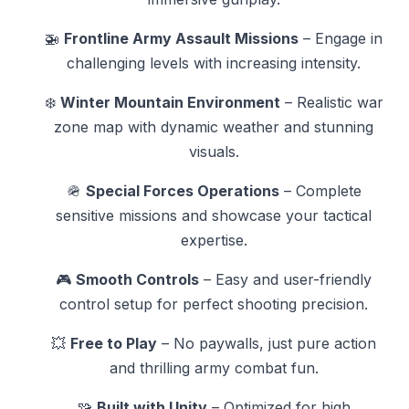
🚁
Frontline Army Assault Missions
– Engage in
challenging levels with increasing intensity.
❄️
Winter Mountain Environment
– Realistic war
zone map with dynamic weather and stunning
visuals.
🪖
Special Forces Operations
– Complete
sensitive missions and showcase your tactical
expertise.
🎮
Smooth Controls
– Easy and user-friendly
control setup for perfect shooting precision.
💥
Free to Play
– No paywalls, just pure action
and thrilling army combat fun.
🧩
Built with Unity
– Optimized for high