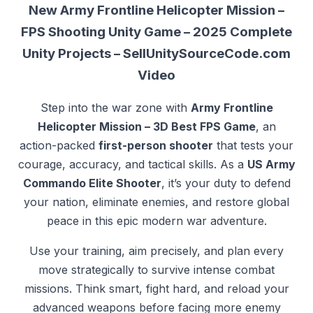
New Army Frontline Helicopter Mission –
FPS Shooting Unity Game – 2025 Complete
Unity Projects – SellUnitySourceCode.com
Video
Step into the war zone with
Army Frontline
Helicopter Mission – 3D Best FPS Game
, an
action-packed
first-person shooter
that tests your
courage, accuracy, and tactical skills. As a
US Army
Commando Elite Shooter
, it’s your duty to defend
your nation, eliminate enemies, and restore global
peace in this epic modern war adventure.
Use your training, aim precisely, and plan every
move strategically to survive intense combat
missions. Think smart, fight hard, and reload your
advanced weapons before facing more enemy