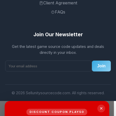
Client Agreement
FAQs
Join Our Newsletter
Get the latest game source code updates and deals
directly in your inbox.
Join
© 2026 Sellunitysourcecode.com. All rights reserved.
×
DISCOUNT COUPON PLAY50