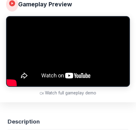
Gameplay Preview
Watch full gameplay demo
Description