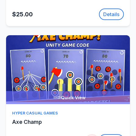
$25.00
Details
Quick View
HYPER CASUAL GAMES
Axe Champ