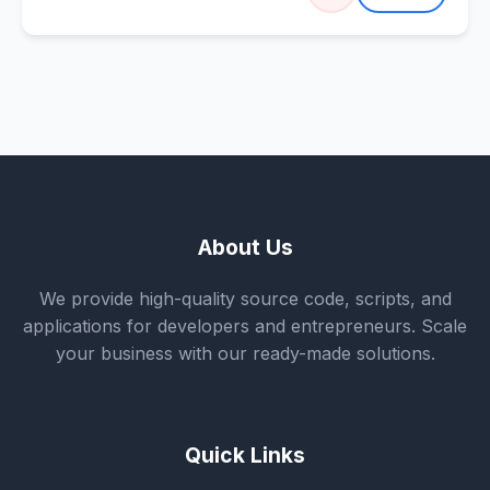
About Us
We provide high-quality source code, scripts, and
applications for developers and entrepreneurs. Scale
your business with our ready-made solutions.
Quick Links