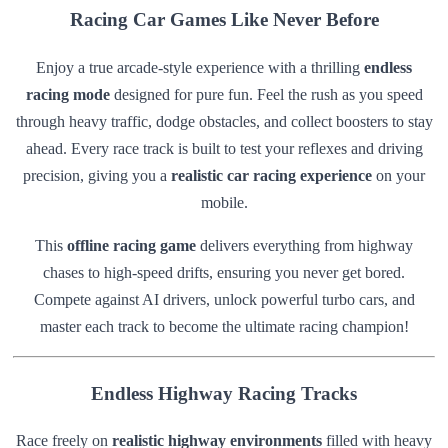
Racing Car Games Like Never Before
Enjoy a true arcade-style experience with a thrilling
endless
racing mode
designed for pure fun. Feel the rush as you speed
through heavy traffic, dodge obstacles, and collect boosters to stay
ahead. Every race track is built to test your reflexes and driving
precision, giving you a
realistic car racing experience
on your
mobile.
This
offline racing game
delivers everything from highway
chases to high-speed drifts, ensuring you never get bored.
Compete against AI drivers, unlock powerful turbo cars, and
master each track to become the ultimate racing champion!
Endless Highway Racing Tracks
Race freely on
realistic highway environments
filled with heavy