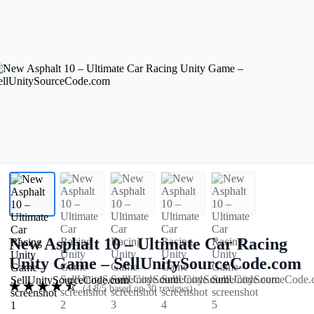
New Asphalt 10 – Ultimate Car Racing
Unity Game – SellUnitySourceCode.com
(4.8/5 based on 30 reviews)