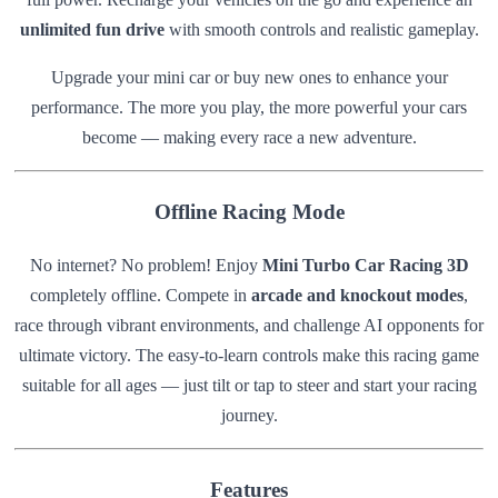
unlimited fun drive
with smooth controls and realistic gameplay.
Upgrade your mini car or buy new ones to enhance your
performance. The more you play, the more powerful your cars
become — making every race a new adventure.
Offline Racing Mode
No internet? No problem! Enjoy
Mini Turbo Car Racing 3D
completely offline. Compete in
arcade and knockout modes
,
race through vibrant environments, and challenge AI opponents for
ultimate victory. The easy-to-learn controls make this racing game
suitable for all ages — just tilt or tap to steer and start your racing
journey.
Features