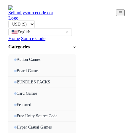
English
Home
Source Code
Categories
Action Games
Board Games
BUNDLES PACKS
Card Games
Featured
Free Unity Source Code
Hyper Casual Games