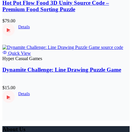
Hot Pot Flow Food 3D Unity Source Code –
Premium Food Sorting Puzzle
$79.00
Details
▶
Quick View
Hyper Casual Games
Dynamite Challenge: Line Drawing Puzzle Game
$15.00
Details
▶
About Us