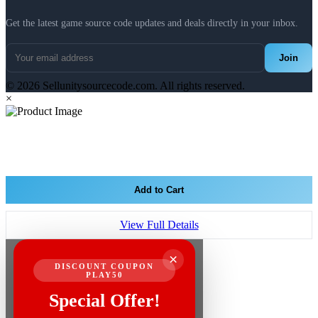
Get the latest game source code updates and deals directly in your inbox.
Join
© 2026 Sellunitysourcecode.com. All rights reserved.
×
Add to Cart
View Full Details
×
DISCOUNT COUPON
PLAY50
Special Offer!