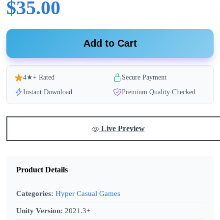
$35.00
Add to Cart
4★+ Rated
Secure Payment
Instant Download
Premium Quality Checked
Live Preview
Product Details
Categories:
Hyper Casual Games
Unity Version:
2021.3+