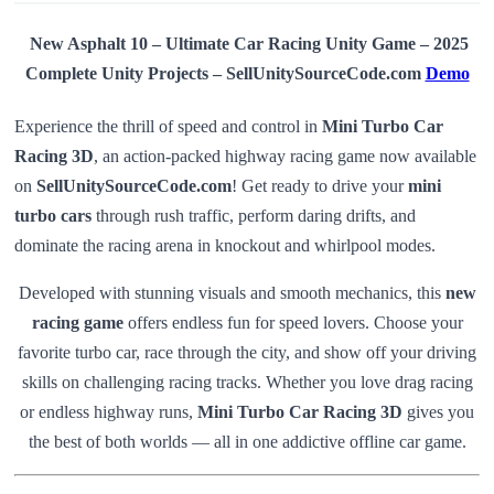
New Asphalt 10 – Ultimate Car Racing Unity Game – 2025
Complete Unity Projects – SellUnitySourceCode.com
Demo
Experience the thrill of speed and control in
Mini Turbo Car
Racing 3D
, an action-packed highway racing game now available
on
SellUnitySourceCode.com
! Get ready to drive your
mini
turbo cars
through rush traffic, perform daring drifts, and
dominate the racing arena in knockout and whirlpool modes.
Developed with stunning visuals and smooth mechanics, this
new
racing game
offers endless fun for speed lovers. Choose your
favorite turbo car, race through the city, and show off your driving
skills on challenging racing tracks. Whether you love drag racing
or endless highway runs,
Mini Turbo Car Racing 3D
gives you
the best of both worlds — all in one addictive offline car game.