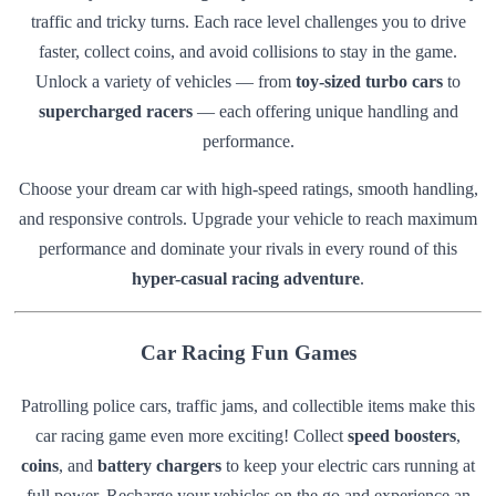
traffic and tricky turns. Each race level challenges you to drive
faster, collect coins, and avoid collisions to stay in the game.
Unlock a variety of vehicles — from
toy-sized turbo cars
to
supercharged racers
— each offering unique handling and
performance.
Choose your dream car with high-speed ratings, smooth handling,
and responsive controls. Upgrade your vehicle to reach maximum
performance and dominate your rivals in every round of this
hyper-casual racing adventure
.
Car Racing Fun Games
Patrolling police cars, traffic jams, and collectible items make this
car racing game even more exciting! Collect
speed boosters
,
coins
, and
battery chargers
to keep your electric cars running at
full power. Recharge your vehicles on the go and experience an