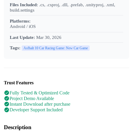
Files Included:
.cs, .csproj, .dll, .prefab, .unityproj, .xml,
build.settings
Platforms:
Android / iOS
Last Update:
Mar 30, 2026
Tags:
Asfhalt 10 Car Racing Game: New Car Game
Trust Features
Fully Tested & Optimized Code
Project Demo Available
Instant Download after purchase
Developer Support Included
Description