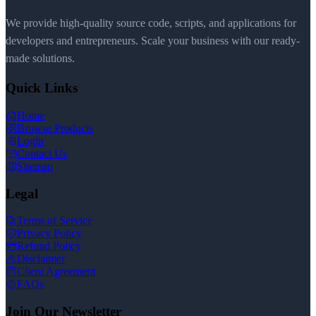
We provide high-quality source code, scripts, and applications for
developers and entrepreneurs. Scale your business with our ready-
made solutions.
Quick Links
Home
Browse Products
Login
Contact Us
Sitemap
Legal
Terms of Service
Privacy Policy
Refund Policy
Disclaimer
Client Agreement
FAQs
Join Our Newsletter