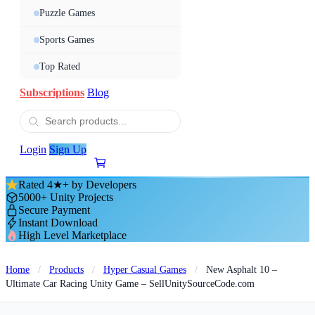
Puzzle Games
Sports Games
Top Rated
Subscriptions
Blog
Login
Sign Up
Rated 4★+ by Developers
5000+ Unity Projects
Secure Payment
Instant Download
High Level Marketplace
Home
/
Products
/
Hyper Casual Games
/
New Asphalt 10 –
Ultimate Car Racing Unity Game – SellUnitySourceCode.com