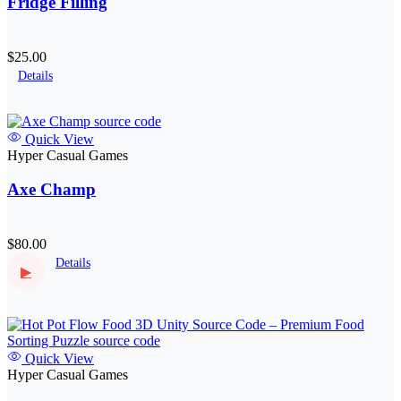
Fridge Filling
$25.00
Details
Quick View
Hyper Casual Games
Axe Champ
$80.00
Details
▶
Quick View
Hyper Casual Games