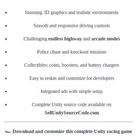
Stunning 3D graphics and realistic environments
Smooth and responsive driving controls
Challenging
endless highway
and
arcade modes
Police chase and knockout missions
Collectibles: coins, boosters, and battery chargers
Easy to reskin and customize for developers
Integrated ads with simple setup
Complete Unity source code available on
SellUnitySourceCode.com
🏎️
Download and customize this complete Unity racing game