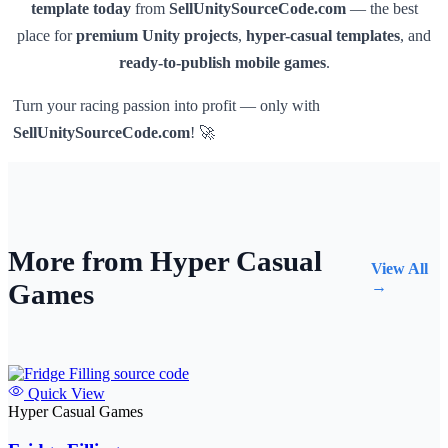
template today
from
SellUnitySourceCode.com
— the best
place for
premium Unity projects
,
hyper-casual templates
, and
ready-to-publish mobile games
.
Turn your racing passion into profit — only with
SellUnitySourceCode.com
! 🚀
More from Hyper Casual
View All
Games
→
Quick View
Hyper Casual Games