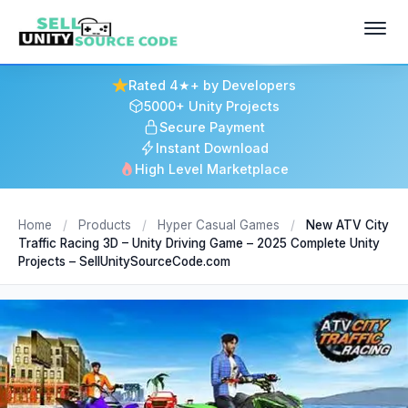
Rated 4★+ by Developers
5000+ Unity Projects
Secure Payment
Instant Download
High Level Marketplace
Home
/
Products
/
Hyper Casual Games
/
New ATV City
Traffic Racing 3D – Unity Driving Game – 2025 Complete Unity
Projects – SellUnitySourceCode.com