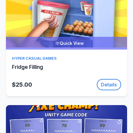
Quick View
HYPER CASUAL GAMES
Fridge Filling
$25.00
Details