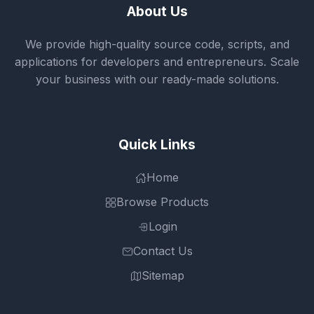
About Us
We provide high-quality source code, scripts, and
applications for developers and entrepreneurs. Scale
your business with our ready-made solutions.
Quick Links
Home
Browse Products
Login
Contact Us
Sitemap