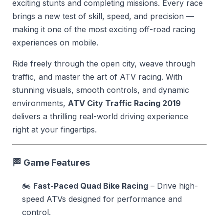
exciting stunts and completing missions. Every race
brings a new test of skill, speed, and precision —
making it one of the most exciting off-road racing
experiences on mobile.
Ride freely through the open city, weave through
traffic, and master the art of ATV racing. With
stunning visuals, smooth controls, and dynamic
environments,
ATV City Traffic Racing 2019
delivers a thrilling real-world driving experience
right at your fingertips.
🏁
Game Features
🏍️
Fast-Paced Quad Bike Racing
– Drive high-
speed ATVs designed for performance and
control.