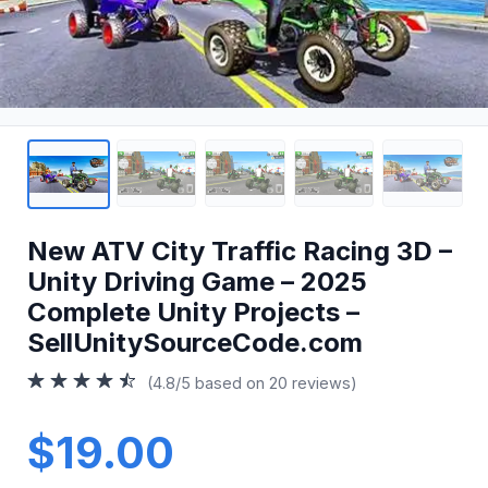
New ATV City Traffic Racing 3D –
Unity Driving Game – 2025
Complete Unity Projects –
SellUnitySourceCode.com
(4.8/5 based on 20 reviews)
$19.00