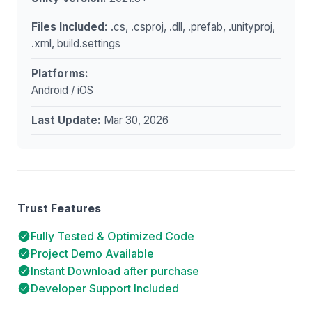
Files Included:
.cs, .csproj, .dll, .prefab, .unityproj,
.xml, build.settings
Platforms:
Android / iOS
Last Update:
Mar 30, 2026
Trust Features
Fully Tested & Optimized Code
Project Demo Available
Instant Download after purchase
Developer Support Included