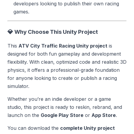
developers looking to publish their own racing
games.
💎
Why Choose This Unity Project
This
ATV City Traffic Racing Unity project
is
designed for both fun gameplay and development
flexibility. With clean, optimized code and realistic 3D
physics, it offers a professional-grade foundation
for anyone looking to create or publish a racing
simulator.
Whether you’re an indie developer or a game
studio, this project is ready to reskin, rebrand, and
launch on the
Google Play Store
or
App Store
.
You can download the
complete Unity project