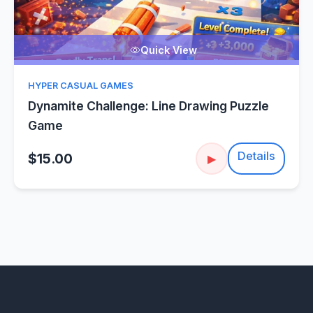
Quick View
HYPER CASUAL GAMES
Dynamite Challenge: Line Drawing Puzzle
Game
Details
$15.00
▶