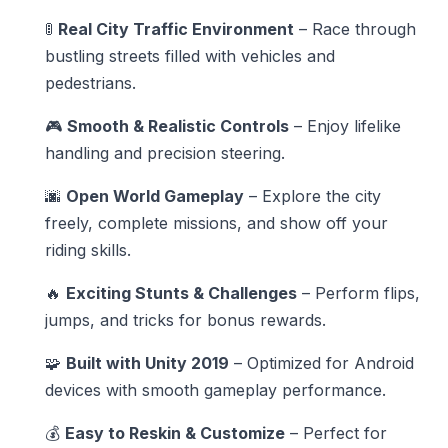
🚦
Real City Traffic Environment
– Race through
bustling streets filled with vehicles and
pedestrians.
🎮
Smooth & Realistic Controls
– Enjoy lifelike
handling and precision steering.
🌆
Open World Gameplay
– Explore the city
freely, complete missions, and show off your
riding skills.
🔥
Exciting Stunts & Challenges
– Perform flips,
jumps, and tricks for bonus rewards.
🧩
Built with Unity 2019
– Optimized for Android
devices with smooth gameplay performance.
💰
Easy to Reskin & Customize
– Perfect for