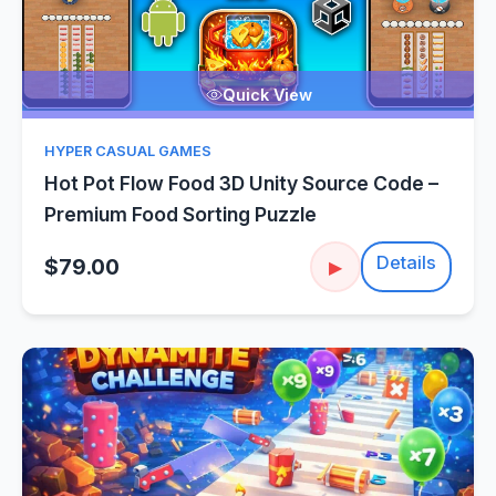
Quick View
HYPER CASUAL GAMES
Hot Pot Flow Food 3D Unity Source Code –
Premium Food Sorting Puzzle
Details
$79.00
▶