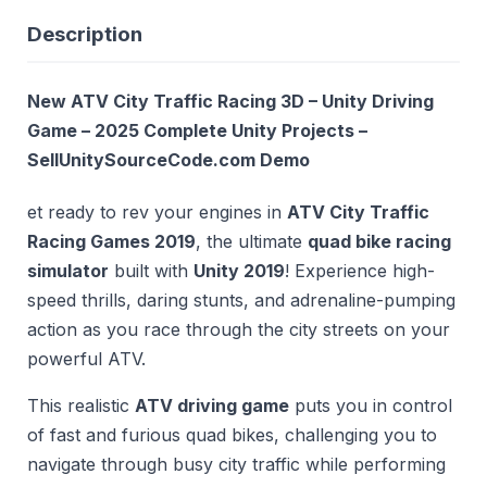
Description
New ATV City Traffic Racing 3D – Unity Driving
Game – 2025 Complete Unity Projects –
SellUnitySourceCode.com
Demo
et ready to rev your engines in
ATV City Traffic
Racing Games 2019
, the ultimate
quad bike racing
simulator
built with
Unity 2019
! Experience high-
speed thrills, daring stunts, and adrenaline-pumping
action as you race through the city streets on your
powerful ATV.
This realistic
ATV driving game
puts you in control
of fast and furious quad bikes, challenging you to
navigate through busy city traffic while performing