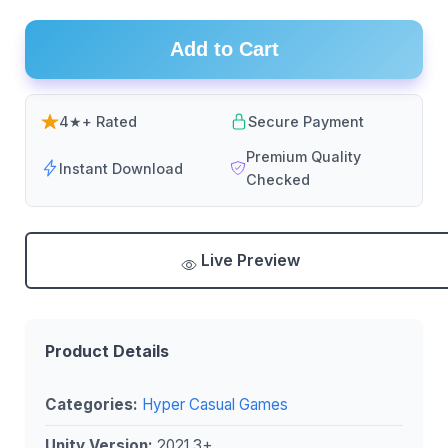
Add to Cart
4★+ Rated
Secure Payment
Premium Quality
Instant Download
Checked
Live Preview
Product Details
Categories:
Hyper Casual Games
Unity Version:
2021.3+