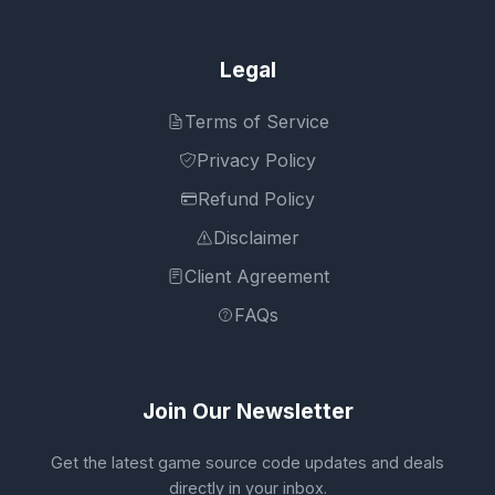
Legal
Terms of Service
Privacy Policy
Refund Policy
Disclaimer
Client Agreement
FAQs
Join Our Newsletter
Get the latest game source code updates and deals
directly in your inbox.