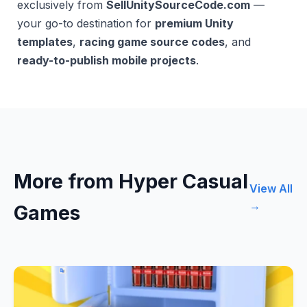
exclusively from
SellUnitySourceCode.com
—
your go-to destination for
premium Unity
templates
,
racing game source codes
, and
ready-to-publish mobile projects
.
More from Hyper Casual
View All
→
Games