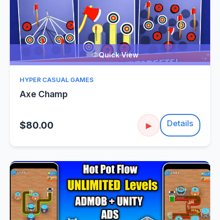
Quick View
HYPER CASUAL GAMES
Axe Champ
Details
$80.00
▶