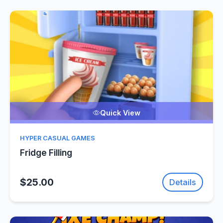
Quick View
HYPER CASUAL GAMES
Fridge Filling
$25.00
Details