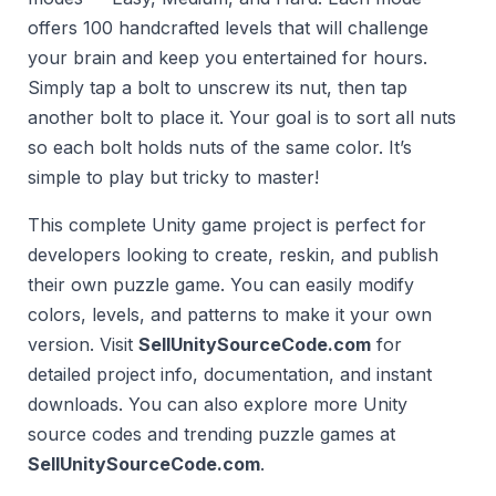
offers 100 handcrafted levels that will challenge
your brain and keep you entertained for hours.
Simply tap a bolt to unscrew its nut, then tap
another bolt to place it. Your goal is to sort all nuts
so each bolt holds nuts of the same color. It’s
simple to play but tricky to master!
This complete Unity game project is perfect for
developers looking to create, reskin, and publish
their own puzzle game. You can easily modify
colors, levels, and patterns to make it your own
version. Visit
SellUnitySourceCode.com
for
detailed project info, documentation, and instant
downloads. You can also explore more Unity
source codes and trending puzzle games at
SellUnitySourceCode.com
.