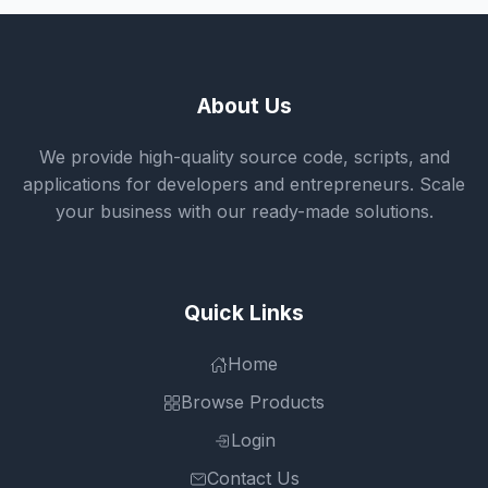
About Us
We provide high-quality source code, scripts, and
applications for developers and entrepreneurs. Scale
your business with our ready-made solutions.
Quick Links
Home
Browse Products
Login
Contact Us