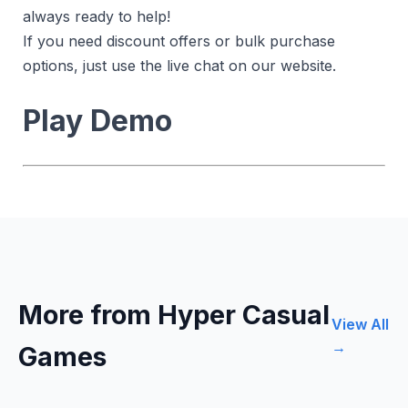
always ready to help!
If you need discount offers or bulk purchase
options, just use the live chat on our website.
Play Demo
More from Hyper Casual
View All
→
Games