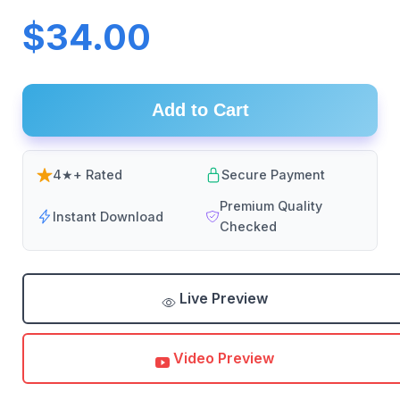
$34.00
Add to Cart
4★+ Rated
Secure Payment
Premium Quality
Instant Download
Checked
Live Preview
Video Preview