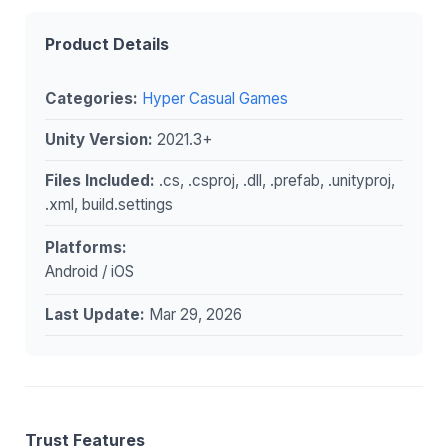
Product Details
Categories:
Hyper Casual Games
Unity Version:
2021.3+
Files Included:
.cs, .csproj, .dll, .prefab, .unityproj,
.xml, build.settings
Platforms:
Android / iOS
Last Update:
Mar 29, 2026
Trust Features