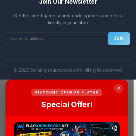
Join Our Newsletter
Get the latest game source code updates and deals
directly in your inbox.
Join
© 2026 Sellunitysourcecode.com. All rights reserved.
×
DISCOUNT COUPON PLAY50
Special Offer!