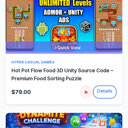
Quick View
HYPER CASUAL GAMES
Hot Pot Flow Food 3D Unity Source Code –
Premium Food Sorting Puzzle
Details
$79.00
▶