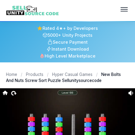
Rated 4★+ by Developers
5000+ Unity Projects
Secure Payment
Instant Download
High Level Marketplace
Home
/
Products
/
Hyper Casual Games
/
New Bolts
And Nuts Screw Sort Puzzle Sellunitysourcecode