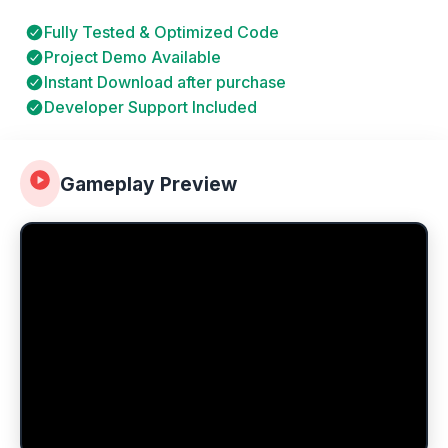
Fully Tested & Optimized Code
Project Demo Available
Instant Download after purchase
Developer Support Included
Gameplay Preview