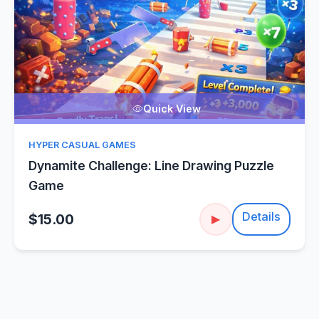
Quick View
HYPER CASUAL GAMES
Dynamite Challenge: Line Drawing Puzzle
Game
Details
$15.00
▶