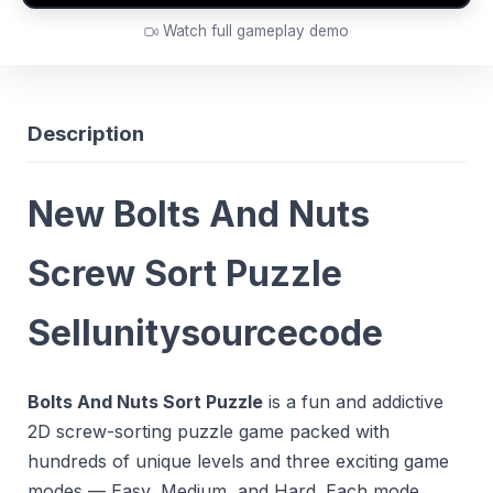
Watch full gameplay demo
Description
New Bolts And Nuts
Screw Sort Puzzle
Sellunitysourcecode
Bolts And Nuts Sort Puzzle
is a fun and addictive
2D screw-sorting puzzle game packed with
hundreds of unique levels and three exciting game
modes — Easy, Medium, and Hard. Each mode