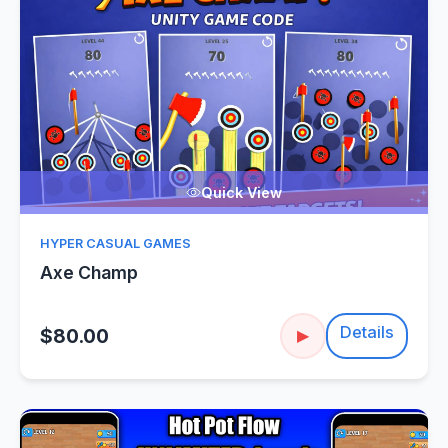
Quick View
HYPER CASUAL GAMES
Axe Champ
Details
$80.00
▶