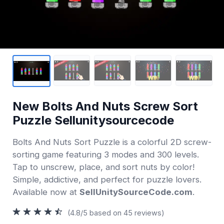
New Bolts And Nuts Screw Sort
Puzzle Sellunitysourcecode
Bolts And Nuts Sort Puzzle is a colorful 2D screw-
sorting game featuring 3 modes and 300 levels.
Tap to unscrew, place, and sort nuts by color!
Simple, addictive, and perfect for puzzle lovers.
Available now at
SellUnitySourceCode.com
.
(4.8/5 based on 45 reviews)