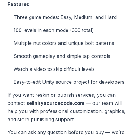
Features:
Three game modes: Easy, Medium, and Hard
100 levels in each mode (300 total)
Multiple nut colors and unique bolt patterns
Smooth gameplay and simple tap controls
Watch a video to skip difficult levels
Easy-to-edit Unity source project for developers
If you want reskin or publish services, you can
contact
sellnitysourcecode.com
— our team will
help you with professional customization, graphics,
and store publishing support.
You can ask any question before you buy — we’re