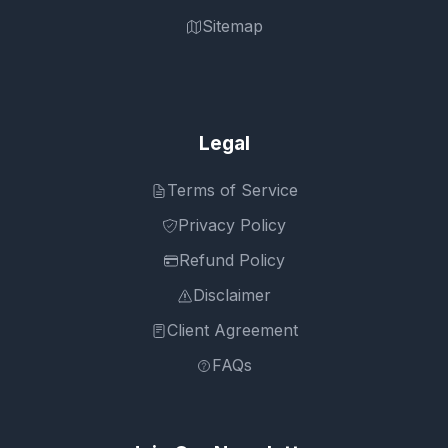
Sitemap
Legal
Terms of Service
Privacy Policy
Refund Policy
Disclaimer
Client Agreement
FAQs