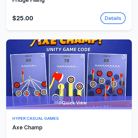
$25.00
Details
Quick View
HYPER CASUAL GAMES
Axe Champ