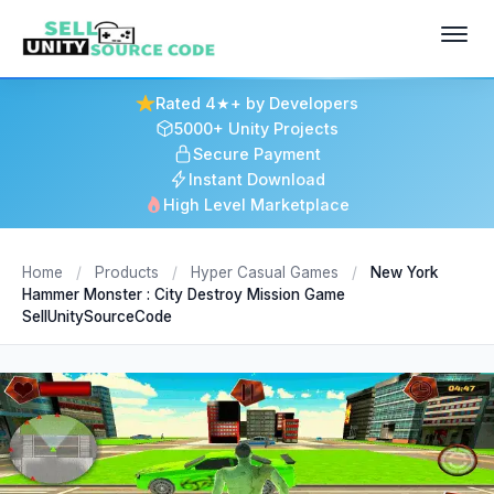
Rated 4★+ by Developers
5000+ Unity Projects
Secure Payment
Instant Download
High Level Marketplace
Home
/
Products
/
Hyper Casual Games
/
New York
Hammer Monster : City Destroy Mission Game
SellUnitySourceCode