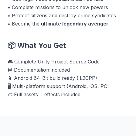
• Complete missions to unlock new powers
• Protect citizens and destroy crime syndicates
• Become the
ultimate legendary avenger
📦 What You Get
🎮 Complete Unity Project Source Code
📘 Documentation included
📱 Android 64-Bit build ready (IL2CPP)
🖥 Multi-platform support (Android, iOS, PC)
🎨 Full assets + effects included