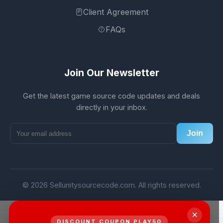
Client Agreement
FAQs
Join Our Newsletter
Get the latest game source code updates and deals
directly in your inbox.
Join
© 2026 Sellunitysourcecode.com. All rights reserved.
×
DISCOUNT COUPON PLAY50