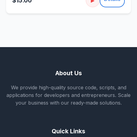
$15.00
▶
About Us
We provide high-quality source code, scripts, and
applications for developers and entrepreneurs. Scale
your business with our ready-made solutions.
Quick Links