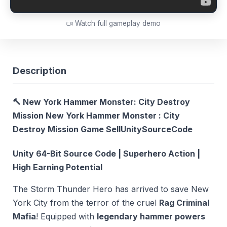
Watch full gameplay demo
Description
🔨 New York Hammer Monster: City Destroy
Mission New York Hammer Monster : City
Destroy Mission Game SellUnitySourceCode
Unity 64-Bit Source Code | Superhero Action |
High Earning Potential
The Storm Thunder Hero has arrived to save New
York City from the terror of the cruel
Rag Criminal
Mafia
! Equipped with
legendary hammer powers