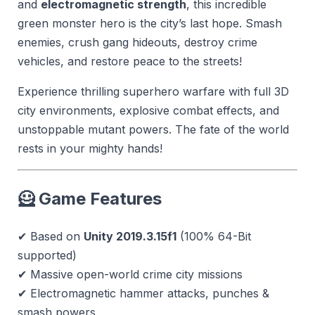
and
electromagnetic strength
, this incredible
green monster hero is the city’s last hope. Smash
enemies, crush gang hideouts, destroy crime
vehicles, and restore peace to the streets!
Experience thrilling superhero warfare with full 3D
city environments, explosive combat effects, and
unstoppable mutant powers. The fate of the world
rests in your mighty hands!
🦸 Game Features
✔ Based on
Unity 2019.3.15f1
(100% 64-Bit
supported)
✔ Massive open-world crime city missions
✔ Electromagnetic hammer attacks, punches &
smash powers