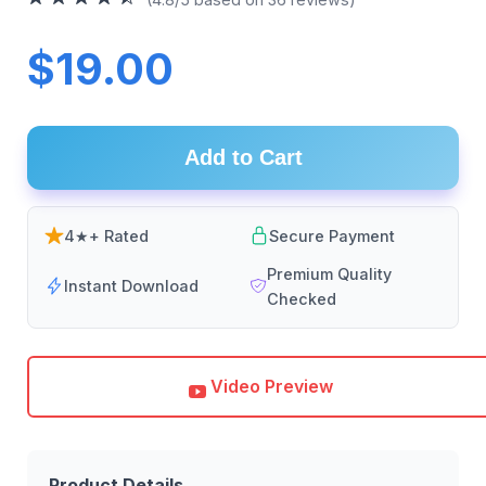
$19.00
Add to Cart
4★+ Rated
Secure Payment
Premium Quality
Instant Download
Checked
Video Preview
Product Details