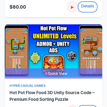
Details
$80.00
▶
Quick View
HYPER CASUAL GAMES
Hot Pot Flow Food 3D Unity Source Code –
Premium Food Sorting Puzzle