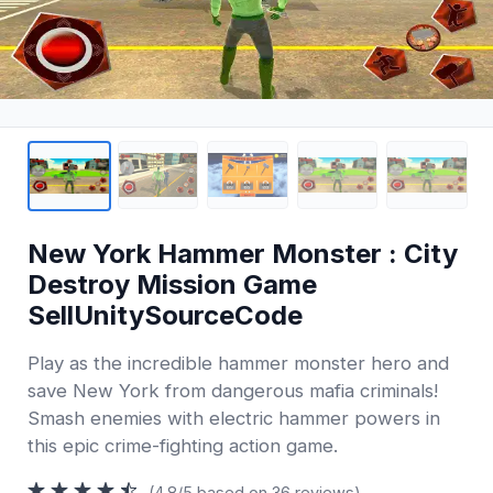
New York Hammer Monster : City
Destroy Mission Game
SellUnitySourceCode
Play as the incredible hammer monster hero and
save New York from dangerous mafia criminals!
Smash enemies with electric hammer powers in
this epic crime-fighting action game.
(4.8/5 based on 36 reviews)