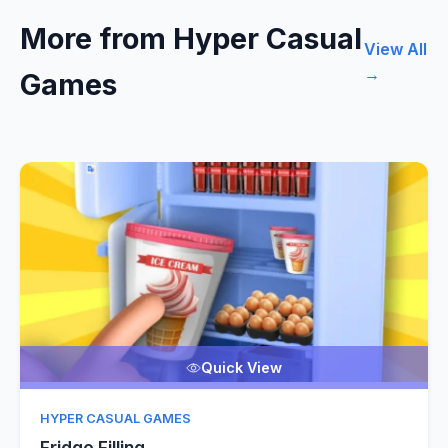
More from Hyper Casual
View All
→
Games
Quick View
HYPER CASUAL GAMES
Fridge Filling