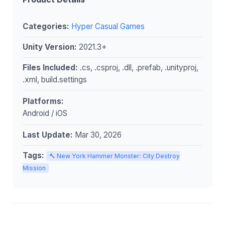
Categories:
Hyper Casual Games
Unity Version:
2021.3+
Files Included:
.cs, .csproj, .dll, .prefab, .unityproj,
.xml, build.settings
Platforms:
Android / iOS
Last Update:
Mar 30, 2026
Tags:
🔨 New York Hammer Monster: City Destroy
Mission