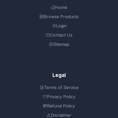
Home
Browse Products
Login
Contact Us
Sitemap
Legal
Terms of Service
Privacy Policy
Refund Policy
Disclaimer