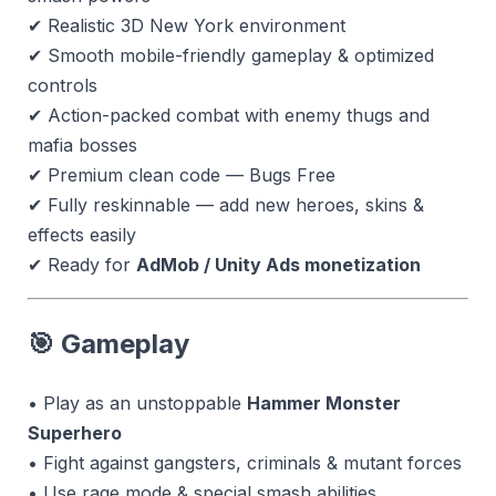
✔ Realistic 3D New York environment
✔ Smooth mobile-friendly gameplay & optimized
controls
✔ Action-packed combat with enemy thugs and
mafia bosses
✔ Premium clean code — Bugs Free
✔ Fully reskinnable — add new heroes, skins &
effects easily
✔ Ready for
AdMob / Unity Ads monetization
🎯 Gameplay
• Play as an unstoppable
Hammer Monster
Superhero
• Fight against gangsters, criminals & mutant forces
• Use rage mode & special smash abilities