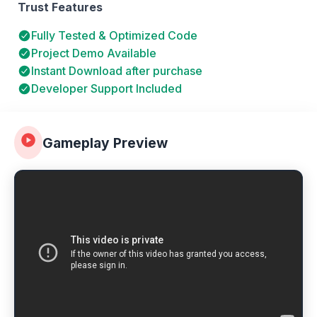
Trust Features
Fully Tested & Optimized Code
Project Demo Available
Instant Download after purchase
Developer Support Included
Gameplay Preview