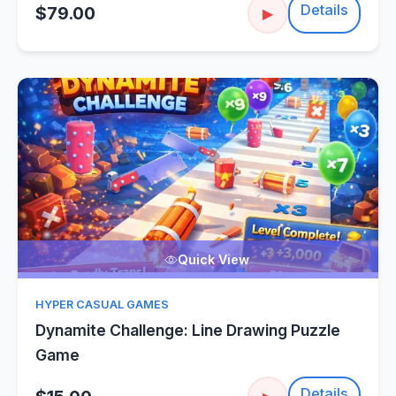
Details
$79.00
▶
Quick View
HYPER CASUAL GAMES
Dynamite Challenge: Line Drawing Puzzle
Game
Details