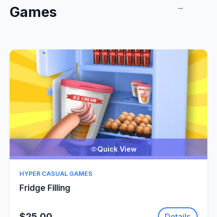
→
Games
Quick View
HYPER CASUAL GAMES
Fridge Filling
$25.00
Details