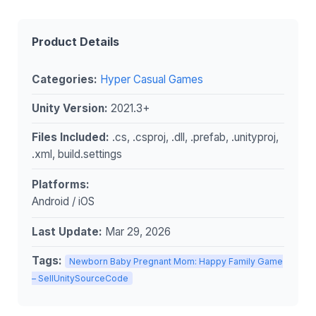
Product Details
Categories:
Hyper Casual Games
Unity Version:
2021.3+
Files Included:
.cs, .csproj, .dll, .prefab, .unityproj,
.xml, build.settings
Platforms:
Android / iOS
Last Update:
Mar 29, 2026
Tags:
Newborn Baby Pregnant Mom: Happy Family Game
– SellUnitySourceCode