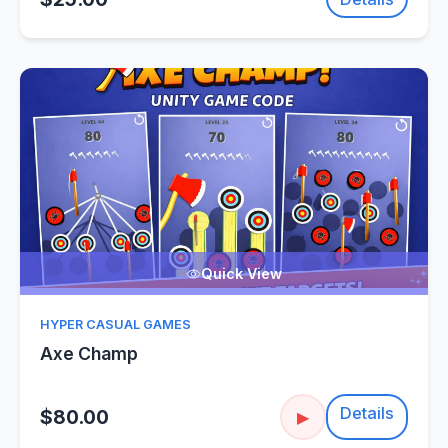
Quick View
HYPER CASUAL GAMES
Axe Champ
Details
$80.00
▶