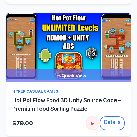
Quick View
HYPER CASUAL GAMES
Hot Pot Flow Food 3D Unity Source Code –
Premium Food Sorting Puzzle
Details
$79.00
▶