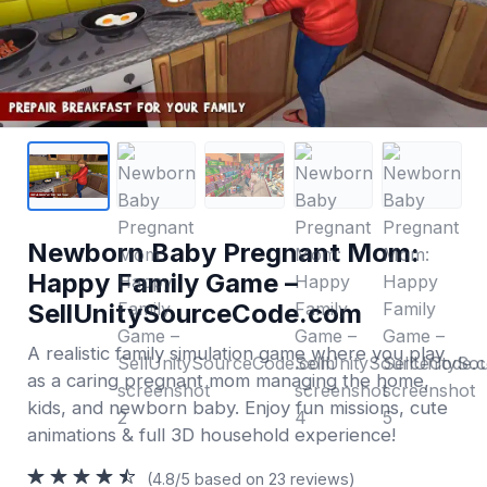
Newborn Baby Pregnant Mom:
Happy Family Game –
SellUnitySourceCode.com
A realistic family simulation game where you play
as a caring pregnant mom managing the home,
kids, and newborn baby. Enjoy fun missions, cute
animations & full 3D household experience!
(4.8/5 based on 23 reviews)