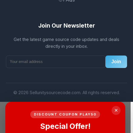
Join Our Newsletter
Get the latest game source code updates and deals
directly in your inbox.
Join
© 2026 Sellunitysourcecode.com. All rights reserved.
×
DISCOUNT COUPON PLAY50
Special Offer!