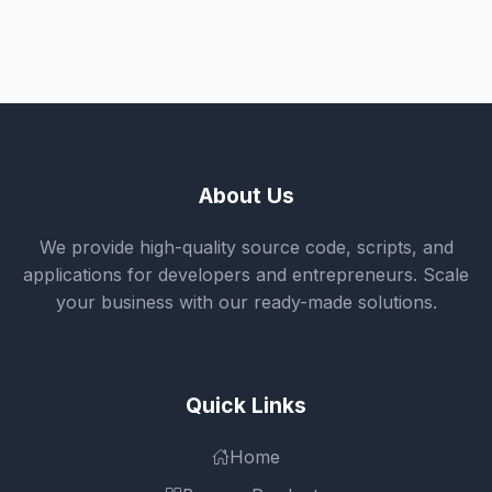
About Us
We provide high-quality source code, scripts, and
applications for developers and entrepreneurs. Scale
your business with our ready-made solutions.
Quick Links
Home