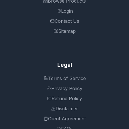
Browse Products
Login
Contact Us
Sitemap
Legal
Terms of Service
Privacy Policy
Refund Policy
Disclaimer
Client Agreement
FAQs