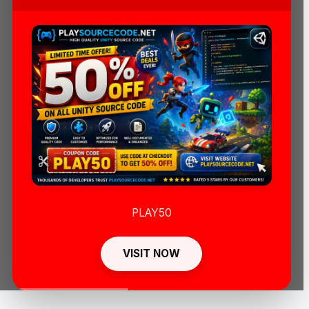
PLAY50
VISIT NOW