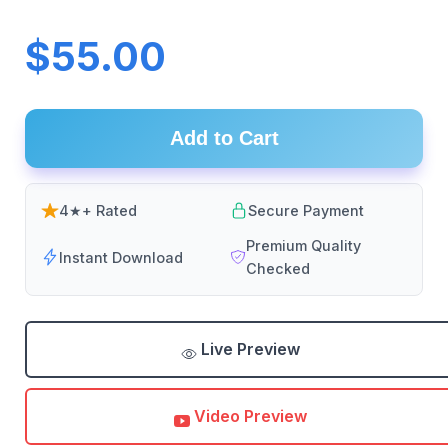
$55.00
Add to Cart
4★+ Rated
Secure Payment
Premium Quality
Instant Download
Checked
Live Preview
Video Preview