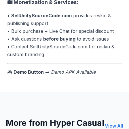
🛍 Monetization & Services:
•
SellUnitySourceCode.com
provides reskin &
publishing support
• Bulk purchase + Live Chat for special discount
• Ask questions
before buying
to avoid issues
• Contact SellUnitySourceCode.com for reskin &
custom branding
🎮
Demo Button
➡️
Demo APK Available
More from Hyper Casual
View All