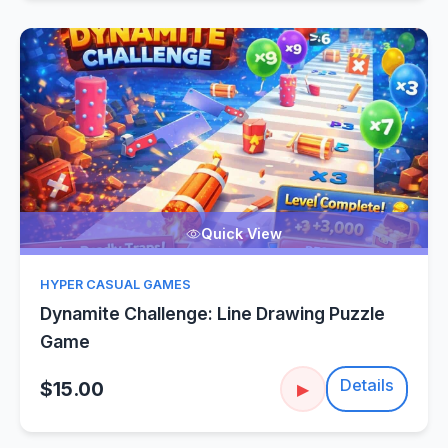
Quick View
HYPER CASUAL GAMES
Dynamite Challenge: Line Drawing Puzzle
Game
Details
$15.00
▶