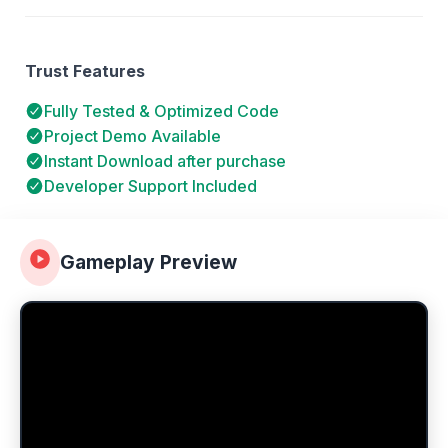
Trust Features
Fully Tested & Optimized Code
Project Demo Available
Instant Download after purchase
Developer Support Included
Gameplay Preview