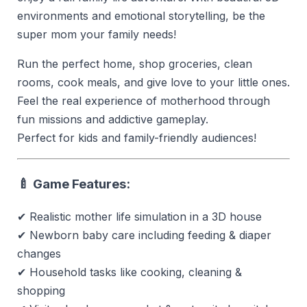
environments and emotional storytelling, be the
super mom your family needs!
Run the perfect home, shop groceries, clean
rooms, cook meals, and give love to your little ones.
Feel the real experience of motherhood through
fun missions and addictive gameplay.
Perfect for kids and family-friendly audiences!
🍼 Game Features:
✔ Realistic mother life simulation in a 3D house
✔ Newborn baby care including feeding & diaper
changes
✔ Household tasks like cooking, cleaning &
shopping