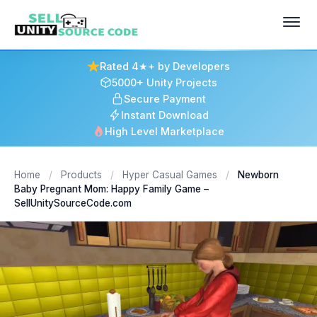
Rated 4★+ by Developers
5000+ Unity Projects
Secure Payment
Instant Download
High Level Marketplace
Home
/
Products
/
Hyper Casual Games
/
Newborn
Baby Pregnant Mom: Happy Family Game –
SellUnitySourceCode.com