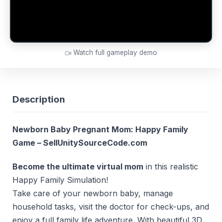
Watch full gameplay demo
Description
Newborn Baby Pregnant Mom: Happy Family
Game – SellUnitySourceCode.com
Become the ultimate virtual mom
in this realistic
Happy Family Simulation!
Take care of your newborn baby, manage
household tasks, visit the doctor for check-ups, and
enjoy a full family life adventure. With beautiful 3D