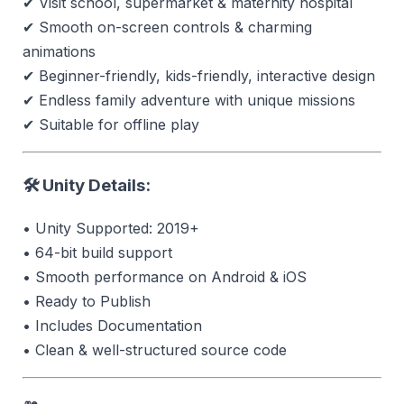
✔ Visit school, supermarket & maternity hospital
✔ Smooth on-screen controls & charming
animations
✔ Beginner-friendly, kids-friendly, interactive design
✔ Endless family adventure with unique missions
✔ Suitable for offline play
🛠 Unity Details:
• Unity Supported: 2019+
• 64-bit build support
• Smooth performance on Android & iOS
• Ready to Publish
• Includes Documentation
• Clean & well-structured source code