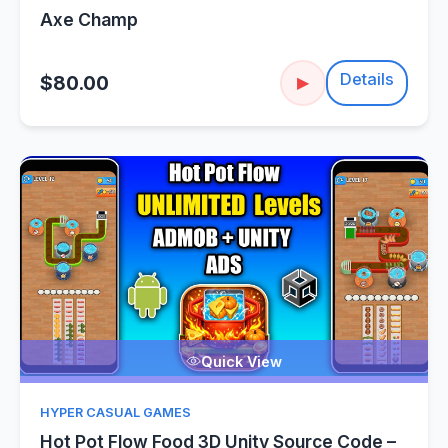
Axe Champ
Details
$80.00
▶
Quick View
HYPER CASUAL GAMES
Hot Pot Flow Food 3D Unity Source Code –