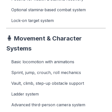
Optional stamina-based combat system
Lock-on target system
🧍 Movement & Character
Systems
Basic locomotion with animations
Sprint, jump, crouch, roll mechanics
Vault, climb, step-up obstacle support
Ladder system
Advanced third-person camera system