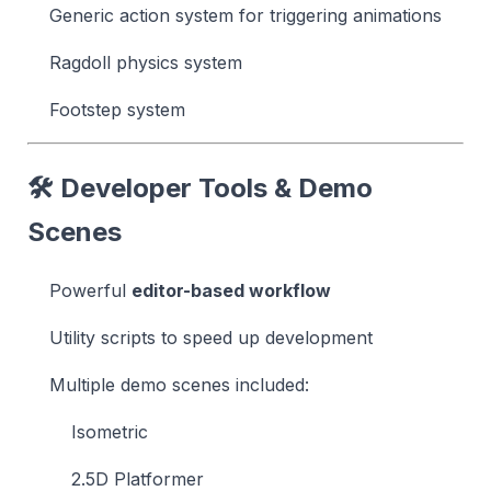
Generic action system for triggering animations
Ragdoll physics system
Footstep system
🛠 Developer Tools & Demo
Scenes
Powerful
editor-based workflow
Utility scripts to speed up development
Multiple demo scenes included:
Isometric
2.5D Platformer