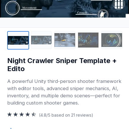
Night Crawler Sniper Template +
Edito
A powerful Unity third-person shooter framework
with editor tools, advanced sniper mechanics, AI,
inventory, and multiple demo scenes—perfect for
building custom shooter games.
(4.8/5 based on 21 reviews)