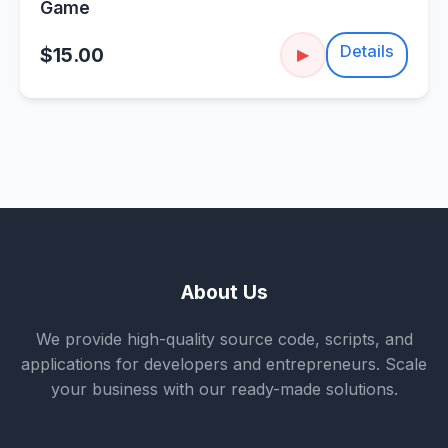
Game
Details
$15.00
▶
About Us
We provide high-quality source code, scripts, and
applications for developers and entrepreneurs. Scale
your business with our ready-made solutions.