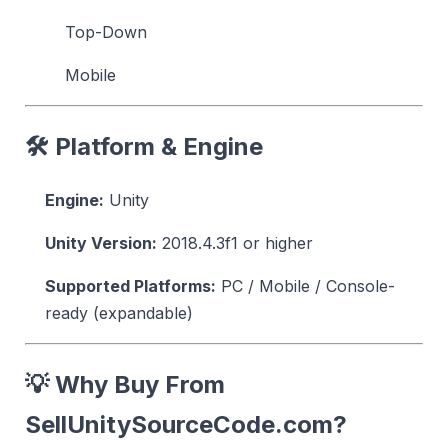
Top-Down
Mobile
🛠 Platform & Engine
Engine:
Unity
Unity Version:
2018.4.3f1 or higher
Supported Platforms:
PC / Mobile / Console-
ready (expandable)
💡 Why Buy From
SellUnitySourceCode.com?