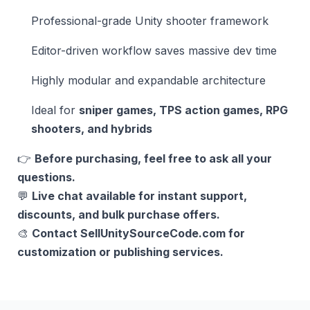
Professional-grade Unity shooter framework
Editor-driven workflow saves massive dev time
Highly modular and expandable architecture
Ideal for
sniper games, TPS action games, RPG
shooters, and hybrids
👉
Before purchasing, feel free to ask all your
questions.
💬
Live chat available for instant support,
discounts, and bulk purchase offers.
🎨
Contact SellUnitySourceCode.com for
customization or publishing services.