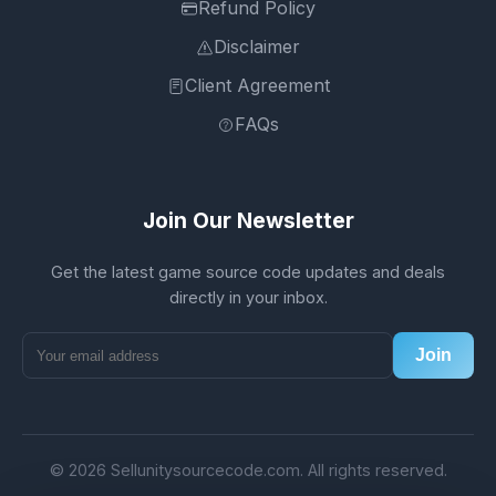
Refund Policy
Disclaimer
Client Agreement
FAQs
Join Our Newsletter
Get the latest game source code updates and deals
directly in your inbox.
Join
© 2026 Sellunitysourcecode.com. All rights reserved.