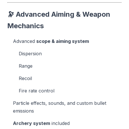
🔭 Advanced Aiming & Weapon
Mechanics
Advanced
scope & aiming system
Dispersion
Range
Recoil
Fire rate control
Particle effects, sounds, and custom bullet
emissions
Archery system
included