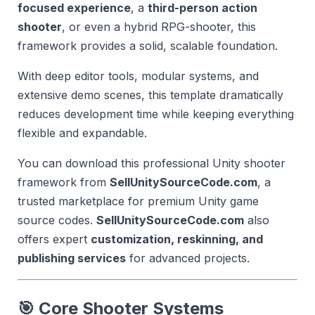
focused experience
, a
third-person action
shooter
, or even a hybrid RPG-shooter, this
framework provides a solid, scalable foundation.
With deep editor tools, modular systems, and
extensive demo scenes, this template dramatically
reduces development time while keeping everything
flexible and expandable.
You can download this professional Unity shooter
framework from
SellUnitySourceCode.com
, a
trusted marketplace for premium Unity game
source codes.
SellUnitySourceCode.com
also
offers expert
customization, reskinning, and
publishing services
for advanced projects.
🎯 Core Shooter Systems