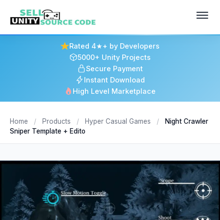
Rated 4★+ by Developers
5000+ Unity Projects
Secure Payment
Instant Download
High Level Marketplace
Home
/
Products
/
Hyper Casual Games
/
Night Crawler
Sniper Template + Edito