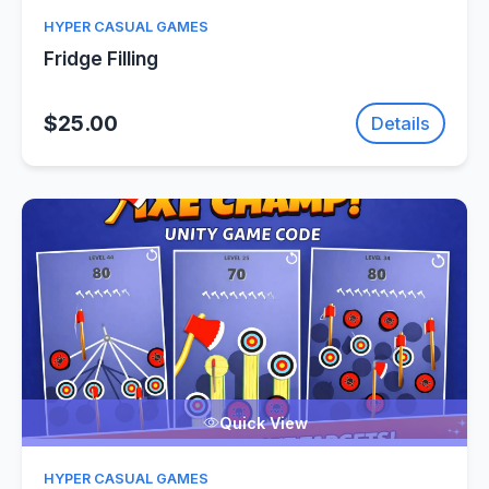
HYPER CASUAL GAMES
Fridge Filling
$25.00
Details
Quick View
HYPER CASUAL GAMES