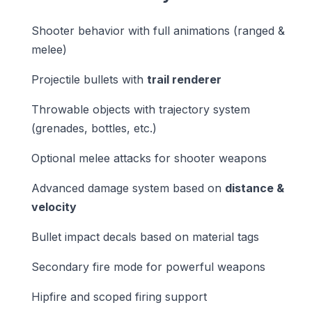
Shooter behavior with full animations (ranged &
melee)
Projectile bullets with
trail renderer
Throwable objects with trajectory system
(grenades, bottles, etc.)
Optional melee attacks for shooter weapons
Advanced damage system based on
distance &
velocity
Bullet impact decals based on material tags
Secondary fire mode for powerful weapons
Hipfire and scoped firing support