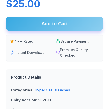
$25.00
Add to Cart
4★+ Rated
Secure Payment
Premium Quality
Instant Download
Checked
Product Details
Categories:
Hyper Casual Games
Unity Version:
2021.3+