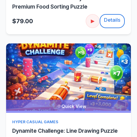
Premium Food Sorting Puzzle
Details
$79.00
▶
Quick View
HYPER CASUAL GAMES
Dynamite Challenge: Line Drawing Puzzle