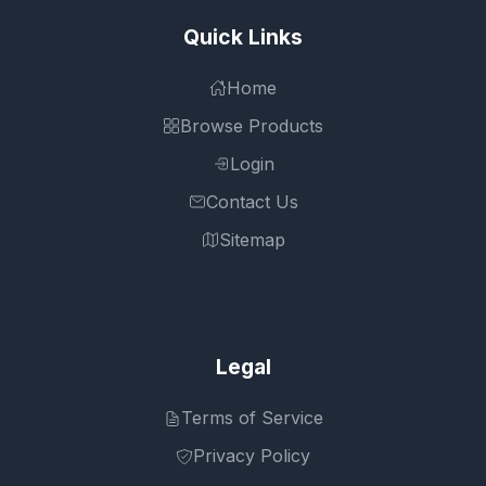
Quick Links
Home
Browse Products
Login
Contact Us
Sitemap
Legal
Terms of Service
Privacy Policy