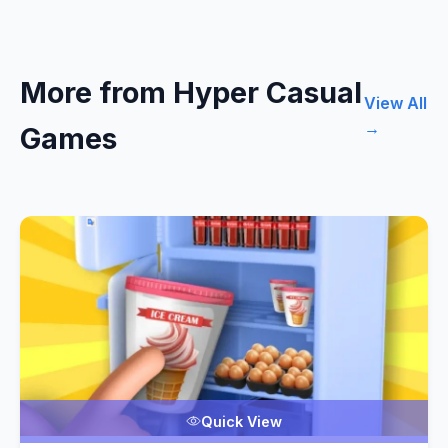
More from Hyper Casual
View All
→
Games
Quick View