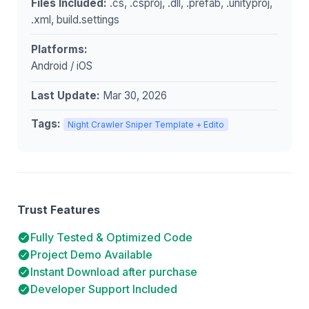
Files Included:
.cs, .csproj, .dll, .prefab, .unityproj,
.xml, build.settings
Platforms:
Android / iOS
Last Update:
Mar 30, 2026
Tags:
Night Crawler Sniper Template + Edito
Trust Features
Fully Tested & Optimized Code
Project Demo Available
Instant Download after purchase
Developer Support Included