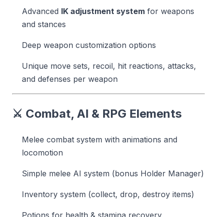
Advanced
IK adjustment system
for weapons
and stances
Deep weapon customization options
Unique move sets, recoil, hit reactions, attacks,
and defenses per weapon
⚔️ Combat, AI & RPG Elements
Melee combat system with animations and
locomotion
Simple melee AI system (bonus Holder Manager)
Inventory system (collect, drop, destroy items)
Potions for health & stamina recovery