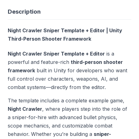
Description
Night Crawler Sniper Template + Editor | Unity
Third-Person Shooter Framework
Night Crawler Sniper Template + Editor
is a
powerful and feature-rich
third-person shooter
framework
built in Unity for developers who want
full control over characters, weapons, AI, and
combat systems—directly from the editor.
The template includes a complete example game,
Night Crawler
, where players step into the role of
a sniper-for-hire with advanced bullet physics,
scope mechanics, and customizable combat
behavior. Whether you’re building a
sniper-