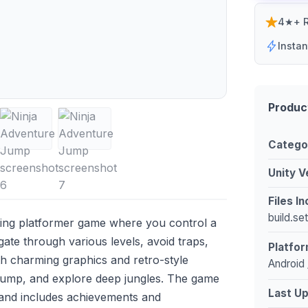
4★+ R
Insta
Produc
Catego
Unity V
Files I
build.se
ting platformer game where you control a
gate through various levels, avoid traps,
Platfor
th charming graphics and retro-style
Android 
 jump, and explore deep jungles. The game
Last U
 and includes achievements and