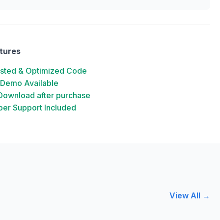
tures
ested & Optimized Code
 Demo Available
 Download after purchase
er Support Included
View All →