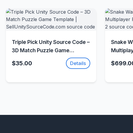
Quick View
Triple Pick Unity Source Code –
Snake Wa
3D Match Puzzle Game
Multipla
Template |
(Photon 
$35.00
$699.0
Details
SellUnitySourceCode.com