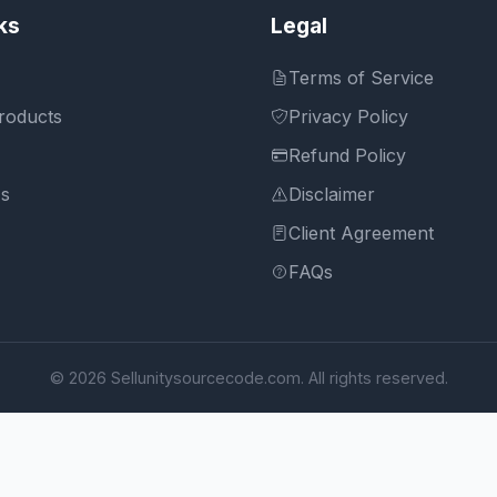
ks
Legal
Terms of Service
roducts
Privacy Policy
Refund Policy
Us
Disclaimer
Client Agreement
FAQs
© 2026 Sellunitysourcecode.com. All rights reserved.