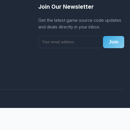
Join Our Newsletter
Get the latest game source code updates
and deals directly in your inbox.
Join