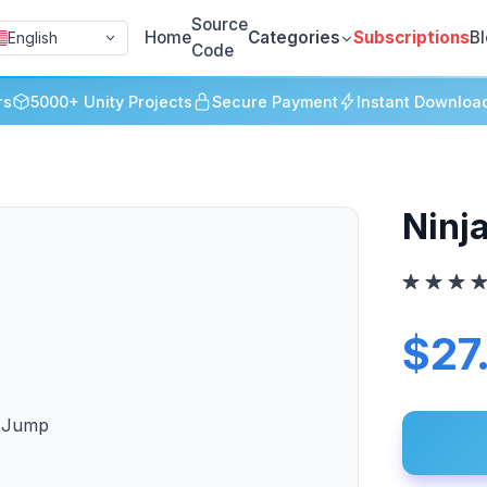
Source
Home
Categories
Subscriptions
B
English
Code
rs
5000+ Unity Projects
Secure Payment
Instant Downloa
Ninj
$27