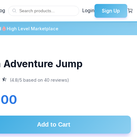
Sign Up
log
Login
d
High Level Marketplace
a Adventure Jump
(4.8/5 based on 40 reviews)
.00
Add to Cart