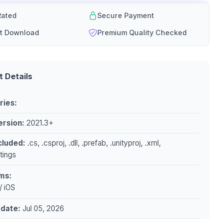
ated
Secure Payment
nt Download
Premium Quality Checked
t Details
ries:
ersion:
2021.3+
ncluded:
.cs, .csproj, .dll, .prefab, .unityproj, .xml,
ttings
ms:
/ iOS
pdate:
Jul 05, 2026