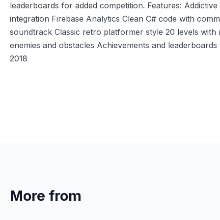
leaderboards for added competition. Features: Addicti
integration Firebase Analytics Clean C# code with com
soundtrack Classic retro platformer style 20 levels wit
enemies and obstacles Achievements and leaderboards Ea
2018
More from