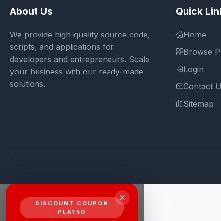
About Us
Quick Lin
We provide high-quality source code,
Home
scripts, and applications for
Browse P
developers and entrepreneurs. Scale
Login
your business with our ready-made
solutions.
Contact 
Sitemap
×
DISCOUNT COUPON
PLAY50