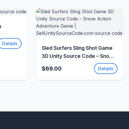
w
p
Details
Quick View
Sled Surfers Sling Shot Game
3D Unity Source Code – Snow
Action Adventure Game |
$69.00
Details
SellUnitySourceCode.com