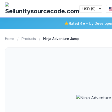
Rated 4★+ by Develope
Home
/
Products
/
Ninja Adventure Jump