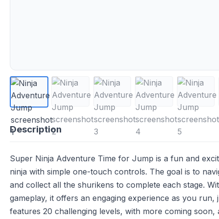
Description
Super Ninja Adventure Time for Jump is a fun and exci
ninja with simple one-touch controls. The goal is to navi
and collect all the shurikens to complete each stage. Wi
gameplay, it offers an engaging experience as you run,
features 20 challenging levels, with more coming soon,