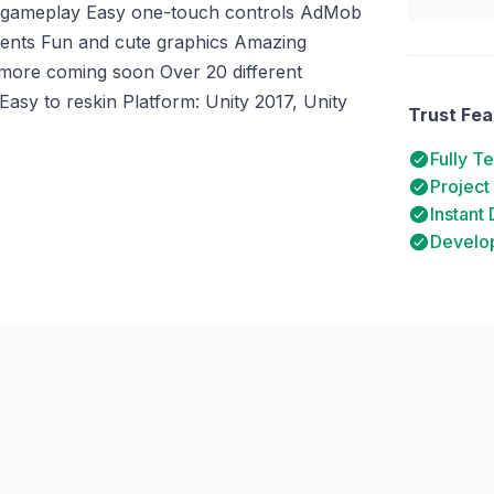
ve gameplay Easy one-touch controls AdMob
ments Fun and cute graphics Amazing
h more coming soon Over 20 different
sy to reskin Platform: Unity 2017, Unity
Trust Fea
Fully T
Project
Instant
Develop