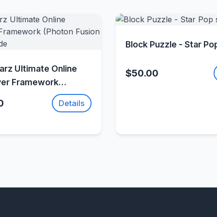
Quick Vie
Block Puzzle - Star Po
Quick View
rz Ultimate Online
$50.00
yer Framework
Fusion 2
0
Details