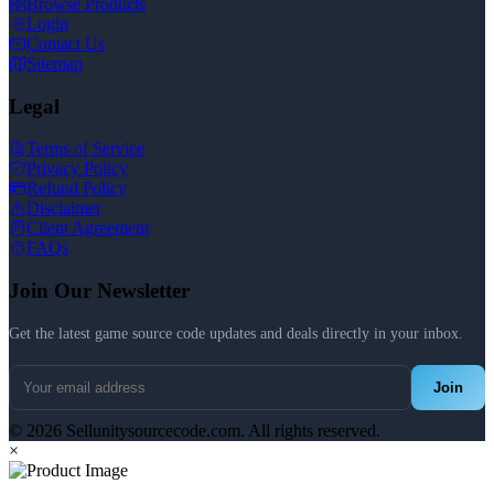
Browse Products
Login
Contact Us
Sitemap
Legal
Terms of Service
Privacy Policy
Refund Policy
Disclaimer
Client Agreement
FAQs
Join Our Newsletter
Get the latest game source code updates and deals directly in your inbox.
Join
© 2026 Sellunitysourcecode.com. All rights reserved.
×