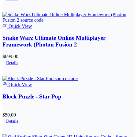
Quick View
Snake Warz Ultimate Online Multiplayer
Framework (Photon Fusion 2
$699.00
Details
Quick View
Block Puzzle - Star Pop
$50.00
Details