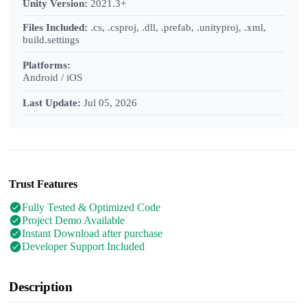
Unity Version:
2021.3+
Files Included:
.cs, .csproj, .dll, .prefab, .unityproj, .xml,
build.settings
Platforms:
Android / iOS
Last Update:
Jul 05, 2026
Trust Features
Fully Tested & Optimized Code
Project Demo Available
Instant Download after purchase
Developer Support Included
Description