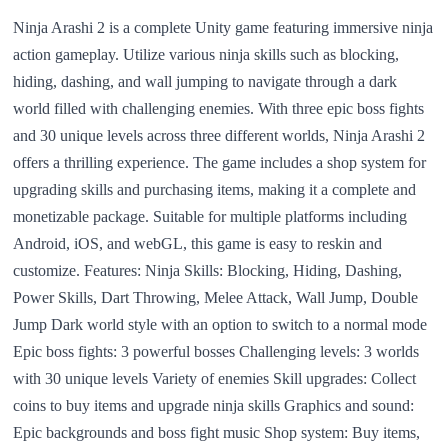
Ninja Arashi 2 is a complete Unity game featuring immersive ninja
action gameplay. Utilize various ninja skills such as blocking,
hiding, dashing, and wall jumping to navigate through a dark
world filled with challenging enemies. With three epic boss fights
and 30 unique levels across three different worlds, Ninja Arashi 2
offers a thrilling experience. The game includes a shop system for
upgrading skills and purchasing items, making it a complete and
monetizable package. Suitable for multiple platforms including
Android, iOS, and webGL, this game is easy to reskin and
customize. Features: Ninja Skills: Blocking, Hiding, Dashing,
Power Skills, Dart Throwing, Melee Attack, Wall Jump, Double
Jump Dark world style with an option to switch to a normal mode
Epic boss fights: 3 powerful bosses Challenging levels: 3 worlds
with 30 unique levels Variety of enemies Skill upgrades: Collect
coins to buy items and upgrade ninja skills Graphics and sound:
Epic backgrounds and boss fight music Shop system: Buy items,