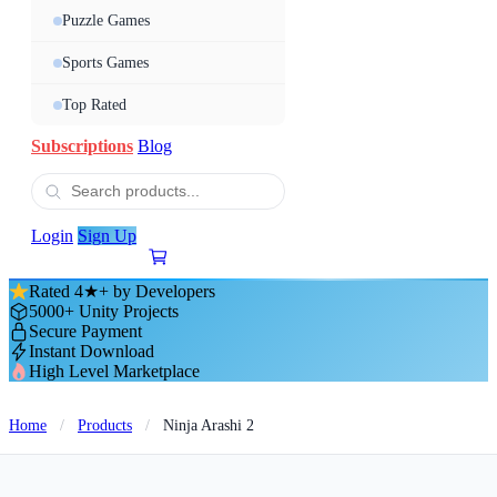
Puzzle Games
Sports Games
Top Rated
Subscriptions
Blog
Login
Sign Up
Rated 4★+ by Developers
5000+ Unity Projects
Secure Payment
Instant Download
High Level Marketplace
Home
/
Products
/
Ninja Arashi 2