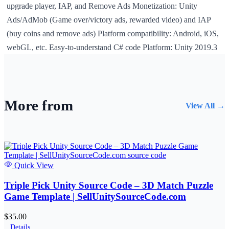
upgrade player, IAP, and Remove Ads Monetization: Unity
Ads/AdMob (Game over/victory ads, rewarded video) and IAP
(buy coins and remove ads) Platform compatibility: Android, iOS,
webGL, etc. Easy-to-understand C# code Platform: Unity 2019.3
More from
View All →
Quick View
Triple Pick Unity Source Code – 3D Match Puzzle
Game Template | SellUnitySourceCode.com
$35.00
Details