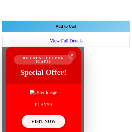
Add to Cart
View Full Details
×
DISCOUNT COUPON
PLAY50
Special Offer!
PLAY50
VISIT NOW