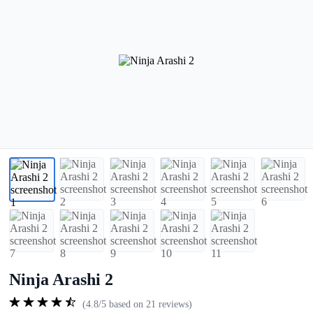
Ninja Arashi 2
(4.8/5 based on 21 reviews)