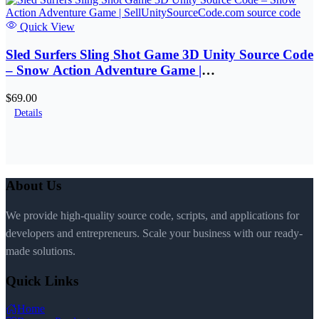
Quick View
Sled Surfers Sling Shot Game 3D Unity Source Code
– Snow Action Adventure Game |
SellUnitySourceCode.com
$69.00
Details
About Us
We provide high-quality source code, scripts, and applications for
developers and entrepreneurs. Scale your business with our ready-
made solutions.
Quick Links
Home