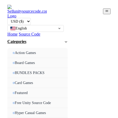
English
Home
Source Code
Categories
Action Games
Board Games
BUNDLES PACKS
Card Games
Featured
Free Unity Source Code
Hyper Casual Games