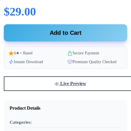
$29.00
Add to Cart
4★+ Rated
Secure Payment
Instant Download
Premium Quality Checked
Live Preview
Product Details
Categories: