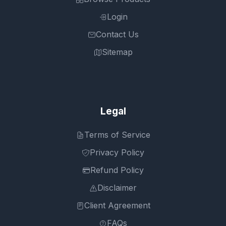
Login
Contact Us
Sitemap
Legal
Terms of Service
Privacy Policy
Refund Policy
Disclaimer
Client Agreement
FAQs