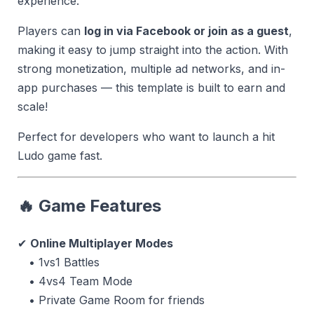
experience.
Players can
log in via Facebook or join as a guest
,
making it easy to jump straight into the action. With
strong monetization, multiple ad networks, and in-
app purchases — this template is built to earn and
scale!
Perfect for developers who want to launch a hit
Ludo game fast.
🔥 Game Features
✔
Online Multiplayer Modes
• 1vs1 Battles
• 4vs4 Team Mode
• Private Game Room for friends