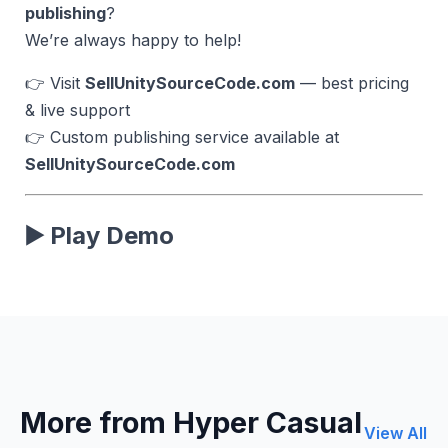
publishing
?
We’re always happy to help!
👉 Visit
SellUnitySourceCode.com
— best pricing
& live support
👉 Custom publishing service available at
SellUnitySourceCode.com
▶️ Play Demo
More from Hyper Casual
View All