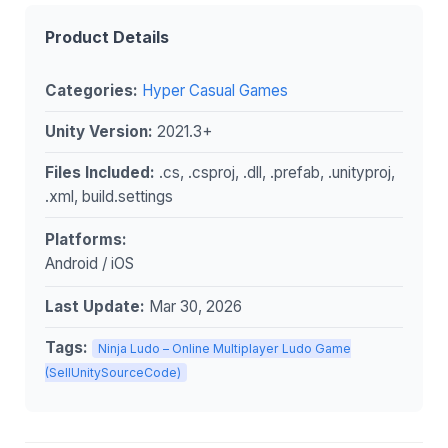
Product Details
Categories:
Hyper Casual Games
Unity Version:
2021.3+
Files Included:
.cs, .csproj, .dll, .prefab, .unityproj,
.xml, build.settings
Platforms:
Android / iOS
Last Update:
Mar 30, 2026
Tags:
Ninja Ludo – Online Multiplayer Ludo Game
(SellUnitySourceCode)