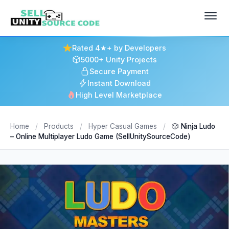
Rated 4★+ by Developers
5000+ Unity Projects
Secure Payment
Instant Download
High Level Marketplace
Home
/
Products
/
Hyper Casual Games
/
🎲 Ninja Ludo
– Online Multiplayer Ludo Game (SellUnitySourceCode)