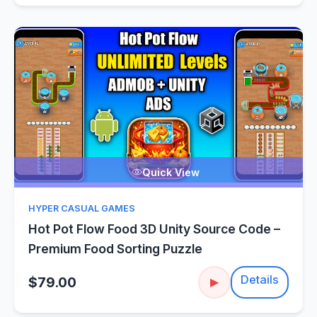
Quick View
HYPER CASUAL GAMES
Hot Pot Flow Food 3D Unity Source Code –
Premium Food Sorting Puzzle
Details
$79.00
▶