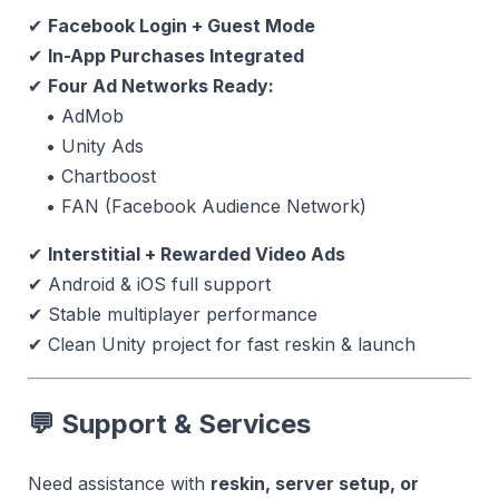
✔
Facebook Login + Guest Mode
✔
In-App Purchases Integrated
✔
Four Ad Networks Ready:
• AdMob
• Unity Ads
• Chartboost
• FAN (Facebook Audience Network)
✔
Interstitial + Rewarded Video Ads
✔ Android & iOS full support
✔ Stable multiplayer performance
✔ Clean Unity project for fast reskin & launch
💬 Support & Services
Need assistance with
reskin, server setup, or