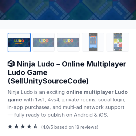
🎲 Ninja Ludo – Online Multiplayer
Ludo Game
(SellUnitySourceCode)
Ninja Ludo is an exciting
online multiplayer Ludo
game
with 1vs1, 4vs4, private rooms, social login,
in-app purchases, and multi-ad network support
— fully ready to publish on Android & iOS.
(4.8/5 based on 18 reviews)