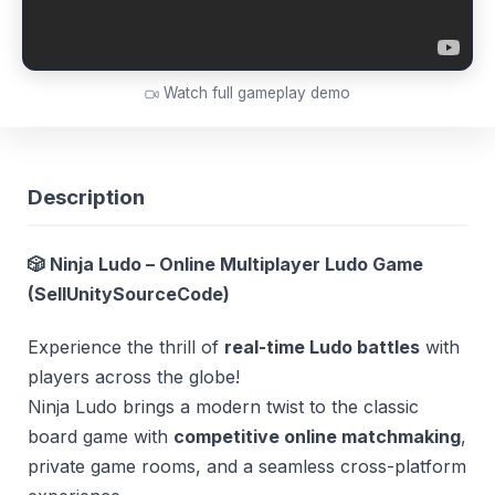
Watch full gameplay demo
Description
🎲 Ninja Ludo – Online Multiplayer Ludo Game
(
SellUnitySourceCode
)
Experience the thrill of
real-time Ludo battles
with
players across the globe!
Ninja Ludo brings a modern twist to the classic
board game with
competitive online matchmaking
,
private game rooms, and a seamless cross-platform