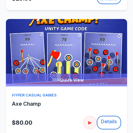
Quick View
HYPER CASUAL GAMES
Axe Champ
Details
$80.00
▶