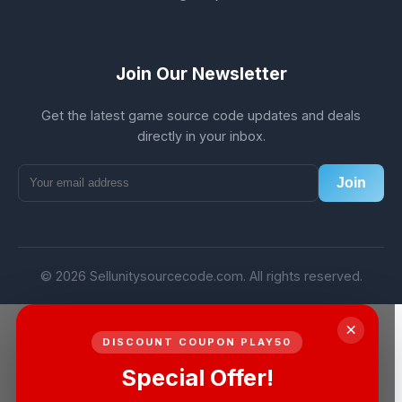
Join Our Newsletter
Get the latest game source code updates and deals
directly in your inbox.
Join
© 2026 Sellunitysourcecode.com. All rights reserved.
×
DISCOUNT COUPON PLAY50
Special Offer!