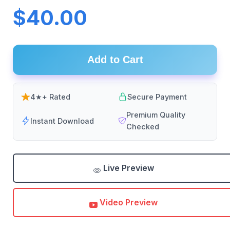
$40.00
Add to Cart
4★+ Rated
Secure Payment
Premium Quality
Instant Download
Checked
Live Preview
Video Preview