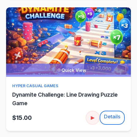
Quick View
HYPER CASUAL GAMES
Dynamite Challenge: Line Drawing Puzzle
Game
Details
$15.00
▶