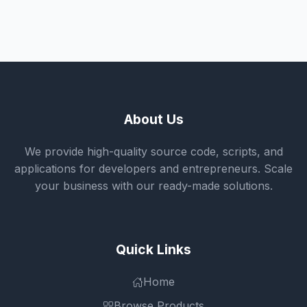
About Us
We provide high-quality source code, scripts, and
applications for developers and entrepreneurs. Scale
your business with our ready-made solutions.
Quick Links
Home
Browse Products