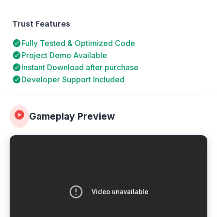
Trust Features
Fully Tested & Optimized Code
Project Demo Available
Instant Download after purchase
Developer Support Included
Gameplay Preview