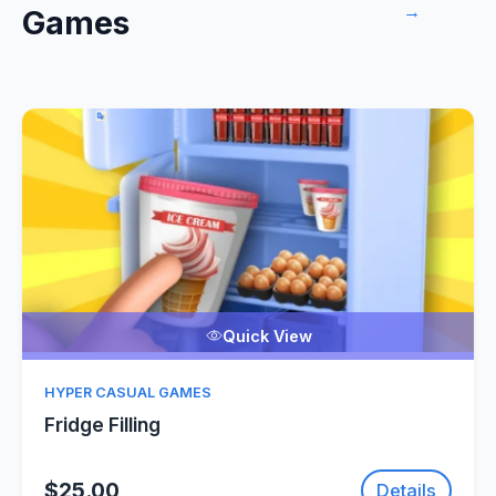
→
Games
Quick View
HYPER CASUAL GAMES
Fridge Filling
$25.00
Details