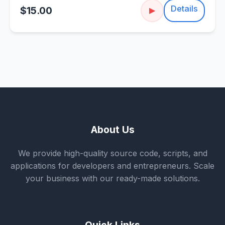
Details
$15.00
▶
About Us
We provide high-quality source code, scripts, and
applications for developers and entrepreneurs. Scale
your business with our ready-made solutions.