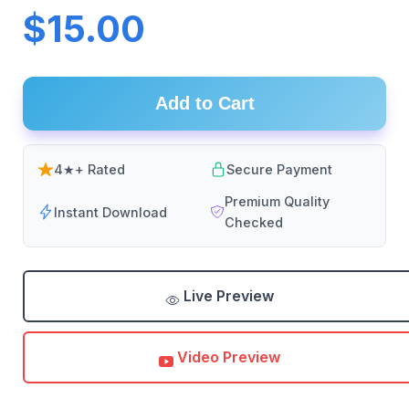
$15.00
Add to Cart
4★+ Rated
Secure Payment
Premium Quality
Instant Download
Checked
Live Preview
Video Preview