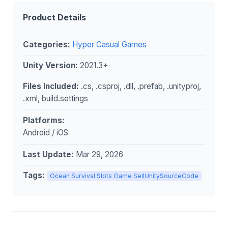
Product Details
Categories:
Hyper Casual Games
Unity Version:
2021.3+
Files Included:
.cs, .csproj, .dll, .prefab, .unityproj,
.xml, build.settings
Platforms:
Android / iOS
Last Update:
Mar 29, 2026
Tags:
Ocean Survival Slots Game SellUnitySourceCode