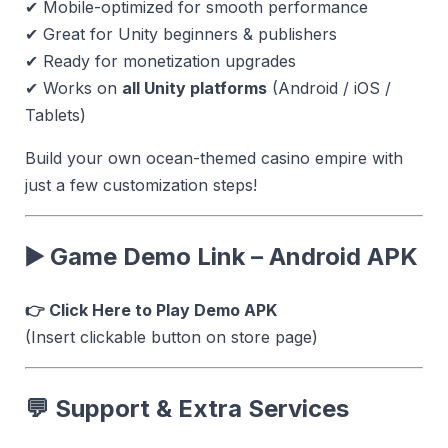
✔ Mobile-optimized for smooth performance
✔ Great for Unity beginners & publishers
✔ Ready for monetization upgrades
✔ Works on
all Unity platforms
(Android / iOS /
Tablets)
Build your own ocean-themed casino empire with
just a few customization steps!
▶️ Game Demo Link – Android APK
👉 Click Here to Play Demo APK
(Insert clickable button on store page)
💬 Support & Extra Services