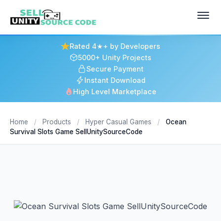
Rated 4★+ by Developers
5000+ Unity Projects
Secure Payment
Instant Download
High Level Marketplace
Home
/
Products
/
Hyper Casual Games
/
Ocean
Survival Slots Game SellUnitySourceCode