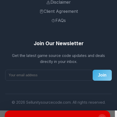
Disclaimer
Client Agreement
FAQs
Join Our Newsletter
Get the latest game source code updates and deals
directly in your inbox.
Join
© 2026 Sellunitysourcecode.com. All rights reserved.