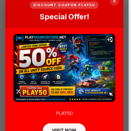
×
DISCOUNT COUPON PLAY50
Special Offer!
PLAY50
VISIT NOW