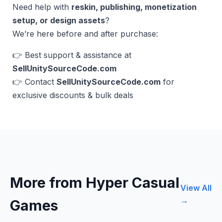
Need help with
reskin, publishing, monetization
setup, or design assets
?
We’re here before and after purchase:
👉 Best support & assistance at
SellUnitySourceCode.com
👉 Contact
SellUnitySourceCode.com
for
exclusive discounts & bulk deals
More from Hyper Casual
View All
→
Games