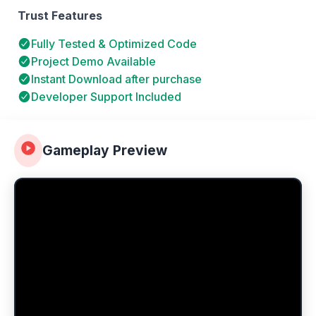
Trust Features
Fully Tested & Optimized Code
Project Demo Available
Instant Download after purchase
Developer Support Included
Gameplay Preview