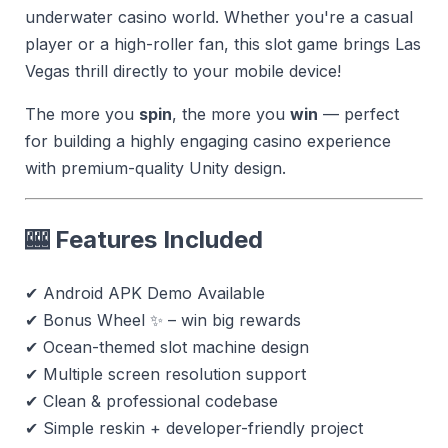
underwater casino world. Whether you're a casual
player or a high-roller fan, this slot game brings Las
Vegas thrill directly to your mobile device!
The more you
spin
, the more you
win
— perfect
for building a highly engaging casino experience
with premium-quality Unity design.
🎰 Features Included
✔ Android APK Demo Available
✔ Bonus Wheel ✨ – win big rewards
✔ Ocean-themed slot machine design
✔ Multiple screen resolution support
✔ Clean & professional codebase
✔ Simple reskin + developer-friendly project