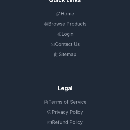
Quick Links
Home
Browse Products
Login
Contact Us
Sitemap
Legal
Terms of Service
Privacy Policy
Refund Policy