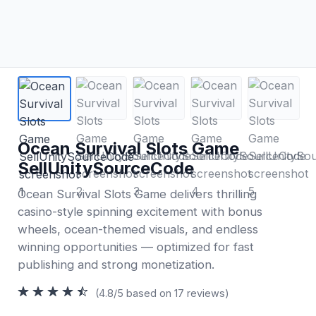
Ocean Survival Slots Game
SellUnitySourceCode
Ocean Survival Slots Game delivers thrilling
casino-style spinning excitement with bonus
wheels, ocean-themed visuals, and endless
winning opportunities — optimized for fast
publishing and strong monetization.
(4.8/5 based on 17 reviews)