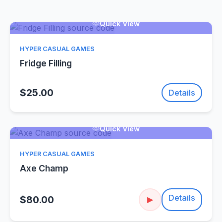
Quick View
HYPER CASUAL GAMES
Fridge Filling
$25.00
Details
Quick View
HYPER CASUAL GAMES
Axe Champ
Details
$80.00
▶