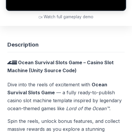
Watch full gameplay demo
Description
🌊🎰 Ocean Survival Slots Game – Casino Slot
Machine (Unity Source Code)
Dive into the reels of excitement with
Ocean
Survival Slots Game
— a fully ready-to-publish
casino slot machine template inspired by legendary
ocean-themed games like
Lord of the Ocean™
.
Spin the reels, unlock bonus features, and collect
massive rewards as you explore a stunning