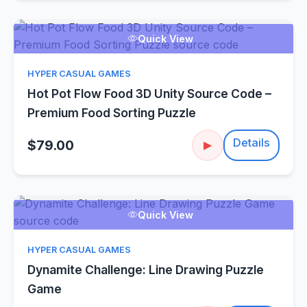
Quick View
HYPER CASUAL GAMES
Hot Pot Flow Food 3D Unity Source Code –
Premium Food Sorting Puzzle
Details
$79.00
▶
Quick View
HYPER CASUAL GAMES
Dynamite Challenge: Line Drawing Puzzle
Game