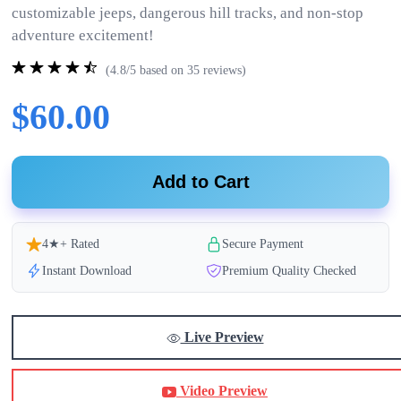
customizable jeeps, dangerous hill tracks, and non-stop
adventure excitement!
(4.8/5 based on 35 reviews)
$60.00
Add to Cart
4★+ Rated
Secure Payment
Instant Download
Premium Quality Checked
Live Preview
Video Preview