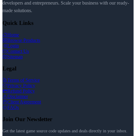
developers and entrepreneurs. Scale your business with our ready-
made solutions.
Quick Links
Home
Browse Products
Login
Contact Us
Sitemap
Legal
Terms of Service
Privacy Policy
Refund Policy
Disclaimer
Client Agreement
FAQs
Join Our Newsletter
Get the latest game source code updates and deals directly in your inbox.