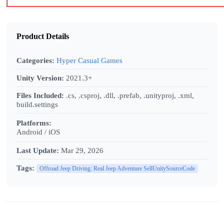
Product Details
Categories:
Hyper Casual Games
Unity Version:
2021.3+
Files Included:
.cs, .csproj, .dll, .prefab, .unityproj, .xml,
build.settings
Platforms:
Android / iOS
Last Update:
Mar 29, 2026
Tags:
Offroad Jeep Driving: Real Jeep Adventure SellUnitySourceCode