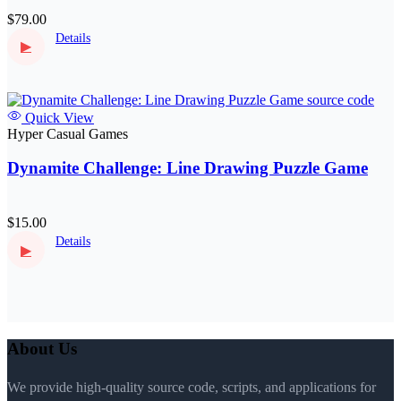
$79.00
Details
▶
Quick View
Hyper Casual Games
Dynamite Challenge: Line Drawing Puzzle Game
$15.00
Details
▶
About Us
We provide high-quality source code, scripts, and applications for