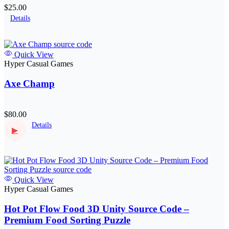
$25.00
Details
Quick View
Hyper Casual Games
Axe Champ
$80.00
Details
▶
Quick View
Hyper Casual Games
Hot Pot Flow Food 3D Unity Source Code –
Premium Food Sorting Puzzle