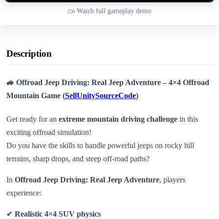
Watch full gameplay demo
Description
🚙 Offroad Jeep Driving: Real Jeep Adventure – 4×4 Offroad
Mountain Game (
SellUnitySourceCode
)
Get ready for an
extreme mountain driving challenge
in this
exciting offroad simulation!
Do you have the skills to handle powerful jeeps on rocky hill
terrains, sharp drops, and steep off-road paths?
In
Offroad Jeep Driving: Real Jeep Adventure
, players
experience:
✔
Realistic 4×4 SUV physics