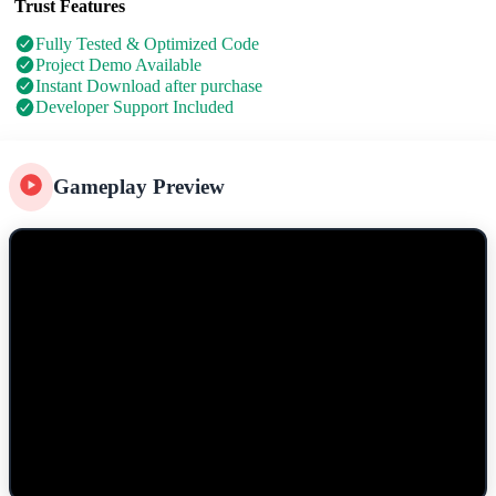
Trust Features
Fully Tested & Optimized Code
Project Demo Available
Instant Download after purchase
Developer Support Included
Gameplay Preview