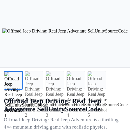
Offroad Jeep Driving: Real Jeep
Adventure SellUnitySourceCode
Offroad Jeep Driving: Real Jeep Adventure is a thrilling
4×4 mountain driving game with realistic physics,