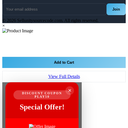
Join
© 2026 Sellunitysourcecode.com. All rights reserved.
×
Add to Cart
View Full Details
×
DISCOUNT COUPON
PLAY50
Special Offer!