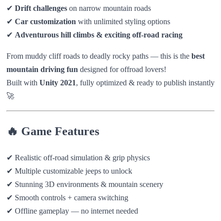
✔
Drift challenges
on narrow mountain roads
✔
Car customization
with unlimited styling options
✔
Adventurous hill climbs & exciting off-road racing
From muddy cliff roads to deadly rocky paths — this is the
best
mountain driving fun
designed for offroad lovers!
Built with
Unity 2021
, fully optimized & ready to publish instantly
🚀
🔥 Game Features
✔ Realistic off-road simulation & grip physics
✔ Multiple customizable jeeps to unlock
✔ Stunning 3D environments & mountain scenery
✔ Smooth controls + camera switching
✔ Offline gameplay — no internet needed