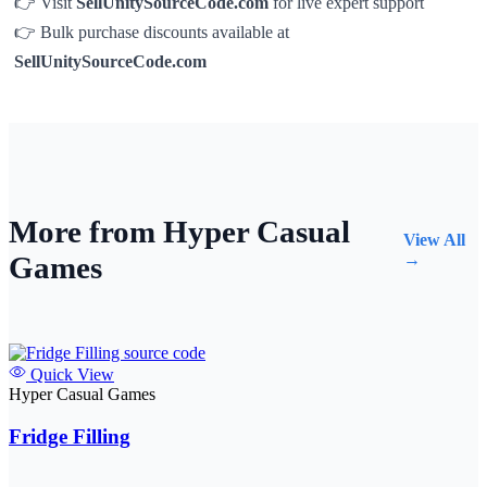
👉 Visit
SellUnitySourceCode.com
for live expert support
👉 Bulk purchase discounts available at
SellUnitySourceCode.com
More from Hyper Casual
View All
Games
→
Quick View
Hyper Casual Games
Fridge Filling