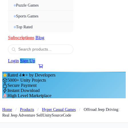
Puzzle Games
Sports Games
Top Rated
Subscriptions
Blog
Login
Sign Up
Rated 4★+ by Developers
5000+ Unity Projects
Secure Payment
Instant Download
High Level Marketplace
Home
/
Products
/
Hyper Casual Games
/
Offroad Jeep Driving:
Real Jeep Adventure SellUnitySourceCode