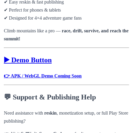
✔ Easy reskin & fast publishing
✔ Perfect for phones & tablets
✔ Designed for 4×4 adventure game fans
Climb mountains like a pro —
race, drift, survive, and reach the
summit!
▶️ Demo Button
👉 APK / WebGL Demo Coming Soon
💬 Support & Publishing Help
Need assistance with
reskin
, monetization setup, or full Play Store
publishing?