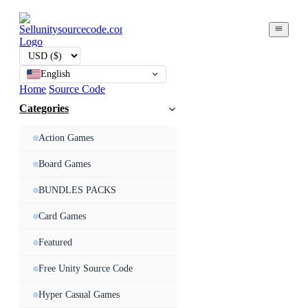
English
Home
Source Code
Categories
Action Games
Board Games
BUNDLES PACKS
Card Games
Featured
Free Unity Source Code
Hyper Casual Games