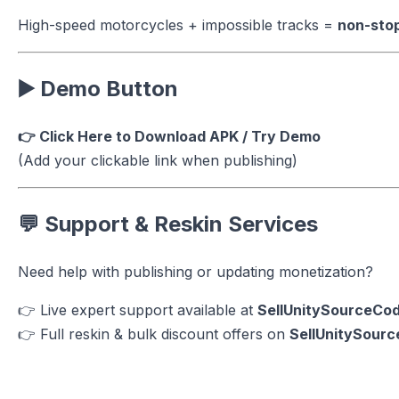
High-speed motorcycles + impossible tracks =
non-sto
▶️ Demo Button
👉 Click Here to Download APK / Try Demo
(Add your clickable link when publishing)
💬 Support & Reskin Services
Need help with publishing or updating monetization?
👉 Live expert support available at
SellUnitySourceCo
👉 Full reskin & bulk discount offers on
SellUnitySour