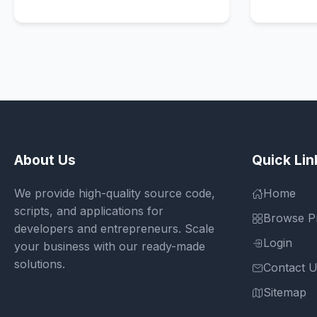
About Us
Quick Lin
We provide high-quality source code,
Home
scripts, and applications for
Browse P
developers and entrepreneurs. Scale
Login
your business with our ready-made
solutions.
Contact 
Sitemap