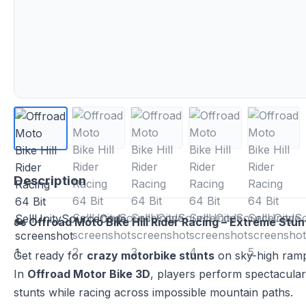
Description
🏍️ Offroad Moto Bike Hill Rider Racing – Extreme Stu
Get ready for
crazy motorbike stunts
on sky-high ramp
In
Offroad Motor Bike 3D
, players perform spectacular 
stunts while racing across impossible mountain paths.