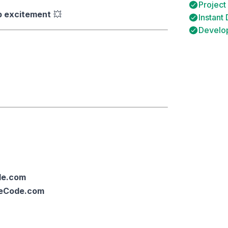
Project
p excitement
💥
Instant
Develop
de.com
ceCode.com