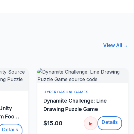
View All →
Quick View
HYPER CASUAL GAMES
w
Dynamite Challenge: Line
Unity
Drawing Puzzle Game
um Food
Details
$15.00
▶
Details