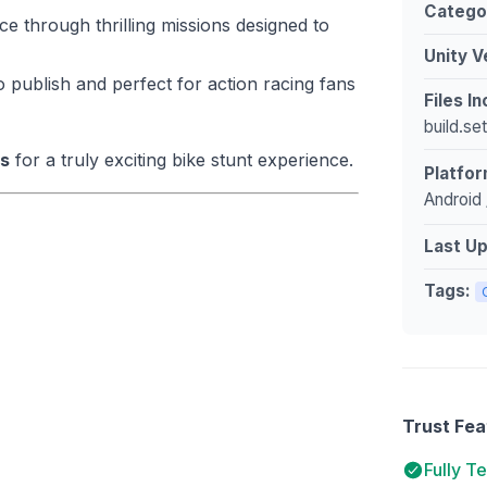
Catego
e through thrilling missions designed to
Unity V
 publish and perfect for action racing fans
Files I
build.se
cs
for a truly exciting bike stunt experience.
Platfor
Android 
Last U
Tags:
Trust Fea
Fully T