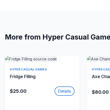
More from Hyper Casual Gam
Quick View
HYPER CASUAL GAMES
HYPER CA
Fridge Filling
Axe Ch
$25.00
Details
$80.00