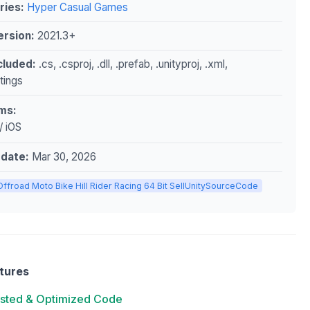
ries:
Hyper Casual Games
ersion:
2021.3+
ncluded:
.cs, .csproj, .dll, .prefab, .unityproj, .xml,
ttings
ms:
/ iOS
pdate:
Mar 30, 2026
Offroad Moto Bike Hill Rider Racing 64 Bit SellUnitySourceCode
tures
ested & Optimized Code