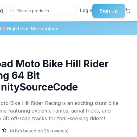
Sign Up
og
Login
d
High Level Marketplace
ad Moto Bike Hill Rider
ng 64 Bit
UnitySourceCode
to Bike Hill Rider Racing is an exciting stunt bike
ame featuring extreme ramps, aerial tricks, and
 3D off-road tracks for thrill-seeking riders!
(4.8/5 based on 25 reviews)