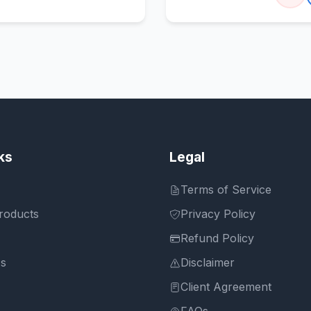
ks
Legal
Terms of Service
roducts
Privacy Policy
Refund Policy
Us
Disclaimer
Client Agreement