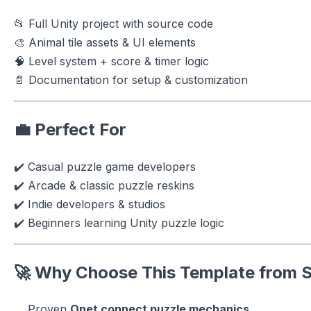
📂 Full Unity project with source code
🎨 Animal tile assets & UI elements
🧠 Level system + score & timer logic
📄 Documentation for setup & customization
💼 Perfect For
✔️ Casual puzzle game developers
✔️ Arcade & classic puzzle reskins
✔️ Indie developers & studios
✔️ Beginners learning Unity puzzle logic
🚀 Why Choose This Template from
S
Proven
Onet connect puzzle mechanics