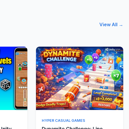
View All →
w
Quick View
HYPER CASUAL GAMES
Unity
Dynamite Challenge: Line