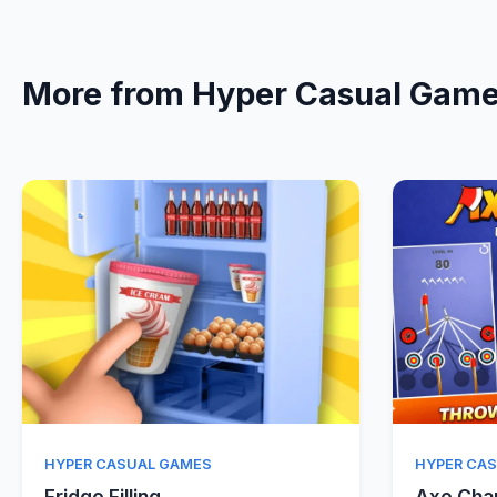
More from Hyper Casual Gam
Quick View
HYPER CASUAL GAMES
HYPER CA
Fridge Filling
Axe Ch