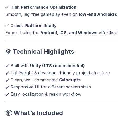
✅
High Performance Optimization
Smooth, lag-free gameplay even on
low-end Android d
✅
Cross-Platform Ready
Export builds for
Android, iOS, and Windows
effortlessl
⚙️ Technical Highlights
✔️ Built with
Unity (LTS recommended)
✔️ Lightweight & developer-friendly project structure
✔️ Clean, well-commented
C# scripts
✔️ Responsive UI for different screen sizes
✔️ Easy localization & reskin workflow
📦 What’s Included