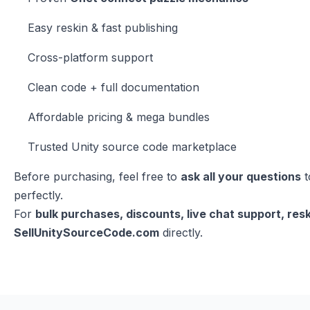
Easy reskin & fast publishing
Cross-platform support
Clean code + full documentation
Affordable pricing & mega bundles
Trusted Unity source code marketplace
Before purchasing, feel free to
ask all your questions
t
perfectly.
For
bulk purchases, discounts, live chat support, resk
SellUnitySourceCode.com
directly.