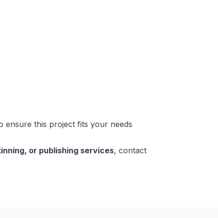
o ensure this project fits your needs
inning, or publishing services
, contact