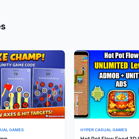
es
Quick View
Quick Vie
SUAL GAMES
HYPER CASUAL GAMES
amp
Hot Pot Flow Food 3D 