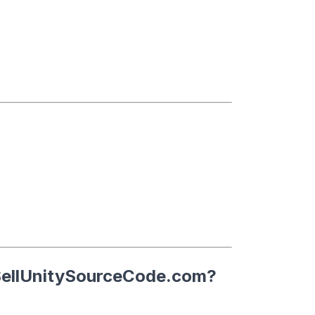
ellUnitySourceCode.com
?