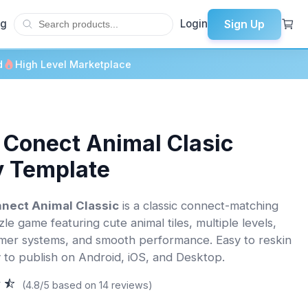
Sign Up
og
Login
d
High Level Marketplace
 Conect Animal Clasic
y Template
nect Animal Classic
is a classic connect-matching
le game featuring cute animal tiles, multiple levels,
imer systems, and smooth performance. Easy to reskin
 to publish on Android, iOS, and Desktop.
(4.8/5 based on 14 reviews)