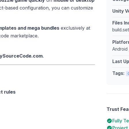
 puzzle game quickly
on
mobile or desktop
ect-based configuration, you can customize
Unity V
Files I
emplates and mega bundles
exclusively at
build.se
 code marketplace.
Platfor
Android 
itySourceCode.com
.
Last U
Tags:
t rules
Trust Fea
Fully T
Project