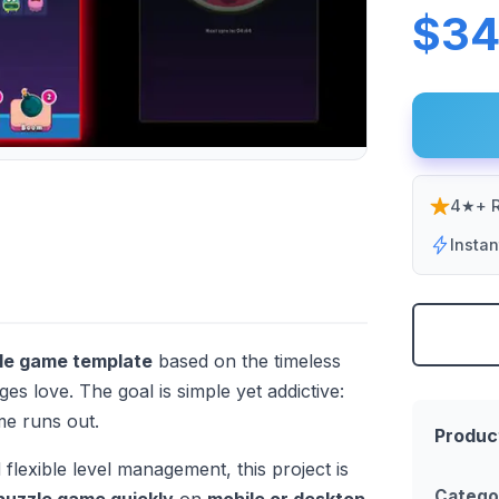
$34
4★+ R
Insta
zle game template
based on the timeless
ges love. The goal is simple yet addictive:
ime runs out.
Produc
 flexible level management, this project is
Catego