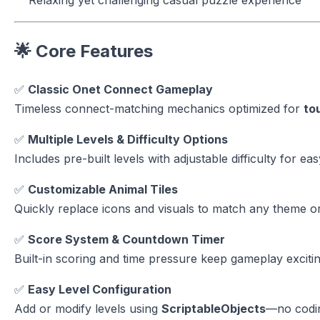
🌟 Core Features
✅
Classic Onet Connect Gameplay
Timeless connect-matching mechanics optimized for
to
✅
Multiple Levels & Difficulty Options
Includes pre-built levels with adjustable difficulty for ea
✅
Customizable Animal Tiles
Quickly replace icons and visuals to match any theme or
✅
Score System & Countdown Timer
Built-in scoring and time pressure keep gameplay excitin
✅
Easy Level Configuration
Add or modify levels using
ScriptableObjects
—no codin