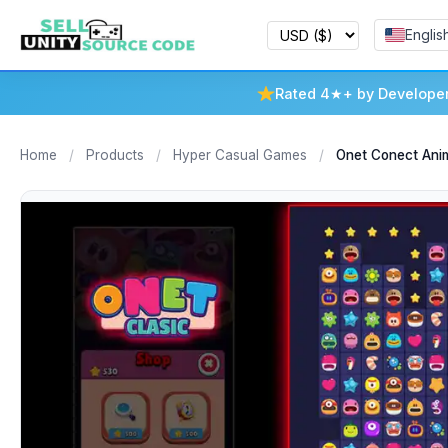
Englis
Rated 4★+ by Develope
Home
/
Products
/
Hyper Casual Games
/
Onet Conect Anim