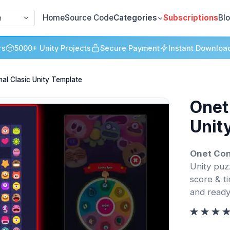
Home
Source Code
Categories
Subscriptions
Bl
h
rs
5000+ Unity Projects
Secure Payment
Instant Downloa
al Clasic Unity Template
Onet
Unit
Onet Con
Unity puzz
score & t
and ready