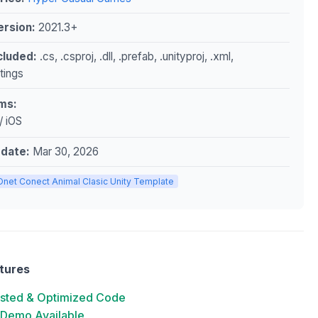
ersion:
2021.3+
ncluded:
.cs, .csproj, .dll, .prefab, .unityproj, .xml,
ttings
ms:
/ iOS
pdate:
Mar 30, 2026
Onet Conect Animal Clasic Unity Template
tures
ested & Optimized Code
 Demo Available