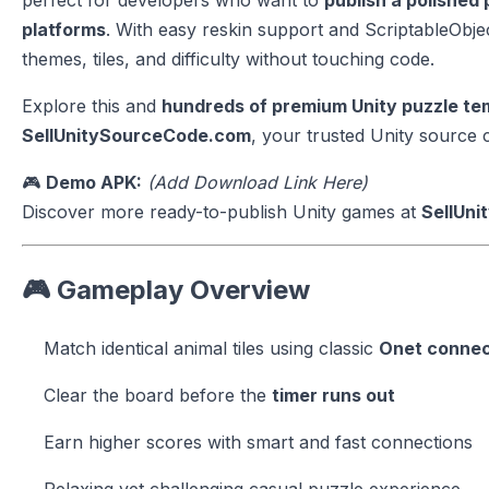
perfect for developers who want to
publish a polished
platforms
. With easy reskin support and ScriptableObj
themes, tiles, and difficulty without touching code.
Explore this and
hundreds of premium Unity puzzle t
SellUnitySourceCode.com
, your trusted Unity source
🎮
Demo APK:
(Add Download Link Here)
Discover more ready-to-publish Unity games at
SellUn
🎮 Gameplay Overview
Match identical animal tiles using classic
Onet connec
Clear the board before the
timer runs out
Earn higher scores with smart and fast connections
Relaxing yet challenging casual puzzle experience