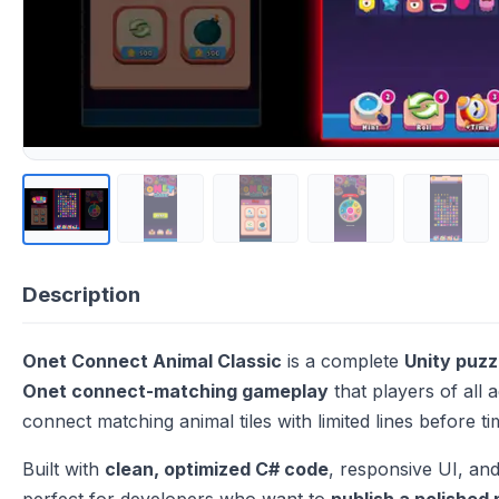
Description
Onet Connect Animal Classic
is a complete
Unity puz
Onet connect-matching gameplay
that players of all a
connect matching animal tiles with limited lines before t
Built with
clean, optimized C# code
, responsive UI, and