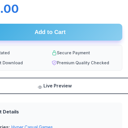
.00
Add to Cart
ated
Secure Payment
nt Download
Premium Quality Checked
Live Preview
t Details
ries:
Hyper Casual Games