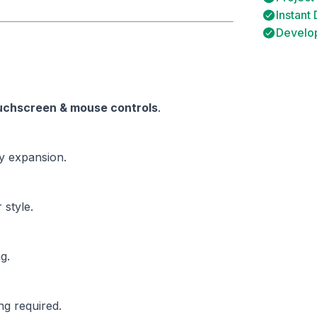
Instant
Develop
uchscreen & mouse controls
.
sy expansion.
 style.
g.
g required.