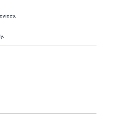
evices
.
y.