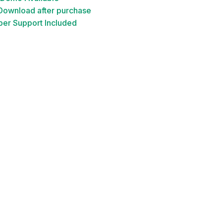
 Download after purchase
er Support Included